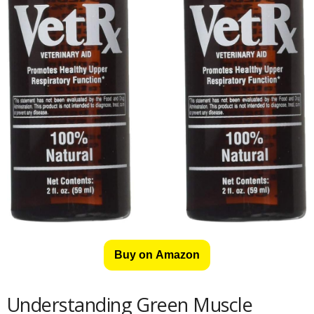
Buy on Amazon
Understanding Green Muscle