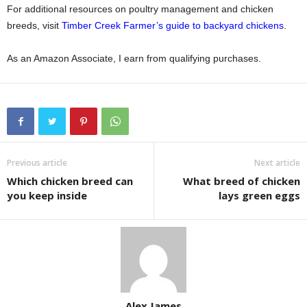
For additional resources on poultry management and chicken
breeds, visit
Timber Creek Farmer’s guide to backyard chickens
.
As an Amazon Associate, I earn from qualifying purchases.
Previous article
Next article
Which chicken breed can
What breed of chicken
you keep inside
lays green eggs
Alex James