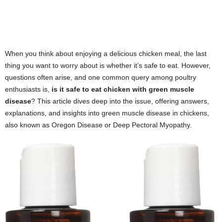
When you think about enjoying a delicious chicken meal, the last
thing you want to worry about is whether it’s safe to eat. However,
questions often arise, and one common query among poultry
enthusiasts is,
is it safe to eat chicken with green muscle
disease
? This article dives deep into the issue, offering answers,
explanations, and insights into green muscle disease in chickens,
also known as Oregon Disease or Deep Pectoral Myopathy.