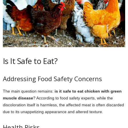
Is It Safe to Eat?
Addressing Food Safety Concerns
The main question remains:
is it safe to eat chicken with green
muscle disease
? According to food safety experts, while the
discoloration itself is harmless, the affected meat is often discarded
due to its unappetizing appearance and altered texture.
Health Risks