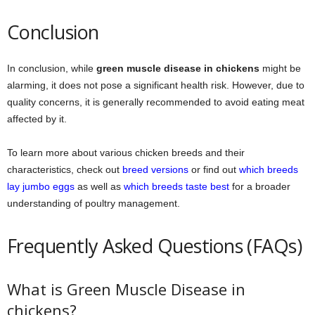
Conclusion
In conclusion, while
green muscle disease in chickens
might be
alarming, it does not pose a significant health risk. However, due to
quality concerns, it is generally recommended to avoid eating meat
affected by it.
To learn more about various chicken breeds and their
characteristics, check out
breed versions
or find out
which breeds
lay jumbo eggs
as well as
which breeds taste best
for a broader
understanding of poultry management.
Frequently Asked Questions (FAQs)
What is Green Muscle Disease in
chickens?