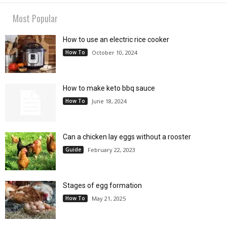
Most Popular
How to use an electric rice cooker
How To
October 10, 2024
How to make keto bbq sauce
How To
June 18, 2024
Can a chicken lay eggs without a rooster
Guide
February 22, 2023
Stages of egg formation
How To
May 21, 2025