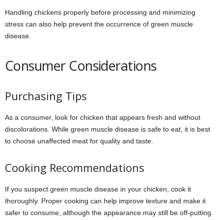
Handling chickens properly before processing and minimizing
stress can also help prevent the occurrence of green muscle
disease.
Consumer Considerations
Purchasing Tips
As a consumer, look for chicken that appears fresh and without
discolorations. While green muscle disease is safe to eat, it is best
to choose unaffected meat for quality and taste.
Cooking Recommendations
If you suspect green muscle disease in your chicken, cook it
thoroughly. Proper cooking can help improve texture and make it
safer to consume, although the appearance may still be off-putting.