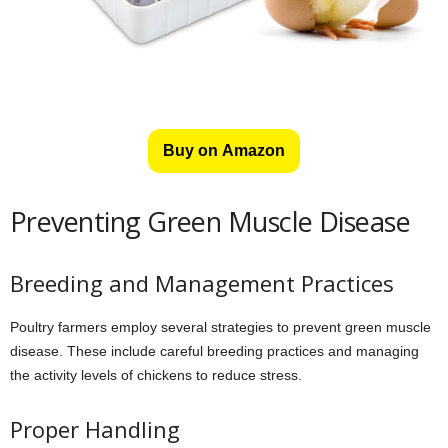
Buy on Amazon
Preventing Green Muscle Disease
Breeding and Management Practices
Poultry farmers employ several strategies to prevent green muscle
disease. These include careful breeding practices and managing
the activity levels of chickens to reduce stress.
Proper Handling