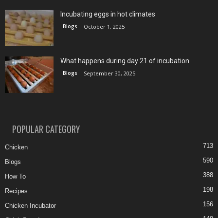
Incubating eggs in hot climates
Blogs
October 1, 2025
What happens during day 21 of incubation
Blogs
September 30, 2025
POPULAR CATEGORY
713
Chicken
590
Blogs
388
How To
198
Recipes
156
Chicken Incubator