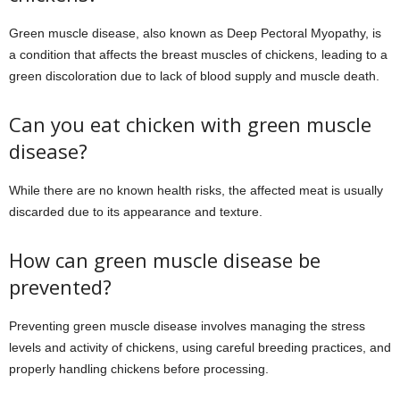
Green muscle disease, also known as Deep Pectoral Myopathy, is
a condition that affects the breast muscles of chickens, leading to a
green discoloration due to lack of blood supply and muscle death.
Can you eat chicken with green muscle
disease?
While there are no known health risks, the affected meat is usually
discarded due to its appearance and texture.
How can green muscle disease be
prevented?
Preventing green muscle disease involves managing the stress
levels and activity of chickens, using careful breeding practices, and
properly handling chickens before processing.