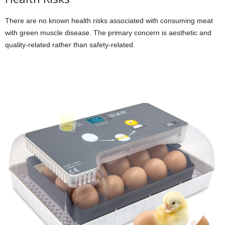
There are no known health risks associated with consuming meat
with green muscle disease. The primary concern is aesthetic and
quality-related rather than safety-related.