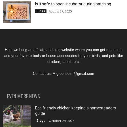
Is it safe to open incubator during hatching
Blogs
August 27, 2025
Here we bring an affiliate and blog website where you can get much info
and your favorite tools or house accessories for your birds, and pets like
chicken, rabbit, etc.
Contact us:
A.greenboim@gmail.com
EVEN MORE NEWS
Eco friendly chicken keeping a homesteaders
guide
Blogs
October 24, 2025