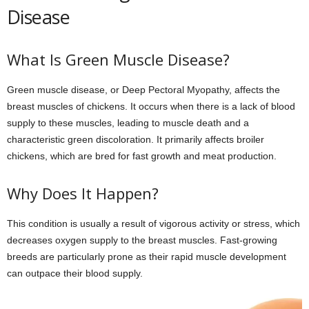
Disease
What Is Green Muscle Disease?
Green muscle disease, or Deep Pectoral Myopathy, affects the
breast muscles of chickens. It occurs when there is a lack of blood
supply to these muscles, leading to muscle death and a
characteristic green discoloration. It primarily affects broiler
chickens, which are bred for fast growth and meat production.
Why Does It Happen?
This condition is usually a result of vigorous activity or stress, which
decreases oxygen supply to the breast muscles. Fast-growing
breeds are particularly prone as their rapid muscle development
can outpace their blood supply.