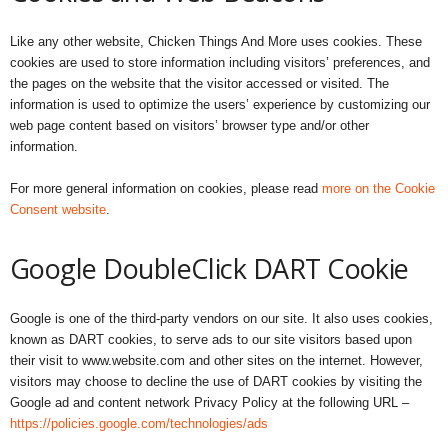
Like any other website, Chicken Things And More uses cookies. These
cookies are used to store information including visitors’ preferences, and
the pages on the website that the visitor accessed or visited. The
information is used to optimize the users’ experience by customizing our
web page content based on visitors’ browser type and/or other
information.
For more general information on cookies, please read
more on the Cookie
Consent website
.
Google DoubleClick DART Cookie
Google is one of the third-party vendors on our site. It also uses cookies,
known as DART cookies, to serve ads to our site visitors based upon
their visit to www.website.com and other sites on the internet. However,
visitors may choose to decline the use of DART cookies by visiting the
Google ad and content network Privacy Policy at the following URL –
https://policies.google.com/technologies/ads