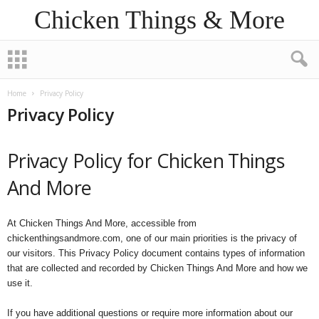
Chicken Things & More
Home
Privacy Policy
Privacy Policy
Privacy Policy for Chicken Things
And More
At Chicken Things And More, accessible from
chickenthingsandmore.com, one of our main priorities is the privacy of
our visitors. This Privacy Policy document contains types of information
that are collected and recorded by Chicken Things And More and how we
use it.
If you have additional questions or require more information about our