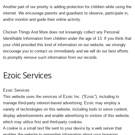
Another part of our priority is adding protection for children while using the
internet. We encourage parents and guardians to observe, participate in,
and/or monitor and guide their online activity.
Chicken Things And More does not knowingly collect any Personal
Identifiable Information from children under the age of 13. If you think that
your child provided this kind of information on our website, we strongly
encourage you to contact us immediately and we will do our best efforts
to promptly remove such information from our records.
Ezoic Services
Ezoic Services
This website uses the services of Ezoic Inc. (“Ezoic”), including to
manage third-party interest-based advertising. Ezoic may employ a
variety of technologies on this website, including tools to serve content,
display advertisements and enable advertising to visitors of this website,
which may utilize first and third-party cookies.
A cookie is a small text file sent to your device by a web server that
enables the website to remember information about your browsing