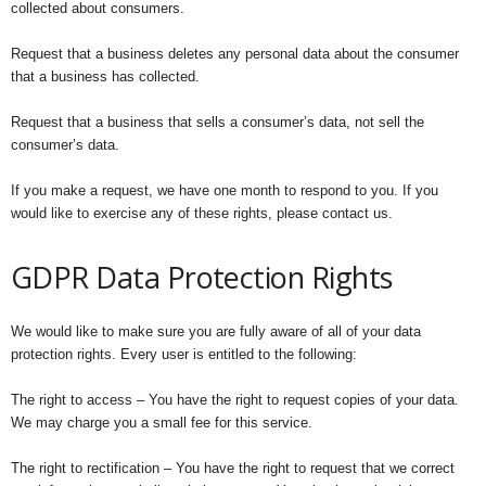
collected about consumers.
Request that a business deletes any personal data about the consumer
that a business has collected.
Request that a business that sells a consumer’s data, not sell the
consumer’s data.
If you make a request, we have one month to respond to you. If you
would like to exercise any of these rights, please contact us.
GDPR Data Protection Rights
We would like to make sure you are fully aware of all of your data
protection rights. Every user is entitled to the following:
The right to access – You have the right to request copies of your data.
We may charge you a small fee for this service.
The right to rectification – You have the right to request that we correct