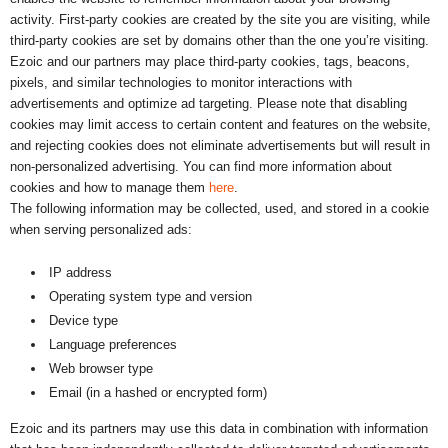
activity. First-party cookies are created by the site you are visiting, while
third-party cookies are set by domains other than the one you’re visiting.
Ezoic and our partners may place third-party cookies, tags, beacons,
pixels, and similar technologies to monitor interactions with
advertisements and optimize ad targeting. Please note that disabling
cookies may limit access to certain content and features on the website,
and rejecting cookies does not eliminate advertisements but will result in
non-personalized advertising. You can find more information about
cookies and how to manage them
here
.
The following information may be collected, used, and stored in a cookie
when serving personalized ads:
IP address
Operating system type and version
Device type
Language preferences
Web browser type
Email (in a hashed or encrypted form)
Ezoic and its partners may use this data in combination with information