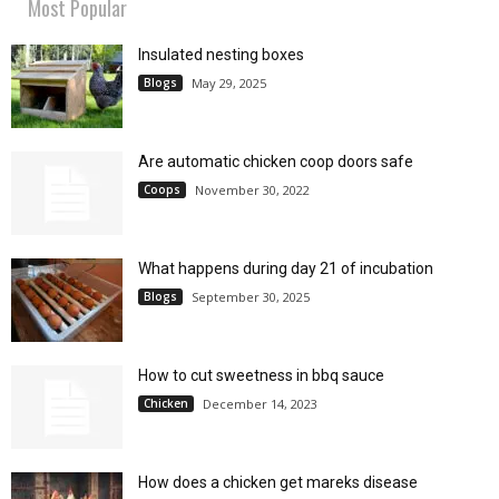
Most Popular
Insulated nesting boxes
Blogs
May 29, 2025
Are automatic chicken coop doors safe
Coops
November 30, 2022
What happens during day 21 of incubation
Blogs
September 30, 2025
How to cut sweetness in bbq sauce
Chicken
December 14, 2023
How does a chicken get mareks disease