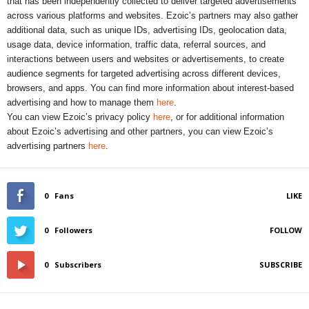
that has been independently collected to deliver targeted advertisements
across various platforms and websites. Ezoic’s partners may also gather
additional data, such as unique IDs, advertising IDs, geolocation data,
usage data, device information, traffic data, referral sources, and
interactions between users and websites or advertisements, to create
audience segments for targeted advertising across different devices,
browsers, and apps. You can find more information about interest-based
advertising and how to manage them
here
.
You can view Ezoic’s privacy policy
here
, or for additional information
about Ezoic’s advertising and other partners, you can view Ezoic’s
advertising partners
here
.
0
Fans
LIKE
0
Followers
FOLLOW
0
Subscribers
SUBSCRIBE