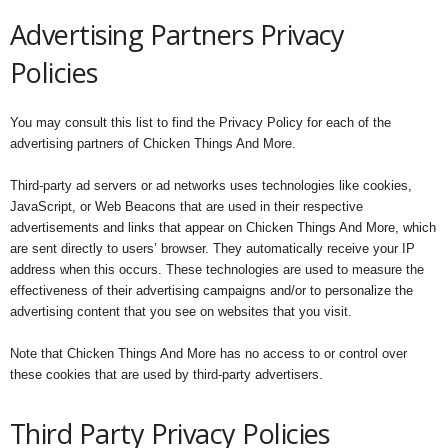
Advertising Partners Privacy
Policies
You may consult this list to find the Privacy Policy for each of the
advertising partners of Chicken Things And More.
Third-party ad servers or ad networks uses technologies like cookies,
JavaScript, or Web Beacons that are used in their respective
advertisements and links that appear on Chicken Things And More, which
are sent directly to users’ browser. They automatically receive your IP
address when this occurs. These technologies are used to measure the
effectiveness of their advertising campaigns and/or to personalize the
advertising content that you see on websites that you visit.
Note that Chicken Things And More has no access to or control over
these cookies that are used by third-party advertisers.
Third Party Privacy Policies