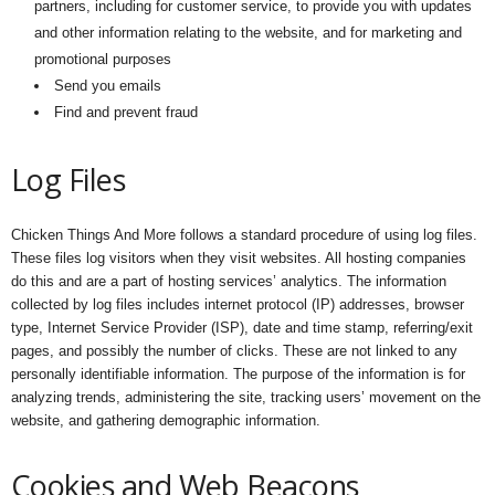
partners, including for customer service, to provide you with updates
and other information relating to the website, and for marketing and
promotional purposes
Send you emails
Find and prevent fraud
Log Files
Chicken Things And More follows a standard procedure of using log files.
These files log visitors when they visit websites. All hosting companies
do this and are a part of hosting services’ analytics. The information
collected by log files includes internet protocol (IP) addresses, browser
type, Internet Service Provider (ISP), date and time stamp, referring/exit
pages, and possibly the number of clicks. These are not linked to any
personally identifiable information. The purpose of the information is for
analyzing trends, administering the site, tracking users’ movement on the
website, and gathering demographic information.
Cookies and Web Beacons