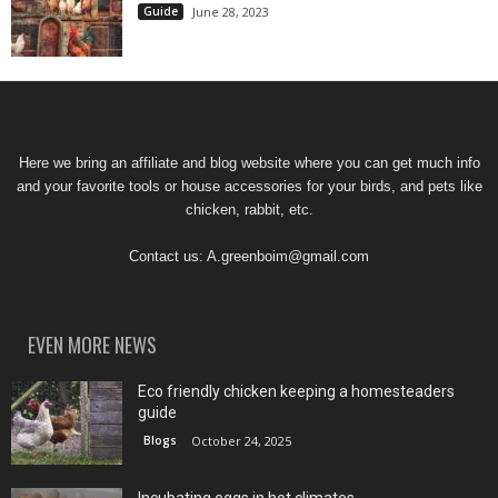
Guide
June 28, 2023
Here we bring an affiliate and blog website where you can get much info
and your favorite tools or house accessories for your birds, and pets like
chicken, rabbit, etc.
Contact us:
A.greenboim@gmail.com
EVEN MORE NEWS
Eco friendly chicken keeping a homesteaders
guide
Blogs
October 24, 2025