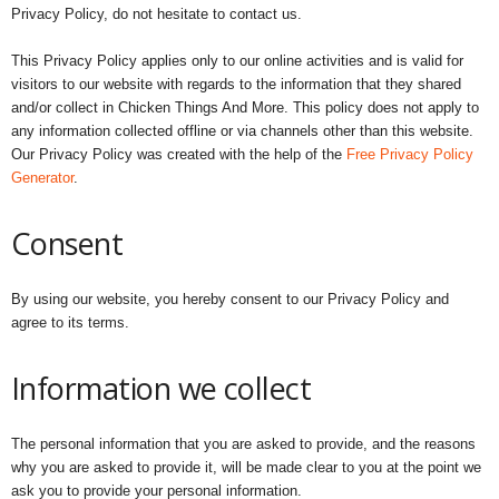
Privacy Policy, do not hesitate to contact us.
This Privacy Policy applies only to our online activities and is valid for
visitors to our website with regards to the information that they shared
and/or collect in Chicken Things And More. This policy does not apply to
any information collected offline or via channels other than this website.
Our Privacy Policy was created with the help of the
Free Privacy Policy
Generator
.
Consent
By using our website, you hereby consent to our Privacy Policy and
agree to its terms.
Information we collect
The personal information that you are asked to provide, and the reasons
why you are asked to provide it, will be made clear to you at the point we
ask you to provide your personal information.