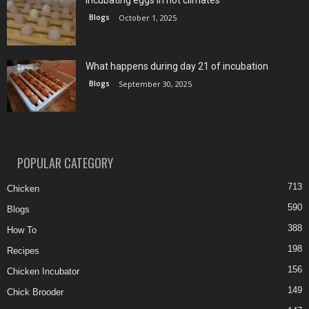
Incubating eggs in hot climates
Blogs
October 1, 2025
What happens during day 21 of incubation
Blogs
September 30, 2025
POPULAR CATEGORY
713
Chicken
590
Blogs
388
How To
198
Recipes
156
Chicken Incubator
149
Chick Brooder