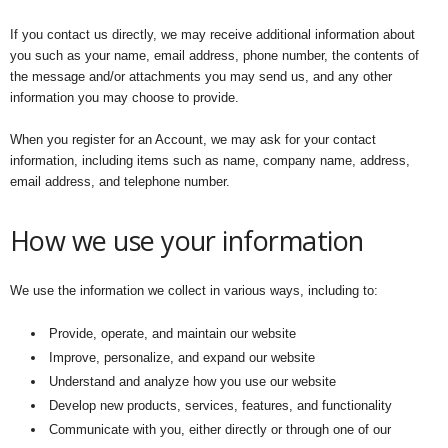
If you contact us directly, we may receive additional information about
you such as your name, email address, phone number, the contents of
the message and/or attachments you may send us, and any other
information you may choose to provide.
When you register for an Account, we may ask for your contact
information, including items such as name, company name, address,
email address, and telephone number.
How we use your information
We use the information we collect in various ways, including to:
Provide, operate, and maintain our website
Improve, personalize, and expand our website
Understand and analyze how you use our website
Develop new products, services, features, and functionality
Communicate with you, either directly or through one of our