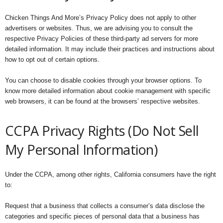
Chicken Things And More’s Privacy Policy does not apply to other
advertisers or websites. Thus, we are advising you to consult the
respective Privacy Policies of these third-party ad servers for more
detailed information. It may include their practices and instructions about
how to opt out of certain options.
You can choose to disable cookies through your browser options. To
know more detailed information about cookie management with specific
web browsers, it can be found at the browsers’ respective websites.
CCPA Privacy Rights (Do Not Sell
My Personal Information)
Under the CCPA, among other rights, California consumers have the right
to:
Request that a business that collects a consumer’s data disclose the
categories and specific pieces of personal data that a business has