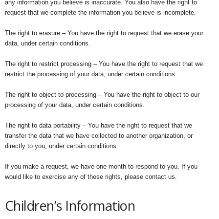
any information you believe is inaccurate. You also have the right to
request that we complete the information you believe is incomplete.
The right to erasure – You have the right to request that we erase your
data, under certain conditions.
The right to restrict processing – You have the right to request that we
restrict the processing of your data, under certain conditions.
The right to object to processing – You have the right to object to our
processing of your data, under certain conditions.
The right to data portability – You have the right to request that we
transfer the data that we have collected to another organization, or
directly to you, under certain conditions.
If you make a request, we have one month to respond to you. If you
would like to exercise any of these rights, please contact us.
Children’s Information