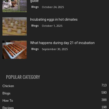
guide
Blogs
October 24, 2025
Incubating eggs in hot climates
Blogs
October 1, 2025
What happens during day 21 of incubation
Blogs
September 30, 2025
POPULAR CATEGORY
713
Chicken
590
Blogs
388
How To
198
Recipes