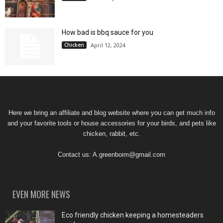
How bad is bbq sauce for you
Chicken
April 12, 2024
Here we bring an affiliate and blog website where you can get much info
and your favorite tools or house accessories for your birds, and pets like
chicken, rabbit, etc.
Contact us:
A.greenboim@gmail.com
EVEN MORE NEWS
Eco friendly chicken keeping a homesteaders