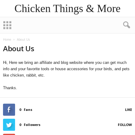
Chicken Things & More
Home
About Us
About Us
Hi, Here we bring an affiliate and blog website where you can get much
info and your favorite tools or house accessories for your birds, and pets
like chicken, rabbit, etc.
Thanks.
0
Fans
LIKE
0
Followers
FOLLOW