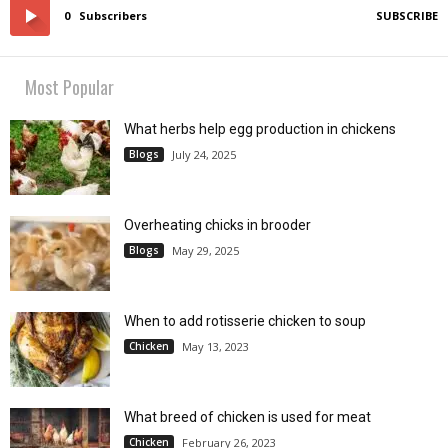
0
Subscribers
SUBSCRIBE
Most Popular
What herbs help egg production in chickens
Blogs
July 24, 2025
Overheating chicks in brooder
Blogs
May 29, 2025
When to add rotisserie chicken to soup
Chicken
May 13, 2023
What breed of chicken is used for meat
Chicken
February 26, 2023