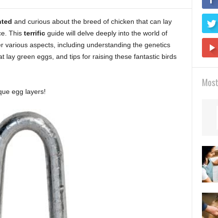
hted
and curious about the breed of chicken that can lay
ce. This
terrific
guide will delve deeply into the world of
er various aspects, including understanding the genetics
 lay green eggs, and tips for raising these fantastic birds
Most
que egg layers!