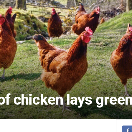
of chicken lays gree