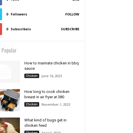
0
Followers
FOLLOW
0
Subscribers
SUBSCRIBE
 Popular
How to marinate chicken in bbq
sauce
Chicken
June 16, 2023
How long to cook chicken
breast in air fryer at 380
Chicken
November 1, 2023
What kind of bugs get in
chicken feed
Chicken
April 3, 2023