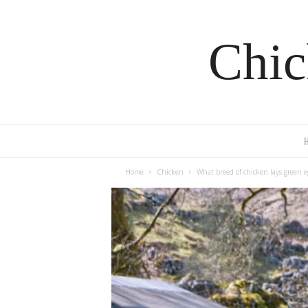
Chic
Home
Chicken
What breed of chicken lays green e