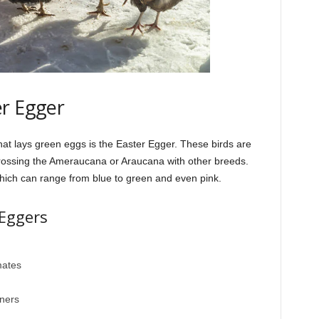
er Egger
hat lays green eggs is the Easter Egger. These birds are
crossing the Ameraucana or Araucana with other breeds.
which can range from blue to green and even pink.
 Eggers
mates
nners