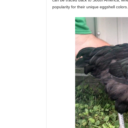
can be traced back to South America, whe
popularity for their unique eggshell colors.