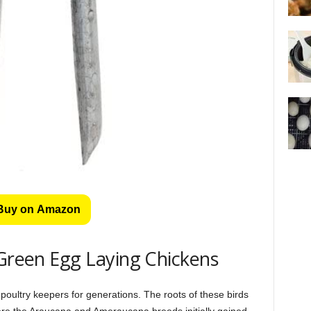
Buy on Amazon
 Green Egg Laying Chickens
poultry keepers for generations. The roots of these birds