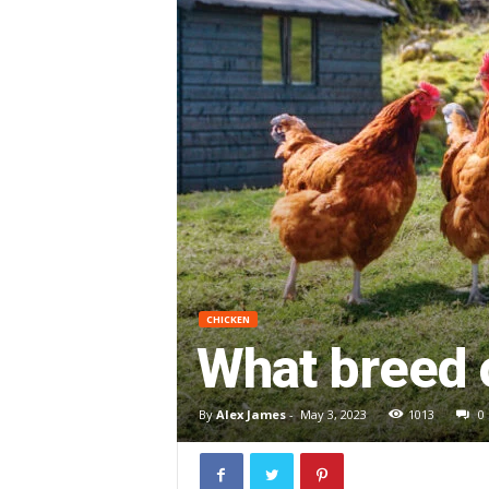
CHICKEN
What breed 
By
Alex James
-
May 3, 2023
1013
0