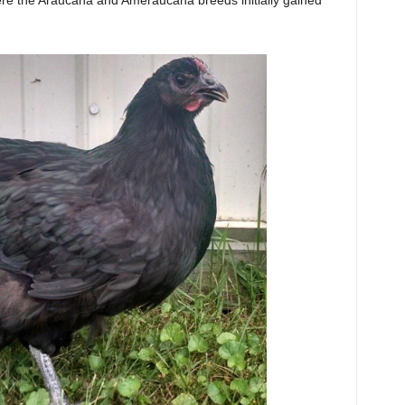
re the Araucana and Ameraucana breeds initially gained