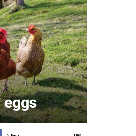
n eggs
0
Fans
LIKE