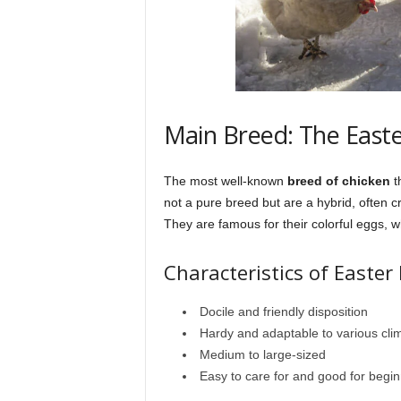
Main Breed: The East
The most well-known
breed of chicken
t
not a pure breed but are a hybrid, often 
They are famous for their colorful eggs, 
Characteristics of Easter
Docile and friendly disposition
Hardy and adaptable to various cli
Medium to large-sized
Easy to care for and good for begi