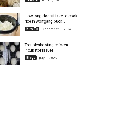
How long does it take to cook
rice in wolfgang puck...
How To
December 6, 2024
Troubleshooting chicken
incubator issues
Blogs
July 3, 2025