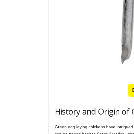
History and Origin of
Green egg laying chickens have intrigued 