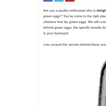
Are you a poultry enthusiast who is
delig
green eggs? You’ve come to the right pla
chickens that lay green eggs. We will cov
behind green eggs, the specific breeds that
in your backyard.
Lets unravel the secrets behind these uni