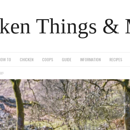
ken Things &
HOW TO
CHICKEN
COOPS
GUIDE
INFORMATION
RECIPES
ggs