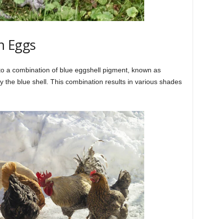
n Eggs
to a combination of blue eggshell pigment, known as
 the blue shell. This combination results in various shades