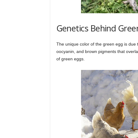
Genetics Behind Gree
The unique color of the green egg is due 
oocyanin, and brown pigments that overlay
of green eggs.