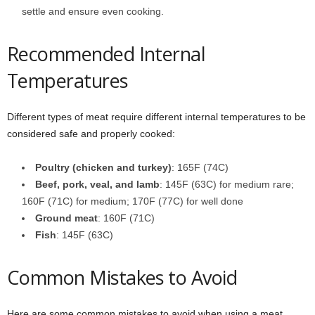
settle and ensure even cooking.
Recommended Internal
Temperatures
Different types of meat require different internal temperatures to be
considered safe and properly cooked:
Poultry (chicken and turkey)
: 165F (74C)
Beef, pork, veal, and lamb
: 145F (63C) for medium rare;
160F (71C) for medium; 170F (77C) for well done
Ground meat
: 160F (71C)
Fish
: 145F (63C)
Common Mistakes to Avoid
Here are some common mistakes to avoid when using a meat