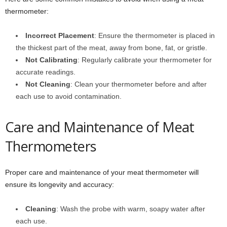
thermometer:
Incorrect Placement
: Ensure the thermometer is placed in
the thickest part of the meat, away from bone, fat, or gristle.
Not Calibrating
: Regularly calibrate your thermometer for
accurate readings.
Not Cleaning
: Clean your thermometer before and after
each use to avoid contamination.
Care and Maintenance of Meat
Thermometers
Proper care and maintenance of your meat thermometer will
ensure its longevity and accuracy:
Cleaning
: Wash the probe with warm, soapy water after
each use.