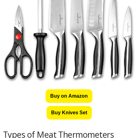
Buy on Amazon
Buy Knives Set
Types of Meat Thermometers