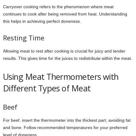
Carryover cooking refers to the phenomenon where meat
continues to cook after being removed from heat. Understanding
this helps in achieving perfect doneness.
Resting Time
Allowing meat to rest after cooking is crucial for juicy and tender
results. This gives time for the juices to redistribute within the meat.
Using Meat Thermometers with
Different Types of Meat
Beef
For beef, insert the thermometer into the thickest part, avoiding fat
and bone. Follow recommended temperatures for your preferred
level of doneness.