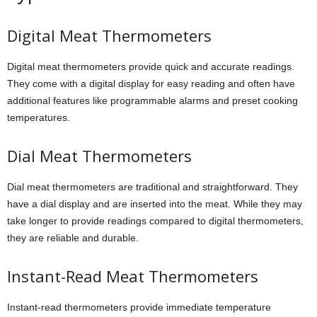
Digital Meat Thermometers
Digital meat thermometers provide quick and accurate readings.
They come with a digital display for easy reading and often have
additional features like programmable alarms and preset cooking
temperatures.
Dial Meat Thermometers
Dial meat thermometers are traditional and straightforward. They
have a dial display and are inserted into the meat. While they may
take longer to provide readings compared to digital thermometers,
they are reliable and durable.
Instant-Read Meat Thermometers
Instant-read thermometers provide immediate temperature