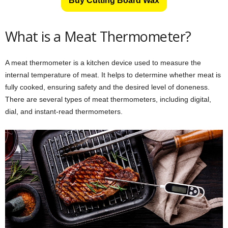
Buy Cutting Board Wax
What is a Meat Thermometer?
A meat thermometer is a kitchen device used to measure the
internal temperature of meat. It helps to determine whether meat is
fully cooked, ensuring safety and the desired level of doneness.
There are several types of meat thermometers, including digital,
dial, and instant-read thermometers.