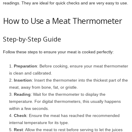
readings. They are ideal for quick checks and are very easy to use.
How to Use a Meat Thermometer
Step-by-Step Guide
Follow these steps to ensure your meat is cooked perfectly:
Preparation
: Before cooking, ensure your meat thermometer
is clean and calibrated.
Insertion
: Insert the thermometer into the thickest part of the
meat, away from bone, fat, or gristle.
Reading
: Wait for the thermometer to display the
temperature. For digital thermometers, this usually happens
within a few seconds.
Check
: Ensure the meat has reached the recommended
internal temperature for its type.
Rest
: Allow the meat to rest before serving to let the juices