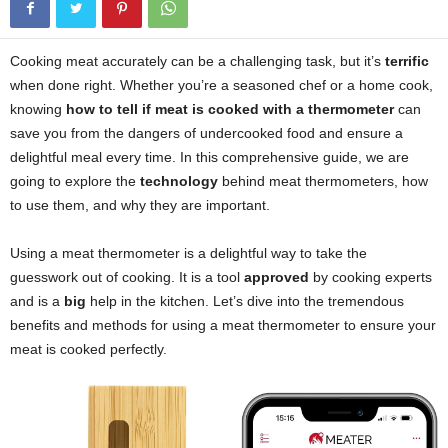
Cooking meat accurately can be a challenging task, but it’s
terrific
when done right. Whether you’re a seasoned chef or a home cook,
knowing
how to tell if meat is cooked with a thermometer
can
save you from the dangers of undercooked food and ensure a
delightful meal every time. In this comprehensive guide, we are
going to explore the
technology
behind meat thermometers, how
to use them, and why they are important.
Using a meat thermometer is a delightful way to take the
guesswork out of cooking. It is a tool
approved
by cooking experts
and is a
big
help in the kitchen. Let’s dive into the tremendous
benefits and methods for using a meat thermometer to ensure your
meat is cooked perfectly.