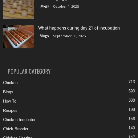
Blogs
October 1, 2025
What happens during day 21 of incubation
Blogs
September 30, 2025
POPULAR CATEGORY
713
Chicken
590
Blogs
388
How To
198
Recipes
156
Chicken Incubator
149
Chick Brooder
147