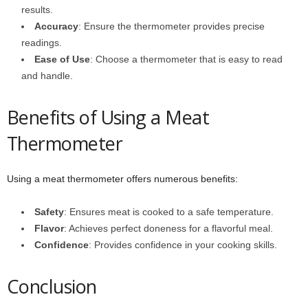
results.
Accuracy
: Ensure the thermometer provides precise
readings.
Ease of Use
: Choose a thermometer that is easy to read
and handle.
Benefits of Using a Meat
Thermometer
Using a meat thermometer offers numerous benefits:
Safety
: Ensures meat is cooked to a safe temperature.
Flavor
: Achieves perfect doneness for a flavorful meal.
Confidence
: Provides confidence in your cooking skills.
Conclusion