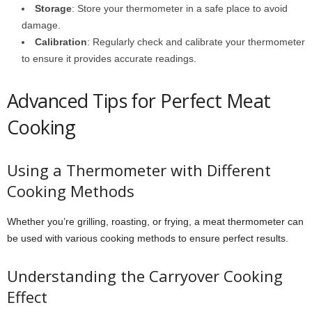
Storage
: Store your thermometer in a safe place to avoid
damage.
Calibration
: Regularly check and calibrate your thermometer
to ensure it provides accurate readings.
Advanced Tips for Perfect Meat
Cooking
Using a Thermometer with Different
Cooking Methods
Whether you’re grilling, roasting, or frying, a meat thermometer can
be used with various cooking methods to ensure perfect results.
Understanding the Carryover Cooking
Effect