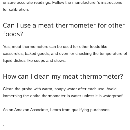
ensure accurate readings. Follow the manufacturer’s instructions
for calibration.
Can I use a meat thermometer for other
foods?
Yes, meat thermometers can be used for other foods like
casseroles, baked goods, and even for checking the temperature of
liquid dishes like soups and stews.
How can I clean my meat thermometer?
Clean the probe with warm, soapy water after each use. Avoid
immersing the entire thermometer in water unless it is waterproof.
As an Amazon Associate, I earn from qualifying purchases.
,