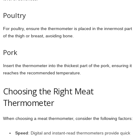
Poultry
For poultry, ensure the thermometer is placed in the innermost part
of the thigh or breast, avoiding bone.
Pork
Insert the thermometer into the thickest part of the pork, ensuring it
reaches the recommended temperature.
Choosing the Right Meat
Thermometer
When choosing a meat thermometer, consider the following factors:
Speed
: Digital and instant-read thermometers provide quick