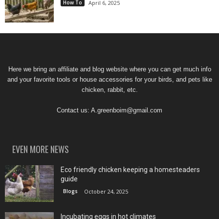
How To
April 6, 2025
Here we bring an affiliate and blog website where you can get much info
and your favorite tools or house accessories for your birds, and pets like
chicken, rabbit, etc.
Contact us:
A.greenboim@gmail.com
EVEN MORE NEWS
Eco friendly chicken keeping a homesteaders
guide
Blogs
October 24, 2025
Incubating eggs in hot climates