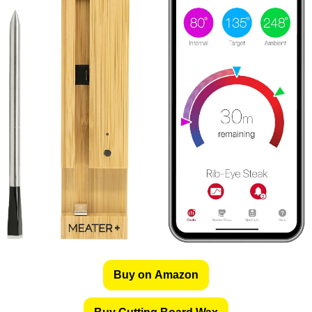
Buy on Amazon