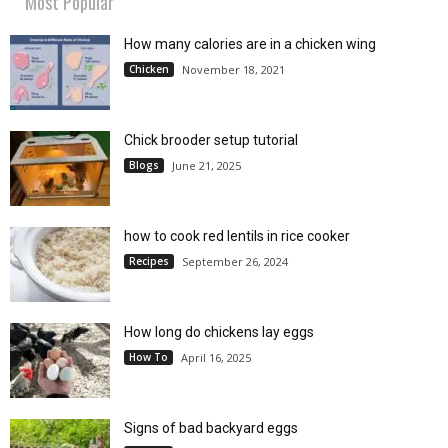
Most Popular
How many calories are in a chicken wing
Chicken
November 18, 2021
Chick brooder setup tutorial
Blogs
June 21, 2025
how to cook red lentils in rice cooker
Recipes
September 26, 2024
How long do chickens lay eggs
How To
April 16, 2025
Signs of bad backyard eggs