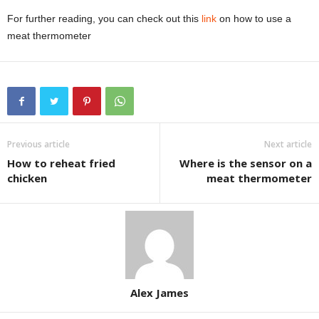
For further reading, you can check out this
link
on how to use a
meat thermometer
Previous article
Next article
How to reheat fried
Where is the sensor on a
chicken
meat thermometer
Alex James