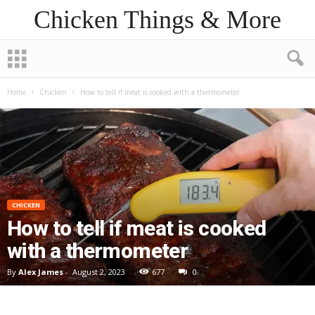
Chicken Things & More
Home
Chicken
How to tell if meat is cooked with a thermometer
CHICKEN
How to tell if meat is cooked
with a thermometer
By
Alex James
-
August 2, 2023
677
0