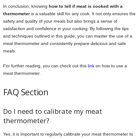
In conclusion, knowing
how to tell if meat is cooked with a
thermometer
is a valuable skill for any cook. It not only ensures the
safety and quality of your meals but also brings a sense of
satisfaction and confidence in your cooking. By following the tips
and techniques outlined in this guide, you can master the use of a
meat thermometer and consistently prepare delicious and safe
meals.
For further reading, you can check out this
link
on how to use a
meat thermometer.
FAQ Section
Do I need to calibrate my meat
thermometer?
Yes, it is important to regularly calibrate your meat thermometer to