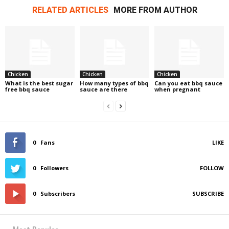
RELATED ARTICLES
MORE FROM AUTHOR
Chicken
Chicken
Chicken
What is the best sugar
How many types of bbq
Can you eat bbq sauce
free bbq sauce
sauce are there
when pregnant
0
Fans
LIKE
0
Followers
FOLLOW
0
Subscribers
SUBSCRIBE