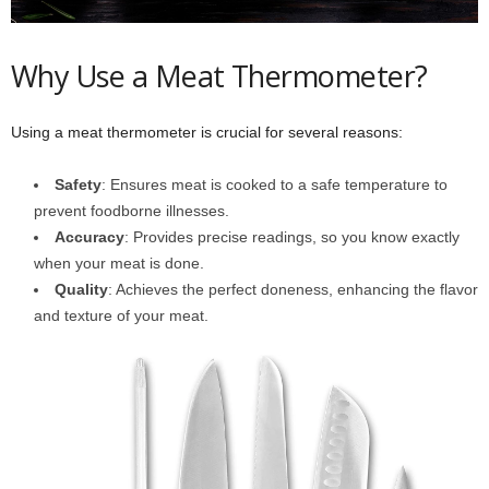
Why Use a Meat Thermometer?
Using a meat thermometer is crucial for several reasons:
Safety
: Ensures meat is cooked to a safe temperature to
prevent foodborne illnesses.
Accuracy
: Provides precise readings, so you know exactly
when your meat is done.
Quality
: Achieves the perfect doneness, enhancing the flavor
and texture of your meat.