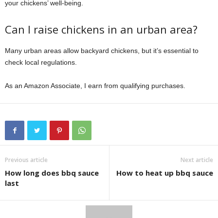
your chickens’ well-being.
Can I raise chickens in an urban area?
Many urban areas allow backyard chickens, but it’s essential to
check local regulations.
As an Amazon Associate, I earn from qualifying purchases.
Previous article
Next article
How long does bbq sauce
How to heat up bbq sauce
last