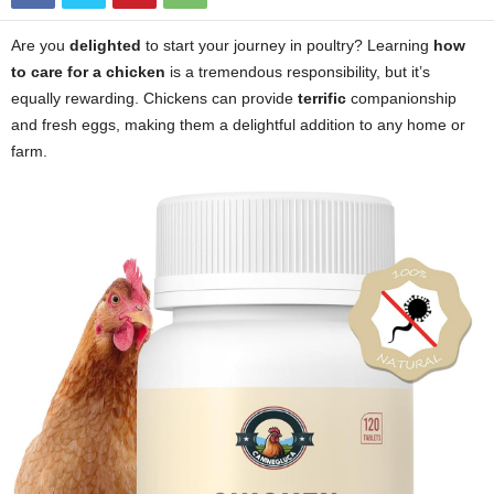
Are you
delighted
to start your journey in poultry? Learning
how
to care for a chicken
is a tremendous responsibility, but it’s
equally rewarding. Chickens can provide
terrific
companionship
and fresh eggs, making them a delightful addition to any home or
farm.