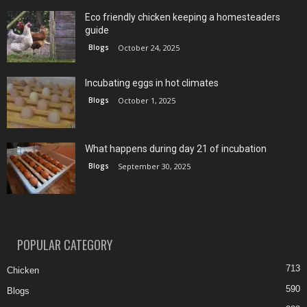
Eco friendly chicken keeping a homesteaders
guide
Blogs
October 24, 2025
Incubating eggs in hot climates
Blogs
October 1, 2025
What happens during day 21 of incubation
Blogs
September 30, 2025
POPULAR CATEGORY
713
Chicken
590
Blogs