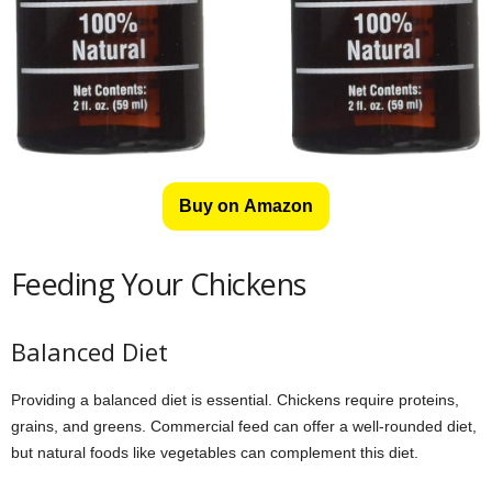
Buy on Amazon
Feeding Your Chickens
Balanced Diet
Providing a balanced diet is essential. Chickens require proteins,
grains, and greens. Commercial feed can offer a well-rounded diet,
but natural foods like vegetables can complement this diet.