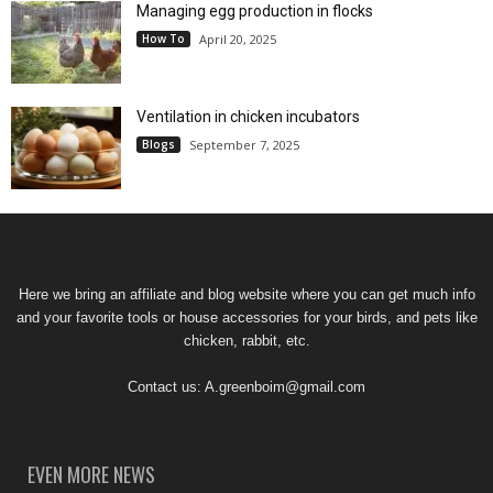
Managing egg production in flocks
How To
April 20, 2025
Ventilation in chicken incubators
Blogs
September 7, 2025
Here we bring an affiliate and blog website where you can get much info
and your favorite tools or house accessories for your birds, and pets like
chicken, rabbit, etc.
Contact us:
A.greenboim@gmail.com
EVEN MORE NEWS