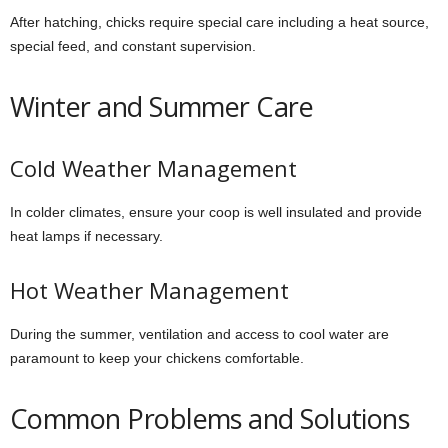
After hatching, chicks require special care including a heat source,
special feed, and constant supervision.
Winter and Summer Care
Cold Weather Management
In colder climates, ensure your coop is well insulated and provide
heat lamps if necessary.
Hot Weather Management
During the summer, ventilation and access to cool water are
paramount to keep your chickens comfortable.
Common Problems and Solutions