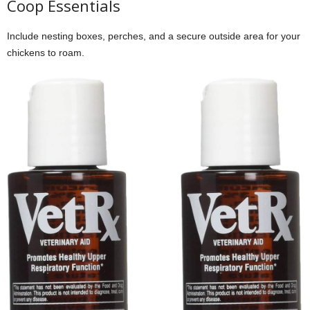
Coop Essentials
Include nesting boxes, perches, and a secure outside area for your
chickens to roam.