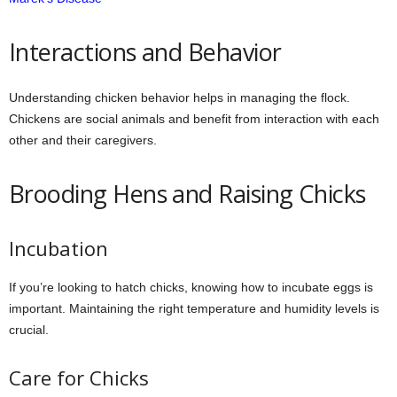
Interactions and Behavior
Understanding chicken behavior helps in managing the flock.
Chickens are social animals and benefit from interaction with each
other and their caregivers.
Brooding Hens and Raising Chicks
Incubation
If you’re looking to hatch chicks, knowing how to incubate eggs is
important. Maintaining the right temperature and humidity levels is
crucial.
Care for Chicks