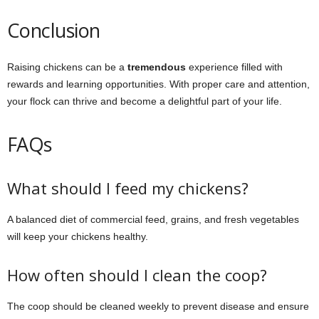
Conclusion
Raising chickens can be a
tremendous
experience filled with
rewards and learning opportunities. With proper care and attention,
your flock can thrive and become a delightful part of your life.
FAQs
What should I feed my chickens?
A balanced diet of commercial feed, grains, and fresh vegetables
will keep your chickens healthy.
How often should I clean the coop?
The coop should be cleaned weekly to prevent disease and ensure