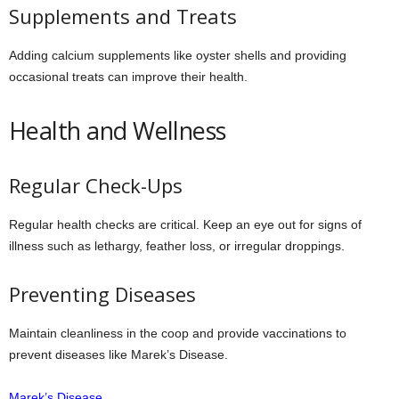
Supplements and Treats
Adding calcium supplements like oyster shells and providing
occasional treats can improve their health.
Health and Wellness
Regular Check-Ups
Regular health checks are critical. Keep an eye out for signs of
illness such as lethargy, feather loss, or irregular droppings.
Preventing Diseases
Maintain cleanliness in the coop and provide vaccinations to
prevent diseases like Marek’s Disease.
Marek’s Disease