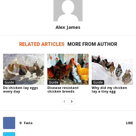
Alex James
RELATED ARTICLES
MORE FROM AUTHOR
Guide
Guide
Guide
Do chicken lay eggs
Disease resistant
Why did my chicken
every day
chicken breeds
lay a tiny egg
0
Fans
LIKE