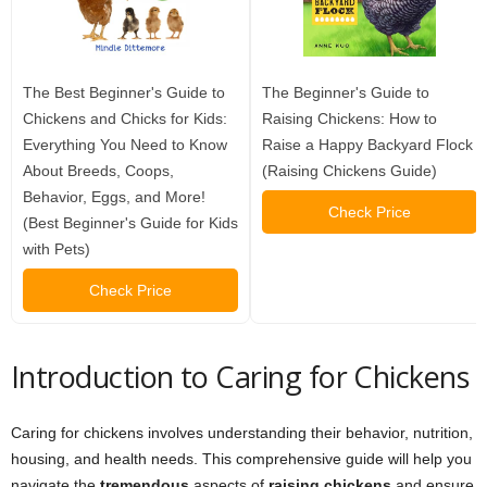
The Best Beginner's Guide to
The Beginner's Guide to
Chickens and Chicks for Kids:
Raising Chickens: How to
Everything You Need to Know
Raise a Happy Backyard Flock
About Breeds, Coops,
(Raising Chickens Guide)
Behavior, Eggs, and More!
Check Price
(Best Beginner's Guide for Kids
with Pets)
Check Price
Introduction to Caring for Chickens
Caring for chickens involves understanding their behavior, nutrition,
housing, and health needs. This comprehensive guide will help you
navigate the
tremendous
aspects of
raising chickens
and ensure