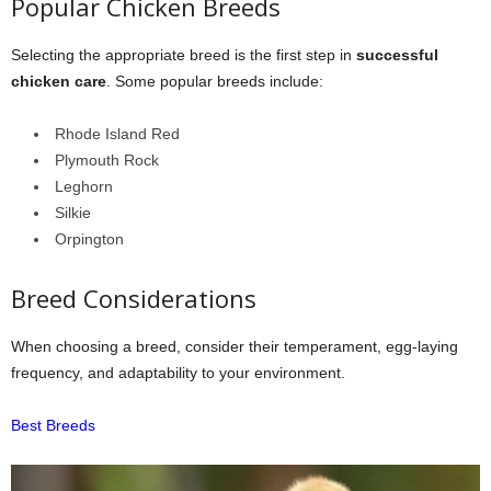
Popular Chicken Breeds
Selecting the appropriate breed is the first step in
successful
chicken care
. Some popular breeds include:
Rhode Island Red
Plymouth Rock
Leghorn
Silkie
Orpington
Breed Considerations
When choosing a breed, consider their temperament, egg-laying
frequency, and adaptability to your environment.
Best Breeds