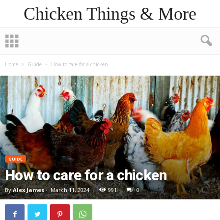
Chicken Things & More
Home
Guide
How to care for a chicken
GUIDE
How to care for a chicken
By
Alex James
-
March 11, 2024
991
0