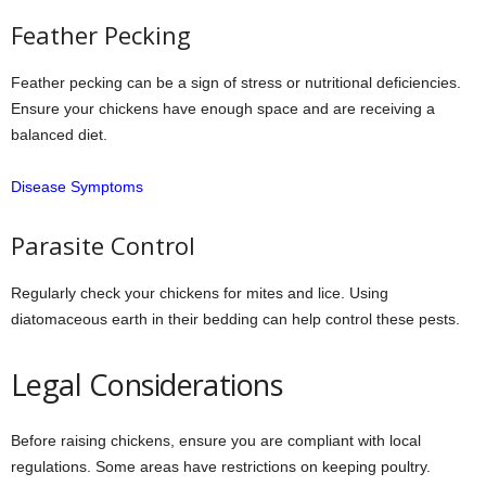
Feather Pecking
Feather pecking can be a sign of stress or nutritional deficiencies.
Ensure your chickens have enough space and are receiving a
balanced diet.
Disease Symptoms
Parasite Control
Regularly check your chickens for mites and lice. Using
diatomaceous earth in their bedding can help control these pests.
Legal Considerations
Before raising chickens, ensure you are compliant with local
regulations. Some areas have restrictions on keeping poultry.