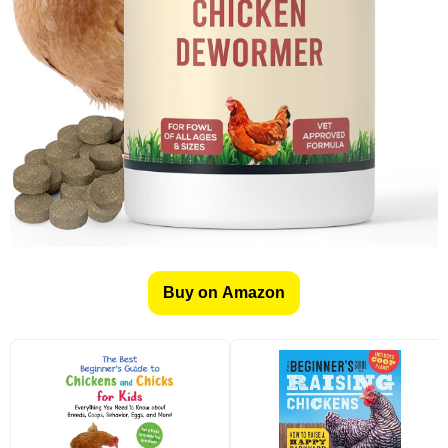
Buy on Amazon