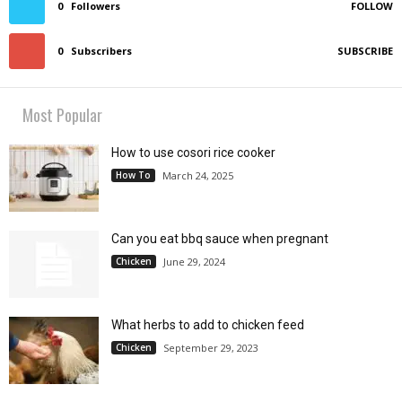
0
Followers
FOLLOW
0
Subscribers
SUBSCRIBE
Most Popular
How to use cosori rice cooker
How To
March 24, 2025
Can you eat bbq sauce when pregnant
Chicken
June 29, 2024
What herbs to add to chicken feed
Chicken
September 29, 2023