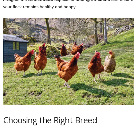
your flock remains healthy and happy.
Choosing the Right Breed