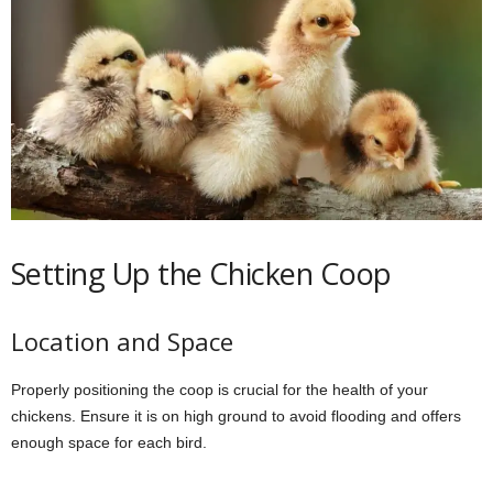
Setting Up the Chicken Coop
Location and Space
Properly positioning the coop is crucial for the health of your
chickens. Ensure it is on high ground to avoid flooding and offers
enough space for each bird.