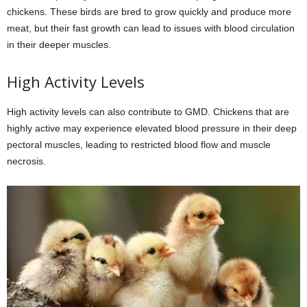
chickens. These birds are bred to grow quickly and produce more
meat, but their fast growth can lead to issues with blood circulation
in their deeper muscles.
High Activity Levels
High activity levels can also contribute to GMD. Chickens that are
highly active may experience elevated blood pressure in their deep
pectoral muscles, leading to restricted blood flow and muscle
necrosis.