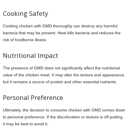
Cooking Safety
Cooking chicken with GMD thoroughly can destroy any harmful
bacteria that may be present. Heat kills bacteria and reduces the
risk of foodborne illness.
Nutritional Impact
The presence of GMD does not significantly affect the nutritional
value of the chicken meat. It may alter the texture and appearance,
but it remains a source of protein and other essential nutrients.
Personal Preference
Ultimately, the decision to consume chicken with GMD comes down
to personal preference. If the discoloration or texture is off-putting,
it may be best to avoid it.