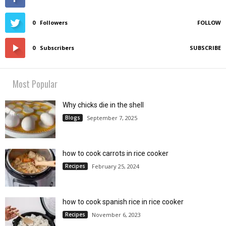
0
Followers
FOLLOW
0
Subscribers
SUBSCRIBE
Most Popular
Why chicks die in the shell
Blogs
September 7, 2025
how to cook carrots in rice cooker
Recipes
February 25, 2024
how to cook spanish rice in rice cooker
Recipes
November 6, 2023