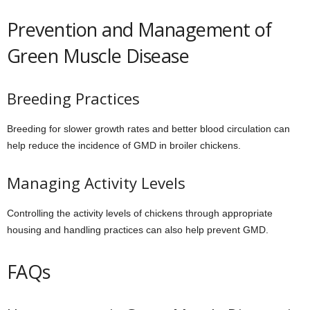
Prevention and Management of
Green Muscle Disease
Breeding Practices
Breeding for slower growth rates and better blood circulation can
help reduce the incidence of GMD in broiler chickens.
Managing Activity Levels
Controlling the activity levels of chickens through appropriate
housing and handling practices can also help prevent GMD.
FAQs