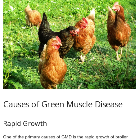
Causes of Green Muscle Disease
Rapid Growth
One of the primary causes of GMD is the rapid growth of broiler