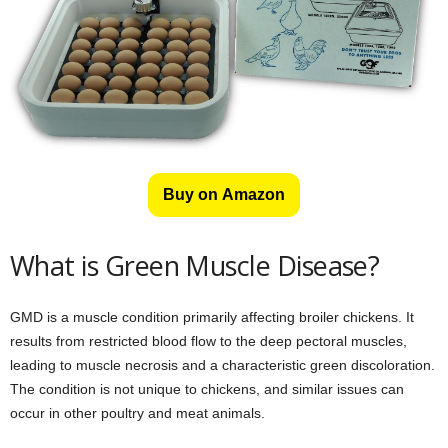
Buy on Amazon
What is Green Muscle Disease?
GMD is a muscle condition primarily affecting broiler chickens. It
results from restricted blood flow to the deep pectoral muscles,
leading to muscle necrosis and a characteristic green discoloration.
The condition is not unique to chickens, and similar issues can
occur in other poultry and meat animals.