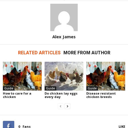
Alex James
RELATED ARTICLES
MORE FROM AUTHOR
Guide
Guide
Guide
How to care for a
Do chicken lay eggs
Disease resistant
chicken
every day
chicken breeds
0
Fans
LIKE