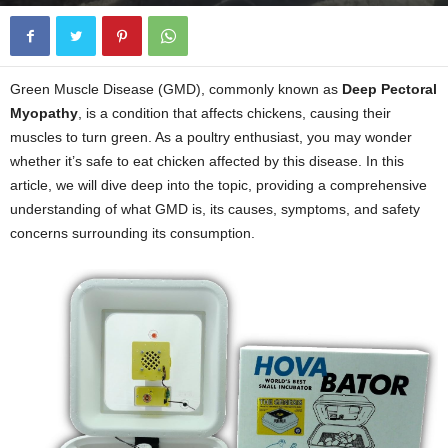
Green Muscle Disease (GMD), commonly known as
Deep Pectoral
Myopathy
, is a condition that affects chickens, causing their
muscles to turn green. As a poultry enthusiast, you may wonder
whether it’s safe to eat chicken affected by this disease. In this
article, we will dive deep into the topic, providing a comprehensive
understanding of what GMD is, its causes, symptoms, and safety
concerns surrounding its consumption.