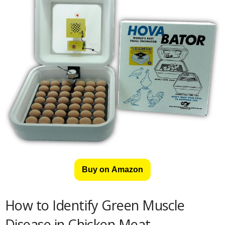
Buy on Amazon
How to Identify Green Muscle
Disease in Chicken Meat