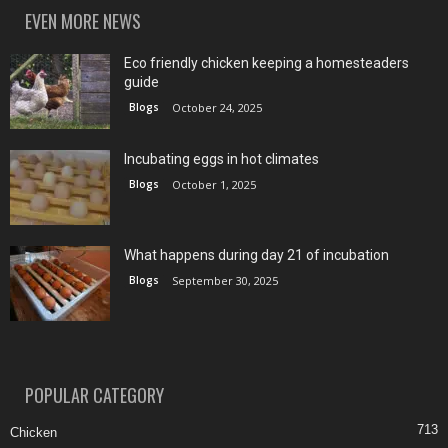
EVEN MORE NEWS
Eco friendly chicken keeping a homesteaders
guide
Blogs
October 24, 2025
Incubating eggs in hot climates
Blogs
October 1, 2025
What happens during day 21 of incubation
Blogs
September 30, 2025
POPULAR CATEGORY
713
Chicken