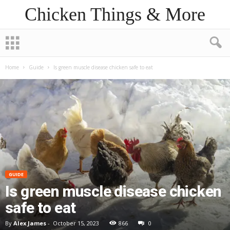
Chicken Things & More
Home
Guide
Is green muscle disease chicken safe to eat
GUIDE
Is green muscle disease chicken
safe to eat
By
Alex James
-
October 15, 2023
866
0