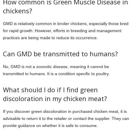
How common is Green Muscle Disease in
chickens?
GMD is relatively common in broiler chickens, especially those bred
for rapid growth. However, efforts in breeding and management
practices are being made to reduce its occurrence.
Can GMD be transmitted to humans?
No, GMD is not a zoonotic disease, meaning it cannot be
transmitted to humans. It is a condition specific to poultry.
What should I do if I find green
discoloration in my chicken meat?
If you discover green discoloration in purchased chicken meat, it is
advisable to return it to the retailer or contact the supplier. They can
provide guidance on whether it is safe to consume.