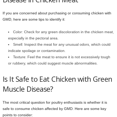
If you are concerned about purchasing or consuming chicken with
GMD, here are some tips to identify it:
Color: Check for any green discoloration in the chicken meat,
especially in the pectoral area.
Smell: Inspect the meat for any unusual odors, which could
indicate spoilage or contamination.
Texture: Feel the meat to ensure it is not excessively tough
or rubbery, which could suggest muscle abnormalities.
Is It Safe to Eat Chicken with Green
Muscle Disease?
The most critical question for poultry enthusiasts is whether it is
safe to consume chicken affected by GMD. Here are some key
points to consider: