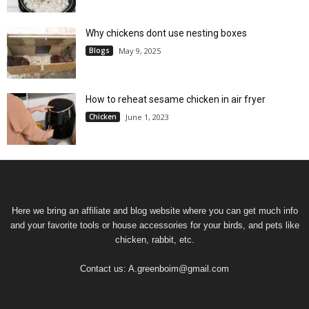
Why chickens dont use nesting boxes
Blogs
May 9, 2025
How to reheat sesame chicken in air fryer
Chicken
June 1, 2023
Here we bring an affiliate and blog website where you can get much info
and your favorite tools or house accessories for your birds, and pets like
chicken, rabbit, etc.
Contact us:
A.greenboim@gmail.com