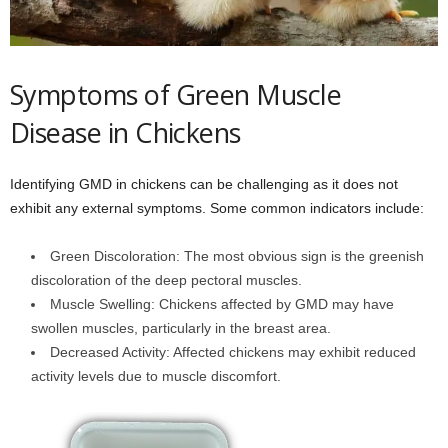
Symptoms of Green Muscle
Disease in Chickens
Identifying GMD in chickens can be challenging as it does not
exhibit any external symptoms. Some common indicators include:
Green Discoloration: The most obvious sign is the greenish
discoloration of the deep pectoral muscles.
Muscle Swelling: Chickens affected by GMD may have
swollen muscles, particularly in the breast area.
Decreased Activity: Affected chickens may exhibit reduced
activity levels due to muscle discomfort.