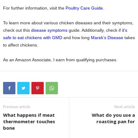
For further information, visit the
Poultry Care Guide
.
To learn more about various chicken diseases and their symptoms,
check out this
disease symptoms
guide. Additionally, check if
it’s
safe to eat chickens with GMD
and how long
Marek’s Disease
takes
to affect chickens.
As an Amazon Associate, I earn from qualifying purchases.
Previous article
Next article
What happens if meat
What do you use a
thermometer touches
roasting pan for
bone