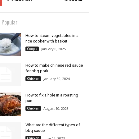
 Popular
How to steam vegetables in a
rice cooker with basket
Coops
January 8, 2025
How to make chinese red sauce
for bbq pork
Chicken
January 30, 2024
How to fix a hole in a roasting
pan
Chicken
August 10, 2023
What are the different types of
bbq sauce
Chicken
June 13, 2023