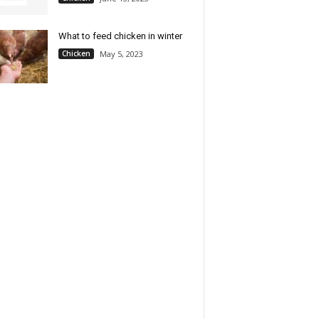
What to feed chicken in winter
Chicken
May 5, 2023