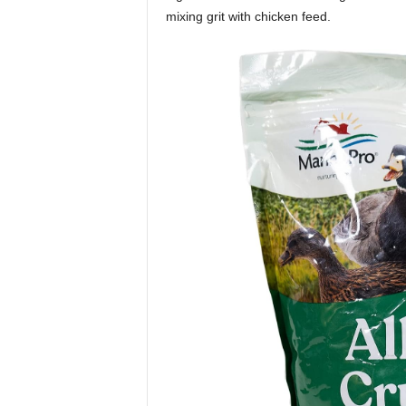
mixing grit with chicken feed.