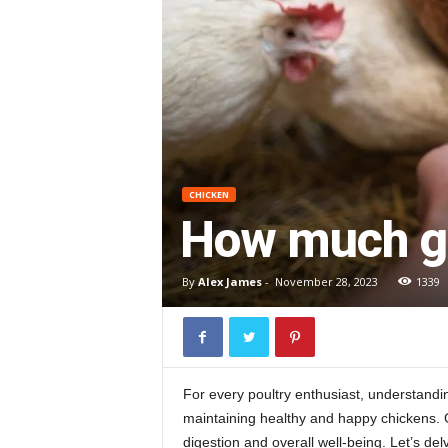
CHICKEN
How much gri
By
Alex James
-
November 28, 2023
1339
For every poultry enthusiast, understand
maintaining healthy and happy chickens. Gri
digestion and overall well-being. Let’s del