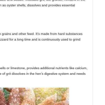
ch as oyster shells, dissolves and provides essential
own grains and other feed. It’s made from hard substances
 gizzard for a long time and is continuously used to grind
lls or limestone, provides additional nutrients like calcium,
pe of grit dissolves in the hen’s digestive system and needs