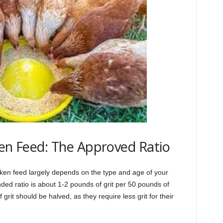
ken Feed: The Approved Ratio
icken feed largely depends on the type and age of your
ed ratio is about 1-2 pounds of grit per 50 pounds of
rit should be halved, as they require less grit for their