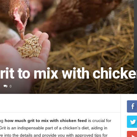
t to mix with chicke
0
ing
how much grit to mix with chicken feed
is crucial for
t is an indispensable part of a chicken’s diet, aiding in
ve into the details and provide you with approved tips for