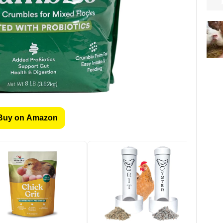
Buy on Amazon