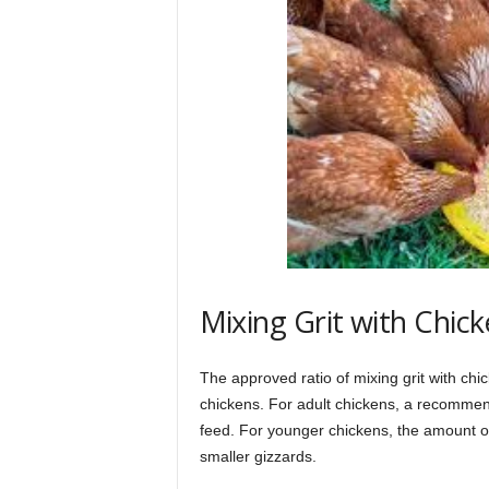
Mixing Grit with Chic
The approved ratio of mixing grit with ch
chickens. For adult chickens, a recommend
feed. For younger chickens, the amount of g
smaller gizzards.