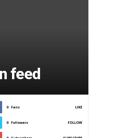
n feed
0
Fans
LIKE
0
Followers
FOLLOW
0
Subscribers
SUBSCRIBE