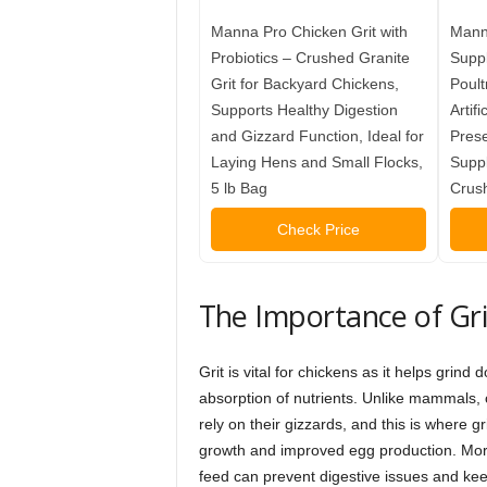
Manna Pro Chicken Grit with
Manna
Probiotics – Crushed Granite
Supp
Grit for Backyard Chickens,
Poult
Supports Healthy Digestion
Artifi
and Gizzard Function, Ideal for
Prese
Laying Hens and Small Flocks,
Suppl
5 lb Bag
Crush
Check Price
The Importance of Grit
Grit is vital for chickens as it helps gri
absorption of nutrients. Unlike mammals, c
rely on their gizzards, and this is where gr
growth and improved egg production. More
feed can prevent digestive issues and keep