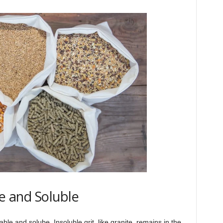
le and Soluble
able and solube. Insoluble grit, like granite, remains in the