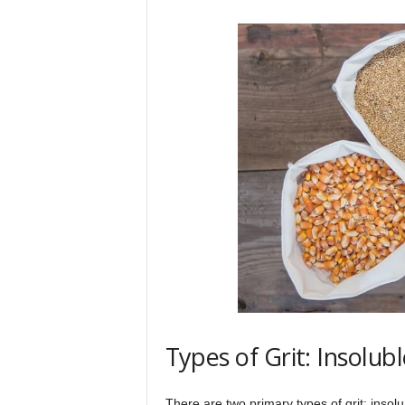
Types of Grit: Insolub
There are two primary types of grit: insolu