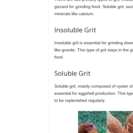
gizzard for grinding food. Soluble grit, su
minerals like calcium.
Insoluble Grit
Insoluble grit is essential for grinding d
like granite. This type of grit stays in the
food.
Soluble Grit
Soluble grit, mainly composed of oyster she
essential for eggshell production. This ty
to be replenished regularly.