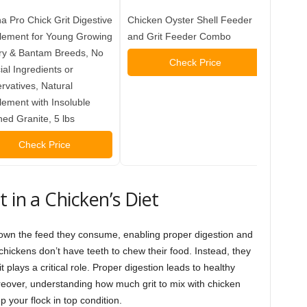
 Pro Chick Grit Digestive
Chicken Oyster Shell Feeder
Mile F
lement for Young Growing
and Grit Feeder Combo
Chicks
ry & Bantam Breeds, No
Weeks,
Check Price
cial Ingredients or
Chick G
rvatives, Natural
Grit D
ement with Insoluble
4 lbs
ed Granite, 5 lbs
Check Price
 in a Chicken’s Diet
nd down the feed they consume, enabling proper digestion and
hickens don’t have teeth to chew their food. Instead, they
it plays a critical role. Proper digestion leads to healthy
over, understanding how much grit to mix with chicken
 your flock in top condition.