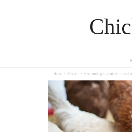
Chic
Home
Chicken
How much grit to mix with chicke