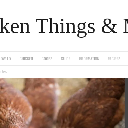
ken Things &
HOW TO
CHICKEN
COOPS
GUIDE
INFORMATION
RECIPES
n feed