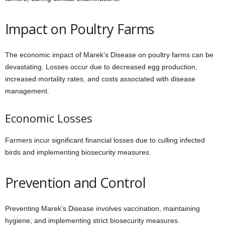
Impact on Poultry Farms
The economic impact of Marek’s Disease on poultry farms can be
devastating. Losses occur due to decreased egg production,
increased mortality rates, and costs associated with disease
management.
Economic Losses
Farmers incur significant financial losses due to culling infected
birds and implementing biosecurity measures.
Prevention and Control
Preventing Marek’s Disease involves vaccination, maintaining
hygiene, and implementing strict biosecurity measures.