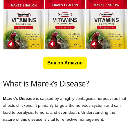
Buy on Amazon
What is Marek’s Disease?
Marek’s Disease
is caused by a highly contagious herpesvirus that
affects chickens. It primarily targets the nervous system and can
lead to paralysis, tumors, and even death. Understanding the
nature of this disease is vital for effective management.