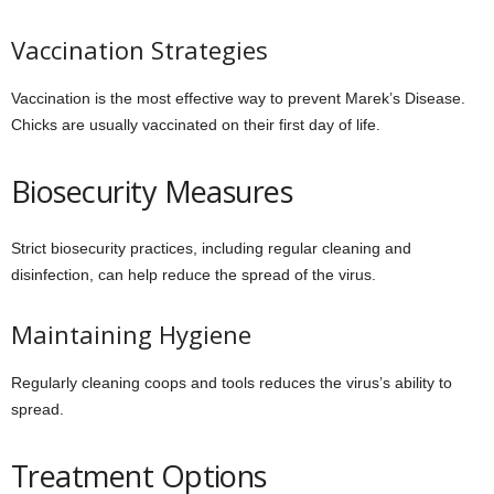
Vaccination Strategies
Vaccination is the most effective way to prevent Marek’s Disease.
Chicks are usually vaccinated on their first day of life.
Biosecurity Measures
Strict biosecurity practices, including regular cleaning and
disinfection, can help reduce the spread of the virus.
Maintaining Hygiene
Regularly cleaning coops and tools reduces the virus’s ability to
spread.
Treatment Options