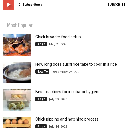
0
Subscribers
SUBSCRIBE
Most Popular
Chick brooder food setup
Blogs
May 23, 2025
How long does sushi rice take to cook in a rice...
How To
December 28, 2024
Best practices for incubator hygiene
Blogs
July 30, 2025
Chick pipping and hatching process
Blogs
July 14, 2025