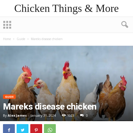
Chicken Things & More
Home
Guide
Mareks disease chicken
GUIDE
Mareks disease chicken
By
Alex James
-
January 31, 2024
1023
0