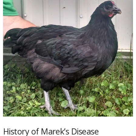
History of Marek’s Disease