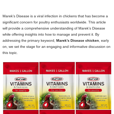
Marek’s Disease is a viral infection in chickens that has become a
significant concern for poultry enthusiasts worldwide. This article
will provide a comprehensive understanding of Marek’s Disease
while offering insights into how to manage and prevent it. By
addressing the primary keyword,
Marek’s Disease chicken
, early
on, we set the stage for an engaging and informative discussion on
this topic.