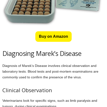
Buy on Amazon
Diagnosing Marek’s Disease
Diagnosis of Marek’s Disease involves clinical observation and
laboratory tests. Blood tests and post-mortem examinations are
commonly used to confirm the presence of the virus.
Clinical Observation
Veterinarians look for specific signs, such as limb paralysis and
tumors, during clinical examinations.