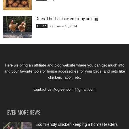
Does it hurt a chicken to lay an egg
Guide
February 15, 2024
Here we bring an affiliate and blog website where you can get much info
and your favorite tools or house accessories for your birds, and pets like
chicken, rabbit, etc.
Contact us:
A.greenboim@gmail.com
EVEN MORE NEWS
Eco friendly chicken keeping a homesteaders