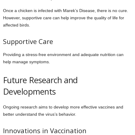
Once a chicken is infected with Marek’s Disease, there is no cure.
However, supportive care can help improve the quality of life for
affected birds.
Supportive Care
Providing a stress-free environment and adequate nutrition can
help manage symptoms.
Future Research and
Developments
Ongoing research aims to develop more effective vaccines and
better understand the virus’s behavior.
Innovations in Vaccination