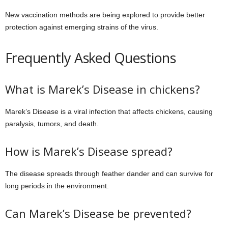
New vaccination methods are being explored to provide better
protection against emerging strains of the virus.
Frequently Asked Questions
What is Marek’s Disease in chickens?
Marek’s Disease is a viral infection that affects chickens, causing
paralysis, tumors, and death.
How is Marek’s Disease spread?
The disease spreads through feather dander and can survive for
long periods in the environment.
Can Marek’s Disease be prevented?