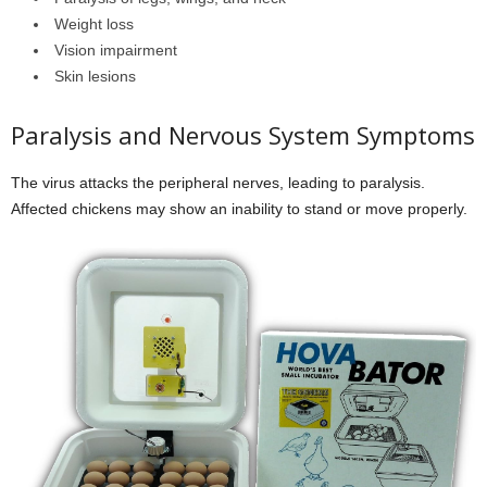
Weight loss
Vision impairment
Skin lesions
Paralysis and Nervous System Symptoms
The virus attacks the peripheral nerves, leading to paralysis.
Affected chickens may show an inability to stand or move properly.