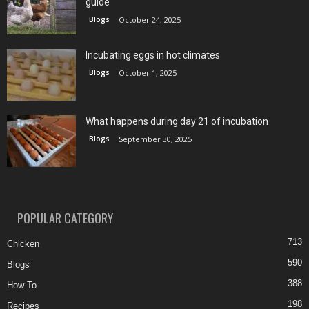
guide
Blogs
October 24, 2025
Incubating eggs in hot climates
Blogs
October 1, 2025
What happens during day 21 of incubation
Blogs
September 30, 2025
POPULAR CATEGORY
713
Chicken
590
Blogs
388
How To
198
Recipes