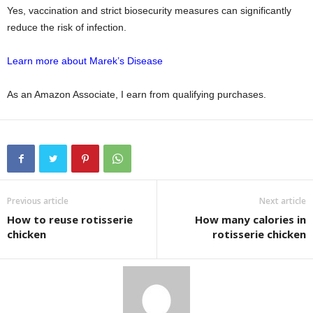
Yes, vaccination and strict biosecurity measures can significantly
reduce the risk of infection.
Learn more about Marek’s Disease
As an Amazon Associate, I earn from qualifying purchases.
Previous article
Next article
How to reuse rotisserie
How many calories in
chicken
rotisserie chicken