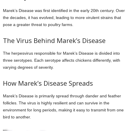
Marek’s Disease was first identified in the early 20th century. Over
the decades, it has evolved, leading to more virulent strains that
pose a greater threat to poultry farms.
The Virus Behind Marek’s Disease
The herpesvirus responsible for Marek’s Disease is divided into
three serotypes. Each serotype affects chickens differently, with
varying degrees of severity.
How Marek’s Disease Spreads
Marek’s Disease is primarily spread through dander and feather
follicles. The virus is highly resilient and can survive in the
environment for long periods, making it easy to transmit from one
bird to another.