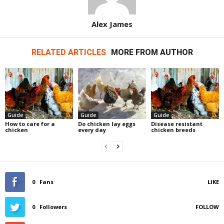
Alex James
RELATED ARTICLES
MORE FROM AUTHOR
Guide
Guide
Guide
How to care for a
Do chicken lay eggs
Disease resistant
chicken
every day
chicken breeds
0
Fans
LIKE
0
Followers
FOLLOW