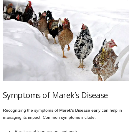
Symptoms of Marek’s Disease
Recognizing the symptoms of Marek’s Disease early can help in
managing its impact. Common symptoms include:
Paralysis of legs, wings, and neck