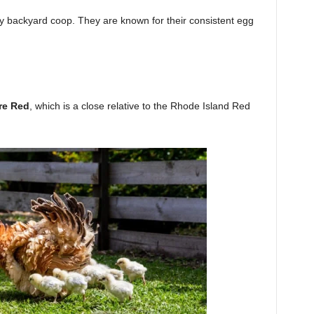
ny backyard coop. They are known for their consistent egg
re Red
, which is a close relative to the Rhode Island Red