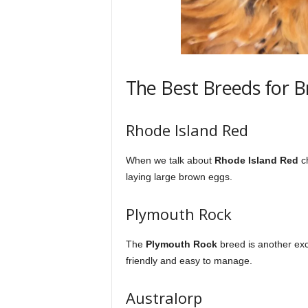
The Best Breeds for 
Rhode Island Red
When we talk about
Rhode Island Red
ch
laying large brown eggs.
Plymouth Rock
The
Plymouth Rock
breed is another exce
friendly and easy to manage.
Australorp