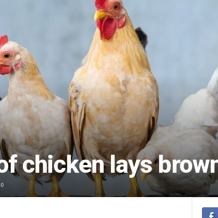
of chicken lays brow
0