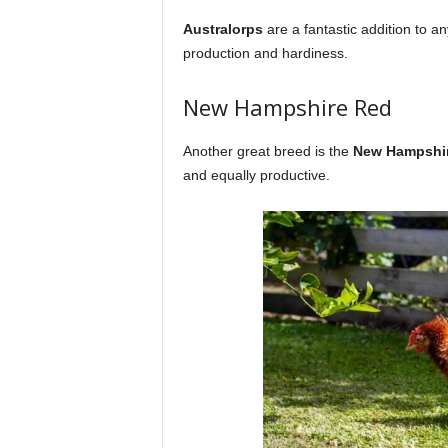
Australorps
are a fantastic addition to a
production and hardiness.
New Hampshire Red
Another great breed is the
New Hampshi
and equally productive.