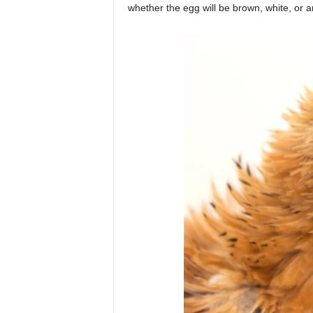
whether the egg will be brown, white, or 