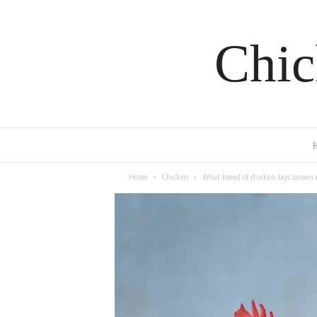
Chic
Home
Chicken
What breed of chicken lays brown 