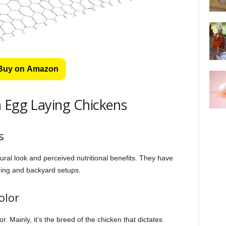
Buy on Amazon
 Egg Laying Chickens
s
ural look and perceived nutritional benefits. They have
ming and backyard setups.
olor
. Mainly, it’s the breed of the chicken that dictates