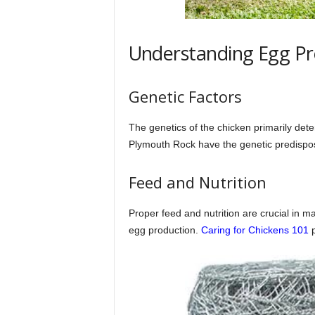
Understanding Egg Pr
Genetic Factors
The genetics of the chicken primarily de
Plymouth Rock have the genetic predisposi
Feed and Nutrition
Proper feed and nutrition are crucial in m
egg production.
Caring for Chickens 101
p