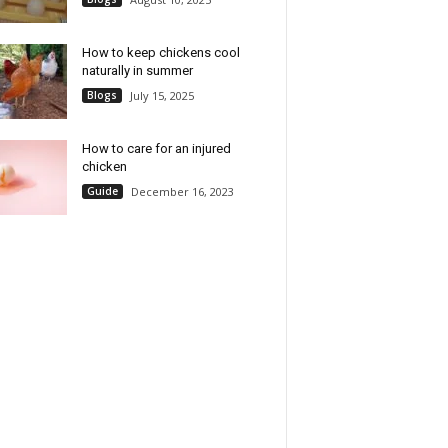
How to keep chickens cool
naturally in summer
Blogs
July 15, 2025
How to care for an injured
chicken
Guide
December 16, 2023