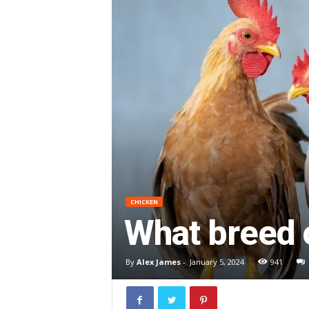
CHICKEN
What breed 
By
Alex James
-
January 5, 2024
941