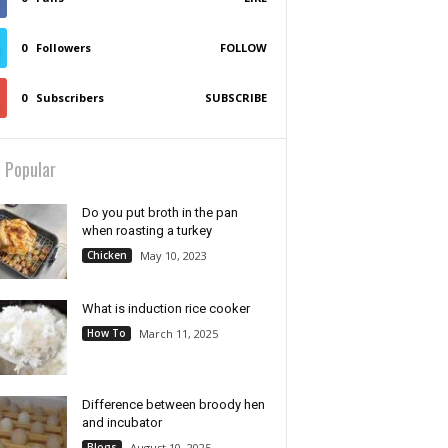
0
Followers
FOLLOW
0
Subscribers
SUBSCRIBE
 Popular
Do you put broth in the pan
when roasting a turkey
Chicken
May 10, 2023
What is induction rice cooker
How To
March 11, 2025
Difference between broody hen
and incubator
Blogs
August 10, 2025