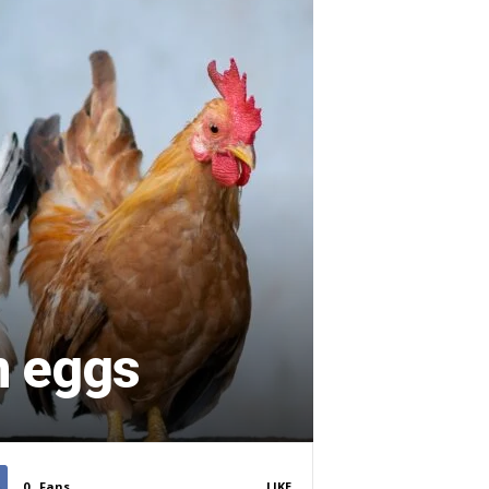
n eggs
0
Fans
LIKE