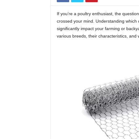
If you’re a poultry enthusiast, the questio
crossed your mind. Understanding which 
significantly impact your farming or backya
various breeds, their characteristics, and 