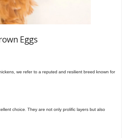
Brown Eggs
ickens, we refer to a reputed and resilient breed known for
llent choice. They are not only prolific layers but also