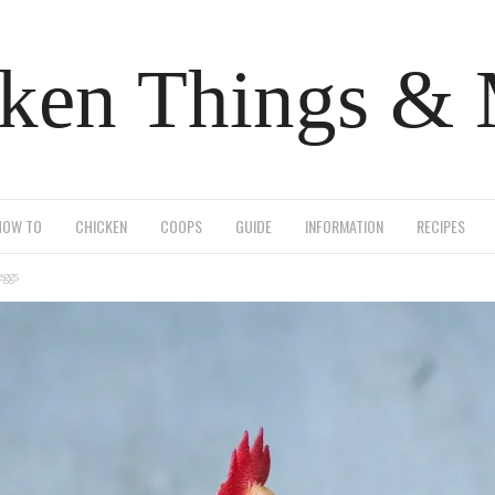
ken Things &
HOW TO
CHICKEN
COOPS
GUIDE
INFORMATION
RECIPES
eggs