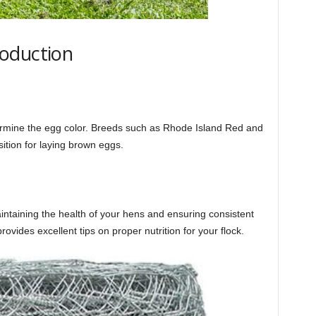
oduction
termine the egg color. Breeds such as Rhode Island Red and
tion for laying brown eggs.
aintaining the health of your hens and ensuring consistent
rovides excellent tips on proper nutrition for your flock.