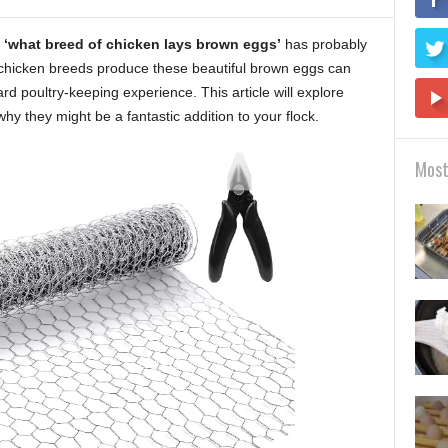
n
‘what breed of chicken lays brown eggs’
has probably
chicken breeds produce these beautiful brown eggs can
rd poultry-keeping experience. This article will explore
why they might be a fantastic addition to your flock.
Most