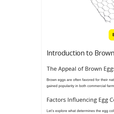
Introduction to Brown
The Appeal of Brown Egg
Brown eggs are often favored for their nat
gained popularity in both commercial far
Factors Influencing Egg C
Let’s explore what determines the egg color