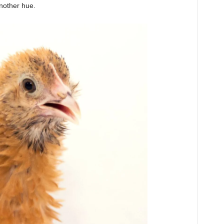
another hue.