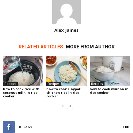
Alex James
RELATED ARTICLES
MORE FROM AUTHOR
Recipes
Recipes
Recipes
how to cook rice with
how to cook claypot
how to cook wuinoa in
coconut milk in rice
chicken rice in rice
rice cooker
cooker
cooker
0
Fans
LIKE