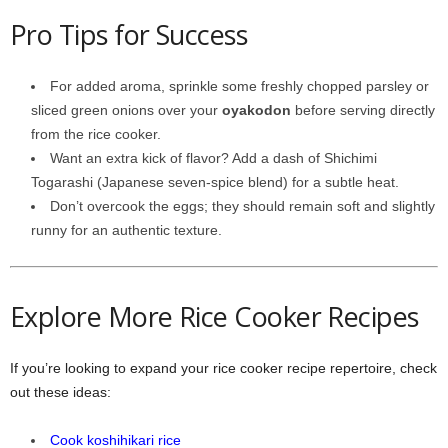
Pro Tips for Success
For added aroma, sprinkle some freshly chopped parsley or
sliced green onions over your
oyakodon
before serving directly
from the rice cooker.
Want an extra kick of flavor? Add a dash of Shichimi
Togarashi (Japanese seven-spice blend) for a subtle heat.
Don’t overcook the eggs; they should remain soft and slightly
runny for an authentic texture.
Explore More Rice Cooker Recipes
If you’re looking to expand your rice cooker recipe repertoire, check
out these ideas:
Cook koshihikari rice