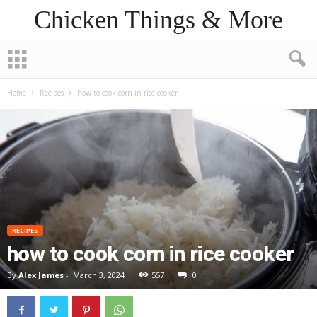
Chicken Things & More
Home
Recipes
how to cook corn in rice cooker
RECIPES
how to cook corn in rice cooker
By
Alex James
-
March 3, 2024
557
0