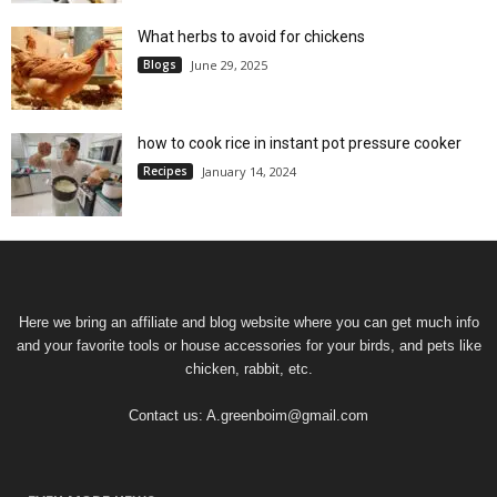
What herbs to avoid for chickens
Blogs
June 29, 2025
how to cook rice in instant pot pressure cooker
Recipes
January 14, 2024
Here we bring an affiliate and blog website where you can get much info
and your favorite tools or house accessories for your birds, and pets like
chicken, rabbit, etc.
Contact us:
A.greenboim@gmail.com