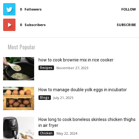
0
Followers
FOLLOW
0
Subscribers
SUBSCRIBE
Most Popular
how to cook brownie mix in rice cooker
Recipes
November 27, 2023
How to manage double yolk eggs in incubator
Blogs
July 21, 2025
How long to cook boneless skinless chicken thighs
in air fryer
Chicken
May 22, 2024