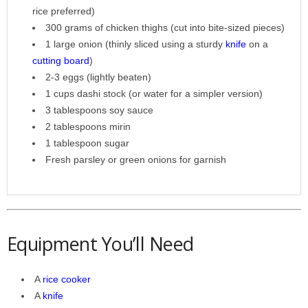
rice preferred)
300 grams of chicken thighs (cut into bite-sized pieces)
1 large onion (thinly sliced using a sturdy
knife
on a
cutting board
)
2-3 eggs (lightly beaten)
1 cups dashi stock (or water for a simpler version)
3 tablespoons soy sauce
2 tablespoons mirin
1 tablespoon sugar
Fresh parsley or green onions for garnish
Equipment You’ll Need
A
rice cooker
A
knife