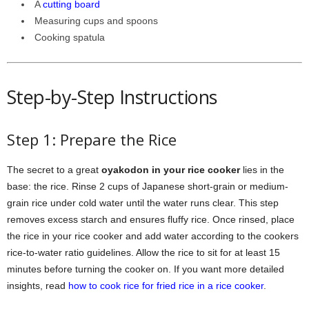
A
cutting board
Measuring cups and spoons
Cooking spatula
Step-by-Step Instructions
Step 1: Prepare the Rice
The secret to a great
oyakodon in your rice cooker
lies in the
base: the rice. Rinse 2 cups of Japanese short-grain or medium-
grain rice under cold water until the water runs clear. This step
removes excess starch and ensures fluffy rice. Once rinsed, place
the rice in your rice cooker and add water according to the cookers
rice-to-water ratio guidelines. Allow the rice to sit for at least 15
minutes before turning the cooker on. If you want more detailed
insights, read
how to cook rice for fried rice in a rice cooker
.