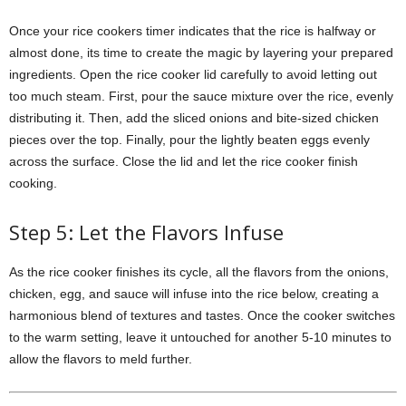
Once your rice cookers timer indicates that the rice is halfway or
almost done, its time to create the magic by layering your prepared
ingredients. Open the rice cooker lid carefully to avoid letting out
too much steam. First, pour the sauce mixture over the rice, evenly
distributing it. Then, add the sliced onions and bite-sized chicken
pieces over the top. Finally, pour the lightly beaten eggs evenly
across the surface. Close the lid and let the rice cooker finish
cooking.
Step 5: Let the Flavors Infuse
As the rice cooker finishes its cycle, all the flavors from the onions,
chicken, egg, and sauce will infuse into the rice below, creating a
harmonious blend of textures and tastes. Once the cooker switches
to the warm setting, leave it untouched for another 5-10 minutes to
allow the flavors to meld further.