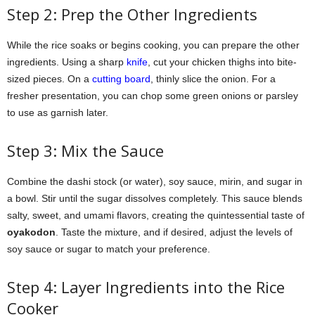
Step 2: Prep the Other Ingredients
While the rice soaks or begins cooking, you can prepare the other
ingredients. Using a sharp
knife
, cut your chicken thighs into bite-
sized pieces. On a
cutting board
, thinly slice the onion. For a
fresher presentation, you can chop some green onions or parsley
to use as garnish later.
Step 3: Mix the Sauce
Combine the dashi stock (or water), soy sauce, mirin, and sugar in
a bowl. Stir until the sugar dissolves completely. This sauce blends
salty, sweet, and umami flavors, creating the quintessential taste of
oyakodon
. Taste the mixture, and if desired, adjust the levels of
soy sauce or sugar to match your preference.
Step 4: Layer Ingredients into the Rice
Cooker