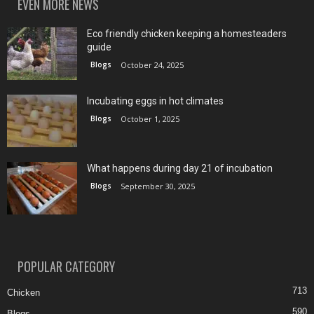
EVEN MORE NEWS
Eco friendly chicken keeping a homesteaders
guide
Blogs
October 24, 2025
Incubating eggs in hot climates
Blogs
October 1, 2025
What happens during day 21 of incubation
Blogs
September 30, 2025
POPULAR CATEGORY
713
Chicken
590
Blogs