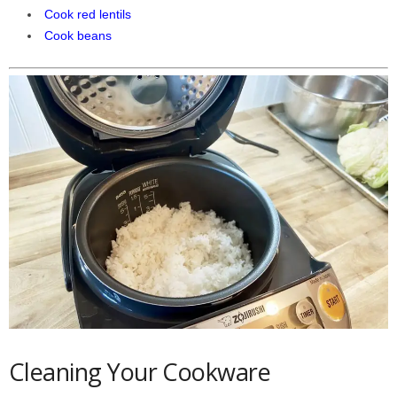
Cook red lentils
Cook beans
Cleaning Your Cookware