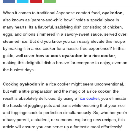
When it comes to traditional Japanese comfort food,
oyakodon
,
also known as ‘parent-and-child bowl,’ holds a special place in
many hearts. Its a flavorful, satisfying dish consisting of chicken,
eggs, and onions simmered in a savory-sweet sauce, served over
steamed rice. But did you know you can easily elevate this recipe
by making it in a rice cooker for a hassle-free experience? In this
guide, well cover
how to cook oyakodon in a rice cooker
,
making this delightful dish a breeze for everyone to enjoy, even on
the busiest days.
Cooking
oyakodon
in a rice cooker might seem unconventional,
but with a little preparation and the magic of a rice cooker, the
result is absolutely delicious. By using a
rice cooker
, you eliminate
the hassle of juggling pots and pans while ensuring that your rice
and toppings cook to perfection simultaneously. So, whether you’re
a busy parent, a student, or someone exploring new recipes, this
article will ensure you can serve up a fantastic meal effortlessly!