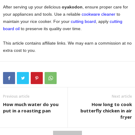
After serving up your delicious
oyakodon
, ensure proper care for
your appliances and tools. Use a reliable
cookware cleaner
to
maintain your rice cooker. For your
cutting board
, apply
cutting
board oil
to preserve its quality over time.
This article contains affiliate links. We may earn a commission at no
extra cost to you.
Previous article
Next article
How much water do you
How long to cook
put in a roasting pan
butterfly chicken in air
fryer