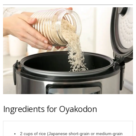
Ingredients for Oyakodon
2 cups of rice (Japanese short-grain or medium-grain