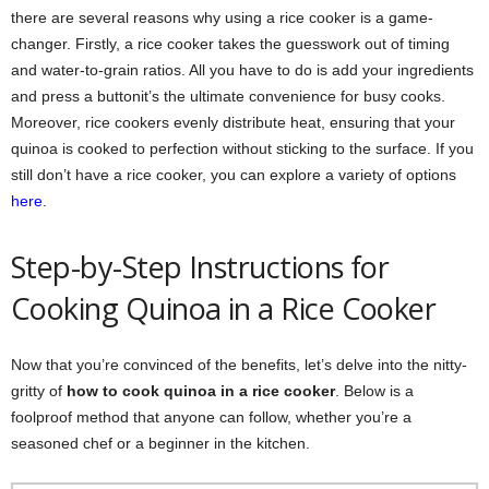
there are several reasons why using a rice cooker is a game-
changer. Firstly, a rice cooker takes the guesswork out of timing
and water-to-grain ratios. All you have to do is add your ingredients
and press a buttonit’s the ultimate convenience for busy cooks.
Moreover, rice cookers evenly distribute heat, ensuring that your
quinoa is cooked to perfection without sticking to the surface. If you
still don’t have a rice cooker, you can explore a variety of options
here
.
Step-by-Step Instructions for
Cooking Quinoa in a Rice Cooker
Now that you’re convinced of the benefits, let’s delve into the nitty-
gritty of
how to cook quinoa in a rice cooker
. Below is a
foolproof method that anyone can follow, whether you’re a
seasoned chef or a beginner in the kitchen.