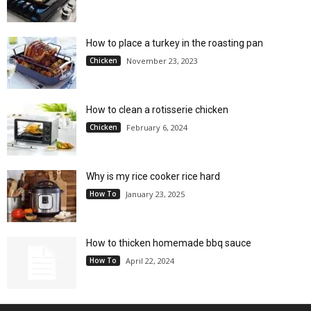
How to place a turkey in the roasting pan
Chicken
November 23, 2023
How to clean a rotisserie chicken
Chicken
February 6, 2024
Why is my rice cooker rice hard
How To
January 23, 2025
How to thicken homemade bbq sauce
How To
April 22, 2024