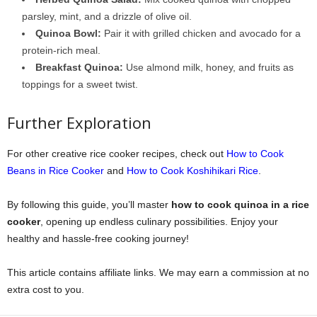
parsley, mint, and a drizzle of olive oil.
Quinoa Bowl:
Pair it with grilled chicken and avocado for a
protein-rich meal.
Breakfast Quinoa:
Use almond milk, honey, and fruits as
toppings for a sweet twist.
Further Exploration
For other creative rice cooker recipes, check out
How to Cook
Beans in Rice Cooker
and
How to Cook Koshihikari Rice
.
By following this guide, you’ll master
how to cook quinoa in a rice
cooker
, opening up endless culinary possibilities. Enjoy your
healthy and hassle-free cooking journey!
This article contains affiliate links. We may earn a commission at no
extra cost to you.