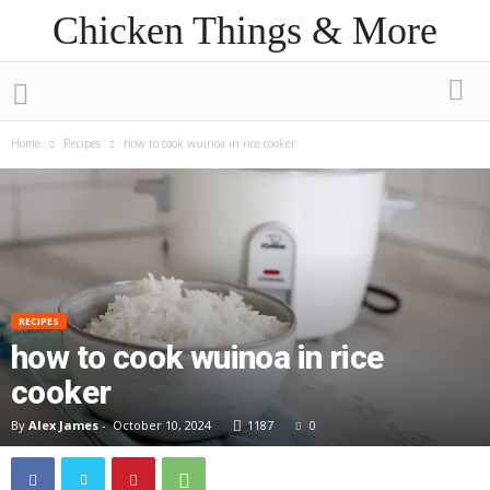
Chicken Things & More
Home
Recipes
how to cook wuinoa in rice cooker
RECIPES
how to cook wuinoa in rice
cooker
By
Alex James
-
October 10, 2024
1187
0