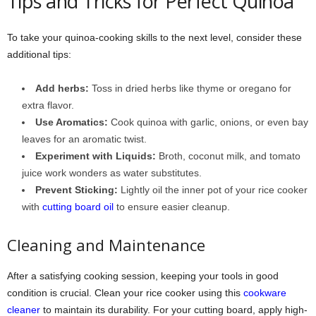
Tips and Tricks for Perfect Quinoa
To take your quinoa-cooking skills to the next level, consider these
additional tips:
Add herbs:
Toss in dried herbs like thyme or oregano for
extra flavor.
Use Aromatics:
Cook quinoa with garlic, onions, or even bay
leaves for an aromatic twist.
Experiment with Liquids:
Broth, coconut milk, and tomato
juice work wonders as water substitutes.
Prevent Sticking:
Lightly oil the inner pot of your rice cooker
with
cutting board oil
to ensure easier cleanup.
Cleaning and Maintenance
After a satisfying cooking session, keeping your tools in good
condition is crucial. Clean your rice cooker using this
cookware
cleaner
to maintain its durability. For your cutting board, apply high-