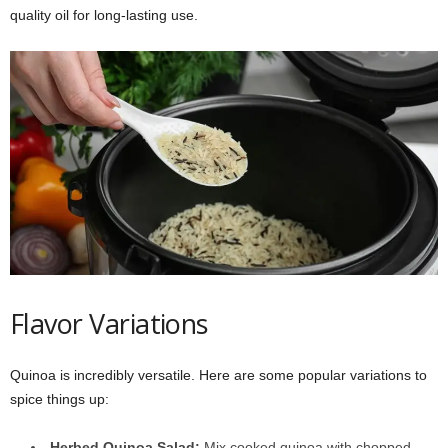
quality oil for long-lasting use.
Flavor Variations
Quinoa is incredibly versatile. Here are some popular variations to
spice things up:
Herbed Quinoa Salad:
Mix cooked quinoa with chopped