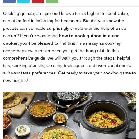
Cooking quinoa, a superfood known for its high nutritional value,
can often feel intimidating for beginners. But did you know the
process can be made surprisingly simple with the help of a rice
cooker? If you’re wondering
how to cook quinoa in a rice
cooker
, you’ll be pleased to find that it’s as easy as cooking
riceperhaps even easier once you get the hang of it. In this
comprehensive guide, we will walk you through the steps, helpful
tips, cooking utensils, cleaning techniques, and even variations to
suit your taste preferences. Get ready to take your cooking game to
new heights!