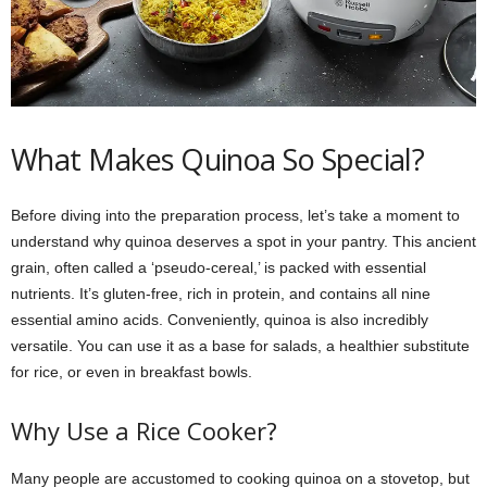
What Makes Quinoa So Special?
Before diving into the preparation process, let’s take a moment to
understand why quinoa deserves a spot in your pantry. This ancient
grain, often called a ‘pseudo-cereal,’ is packed with essential
nutrients. It’s gluten-free, rich in protein, and contains all nine
essential amino acids. Conveniently, quinoa is also incredibly
versatile. You can use it as a base for salads, a healthier substitute
for rice, or even in breakfast bowls.
Why Use a Rice Cooker?
Many people are accustomed to cooking quinoa on a stovetop, but