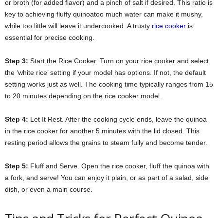
or broth (for added flavor) and a pinch of salt if desired. This ratio is
key to achieving fluffy quinoatoo much water can make it mushy,
while too little will leave it undercooked. A trusty
rice cooker
is
essential for precise cooking.
Step 3:
Start the Rice Cooker. Turn on your rice cooker and select
the ‘white rice’ setting if your model has options. If not, the default
setting works just as well. The cooking time typically ranges from 15
to 20 minutes depending on the rice cooker model.
Step 4:
Let It Rest. After the cooking cycle ends, leave the quinoa
in the rice cooker for another 5 minutes with the lid closed. This
resting period allows the grains to steam fully and become tender.
Step 5:
Fluff and Serve. Open the rice cooker, fluff the quinoa with
a fork, and serve! You can enjoy it plain, or as part of a salad, side
dish, or even a main course.