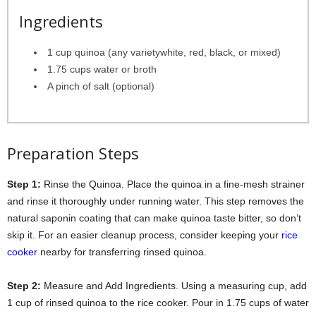
Ingredients
1 cup quinoa (any varietywhite, red, black, or mixed)
1.75 cups water or broth
A pinch of salt (optional)
Preparation Steps
Step 1:
Rinse the Quinoa. Place the quinoa in a fine-mesh strainer
and rinse it thoroughly under running water. This step removes the
natural saponin coating that can make quinoa taste bitter, so don’t
skip it. For an easier cleanup process, consider keeping your
rice
cooker
nearby for transferring rinsed quinoa.
Step 2:
Measure and Add Ingredients. Using a measuring cup, add
1 cup of rinsed quinoa to the rice cooker. Pour in 1.75 cups of water