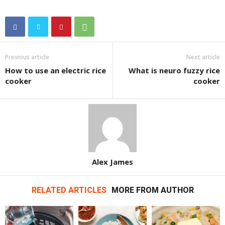
Previous article
Next article
How to use an electric rice
What is neuro fuzzy rice
cooker
cooker
Alex James
RELATED ARTICLES
MORE FROM AUTHOR