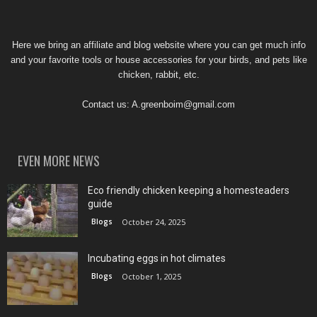
Here we bring an affiliate and blog website where you can get much info
and your favorite tools or house accessories for your birds, and pets like
chicken, rabbit, etc.
Contact us:
A.greenboim@gmail.com
EVEN MORE NEWS
Eco friendly chicken keeping a homesteaders
guide
Blogs
October 24, 2025
Incubating eggs in hot climates
Blogs
October 1, 2025