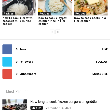
Recipes
Recipes
Recipes
how to cook rice with
how to cook claypot
how to cook beets in a
coconut milk in rice
chicken rice in rice
rice cooker
cooker
cooker
0
Fans
LIKE
0
Followers
FOLLOW
0
Subscribers
SUBSCRIBE
Most Popular
How long to cook frozen burgers on griddle
Chicken
September 14, 2023