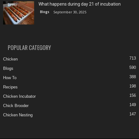
What happens during day 21 of incubation
Blogs
September 30, 2025
POPULAR CATEGORY
713
Chicken
590
Blogs
388
How To
198
Recipes
156
Chicken Incubator
149
Chick Brooder
147
Chicken Nesting