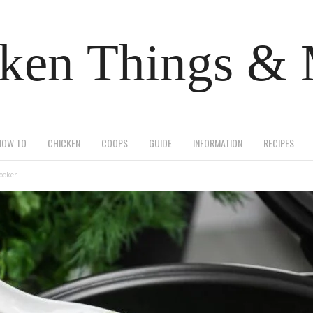
ken Things &
HOW TO
CHICKEN
COOPS
GUIDE
INFORMATION
RECIPES
cooker