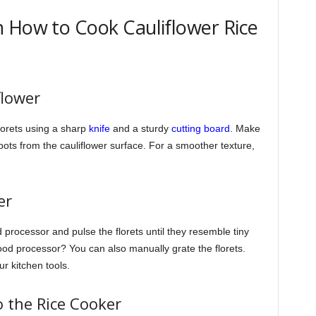
 How to Cook Cauliflower Rice
flower
florets using a sharp
knife
and a sturdy
cutting board
. Make
ts from the cauliflower surface. For a smoother texture,
er
od processor and pulse the florets until they resemble tiny
 food processor? You can also manually grate the florets.
r kitchen tools.
o the Rice Cooker