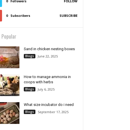
0
Followers
FOLLOW
0
Subscribers
SUBSCRIBE
 Popular
Sand in chicken nesting boxes
Blogs
June 22, 2025
How to manage ammonia in
coops with herbs
Blogs
July 6, 2025
What size incubator do i need
Blogs
September 17, 2025