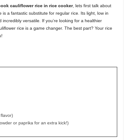
ook cauliflower rice in rice cooker
, lets first talk about
is a fantastic substitute for regular rice. Its light, low in
 incredibly versatile. If you’re looking for a healthier
auliflower rice is a game changer. The best part? Your rice
s!
 flavor)
powder or paprika for an extra kick!)