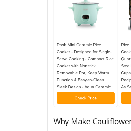
Dash Mini Ceramic Rice
Rice 
Cooker - Designed for Single-
Cooke
Serve Cooking - Compact Rice
Quart
Cooker with Nonstick
Steel
Removable Pot, Keep Warm
Cups,
Function & Easy-to-Clean
Recip
Sleek Design - Aqua Ceramic
As S
Check Price
Why Make Cauliflower