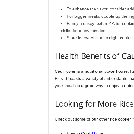
To enhance the flavor, consider addi
For bigger meals, double up the ing
Fancy a crispy texture? After cooking
skillet for a few minutes.
Store leftovers in an airtight contai
Health Benefits of Cau
Cauliflower is a nutritional powerhouse. Its
Plus, it boasts a variety of antioxidants th
your meals is a great way to enjoy a nutrit
Looking for More Rice
Check out some of our other rice cooker re
How to Cook Beans