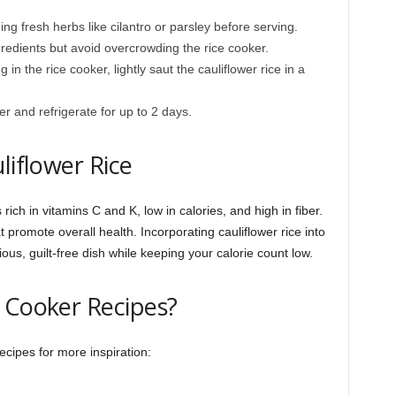
ng fresh herbs like cilantro or parsley before serving.
redients but avoid overcrowding the rice cooker.
 in the rice cooker, lightly saut the cauliflower rice in a
ner and refrigerate for up to 2 days.
liflower Rice
 rich in vitamins C and K, low in calories, and high in fiber.
at promote overall health. Incorporating cauliflower rice into
ious, guilt-free dish while keeping your calorie count low.
 Cooker Recipes?
cipes for more inspiration: