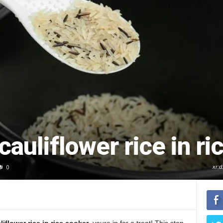
cauliflower rice in ri
0
xr: