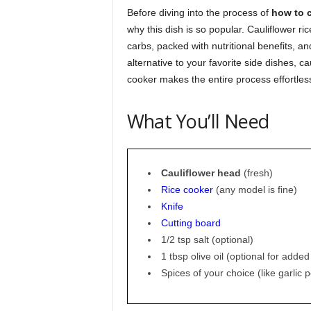
Before diving into the process of
how to c
why this dish is so popular. Cauliflower rice 
carbs, packed with nutritional benefits, and
alternative to your favorite side dishes, c
cooker makes the entire process effortles
What You’ll Need
Cauliflower head
(fresh)
Rice cooker
(any model is fine)
Knife
Cutting board
1/2 tsp salt (optional)
1 tbsp olive oil (optional for added
Spices of your choice (like garlic 