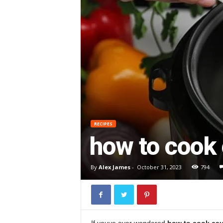
RECIPES
how to cook 
By
Alex James
-
October 31, 2023
794