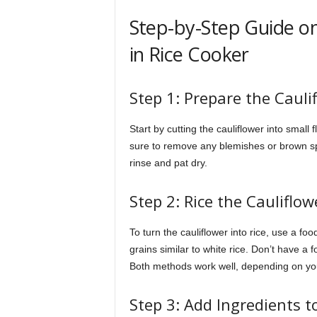
Step-by-Step Guide on
in Rice Cooker
Step 1: Prepare the Cauli
Start by cutting the cauliflower into small 
sure to remove any blemishes or brown spo
rinse and pat dry.
Step 2: Rice the Cauliflow
To turn the cauliflower into rice, use a fo
grains similar to white rice. Don’t have a
Both methods work well, depending on you
Step 3: Add Ingredients t