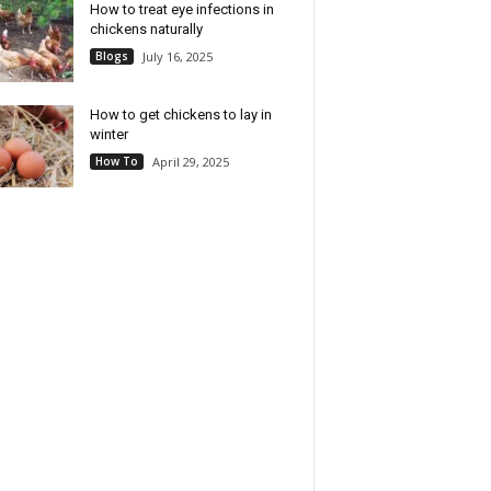
How to treat eye infections in
chickens naturally
Blogs
July 16, 2025
How to get chickens to lay in
winter
How To
April 29, 2025
ini Ceramic Rice
B- 14-Cup Cooked Electric
 - Designed for Single-
Rice & Grain Cooker, 6-Cup
Cooking - Compact Rice
Uncooked Capacity, Ceramic
 with Nonstick
Nonstick Coating, Multi-Grain
able Pot, Keep Warm
Cooking, Automatic Keep
on & Easy-to-Clean
Warm (White Icing)
Design - Black Ceramic
Check Price
Check Price