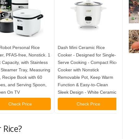
Robot Personal Rice
Dash Mini Ceramic Rice
Dash M
r, PFAS-free, Nonstick. 1
Cooker - Designed for Single-
Cooker
 Capacity, with Stainless
Serve Cooking - Compact Rice
Serve 
 Steamer Tray, Measuring
Cooker with Nonstick
Cooker
 Recipe Book with 60
Removable Pot, Keep Warm
Remov
es, and Serving Spoon,
Function & Easy-to-Clean
Functi
een On TV
Sleek Design - White Ceramic
Sleek 
Check Price
Check Price
 Rice?