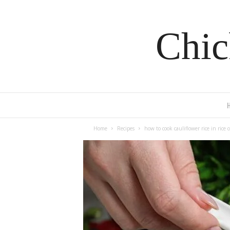
Chic
Home
Recipes
how to cook cauliflower rice in rice 