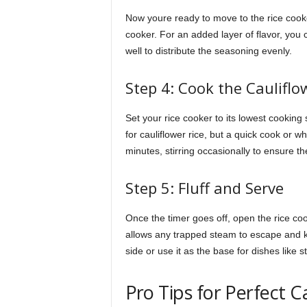
Now youre ready to move to the rice cooker.
cooker. For an added layer of flavor, you ca
well to distribute the seasoning evenly.
Step 4: Cook the Cauliflo
Set your rice cooker to its lowest cooking 
for cauliflower rice, but a quick cook or w
minutes, stirring occasionally to ensure th
Step 5: Fluff and Serve
Once the timer goes off, open the rice cooke
allows any trapped steam to escape and 
side or use it as the base for dishes like sti
Pro Tips for Perfect C