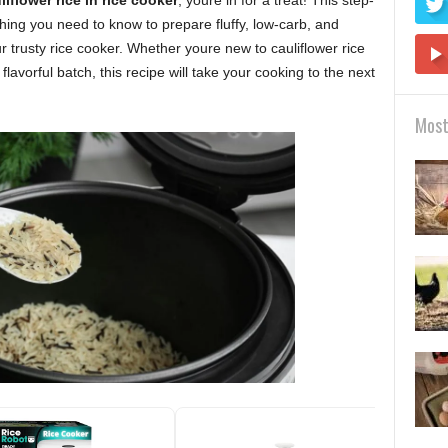
iflower rice in rice cooker
, youre in for a treat! This step-
hing you need to know to prepare fluffy, low-carb, and
ur trusty rice cooker. Whether youre new to cauliflower rice
lavorful batch, this recipe will take your cooking to the next
Most