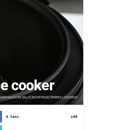
ce cooker
d:DAFxbsIGC64:34,j:2136239765267394863,t:23103015
0
Fans
LIKE