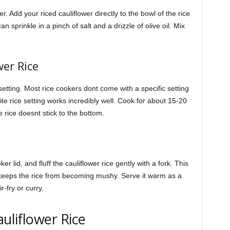
 Add your riced cauliflower directly to the bowl of the rice
n sprinkle in a pinch of salt and a drizzle of olive oil. Mix
wer Rice
setting. Most rice cookers dont come with a specific setting
hite rice setting works incredibly well. Cook for about 15-20
e rice doesnt stick to the bottom.
r lid, and fluff the cauliflower rice gently with a fork. This
keeps the rice from becoming mushy. Serve it warm as a
r-fry or curry.
auliflower Rice