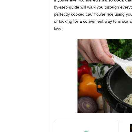
If youve ever wondered
how to cook caul
by-step guide will walk you through everyt
perfectly cooked cauliflower rice using yo
or looking for a convenient way to make a f
level.