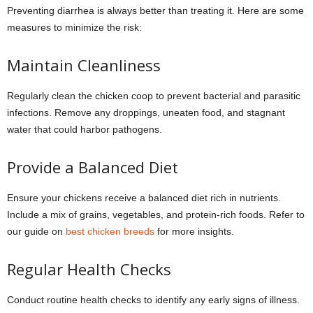
Preventing diarrhea is always better than treating it. Here are some
measures to minimize the risk:
Maintain Cleanliness
Regularly clean the chicken coop to prevent bacterial and parasitic
infections. Remove any droppings, uneaten food, and stagnant
water that could harbor pathogens.
Provide a Balanced Diet
Ensure your chickens receive a balanced diet rich in nutrients.
Include a mix of grains, vegetables, and protein-rich foods. Refer to
our guide on
best chicken breeds
for more insights.
Regular Health Checks
Conduct routine health checks to identify any early signs of illness.