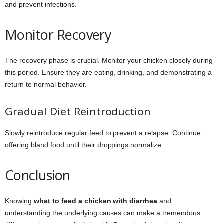
and prevent infections.
Monitor Recovery
The recovery phase is crucial. Monitor your chicken closely during
this period. Ensure they are eating, drinking, and demonstrating a
return to normal behavior.
Gradual Diet Reintroduction
Slowly reintroduce regular feed to prevent a relapse. Continue
offering bland food until their droppings normalize.
Conclusion
Knowing
what to feed a chicken with diarrhea
and
understanding the underlying causes can make a tremendous