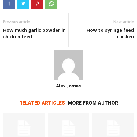
Previous article
Next article
How much garlic powder in
How to syringe feed
chicken feed
chicken
Alex James
RELATED ARTICLES
MORE FROM AUTHOR