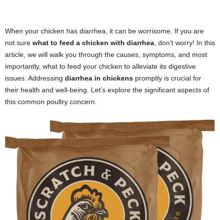
When your chicken has diarrhea, it can be worrisome. If you are
not sure
what to feed a chicken with diarrhea
, don’t worry! In this
article, we will walk you through the causes, symptoms, and most
importantly, what to feed your chicken to alleviate its digestive
issues. Addressing
diarrhea in chickens
promptly is crucial for
their health and well-being. Let’s explore the significant aspects of
this common poultry concern.