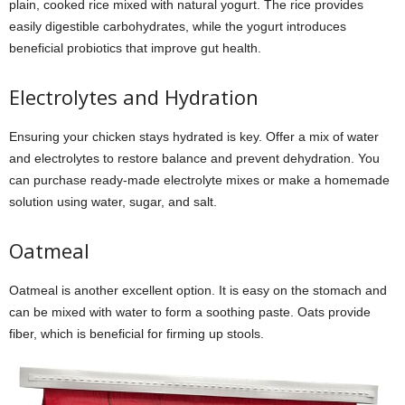
plain, cooked rice mixed with natural yogurt. The rice provides
easily digestible carbohydrates, while the yogurt introduces
beneficial probiotics that improve gut health.
Electrolytes and Hydration
Ensuring your chicken stays hydrated is key. Offer a mix of water
and electrolytes to restore balance and prevent dehydration. You
can purchase ready-made electrolyte mixes or make a homemade
solution using water, sugar, and salt.
Oatmeal
Oatmeal is another excellent option. It is easy on the stomach and
can be mixed with water to form a soothing paste. Oats provide
fiber, which is beneficial for firming up stools.