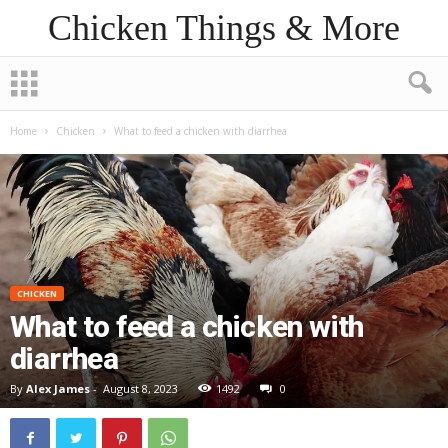
Chicken Things & More
Home
Chicken
What to feed a chicken with diarrhea
CHICKEN
What to feed a chicken with
diarrhea
By
Alex James
-
August 8, 2023
1492
0