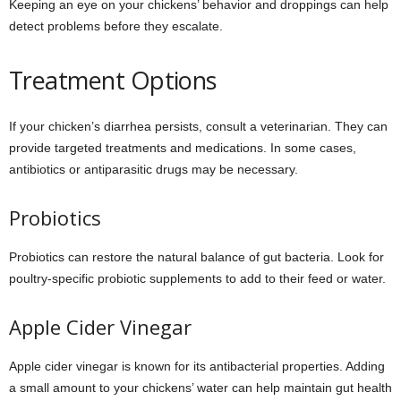
Keeping an eye on your chickens’ behavior and droppings can help
detect problems before they escalate.
Treatment Options
If your chicken’s diarrhea persists, consult a veterinarian. They can
provide targeted treatments and medications. In some cases,
antibiotics or antiparasitic drugs may be necessary.
Probiotics
Probiotics can restore the natural balance of gut bacteria. Look for
poultry-specific probiotic supplements to add to their feed or water.
Apple Cider Vinegar
Apple cider vinegar is known for its antibacterial properties. Adding
a small amount to your chickens’ water can help maintain gut health