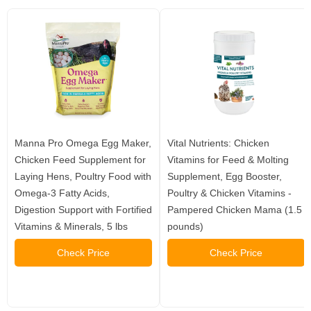
Manna Pro Omega Egg Maker,
Vital Nutrients: Chicken
Chicken Feed Supplement for
Vitamins for Feed & Molting
Laying Hens, Poultry Food with
Supplement, Egg Booster,
Omega-3 Fatty Acids,
Poultry & Chicken Vitamins -
Digestion Support with Fortified
Pampered Chicken Mama (1.5
Vitamins & Minerals, 5 lbs
pounds)
Check Price
Check Price