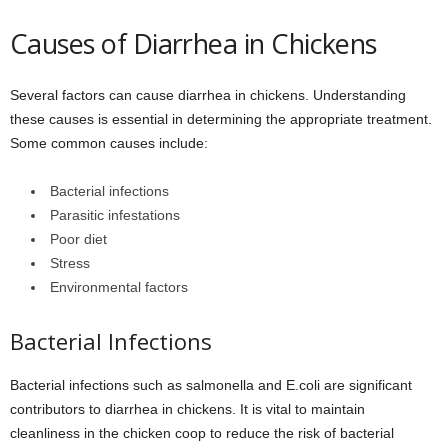
Causes of Diarrhea in Chickens
Several factors can cause diarrhea in chickens. Understanding
these causes is essential in determining the appropriate treatment.
Some common causes include:
Bacterial infections
Parasitic infestations
Poor diet
Stress
Environmental factors
Bacterial Infections
Bacterial infections such as salmonella and E.coli are significant
contributors to diarrhea in chickens. It is vital to maintain
cleanliness in the chicken coop to reduce the risk of bacterial