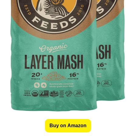
Buy on Amazon