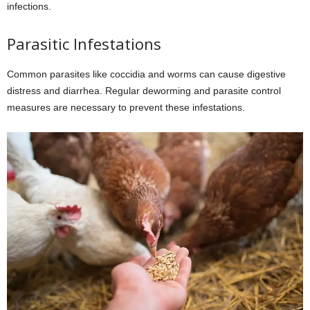
infections.
Parasitic Infestations
Common parasites like coccidia and worms can cause digestive
distress and diarrhea. Regular deworming and parasite control
measures are necessary to prevent these infestations.