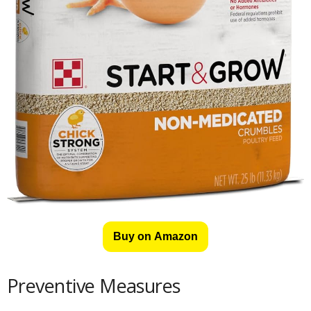
Buy on Amazon
Preventive Measures