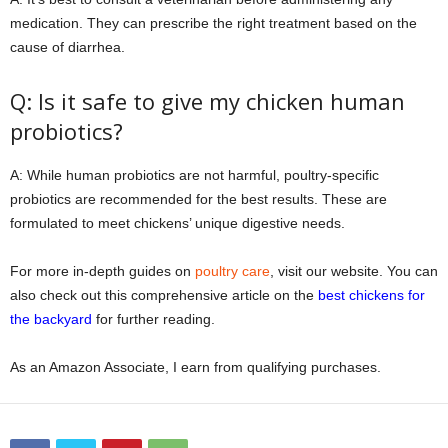
medication. They can prescribe the right treatment based on the
cause of diarrhea.
Q: Is it safe to give my chicken human
probiotics?
A: While human probiotics are not harmful, poultry-specific
probiotics are recommended for the best results. These are
formulated to meet chickens’ unique digestive needs.
For more in-depth guides on
poultry care
, visit our website. You can
also check out this comprehensive article on the
best chickens for
the backyard
for further reading.
As an Amazon Associate, I earn from qualifying purchases.