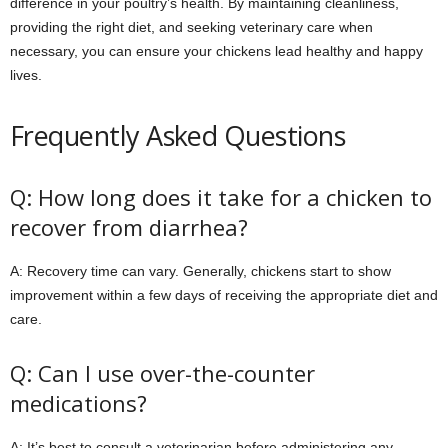
difference in your poultry’s health. By maintaining cleanliness,
providing the right diet, and seeking veterinary care when
necessary, you can ensure your chickens lead healthy and happy
lives.
Frequently Asked Questions
Q: How long does it take for a chicken to
recover from diarrhea?
A: Recovery time can vary. Generally, chickens start to show
improvement within a few days of receiving the appropriate diet and
care.
Q: Can I use over-the-counter
medications?
A: It’s best to consult a veterinarian before administering any