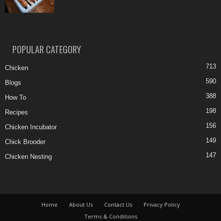
POPULAR CATEGORY
713
Chicken
590
Blogs
388
How To
198
Recipes
156
Chicken Incubator
149
Chick Brooder
147
Chicken Nesting
Home
About Us
Contact Us
Privacy Policy
Terms & Conditions