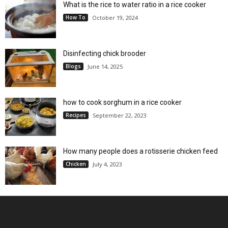
What is the rice to water ratio in a rice cooker
How To
October 19, 2024
Disinfecting chick brooder
Blogs
June 14, 2025
how to cook sorghum in a rice cooker
Recipes
September 22, 2023
How many people does a rotisserie chicken feed
Chicken
July 4, 2023