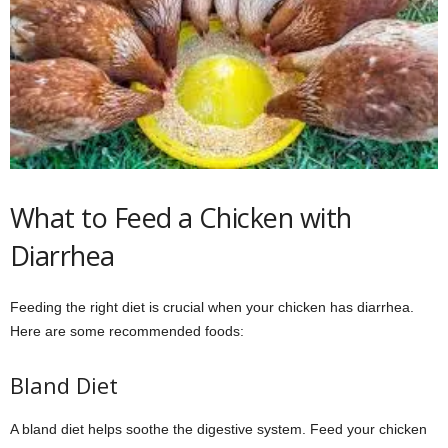
What to Feed a Chicken with
Diarrhea
Feeding the right diet is crucial when your chicken has diarrhea.
Here are some recommended foods:
Bland Diet
A bland diet helps soothe the digestive system. Feed your chicken