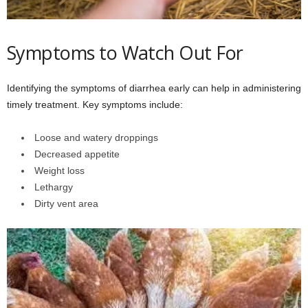
Symptoms to Watch Out For
Identifying the symptoms of diarrhea early can help in administering
timely treatment. Key symptoms include:
Loose and watery droppings
Decreased appetite
Weight loss
Lethargy
Dirty vent area