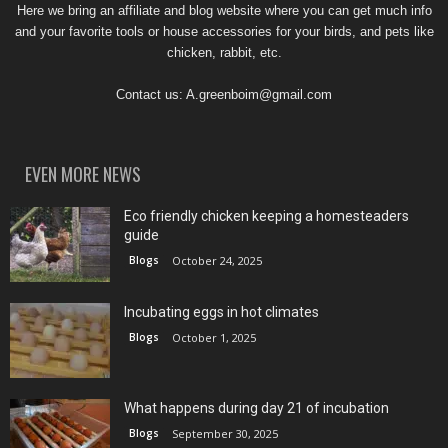
Here we bring an affiliate and blog website where you can get much info
and your favorite tools or house accessories for your birds, and pets like
chicken, rabbit, etc.
Contact us:
A.greenboim@gmail.com
EVEN MORE NEWS
Eco friendly chicken keeping a homesteaders
guide
Blogs
October 24, 2025
Incubating eggs in hot climates
Blogs
October 1, 2025
What happens during day 21 of incubation
Blogs
September 30, 2025