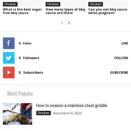
Chicken
Chicken
Chicken
What is the best sugar
How many types of bbq
Can you eat bbq sauce
free bbq sauce
sauce are there
when pregnant
0
Fans
LIKE
0
Followers
FOLLOW
0
Subscribers
SUBSCRIBE
Most Popular
How to season a stainless steel griddle
Chicken
November 8, 2023