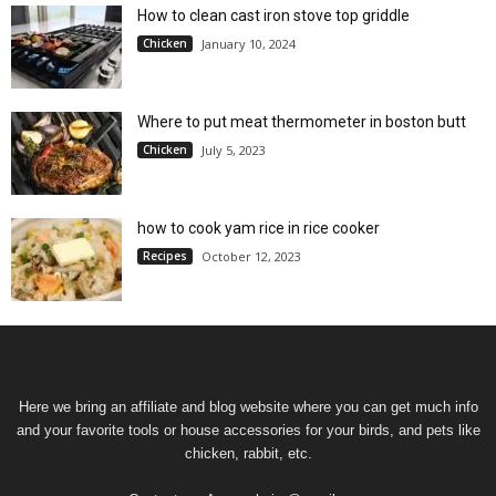
How to clean cast iron stove top griddle
Chicken
January 10, 2024
Where to put meat thermometer in boston butt
Chicken
July 5, 2023
how to cook yam rice in rice cooker
Recipes
October 12, 2023
Here we bring an affiliate and blog website where you can get much info
and your favorite tools or house accessories for your birds, and pets like
chicken, rabbit, etc.