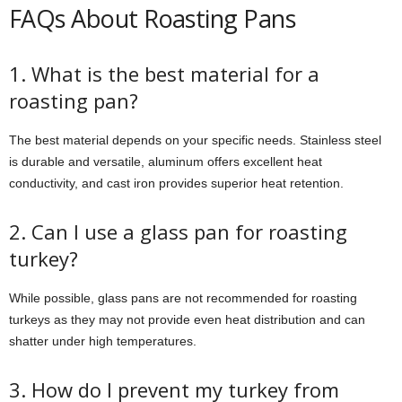
FAQs About Roasting Pans
1. What is the best material for a
roasting pan?
The best material depends on your specific needs. Stainless steel
is durable and versatile, aluminum offers excellent heat
conductivity, and cast iron provides superior heat retention.
2. Can I use a glass pan for roasting
turkey?
While possible, glass pans are not recommended for roasting
turkeys as they may not provide even heat distribution and can
shatter under high temperatures.
3. How do I prevent my turkey from