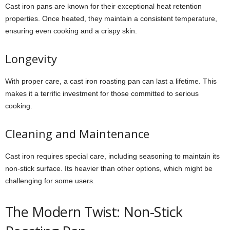
Cast iron pans are known for their exceptional heat retention
properties. Once heated, they maintain a consistent temperature,
ensuring even cooking and a crispy skin.
Longevity
With proper care, a cast iron roasting pan can last a lifetime. This
makes it a terrific investment for those committed to serious
cooking.
Cleaning and Maintenance
Cast iron requires special care, including seasoning to maintain its
non-stick surface. Its heavier than other options, which might be
challenging for some users.
The Modern Twist: Non-Stick