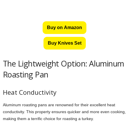
Buy on Amazon
Buy Knives Set
The Lightweight Option: Aluminum
Roasting Pan
Heat Conductivity
Aluminum roasting pans are renowned for their excellent heat
conductivity. This property ensures quicker and more even cooking,
making them a terrific choice for roasting a turkey.