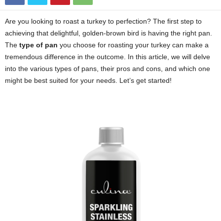
Are you looking to roast a turkey to perfection? The first step to
achieving that delightful, golden-brown bird is having the right pan.
The
type of pan
you choose for roasting your turkey can make a
tremendous difference in the outcome. In this article, we will delve
into the various types of pans, their pros and cons, and which one
might be best suited for your needs. Let’s get started!