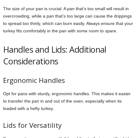
The size of your pan is crucial. A pan that’s too small will result in
overcrowding, while a pan that’s too large can cause the drippings
to spread too thinly, which can burn easily. Always ensure that your
turkey fits comfortably in the pan with some room to spare.
Handles and Lids: Additional
Considerations
Ergonomic Handles
Opt for pans with sturdy, ergonomic handles. This makes it easier
to transfer the pan in and out of the oven, especially when its
loaded with a hefty turkey.
Lids for Versatility