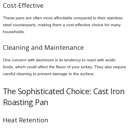
Cost-Effective
These pans are often more affordable compared to their stainless
steel counterparts, making them a cost-effective choice for many
households.
Cleaning and Maintenance
One concern with aluminum is its tendency to react with acidic
foods, which could affect the flavor of your turkey. They also require
careful cleaning to prevent damage to the surface.
The Sophisticated Choice: Cast Iron
Roasting Pan
Heat Retention