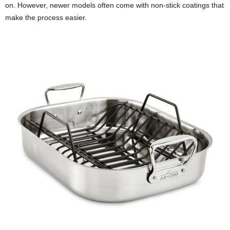
on. However, newer models often come with non-stick coatings that
make the process easier.