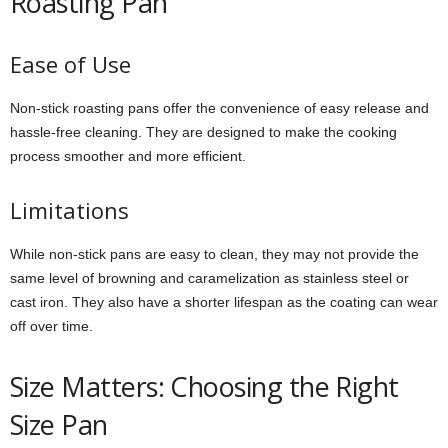
Roasting Pan
Ease of Use
Non-stick roasting pans offer the convenience of easy release and
hassle-free cleaning. They are designed to make the cooking
process smoother and more efficient.
Limitations
While non-stick pans are easy to clean, they may not provide the
same level of browning and caramelization as stainless steel or
cast iron. They also have a shorter lifespan as the coating can wear
off over time.
Size Matters: Choosing the Right
Size Pan