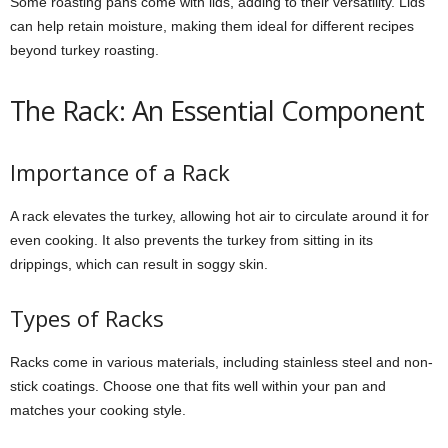
Some roasting pans come with lids, adding to their versatility. Lids
can help retain moisture, making them ideal for different recipes
beyond turkey roasting.
The Rack: An Essential Component
Importance of a Rack
A rack elevates the turkey, allowing hot air to circulate around it for
even cooking. It also prevents the turkey from sitting in its
drippings, which can result in soggy skin.
Types of Racks
Racks come in various materials, including stainless steel and non-
stick coatings. Choose one that fits well within your pan and
matches your cooking style.