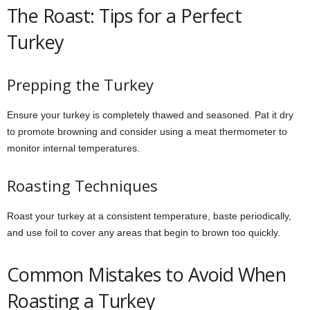
The Roast: Tips for a Perfect
Turkey
Prepping the Turkey
Ensure your turkey is completely thawed and seasoned. Pat it dry
to promote browning and consider using a meat thermometer to
monitor internal temperatures.
Roasting Techniques
Roast your turkey at a consistent temperature, baste periodically,
and use foil to cover any areas that begin to brown too quickly.
Common Mistakes to Avoid When
Roasting a Turkey