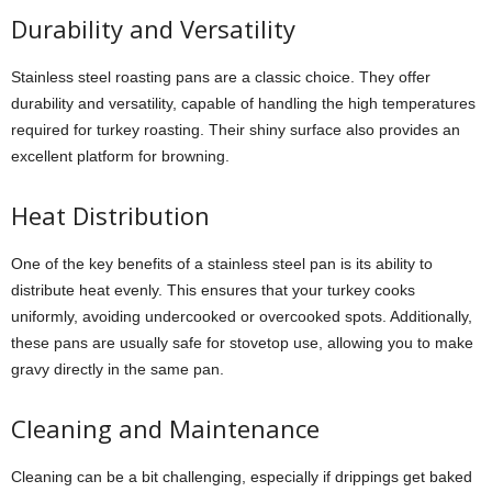
Durability and Versatility
Stainless steel roasting pans are a classic choice. They offer
durability and versatility, capable of handling the high temperatures
required for turkey roasting. Their shiny surface also provides an
excellent platform for browning.
Heat Distribution
One of the key benefits of a stainless steel pan is its ability to
distribute heat evenly. This ensures that your turkey cooks
uniformly, avoiding undercooked or overcooked spots. Additionally,
these pans are usually safe for stovetop use, allowing you to make
gravy directly in the same pan.
Cleaning and Maintenance
Cleaning can be a bit challenging, especially if drippings get baked