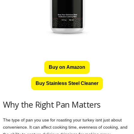
Buy on Amazon
Buy Stainless Steel Cleaner
Why the Right Pan Matters
The type of pan you use for roasting your turkey isnt just about
convenience. It can affect cooking time, evenness of cooking, and