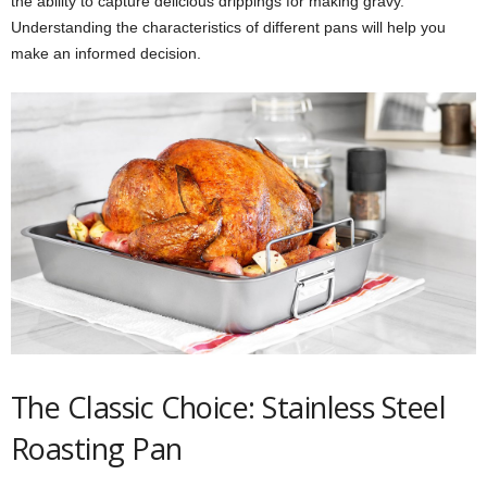
the ability to capture delicious drippings for making gravy.
Understanding the characteristics of different pans will help you
make an informed decision.
The Classic Choice: Stainless Steel
Roasting Pan