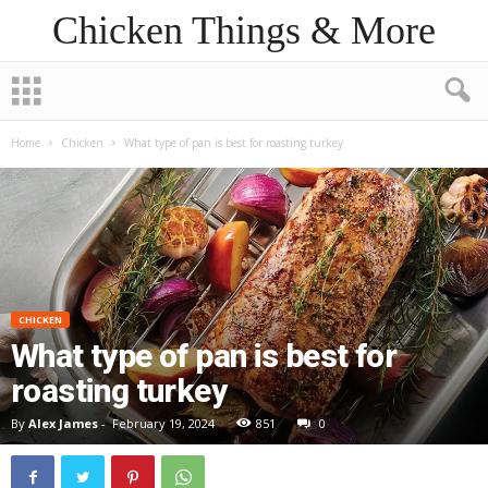
Chicken Things & More
Home
Chicken
What type of pan is best for roasting turkey
CHICKEN
What type of pan is best for
roasting turkey
By
Alex James
-
February 19, 2024
851
0