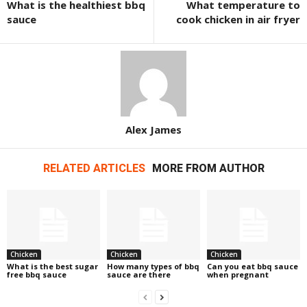
What is the healthiest bbq
What temperature to
sauce
cook chicken in air fryer
Alex James
RELATED ARTICLES
MORE FROM AUTHOR
Chicken
Chicken
Chicken
What is the best sugar
How many types of bbq
Can you eat bbq sauce
free bbq sauce
sauce are there
when pregnant