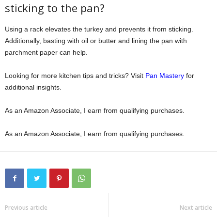
sticking to the pan?
Using a rack elevates the turkey and prevents it from sticking.
Additionally, basting with oil or butter and lining the pan with
parchment paper can help.
Looking for more kitchen tips and tricks? Visit
Pan Mastery
for
additional insights.
As an Amazon Associate, I earn from qualifying purchases.
As an Amazon Associate, I earn from qualifying purchases.
Previous article
Next article