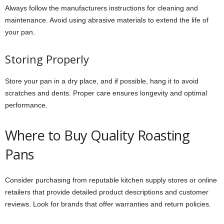
Always follow the manufacturers instructions for cleaning and
maintenance. Avoid using abrasive materials to extend the life of
your pan.
Storing Properly
Store your pan in a dry place, and if possible, hang it to avoid
scratches and dents. Proper care ensures longevity and optimal
performance.
Where to Buy Quality Roasting
Pans
Consider purchasing from reputable kitchen supply stores or online
retailers that provide detailed product descriptions and customer
reviews. Look for brands that offer warranties and return policies.