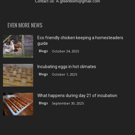
Contact us:
A.greenboim@gmail.com
EVEN MORE NEWS
Eco friendly chicken keeping a homesteaders
guide
Blogs
October 24, 2025
Incubating eggs in hot climates
Blogs
October 1, 2025
What happens during day 21 of incubation
Blogs
September 30, 2025