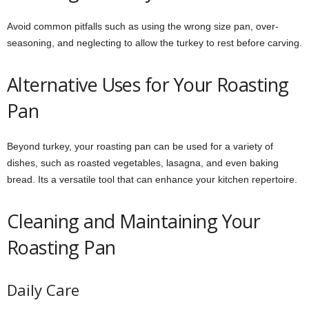
Avoid common pitfalls such as using the wrong size pan, over-
seasoning, and neglecting to allow the turkey to rest before carving.
Alternative Uses for Your Roasting
Pan
Beyond turkey, your roasting pan can be used for a variety of
dishes, such as roasted vegetables, lasagna, and even baking
bread. Its a versatile tool that can enhance your kitchen repertoire.
Cleaning and Maintaining Your
Roasting Pan
Daily Care