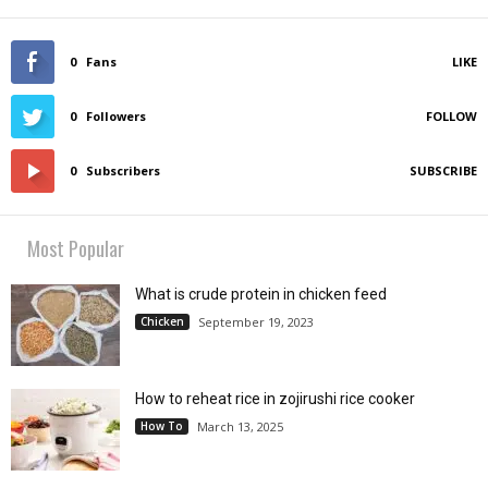
0
Fans
LIKE
0
Followers
FOLLOW
0
Subscribers
SUBSCRIBE
Most Popular
What is crude protein in chicken feed
Chicken
September 19, 2023
How to reheat rice in zojirushi rice cooker
How To
March 13, 2025