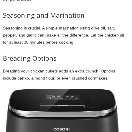
Seasoning and Marination
Seasoning is crucial. A simple marination using olive oil, salt,
pepper, and garlic can make all the difference. Let the chicken sit
for at least 30 minutes before cooking.
Breading Options
Breading your chicken cutlets adds an extra crunch. Options
include panko, almond flour, or even crushed cornflakes.