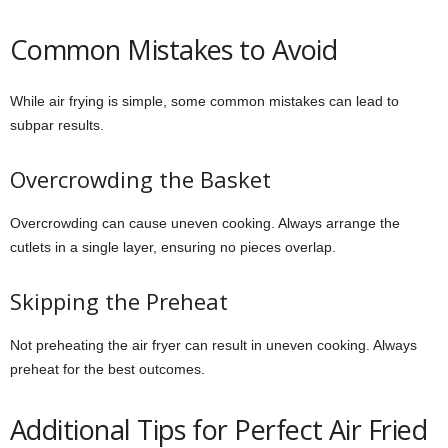
Common Mistakes to Avoid
While air frying is simple, some common mistakes can lead to
subpar results.
Overcrowding the Basket
Overcrowding can cause uneven cooking. Always arrange the
cutlets in a single layer, ensuring no pieces overlap.
Skipping the Preheat
Not preheating the air fryer can result in uneven cooking. Always
preheat for the best outcomes.
Additional Tips for Perfect Air Fried