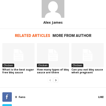
Alex James
RELATED ARTICLES
MORE FROM AUTHOR
Chicken
Chicken
Chicken
What is the best sugar
How many types of bbq
Can you eat bbq sauce
free bbq sauce
sauce are there
when pregnant
0
Fans
LIKE