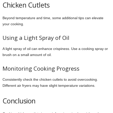
Chicken Cutlets
Beyond temperature and time, some additional tips can elevate
your cooking.
Using a Light Spray of Oil
A light spray of oil can enhance crispiness. Use a cooking spray or
brush on a small amount of oil.
Monitoring Cooking Progress
Consistently check the chicken cutlets to avoid overcooking.
Different air fryers may have slight temperature variations.
Conclusion