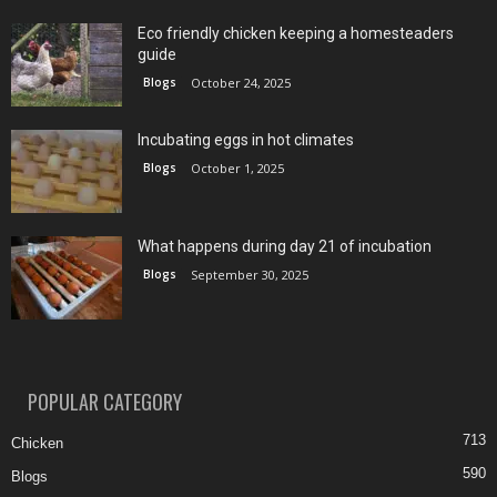
Eco friendly chicken keeping a homesteaders
guide
Blogs
October 24, 2025
Incubating eggs in hot climates
Blogs
October 1, 2025
What happens during day 21 of incubation
Blogs
September 30, 2025
POPULAR CATEGORY
713
Chicken
590
Blogs