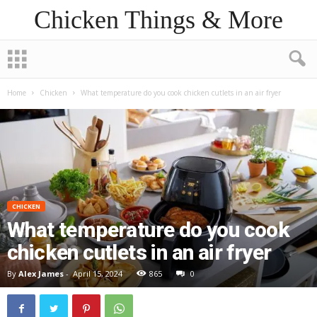
Chicken Things & More
Home
Chicken
What temperature do you cook chicken cutlets in an air fryer
CHICKEN
What temperature do you cook
chicken cutlets in an air fryer
By
Alex James
-
April 15, 2024
865
0