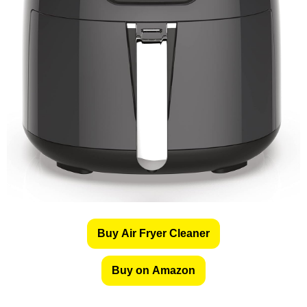
Buy Air Fryer Cleaner
Buy on Amazon