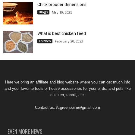
Chick brooder dimensions
Blogs
May 10, 2025
What is best chicken feed
Chicken
February 20, 2023
Here we bring an affiliate and blog website where you can get much info
and your favorite tools or house accessories for your birds, and pets like
chicken, rabbit, etc.
Contact us:
A.greenboim@gmail.com
EVEN MORE NEWS