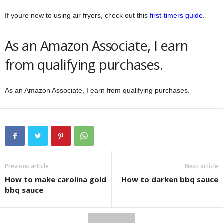
If youre new to using air fryers, check out this
first-timers guide
.
As an Amazon Associate, I earn
from qualifying purchases.
As an Amazon Associate, I earn from qualifying purchases.
Previous article
Next article
How to make carolina gold
How to darken bbq sauce
bbq sauce