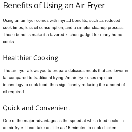
Benefits of Using an Air Fryer
Using an air fryer comes with myriad benefits, such as reduced
cook times, less oil consumption, and a simpler cleanup process.
These benefits make it a favored kitchen gadget for many home
cooks.
Healthier Cooking
The air fryer allows you to prepare delicious meals that are lower in
fat compared to traditional frying. An air fryer uses rapid air
technology to cook food, thus significantly reducing the amount of
oil required.
Quick and Convenient
One of the major advantages is the speed at which food cooks in
an air fryer. It can take as little as 15 minutes to cook chicken