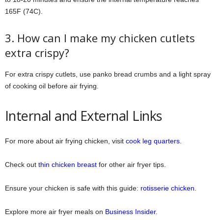
165F (74C).
3. How can I make my chicken cutlets
extra crispy?
For extra crispy cutlets, use panko bread crumbs and a light spray
of cooking oil before air frying.
Internal and External Links
For more about air frying chicken, visit
cook leg quarters
.
Check out
thin chicken breast
for other air fryer tips.
Ensure your chicken is safe with this guide:
rotisserie chicken
.
Explore more air fryer meals on
Business Insider
.