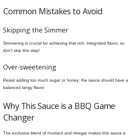
Common Mistakes to Avoid
Skipping the Simmer
Simmering is crucial for achieving that rich, integrated flavor, so
don’t skip this step!
Over-sweetening
Resist adding too much sugar or honey; the sauce should have a
balanced tangy flavor.
Why This Sauce is a BBQ Game
Changer
The exclusive blend of mustard and vinegar makes this sauce a