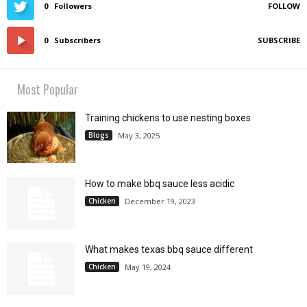
0
Followers
FOLLOW
0
Subscribers
SUBSCRIBE
Most Popular
Training chickens to use nesting boxes
Blogs
May 3, 2025
How to make bbq sauce less acidic
Chicken
December 19, 2023
What makes texas bbq sauce different
Chicken
May 19, 2024