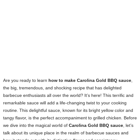
Are you ready to learn
how to make Carolina Gold BBQ sauce
,
the big, tremendous, and shocking recipe that has delighted
barbecue enthusiasts all over the world? It’s here! This terrific and
remarkable sauce will add a life-changing twist to your cooking
routine. This delightful sauce, known for its bright yellow color and
tangy flavor, is the perfect accompaniment to grilled chicken. Before
we dive into the magical world of
Carolina Gold BBQ sauce
, let’s
talk about its unique place in the realm of barbecue sauces and