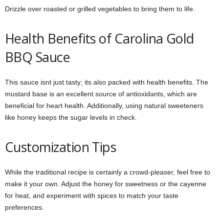
Drizzle over roasted or grilled vegetables to bring them to life.
Health Benefits of Carolina Gold
BBQ Sauce
This sauce isnt just tasty; its also packed with health benefits. The
mustard base is an excellent source of antioxidants, which are
beneficial for heart health. Additionally, using natural sweeteners
like honey keeps the sugar levels in check.
Customization Tips
While the traditional recipe is certainly a crowd-pleaser, feel free to
make it your own. Adjust the honey for sweetness or the cayenne
for heat, and experiment with spices to match your taste
preferences.