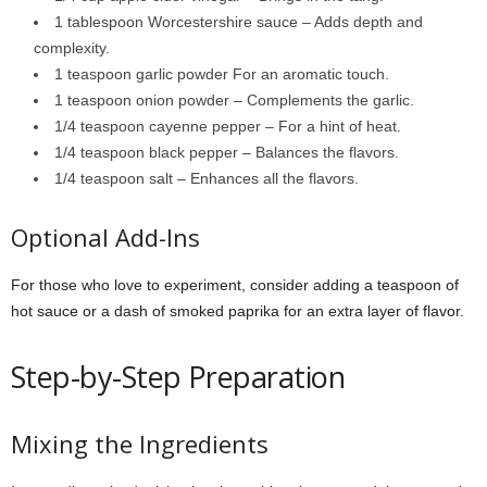
1 tablespoon Worcestershire sauce – Adds depth and
complexity.
1 teaspoon garlic powder For an aromatic touch.
1 teaspoon onion powder – Complements the garlic.
1/4 teaspoon cayenne pepper – For a hint of heat.
1/4 teaspoon black pepper – Balances the flavors.
1/4 teaspoon salt – Enhances all the flavors.
Optional Add-Ins
For those who love to experiment, consider adding a teaspoon of
hot sauce or a dash of smoked paprika for an extra layer of flavor.
Step-by-Step Preparation
Mixing the Ingredients