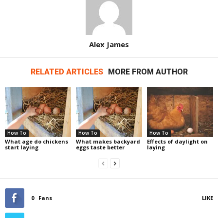
Alex James
RELATED ARTICLES
MORE FROM AUTHOR
How To
How To
How To
What age do chickens
What makes backyard
Effects of daylight on
start laying
eggs taste better
laying
0
Fans
LIKE