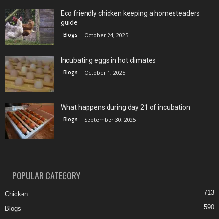
Eco friendly chicken keeping a homesteaders
guide
Blogs
October 24, 2025
Incubating eggs in hot climates
Blogs
October 1, 2025
What happens during day 21 of incubation
Blogs
September 30, 2025
POPULAR CATEGORY
713
Chicken
590
Blogs