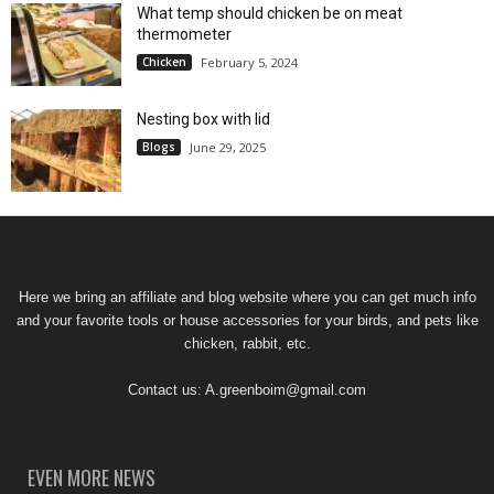
What temp should chicken be on meat
thermometer
Chicken
February 5, 2024
Nesting box with lid
Blogs
June 29, 2025
Here we bring an affiliate and blog website where you can get much info
and your favorite tools or house accessories for your birds, and pets like
chicken, rabbit, etc.
Contact us:
A.greenboim@gmail.com
EVEN MORE NEWS