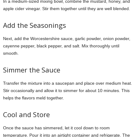
In a medium-sized mixing bowl, combine the mustard, honey, and
apple cider vinegar. Stir them together until they are well blended.
Add the Seasonings
Next, add the Worcestershire sauce, garlic powder, onion powder,
cayenne pepper, black pepper, and salt. Mix thoroughly until
smooth.
Simmer the Sauce
Transfer the mixture into a saucepan and place over medium heat.
Stir occasionally and allow it to simmer for about 10 minutes. This
helps the flavors meld together.
Cool and Store
Once the sauce has simmered, let it cool down to room
temperature. Pour it into an airtight container and refrigerate. The