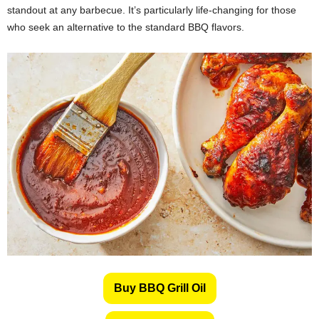
standout at any barbecue. It’s particularly life-changing for those
who seek an alternative to the standard BBQ flavors.
Buy BBQ Grill Oil