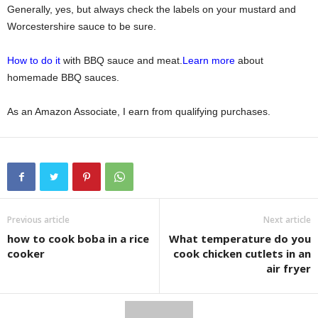
Generally, yes, but always check the labels on your mustard and
Worcestershire sauce to be sure.
How to do it
with BBQ sauce and meat.
Learn more
about
homemade BBQ sauces.
As an Amazon Associate, I earn from qualifying purchases.
Previous article
Next article
how to cook boba in a rice
What temperature do you
cooker
cook chicken cutlets in an
air fryer