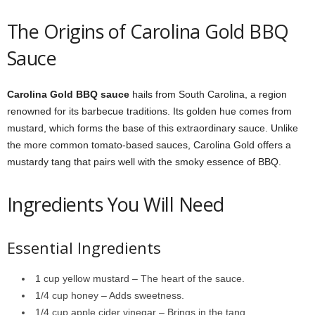
The Origins of Carolina Gold BBQ
Sauce
Carolina Gold BBQ sauce
hails from South Carolina, a region
renowned for its barbecue traditions. Its golden hue comes from
mustard, which forms the base of this extraordinary sauce. Unlike
the more common tomato-based sauces, Carolina Gold offers a
mustardy tang that pairs well with the smoky essence of BBQ.
Ingredients You Will Need
Essential Ingredients
1 cup yellow mustard – The heart of the sauce.
1/4 cup honey – Adds sweetness.
1/4 cup apple cider vinegar – Brings in the tang.