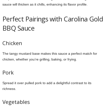
sauce will thicken as it chills, enhancing its flavor profile.
Perfect Pairings with Carolina Gold
BBQ Sauce
Chicken
The tangy mustard base makes this sauce a perfect match for
chicken, whether you’re grilling, baking, or frying.
Pork
Spread it over pulled pork to add a delightful contrast to its
richness.
Vegetables