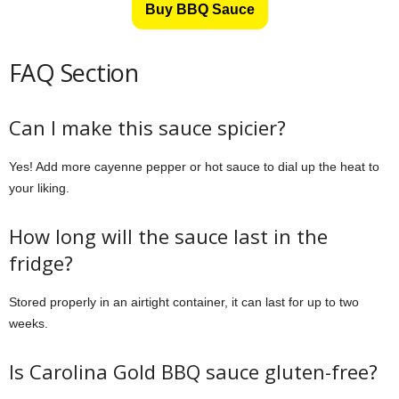
Buy BBQ Sauce
FAQ Section
Can I make this sauce spicier?
Yes! Add more cayenne pepper or hot sauce to dial up the heat to
your liking.
How long will the sauce last in the
fridge?
Stored properly in an airtight container, it can last for up to two
weeks.
Is Carolina Gold BBQ sauce gluten-free?