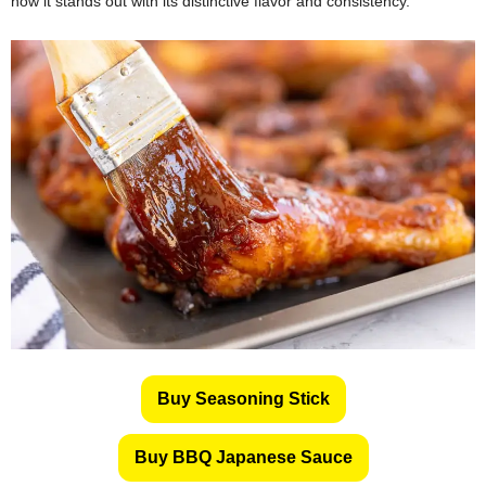
how it stands out with its distinctive flavor and consistency.
Buy Seasoning Stick
Buy BBQ Japanese Sauce