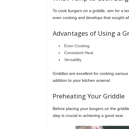
To cook burgers on a griddle, aim for a t
even cooking and develops that sought-aft
Advantages of Using a Gr
Even Cooking
Consistent Heat
Versatility
Griddles are excellent for cooking various
addition to your kitchen arsenal.
Preheating Your Griddle
Before placing your burgers on the griddle
step is crucial in achieving a good sear.