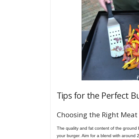
Tips for the Perfect B
Choosing the Right Meat
The quality and fat content of the ground be
your burger. Aim for a blend with around 