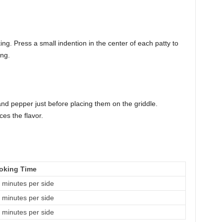
g. Press a small indention in the center of each patty to
ing.
and pepper just before placing them on the griddle.
es the flavor.
oking Time
 minutes per side
 minutes per side
 minutes per side