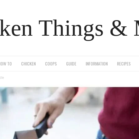
ken Things &
HOW TO
CHICKEN
COOPS
GUIDE
INFORMATION
RECIPES
dle