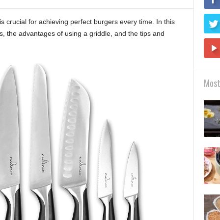
is crucial for achieving perfect burgers every time. In this
es, the advantages of using a griddle, and the tips and
Most