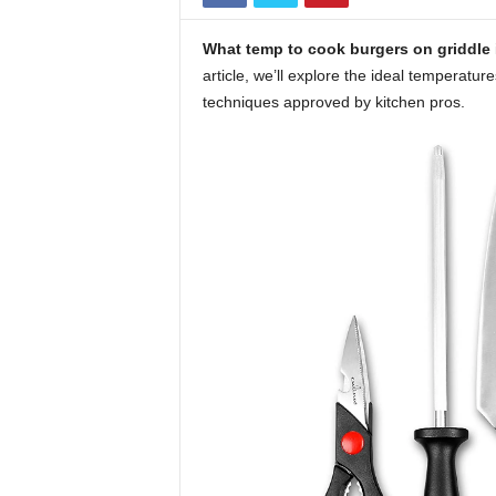
What temp to cook burgers on griddle
article, we’ll explore the ideal temperatur
techniques approved by kitchen pros.