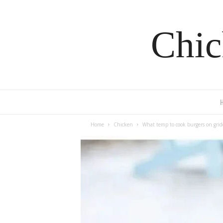
Chic
Home
Chicken
What temp to cook burgers on grid