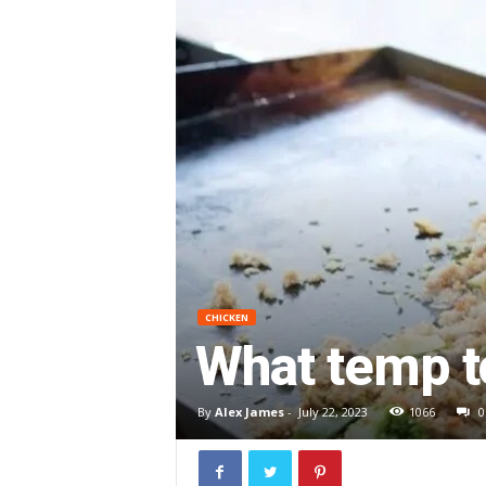
CHICKEN
What temp t
By
Alex James
-
July 22, 2023
1066
0