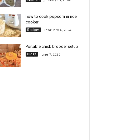
how to cook popcorn in rice
cooker
Recipes
February 6, 2024
Portable chick brooder setup
Blogs
June 7, 2025