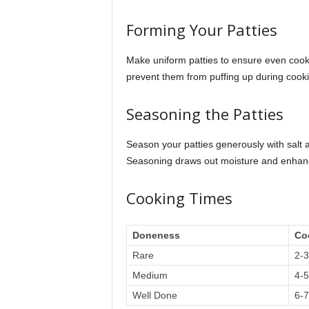
Forming Your Patties
Make uniform patties to ensure even cookin
prevent them from puffing up during cook
Seasoning the Patties
Season your patties generously with salt 
Seasoning draws out moisture and enhanc
Cooking Times
Doneness
Co
Rare
2-3
Medium
4-5
Well Done
6-7