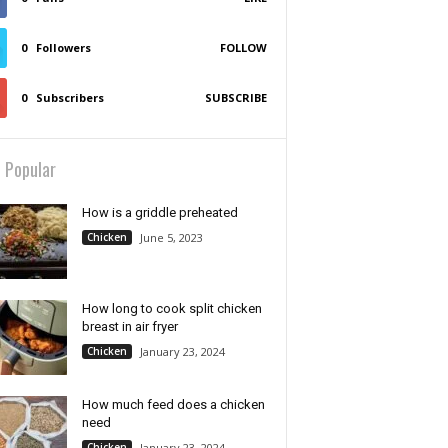
0
Followers
FOLLOW
0
Subscribers
SUBSCRIBE
 Popular
How is a griddle preheated
Chicken
June 5, 2023
How long to cook split chicken
breast in air fryer
Chicken
January 23, 2024
How much feed does a chicken
need
Chicken
January 23, 2024