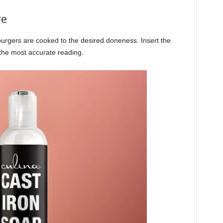
re
rgers are cooked to the desired doneness. Insert the
 the most accurate reading.