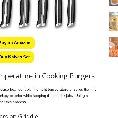
Buy on Amazon
Buy Knives Set
mperature in Cooking Burgers
ecise heat control. The right temperature ensures that the
ispy exterior while keeping the interior juicy. Using a
for this process.
rs on Griddle