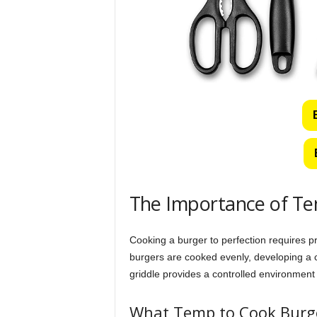
The Importance of Te
Cooking a burger to perfection requires pr
burgers are cooked evenly, developing a cr
griddle provides a controlled environment 
What Temp to Cook Burge