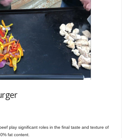
urger
ef play significant roles in the final taste and texture of
20% fat content.