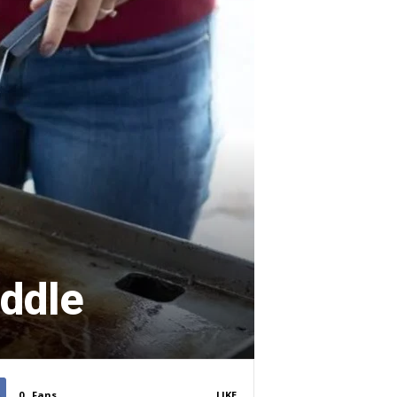
iddle
0
Fans
LIKE