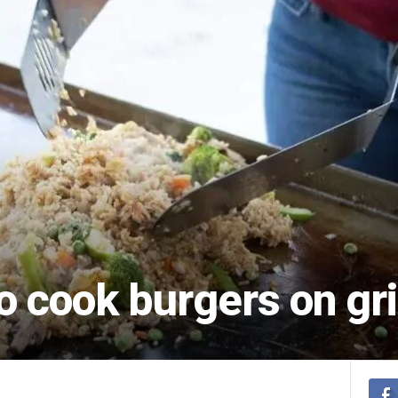
o cook burgers on gr