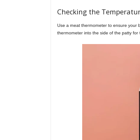
Checking the Temperatu
Use a meat thermometer to ensure your bu
thermometer into the side of the patty for