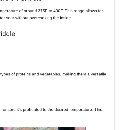
emperature of around 375F to 400F. This range allows for
er sear without overcooking the inside.
iddle
 types of proteins and vegetables, making them a versatile
, ensure it’s preheated to the desired temperature. This