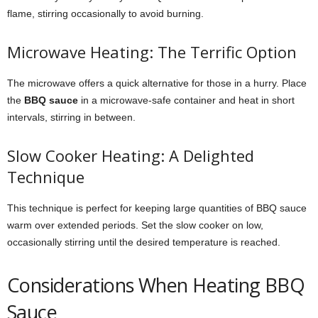
flame, stirring occasionally to avoid burning.
Microwave Heating: The Terrific Option
The microwave offers a quick alternative for those in a hurry. Place
the
BBQ sauce
in a microwave-safe container and heat in short
intervals, stirring in between.
Slow Cooker Heating: A Delighted
Technique
This technique is perfect for keeping large quantities of BBQ sauce
warm over extended periods. Set the slow cooker on low,
occasionally stirring until the desired temperature is reached.
Considerations When Heating BBQ
Sauce