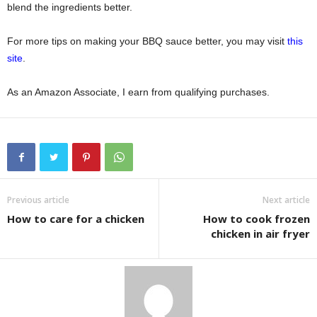
blend the ingredients better.
For more tips on making your BBQ sauce better, you may visit
this
site
.
As an Amazon Associate, I earn from qualifying purchases.
Previous article
Next article
How to care for a chicken
How to cook frozen
chicken in air fryer