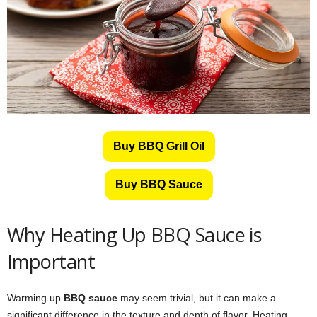
Buy BBQ Grill Oil
Buy BBQ Sauce
Why Heating Up BBQ Sauce is
Important
Warming up
BBQ sauce
may seem trivial, but it can make a
significant difference in the texture and depth of flavor. Heating