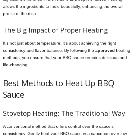
allows the ingredients to meld beautifully, enhancing the overall
profile of the dish.
The Big Impact of Proper Heating
It’s not just about temperature; it’s about achieving the right
consistency and flavor balance. By following the
approved
heating
methods, you ensure that your BBQ sauce remains delicious and
life-changing.
Best Methods to Heat Up BBQ
Sauce
Stovetop Heating: The Traditional Way
A conventional method that offers control over the sauce’s
consistency. Gently heat your BBQ sauce in a saucepan over low