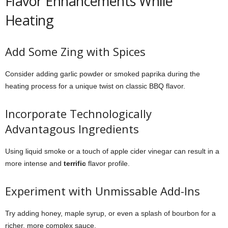
Flavor Enhancements While
Heating
Add Some Zing with Spices
Consider adding garlic powder or smoked paprika during the
heating process for a unique twist on classic BBQ flavor.
Incorporate Technologically
Advantagous Ingredients
Using liquid smoke or a touch of apple cider vinegar can result in a
more intense and
terrific
flavor profile.
Experiment with Unmissable Add-Ins
Try adding honey, maple syrup, or even a splash of bourbon for a
richer, more complex sauce.