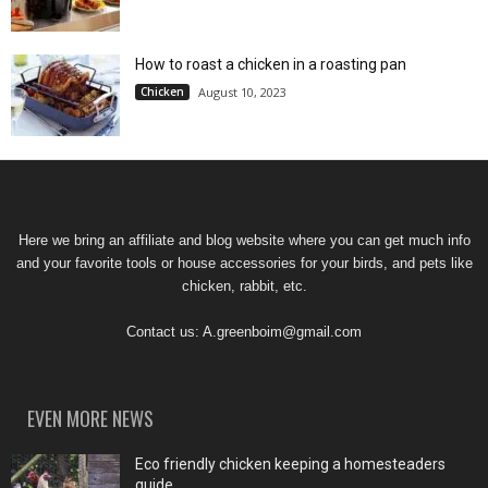
How to roast a chicken in a roasting pan
Chicken
August 10, 2023
Here we bring an affiliate and blog website where you can get much info
and your favorite tools or house accessories for your birds, and pets like
chicken, rabbit, etc.
Contact us:
A.greenboim@gmail.com
EVEN MORE NEWS
Eco friendly chicken keeping a homesteaders
guide