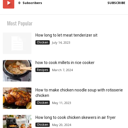
0
Subscribers
SUBSCRIBE
Most Popular
How long to let meat tenderizer sit
Chicken
July 14, 2023
how to cook millets in rice cooker
Recipes
March 7, 2024
How to make chicken noodle soup with rotisserie
chicken
Chicken
May 11, 2023
How long to cook chicken skewers in air fryer
Chicken
May 20, 2024