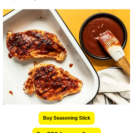
Buy Seasoning Stick