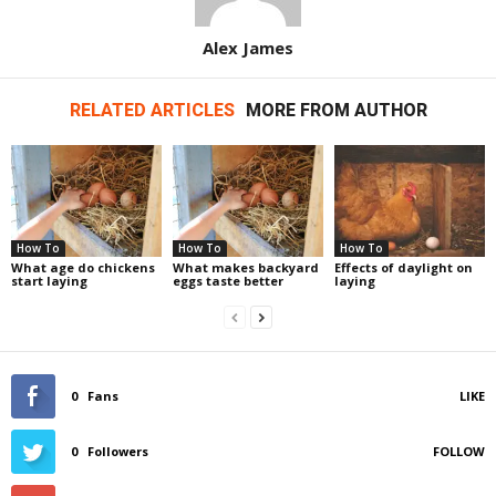
Alex James
RELATED ARTICLES
MORE FROM AUTHOR
How To
How To
How To
What age do chickens
What makes backyard
Effects of daylight on
start laying
eggs taste better
laying
0
Fans
LIKE
0
Followers
FOLLOW