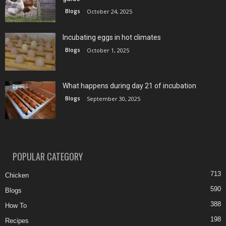
Blogs
October 24, 2025
Incubating eggs in hot climates
Blogs
October 1, 2025
What happens during day 21 of incubation
Blogs
September 30, 2025
POPULAR CATEGORY
713
Chicken
590
Blogs
388
How To
198
Recipes