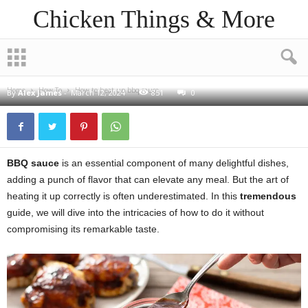
Chicken Things & More
HOW TO
How to heat up bbq sauce
Home
How To
How to heat up bbq sauce
By
Alex James
-
March 12, 2024
851
0
BBQ sauce
is an essential component of many delightful dishes,
adding a punch of flavor that can elevate any meal. But the art of
heating it up correctly is often underestimated. In this
tremendous
guide, we will dive into the intricacies of how to do it without
compromising its remarkable taste.