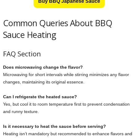
Buy BBQ Japanese Sauce
Common Queries About BBQ
Sauce Heating
FAQ Section
Does microwaving change the flavor?
Microwaving for short intervals while stirring minimizes any flavor
changes, maintaining its original essence.
Can I refrigerate the heated sauce?
Yes, but cool it to room temperature first to prevent condensation
and runny texture.
Is it necessary to heat the sauce before serving?
Heating isn’t mandatory but recommended to enhance flavors and