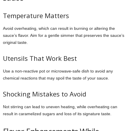
Temperature Matters
Avoid overheating, which can result in burning or altering the
sauce’s flavor. Aim for a gentle simmer that preserves the sauce’s
original taste.
Utensils That Work Best
Use a non-reactive pot or microwave-safe dish to avoid any
chemical reactions that may spoil the taste of your sauce.
Shocking Mistakes to Avoid
Not stirring can lead to uneven heating, while overheating can
result in caramelized sugars and loss of its signature taste.