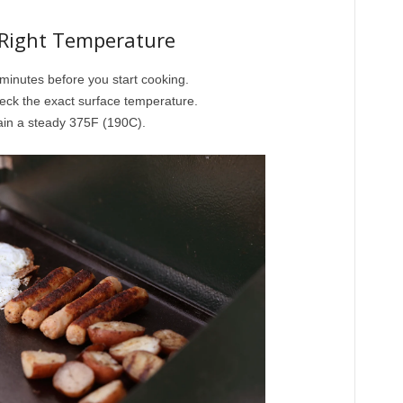
 Right Temperature
 minutes before you start cooking.
eck the exact surface temperature.
ain a steady 375F (190C).