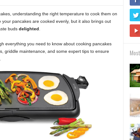
akes, understanding the right temperature to cook them on
re your pancakes are cooked evenly, but it also brings out
taste buds
delighted
.
rough everything you need to know about cooking pancakes
gs, griddle maintenance, and some expert tips to ensure
Most
.