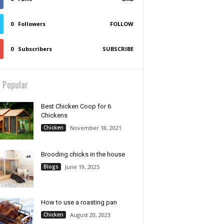
0
Followers
FOLLOW
0
Subscribers
SUBSCRIBE
 Popular
Best Chicken Coop for 6
Chickens
Chicken
November 18, 2021
Brooding chicks in the house
Blogs
June 19, 2025
How to use a roasting pan
Chicken
August 20, 2023