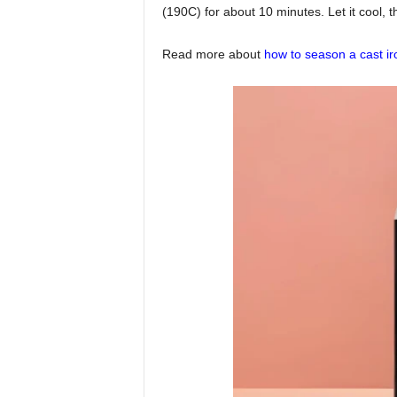
(190C) for about 10 minutes. Let it cool, t
Read more about
how to season a cast ir