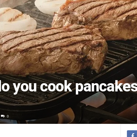
o you cook pancakes
0