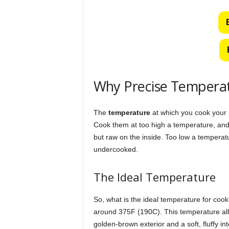
Why Precise Tempera
The
temperature
at which you cook your p
Cook them at too high a temperature, and 
but raw on the inside. Too low a temperatur
undercooked.
The Ideal Temperature
So, what is the ideal temperature for cook
around 375F (190C). This temperature allo
golden-brown exterior and a soft, fluffy inte