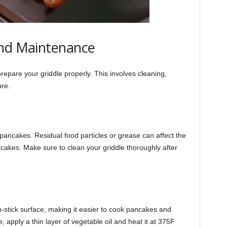
and Maintenance
 prepare your griddle properly. This involves cleaning,
ure.
t pancakes. Residual food particles or grease can affect the
cakes. Make sure to clean your griddle thoroughly after
-stick surface, making it easier to cook pancakes and
 apply a thin layer of vegetable oil and heat it at 375F