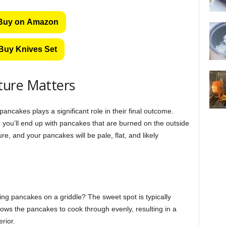
Buy on Amazon
Buy Knives Set
ture Matters
ancakes plays a significant role in their final outcome.
you’ll end up with pancakes that are burned on the outside
e, and your pancakes will be pale, flat, and likely
ing pancakes on a griddle? The sweet spot is typically
ws the pancakes to cook through evenly, resulting in a
rior.