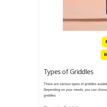
B
Types of Griddles
There are various types of griddles avail
Depending on your needs, you can choose f
griddles.