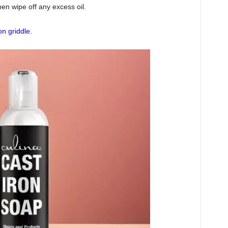
hen wipe off any excess oil.
on griddle
.