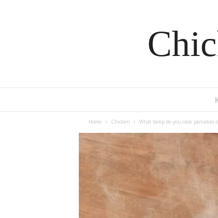
Chic
Home
Chicken
What temp do you cook pancakes o