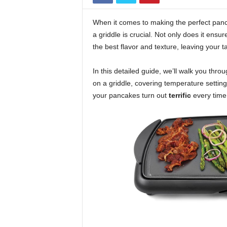
When it comes to making the perfect panc
a griddle is crucial. Not only does it ensu
the best flavor and texture, leaving your 
In this detailed guide, we’ll walk you th
on a griddle, covering temperature settin
your pancakes turn out
terrific
every time