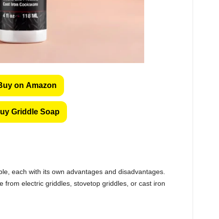
Buy on Amazon
uy Griddle Soap
able, each with its own advantages and disadvantages.
rom electric griddles, stovetop griddles, or cast iron