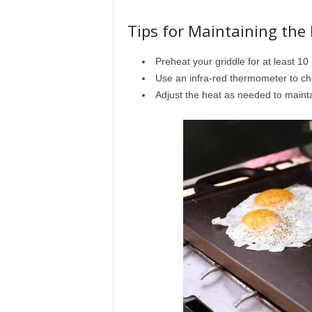
Tips for Maintaining the
Preheat your griddle for at least 10
Use an infra-red thermometer to ch
Adjust the heat as needed to maint