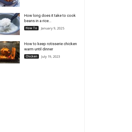
How long does it take to cook
beans in a rice...
How To
January 9, 2025
How to keep rotisserie chicken
warm until dinner
Chicken
July 19, 2023