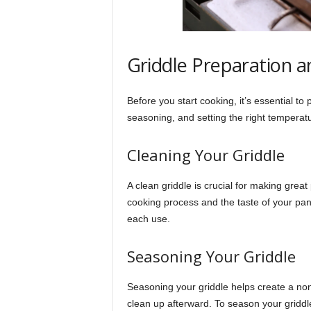
Griddle Preparation 
Before you start cooking, it’s essential to
seasoning, and setting the right temperat
Cleaning Your Griddle
A clean griddle is crucial for making grea
cooking process and the taste of your pan
each use.
Seasoning Your Griddle
Seasoning your griddle helps create a non
clean up afterward. To season your griddle,