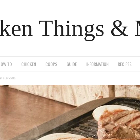
ken Things &
HOW TO
CHICKEN
COOPS
GUIDE
INFORMATION
RECIPES
n a griddle