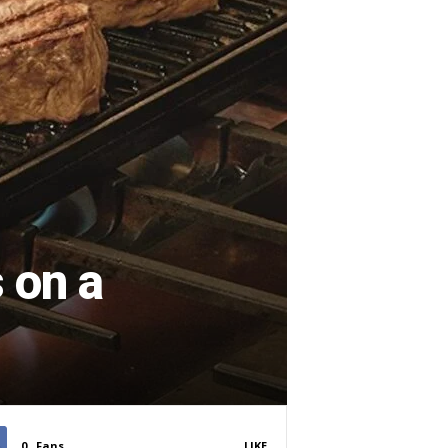
 on a
0
Fans
LIKE