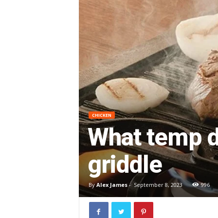
CHICKEN
What temp d
griddle
By
Alex James
-
September 8, 2023
996