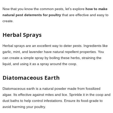
Now that you know the common pests, let’s explore
how to make
natural pest deterrents for poultry
that are effective and easy to
create.
Herbal Sprays
Herbal sprays are an excellent way to deter pests. Ingredients like
garlic, mint, and lavender have natural repellent properties. You
can create a simple spray by boiling these herbs, straining the
liquid, and using it as a spray around the coop.
Diatomaceous Earth
Diatomaceous earth is a natural powder made from fossilized
algae. Its effective against mites and lice. Sprinkle it in the coop and
dust baths to help control infestations. Ensure its food-grade to
avoid harming your poultry.