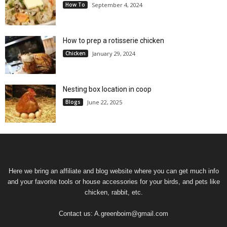
How To
September 4, 2024
How to prep a rotisserie chicken
Chicken
January 29, 2024
Nesting box location in coop
Blogs
June 22, 2025
Here we bring an affiliate and blog website where you can get much info
and your favorite tools or house accessories for your birds, and pets like
chicken, rabbit, etc.
Contact us:
A.greenboim@gmail.com