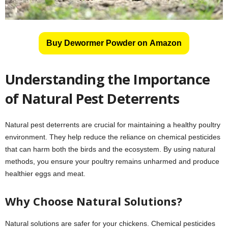
Buy Dewormer Powder on Amazon
Understanding the Importance
of Natural Pest Deterrents
Natural pest deterrents are crucial for maintaining a healthy poultry
environment. They help reduce the reliance on chemical pesticides
that can harm both the birds and the ecosystem. By using natural
methods, you ensure your poultry remains unharmed and produce
healthier eggs and meat.
Why Choose Natural Solutions?
Natural solutions are safer for your chickens. Chemical pesticides