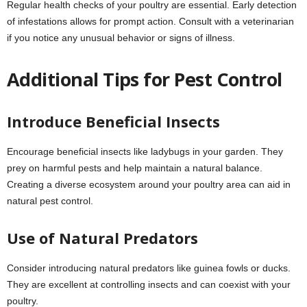
Regular health checks of your poultry are essential. Early detection
of infestations allows for prompt action. Consult with a veterinarian
if you notice any unusual behavior or signs of illness.
Additional Tips for Pest Control
Introduce Beneficial Insects
Encourage beneficial insects like ladybugs in your garden. They
prey on harmful pests and help maintain a natural balance.
Creating a diverse ecosystem around your poultry area can aid in
natural pest control.
Use of Natural Predators
Consider introducing natural predators like guinea fowls or ducks.
They are excellent at controlling insects and can coexist with your
poultry.