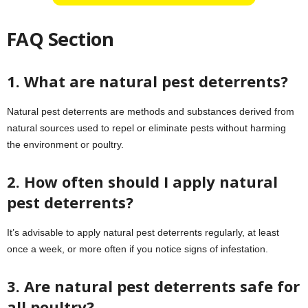
FAQ Section
1. What are natural pest deterrents?
Natural pest deterrents are methods and substances derived from
natural sources used to repel or eliminate pests without harming
the environment or poultry.
2. How often should I apply natural
pest deterrents?
It’s advisable to apply natural pest deterrents regularly, at least
once a week, or more often if you notice signs of infestation.
3. Are natural pest deterrents safe for
all poultry?