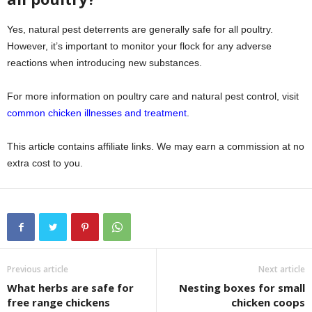
Yes, natural pest deterrents are generally safe for all poultry.
However, it’s important to monitor your flock for any adverse
reactions when introducing new substances.
For more information on poultry care and natural pest control, visit
common chicken illnesses and treatment
.
This article contains affiliate links. We may earn a commission at no
extra cost to you.
Previous article
Next article
What herbs are safe for
Nesting boxes for small
free range chickens
chicken coops