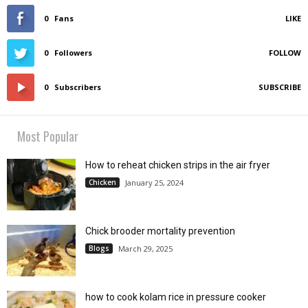
0
Fans
LIKE
0
Followers
FOLLOW
0
Subscribers
SUBSCRIBE
Most Popular
How to reheat chicken strips in the air fryer
Chicken
January 25, 2024
Chick brooder mortality prevention
Blogs
March 29, 2025
how to cook kolam rice in pressure cooker