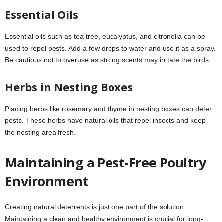
Essential Oils
Essential oils such as tea tree, eucalyptus, and citronella can be
used to repel pests. Add a few drops to water and use it as a spray.
Be cautious not to overuse as strong scents may irritate the birds.
Herbs in Nesting Boxes
Placing herbs like rosemary and thyme in nesting boxes can deter
pests. These herbs have natural oils that repel insects and keep
the nesting area fresh.
Maintaining a Pest-Free Poultry
Environment
Creating natural deterrents is just one part of the solution.
Maintaining a clean and healthy environment is crucial for long-