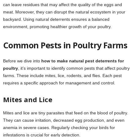
can leave residues that may affect the quality of the eggs and
meat. Moreover, they can disrupt the natural ecosystem in your
backyard. Using natural deterrents ensures a balanced
environment, promoting healthier growth of your poultry.
Common Pests in Poultry Farms
Before we dive into
how to make natural pest deterrents for
poultry
, it’s important to identify common pests that affect poultry
farms. These include mites, lice, rodents, and flies. Each pest
requires a specific approach for management and control.
Mites and Lice
Mites and lice are tiny parasites that feed on the blood of poultry.
They can cause irritation, decreased egg production, and even
anemia in severe cases. Regularly checking your birds for
infestations is crucial for early detection.