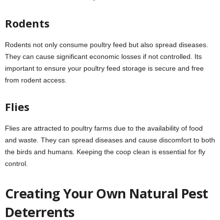
Rodents
Rodents not only consume poultry feed but also spread diseases.
They can cause significant economic losses if not controlled. Its
important to ensure your poultry feed storage is secure and free
from rodent access.
Flies
Flies are attracted to poultry farms due to the availability of food
and waste. They can spread diseases and cause discomfort to both
the birds and humans. Keeping the coop clean is essential for fly
control.
Creating Your Own Natural Pest
Deterrents