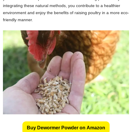
integrating these natural methods, you contribute to a healthier
environment and enjoy the benefits of raising poultry in a more eco-
friendly manner.
Buy Dewormer Powder on Amazon