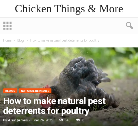
Chicken Things & More
Home
Blogs
How to make natural pest deterrents for poultry
BLOGS
NATURAL REMEDIES
How to make natural pest
deterrents for poultry
By
Alex James
-
June 26, 2025
346
0