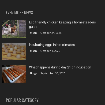
EVEN MORE NEWS
Eco friendly chicken keeping a homesteaders
guide
Blogs
October 24, 2025
Incubating eggs in hot climates
Blogs
October 1, 2025
What happens during day 21 of incubation
Blogs
September 30, 2025
POPULAR CATEGORY