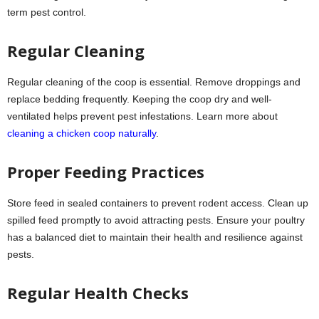
term pest control.
Regular Cleaning
Regular cleaning of the coop is essential. Remove droppings and
replace bedding frequently. Keeping the coop dry and well-
ventilated helps prevent pest infestations. Learn more about
cleaning a chicken coop naturally
.
Proper Feeding Practices
Store feed in sealed containers to prevent rodent access. Clean up
spilled feed promptly to avoid attracting pests. Ensure your poultry
has a balanced diet to maintain their health and resilience against
pests.
Regular Health Checks