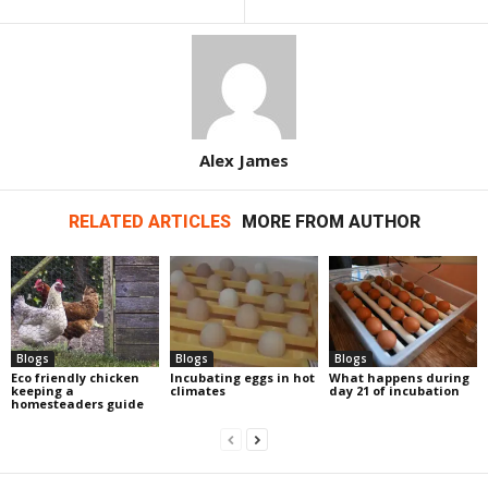
Alex James
RELATED ARTICLES
MORE FROM AUTHOR
Blogs
Blogs
Blogs
Eco friendly chicken
Incubating eggs in hot
What happens during
keeping a
climates
day 21 of incubation
homesteaders guide