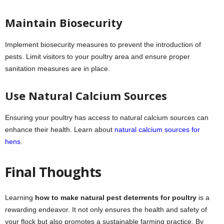
Maintain Biosecurity
Implement biosecurity measures to prevent the introduction of
pests. Limit visitors to your poultry area and ensure proper
sanitation measures are in place.
Use Natural Calcium Sources
Ensuring your poultry has access to natural calcium sources can
enhance their health. Learn about
natural calcium sources for
hens
.
Final Thoughts
Learning
how to make natural pest deterrents for poultry
is a
rewarding endeavor. It not only ensures the health and safety of
your flock but also promotes a sustainable farming practice. By