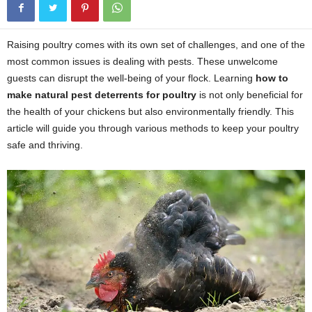
Raising poultry comes with its own set of challenges, and one of the
most common issues is dealing with pests. These unwelcome
guests can disrupt the well-being of your flock. Learning
how to
make natural pest deterrents for poultry
is not only beneficial for
the health of your chickens but also environmentally friendly. This
article will guide you through various methods to keep your poultry
safe and thriving.