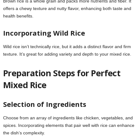
Brown rice is a whole grain and packs more nutrients and fiber. It
offers a chewy texture and nutty flavor, enhancing both taste and
health benefits.
Incorporating Wild Rice
Wild rice isn’t technically rice, but it adds a distinct flavor and firm
texture. It’s great for adding variety and depth to your mixed rice.
Preparation Steps for Perfect
Mixed Rice
Selection of Ingredients
Choose from an array of ingredients like chicken, vegetables, and
spices. Incorporating elements that pair well with rice can enhance
the dish’s complexity.