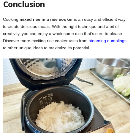
Conclusion
Cooking
mixed rice in a rice cooker
is an easy and efficient way
to create delicious meals. With the right technique and a bit of
creativity, you can enjoy a wholesome dish that’s sure to please.
Discover more exciting rice cooker uses from
steaming dumplings
to other unique ideas to maximize its potential.