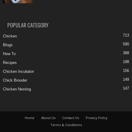
POPULAR CATEGORY
713
Chicken
590
Blogs
388
How To
198
Recipes
156
Chicken Incubator
149
Chick Brooder
147
Chicken Nesting
Home
About Us
Contact Us
Privacy Policy
Terms & Conditions