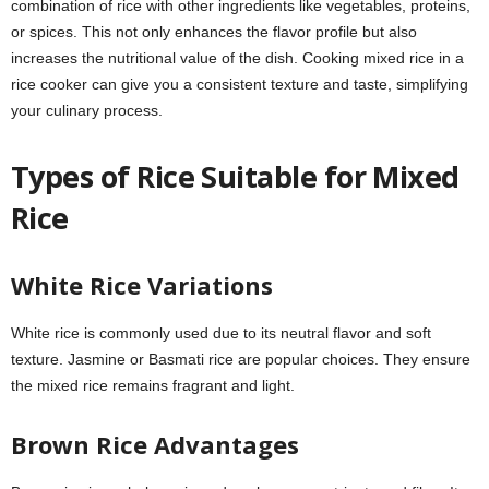
combination of rice with other ingredients like vegetables, proteins,
or spices. This not only enhances the flavor profile but also
increases the nutritional value of the dish. Cooking mixed rice in a
rice cooker can give you a consistent texture and taste, simplifying
your culinary process.
Types of Rice Suitable for Mixed
Rice
White Rice Variations
White rice is commonly used due to its neutral flavor and soft
texture. Jasmine or Basmati rice are popular choices. They ensure
the mixed rice remains fragrant and light.
Brown Rice Advantages