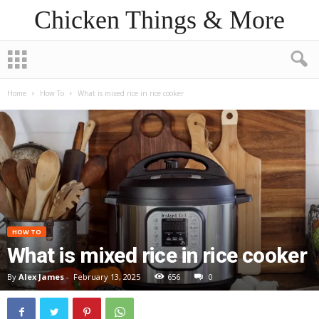
Chicken Things & More
Home
How To
What is mixed rice in rice cooker
HOW TO
What is mixed rice in rice cooker
By
Alex James
-
February 13, 2025
656
0