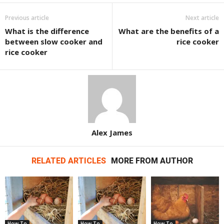
Previous article
Next article
What is the difference
What are the benefits of a
between slow cooker and
rice cooker
rice cooker
Alex James
RELATED ARTICLES
MORE FROM AUTHOR
How To
How To
How To