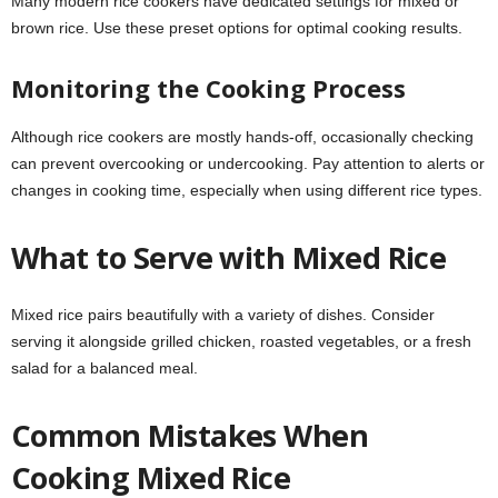
Many modern rice cookers have dedicated settings for mixed or
brown rice. Use these preset options for optimal cooking results.
Monitoring the Cooking Process
Although rice cookers are mostly hands-off, occasionally checking
can prevent overcooking or undercooking. Pay attention to alerts or
changes in cooking time, especially when using different rice types.
What to Serve with Mixed Rice
Mixed rice pairs beautifully with a variety of dishes. Consider
serving it alongside grilled chicken, roasted vegetables, or a fresh
salad for a balanced meal.
Common Mistakes When
Cooking Mixed Rice