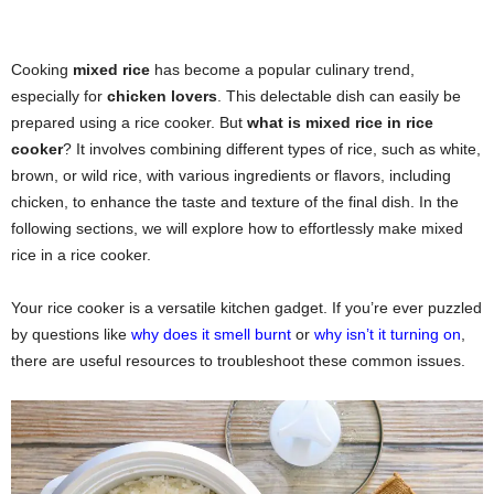
Cooking
mixed rice
has become a popular culinary trend,
especially for
chicken lovers
. This delectable dish can easily be
prepared using a rice cooker. But
what is mixed rice in rice
cooker
? It involves combining different types of rice, such as white,
brown, or wild rice, with various ingredients or flavors, including
chicken, to enhance the taste and texture of the final dish. In the
following sections, we will explore how to effortlessly make mixed
rice in a rice cooker.
Your rice cooker is a versatile kitchen gadget. If you’re ever puzzled
by questions like
why does it smell burnt
or
why isn’t it turning on
,
there are useful resources to troubleshoot these common issues.