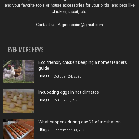
and your favorite tools or house accessories for your birds, and pets like
chicken, rabbit, etc.
Contact us:
A.greenboim@gmail.com
EVEN MORE NEWS
Eco friendly chicken keeping a homesteaders
guide
Blogs
October 24, 2025
Incubating eggs in hot climates
Blogs
October 1, 2025
What happens during day 21 of incubation
Blogs
September 30, 2025