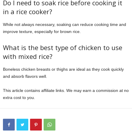
Do I need to soak rice before cooking it
in a rice cooker?
While not always necessary, soaking can reduce cooking time and
improve texture, especially for brown rice.
What is the best type of chicken to use
with mixed rice?
Boneless chicken breasts or thighs are ideal as they cook quickly
and absorb flavors well.
This article contains affiliate links. We may earn a commission at no
extra cost to you.