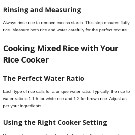
Rinsing and Measuring
Always rinse rice to remove excess starch. This step ensures fluffy
rice. Measure both rice and water carefully for the perfect texture.
Cooking Mixed Rice with Your
Rice Cooker
The Perfect Water Ratio
Each type of rice calls for a unique water ratio. Typically, the rice to
water ratio is 1:1.5 for white rice and 1:2 for brown rice. Adjust as
per your ingredients.
Using the Right Cooker Setting