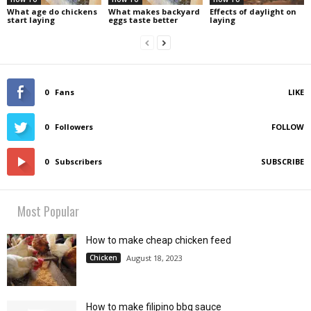
What age do chickens
What makes backyard
Effects of daylight on
start laying
eggs taste better
laying
0
Fans
LIKE
0
Followers
FOLLOW
0
Subscribers
SUBSCRIBE
Most Popular
How to make cheap chicken feed
Chicken
August 18, 2023
How to make filipino bbq sauce