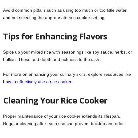
Avoid common pitfalls such as using too much or too little water,
and not selecting the appropriate rice cooker setting.
Tips for Enhancing Flavors
Spice up your mixed rice with seasonings like soy sauce, herbs, or
bullion. These add depth and richness to the dish.
For more on enhancing your culinary skills, explore resources like
how to effectively use a rice cooker
.
Cleaning Your Rice Cooker
Proper maintenance of your rice cooker extends its lifespan.
Regular cleaning after each use can prevent buildup and odor.