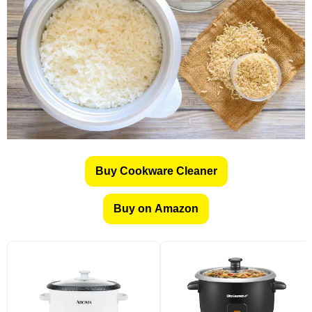
Buy Cookware Cleaner
Buy on Amazon