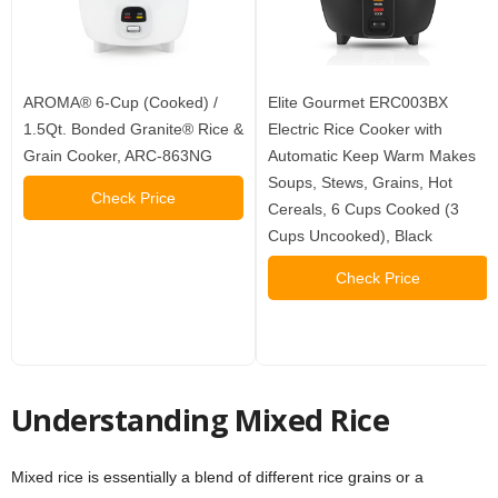
AROMA® 6-Cup (Cooked) /
Elite Gourmet ERC003BX
1.5Qt. Bonded Granite® Rice &
Electric Rice Cooker with
Grain Cooker, ARC-863NG
Automatic Keep Warm Makes
Soups, Stews, Grains, Hot
Check Price
Cereals, 6 Cups Cooked (3
Cups Uncooked), Black
Check Price
Understanding Mixed Rice
Mixed rice is essentially a blend of different rice grains or a