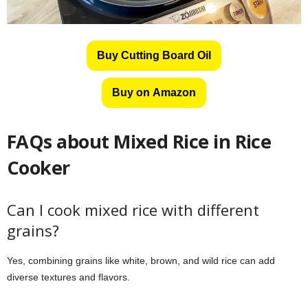
Buy Cutting Board Oil
Buy on Amazon
FAQs about
Mixed Rice in Rice
Cooker
Can I cook mixed rice with different
grains?
Yes, combining grains like white, brown, and wild rice can add
diverse textures and flavors.