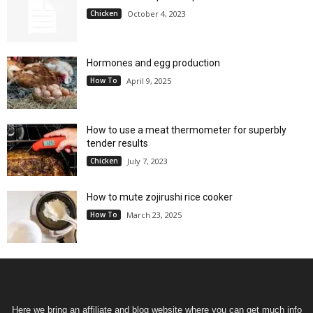
Chicken
October 4, 2023
Hormones and egg production
How To
April 9, 2025
How to use a meat thermometer for superbly
tender results
Chicken
July 7, 2023
How to mute zojirushi rice cooker
How To
March 23, 2025
Here we bring an affiliate and blog website where you can get much info