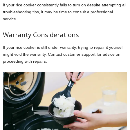
If your rice cooker consistently fails to turn on despite attempting all
troubleshooting tips, it may be time to consult a professional
service.
Warranty Considerations
If your rice cooker is still under warranty, trying to repair it yourself
might void the warranty. Contact customer support for advice on
proceeding with repairs.