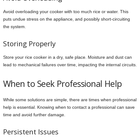
Avoid overloading your cooker with too much rice or water. This
puts undue stress on the appliance, and possibly short-circuiting
the system.
Storing Properly
Store your rice cooker in a dry, safe place. Moisture and dust can
lead to mechanical failures over time, impacting the internal circuits.
When to Seek Professional Help
While some solutions are simple, there are times when professional
help is essential. Knowing when to contact a professional can save
time and avoid further damage.
Persistent Issues