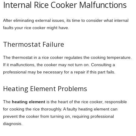
Internal Rice Cooker Malfunctions
After eliminating external issues, its time to consider what internal
faults your rice cooker might have.
Thermostat Failure
The thermostat in a rice cooker regulates the cooking temperature.
If it malfunctions, the cooker may not turn on. Consulting a
professional may be necessary for a repair if this part fails.
Heating Element Problems
The
heating element
is the heart of the rice cooker, responsible
for cooking the rice thoroughly. A faulty heating element can
prevent the cooker from turning on, requiring professional
diagnosis.