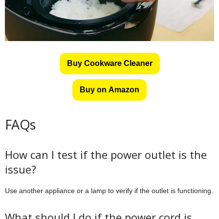
Buy Cookware Cleaner
Buy on Amazon
FAQs
How can I test if the power outlet is the
issue?
Use another appliance or a lamp to verify if the outlet is functioning.
What should I do if the power cord is