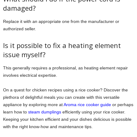
damaged?
Replace it with an appropriate one from the manufacturer or
authorized seller.
Is it possible to fix a heating element
issue myself?
This generally requires a professional, as heating element repair
involves electrical expertise.
On a quest for chicken recipes using a rice cooker? Discover the
plethora of delightful meals you can create with this versatile
appliance by exploring more at
Aroma rice cooker guide
or perhaps
learn how to
steam dumplings
efficiently using your rice cooker.
Keeping your kitchen efficient and your dishes delicious is possible
with the right know-how and maintenance tips.