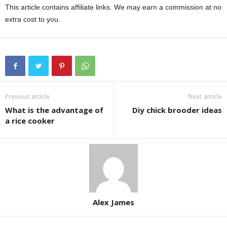
This article contains affiliate links. We may earn a commission at no
extra cost to you.
Previous article
Next article
What is the advantage of
Diy chick brooder ideas
a rice cooker
Alex James