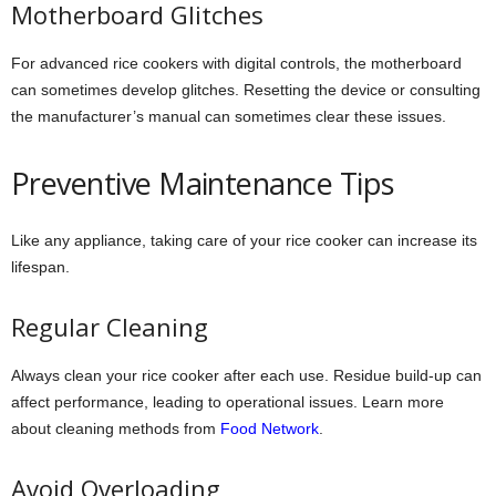
Motherboard Glitches
For advanced rice cookers with digital controls, the motherboard
can sometimes develop glitches. Resetting the device or consulting
the manufacturer’s manual can sometimes clear these issues.
Preventive Maintenance Tips
Like any appliance, taking care of your rice cooker can increase its
lifespan.
Regular Cleaning
Always clean your rice cooker after each use. Residue build-up can
affect performance, leading to operational issues. Learn more
about cleaning methods from
Food Network
.
Avoid Overloading