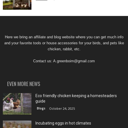
Here we bring an affiliate and blog website where you can get much info
and your favorite tools or house accessories for your birds, and pets like
chicken, rabbit, etc.
Contact us:
A.greenboim@gmail.com
EVEN MORE NEWS
Eco friendly chicken keeping a homesteaders
guide
Blogs
October 24, 2025
Incubating eggs in hot climates