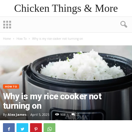
Chicken Things & More
Home
How To
Why is my rice cooker not turning on
HOW TO
Why is my rice cooker not
turning on
By
Alex James
-
April 5, 2025
908
0