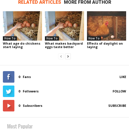
RELATED ARTICLES
MORE FROM AUTHOR
How To
How To
How To
What age do chickens
What makes backyard
Effects of daylight on
start laying
eggs taste better
laying
0
Fans
LIKE
0
Followers
FOLLOW
0
Subscribers
SUBSCRIBE
Most Popular