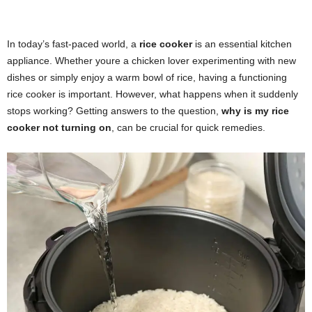
In today’s fast-paced world, a
rice cooker
is an essential kitchen
appliance. Whether youre a chicken lover experimenting with new
dishes or simply enjoy a warm bowl of rice, having a functioning
rice cooker is important. However, what happens when it suddenly
stops working? Getting answers to the question,
why is my rice
cooker not turning on
, can be crucial for quick remedies.