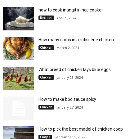
how to cook inangit in rice cooker
Recipes
April 5, 2024
How many carbs in a rotisserie chicken
Chicken
March 2, 2024
What breed of chicken lays blue eggs
Chicken
January 28, 2024
How to make bbq sauce spicy
Chicken
January 27, 2024
How to pick the best model of chicken coop
Coops
September 1, 2022