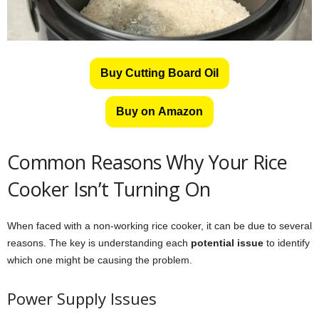
Buy Cutting Board Oil
Buy on Amazon
Common Reasons Why Your Rice
Cooker Isn’t Turning On
When faced with a non-working rice cooker, it can be due to several
reasons. The key is understanding each
potential issue
to identify
which one might be causing the problem.
Power Supply Issues