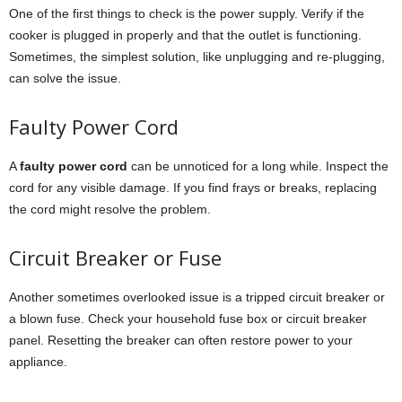
One of the first things to check is the power supply. Verify if the
cooker is plugged in properly and that the outlet is functioning.
Sometimes, the simplest solution, like unplugging and re-plugging,
can solve the issue.
Faulty Power Cord
A
faulty power cord
can be unnoticed for a long while. Inspect the
cord for any visible damage. If you find frays or breaks, replacing
the cord might resolve the problem.
Circuit Breaker or Fuse
Another sometimes overlooked issue is a tripped circuit breaker or
a blown fuse. Check your household fuse box or circuit breaker
panel. Resetting the breaker can often restore power to your
appliance.