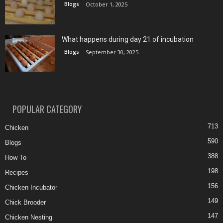
Blogs
October 1, 2025
What happens during day 21 of incubation
Blogs
September 30, 2025
POPULAR CATEGORY
713
Chicken
590
Blogs
388
How To
198
Recipes
156
Chicken Incubator
149
Chick Brooder
147
Chicken Nesting