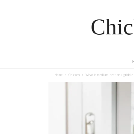
Chic
Home
Chicken
What is medium heat on a griddle