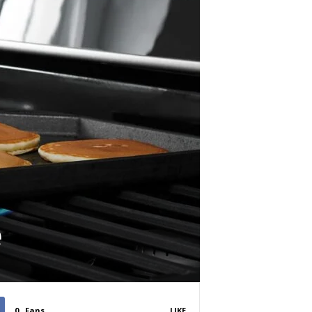
e
0
Fans
LIKE