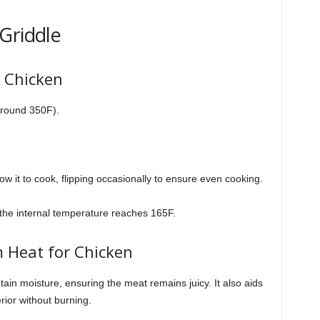
Griddle
d Chicken
around 350F).
ow it to cook, flipping occasionally to ensure even cooking.
the internal temperature reaches 165F.
 Heat for Chicken
in moisture, ensuring the meat remains juicy. It also aids
rior without burning.