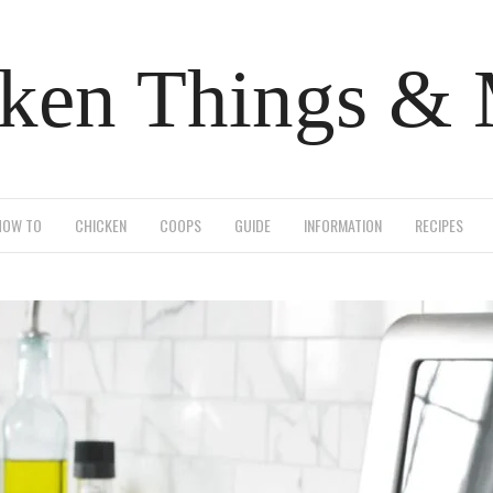
ken Things &
HOW TO
CHICKEN
COOPS
GUIDE
INFORMATION
RECIPES