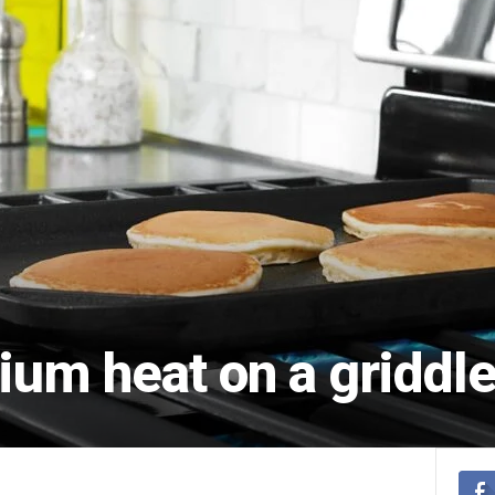
ium heat on a griddl