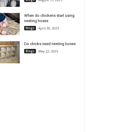
When do chickens start using
nesting boxes
Blogs
April 30, 2025
Do chicks need nesting boxes
Blogs
May 22, 2025