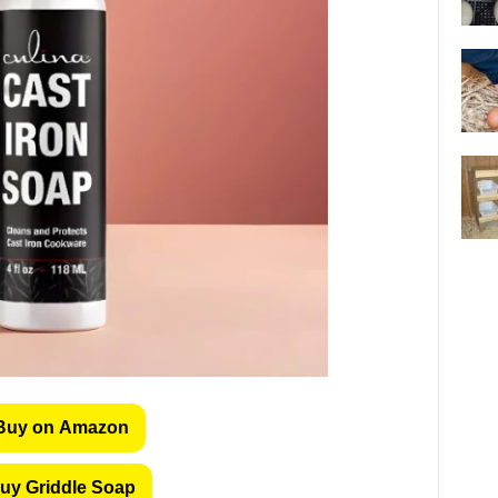
Buy on Amazon
uy Griddle Soap