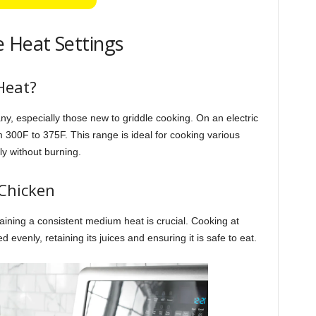
 Heat Settings
Heat?
, especially those new to griddle cooking. On an electric
 300F to 375F. This range is ideal for cooking various
y without burning.
 Chicken
ining a consistent medium heat is crucial. Cooking at
venly, retaining its juices and ensuring it is safe to eat.