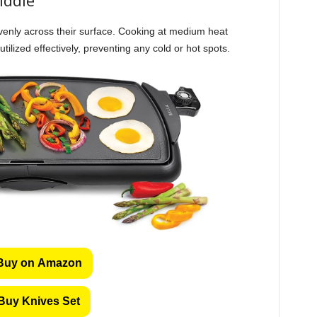
evenly across their surface. Cooking at medium heat
tilized effectively, preventing any cold or hot spots.
Buy on Amazon
Buy Knives Set