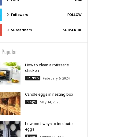
0
Followers
FOLLOW
0
Subscribers
SUBSCRIBE
 Popular
How to clean a rotisserie
chicken
Chicken
February 6, 2024
Candle eggs in nesting box
Blogs
May 14, 2025
Low cost ways to incubate
eggs
Blogs
August 13, 2025