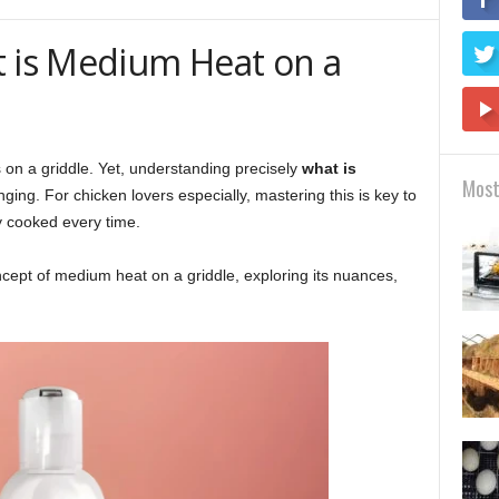
t is Medium Heat on a
 on a griddle. Yet, understanding precisely
what is
Most
ging. For chicken lovers especially, mastering this is key to
y cooked every time.
concept of medium heat on a griddle, exploring its nuances,