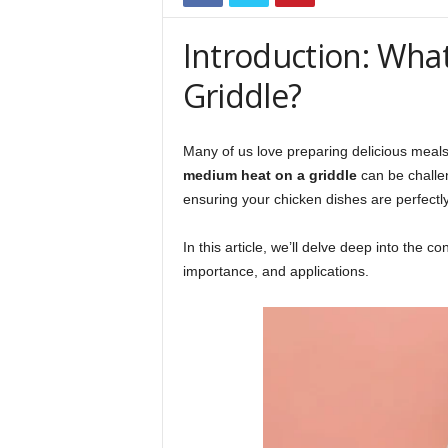
Introduction: Wha
Griddle?
Many of us love preparing delicious meals
medium heat on a griddle
can be challen
ensuring your chicken dishes are perfectl
In this article, we’ll delve deep into the 
importance, and applications.