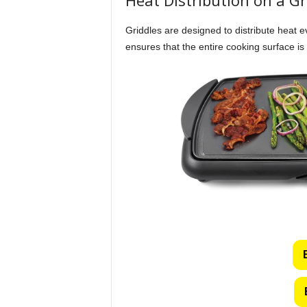
Griddles are designed to distribute heat 
ensures that the entire cooking surface is u