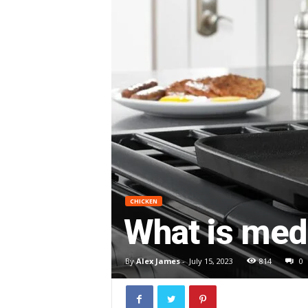
CHICKEN
What is med
By
Alex James
-
July 15, 2023
814
0