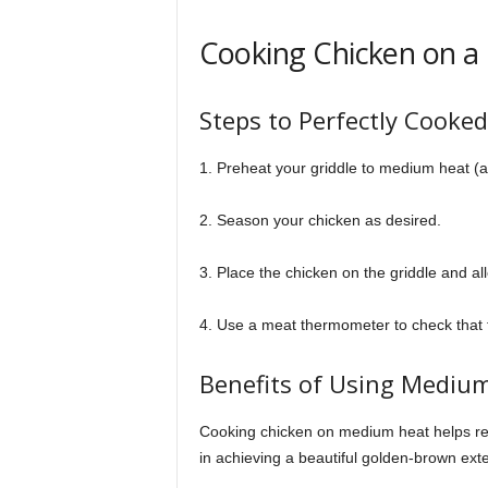
Cooking Chicken on a 
Steps to Perfectly Cooke
1. Preheat your griddle to medium heat (
2. Season your chicken as desired.
3. Place the chicken on the griddle and all
4. Use a meat thermometer to check that 
Benefits of Using Medium
Cooking chicken on medium heat helps reta
in achieving a beautiful golden-brown exte