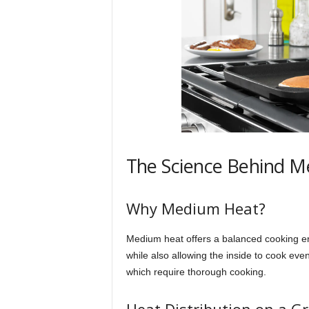
The Science Behind 
Why Medium Heat?
Medium heat offers a balanced cooking en
while also allowing the inside to cook evenl
which require thorough cooking.
Heat Distribution on a Gr