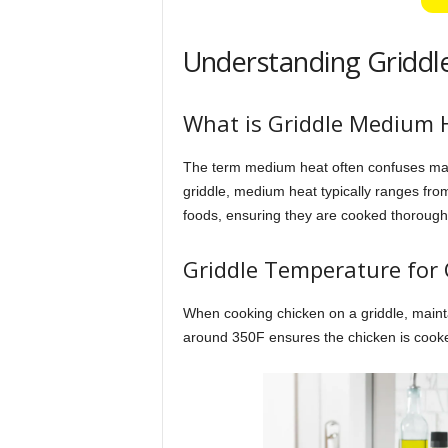
Understanding Griddle
What is Griddle Medium 
The term medium heat often confuses many
griddle, medium heat typically ranges from
foods, ensuring they are cooked thoroughl
Griddle Temperature for
When cooking chicken on a griddle, mainta
around 350F ensures the chicken is cooked e