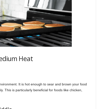
Medium Heat
vironment. It is hot enough to sear and brown your food
y. This is particularly beneficial for foods like chicken,
iddle