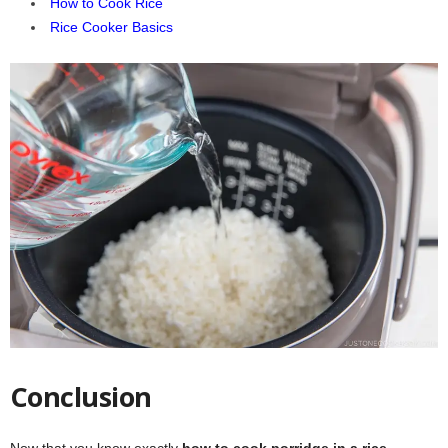
How to Cook Rice
Rice Cooker Basics
Conclusion