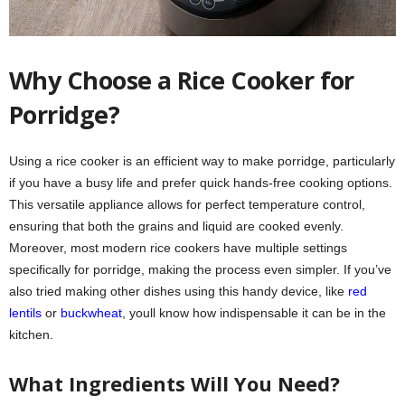
Why Choose a Rice Cooker for
Porridge?
Using a rice cooker is an efficient way to make porridge, particularly
if you have a busy life and prefer quick hands-free cooking options.
This versatile appliance allows for perfect temperature control,
ensuring that both the grains and liquid are cooked evenly.
Moreover, most modern rice cookers have multiple settings
specifically for porridge, making the process even simpler. If you’ve
also tried making other dishes using this handy device, like
red
lentils
or
buckwheat
, youll know how indispensable it can be in the
kitchen.
What Ingredients Will You Need?