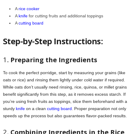
A
rice cooker
A
knife
for cutting fruits and additional toppings
A
cutting board
Step-by-Step Instructions:
1.
Preparing the Ingredients
To cook the perfect porridge, start by measuring your grains (like
oats or rice) and rinsing them lightly under cold water if required.
While oats don’t usually need rinsing, rice, quinoa, or millet grains
benefit significantly from this step, as it removes excess starch. If
you’re using fresh fruits as toppings, slice them beforehand with a
sturdy
knife
on a clean
cutting board
. Proper preparation not only
speeds up the process but also guarantees flavor-packed results.
2.
Combining Ingredients in the Rice