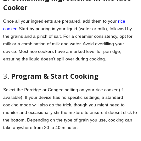
Cooker
Once all your ingredients are prepared, add them to your
rice
cooker
. Start by pouring in your liquid (water or milk), followed by
the grains and a pinch of salt. For a creamier consistency, opt for
milk or a combination of milk and water. Avoid overfilling your
device. Most rice cookers have a marked level for porridge,
ensuring the liquid doesn’t spill over during cooking.
3.
Program & Start Cooking
Select the Porridge or Congee setting on your rice cooker (if
available). If your device has no specific settings, a standard
cooking mode will also do the trick, though you might need to
monitor and occasionally stir the mixture to ensure it doesnt stick to
the bottom. Depending on the type of grain you use, cooking can
take anywhere from 20 to 40 minutes.