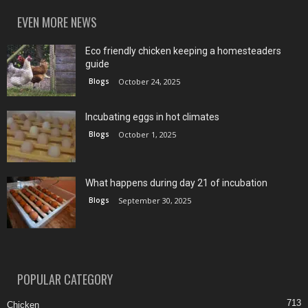
EVEN MORE NEWS
Eco friendly chicken keeping a homesteaders
guide
Blogs
October 24, 2025
Incubating eggs in hot climates
Blogs
October 1, 2025
What happens during day 21 of incubation
Blogs
September 30, 2025
POPULAR CATEGORY
713
Chicken