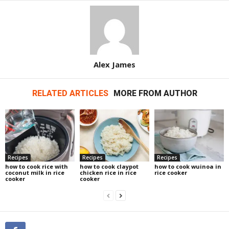
Alex James
RELATED ARTICLES
MORE FROM AUTHOR
Recipes
Recipes
Recipes
how to cook rice with
how to cook claypot
how to cook wuinoa in
coconut milk in rice
chicken rice in rice
rice cooker
cooker
cooker