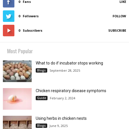
0
Fans
LIKE
0
Followers
FOLLOW
0
Subscribers
SUBSCRIBE
Most Popular
What to do if incubator stops working
Blogs
September 28, 2025
Chicken respiratory disease symptoms
Guide
February 2, 2024
Using herbs in chicken nests
Blogs
June 9, 2025