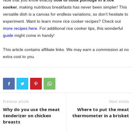
Now that you know exactly
how to cook porridge in a rice
cooker
, making nutritious breakfasts has never been simpler! This
versatile dish is a canvas for endless variations, so don’t hesitate to
experiment. Want to learn more rice cooker recipes? Check out
more recipes here
. For additional rice cooker tips, this wonderful
guide
might come in handy!
This article contains affiliate links. We may earn a commission at no
extra cost to you.
Previous article
Next article
Why do you use the meat
Where to put the meat
tenderizer on chicken
thermometer in a brisket
breasts