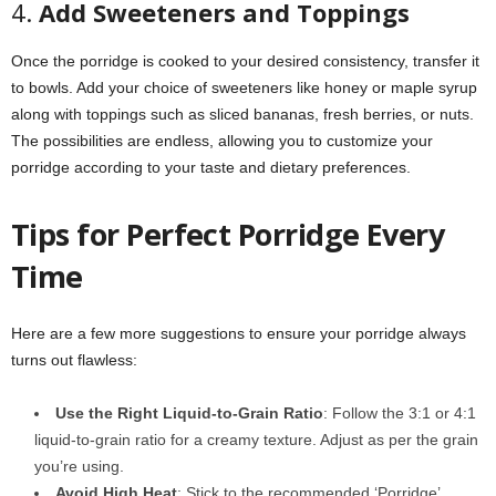
4.
Add Sweeteners and Toppings
Once the porridge is cooked to your desired consistency, transfer it
to bowls. Add your choice of sweeteners like honey or maple syrup
along with toppings such as sliced bananas, fresh berries, or nuts.
The possibilities are endless, allowing you to customize your
porridge according to your taste and dietary preferences.
Tips for Perfect Porridge Every
Time
Here are a few more suggestions to ensure your porridge always
turns out flawless:
Use the Right Liquid-to-Grain Ratio
: Follow the 3:1 or 4:1
liquid-to-grain ratio for a creamy texture. Adjust as per the grain
you’re using.
Avoid High Heat
: Stick to the recommended ‘Porridge’