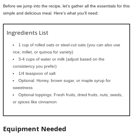
Before we jump into the recipe, let’s gather all the essentials for this
simple and delicious meal. Here’s what you’ll need:
Ingredients List
1 cup of rolled oats or steel-cut oats (you can also use
rice, millet, or quinoa for variety)
3-4 cups of water or milk (adjust based on the
consistency you prefer)
1/4 teaspoon of salt
Optional: Honey, brown sugar, or maple syrup for
sweetness
Optional toppings: Fresh fruits, dried fruits, nuts, seeds,
or spices like cinnamon
Equipment Needed