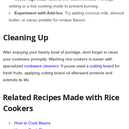
setting or a low cooking mode to prevent burning.
Experiment with Add-Ins
: Try adding coconut milk, almond
butter, or cacao powder for unique flavors.
Cleaning Up
After enjoying your hearty bowl of porridge, dont forget to clean
your cookware promptly. Washing rice cookers is easier with
specialized
cookware cleaners
. If youve used a
cutting board
for
fresh fruits, applying cutting board oil afterward protects and
extends its life.
Related Recipes Made with Rice
Cookers
How to Cook Beans