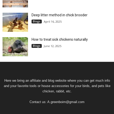
Deep litter method in chick brooder
Blogs
April 16, 2025
How to treat sick chickens naturally
Blogs
June 12, 2025
Here we bring an affiliate and blog website where you can get much info
and your favorite tools or house accessories for your birds, and pets like
chicken, rabbit, etc.
Contact us:
A.greenboim@gmail.com