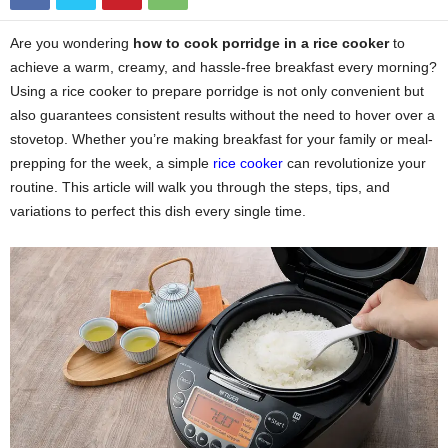
Are you wondering
how to cook porridge in a rice cooker
to
achieve a warm, creamy, and hassle-free breakfast every morning?
Using a rice cooker to prepare porridge is not only convenient but
also guarantees consistent results without the need to hover over a
stovetop. Whether you’re making breakfast for your family or meal-
prepping for the week, a simple
rice cooker
can revolutionize your
routine. This article will walk you through the steps, tips, and
variations to perfect this dish every single time.