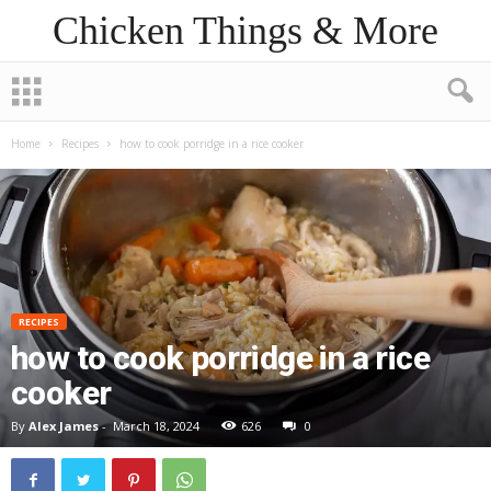
Chicken Things & More
Home
Recipes
how to cook porridge in a rice cooker
RECIPES
how to cook porridge in a rice
cooker
By
Alex James
-
March 18, 2024
626
0