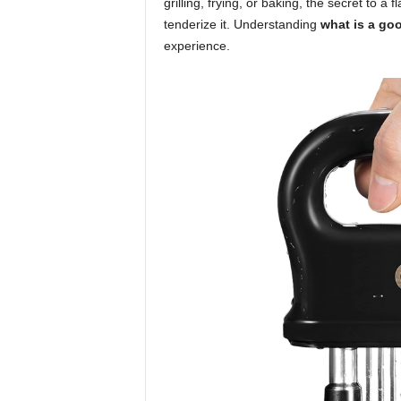
grilling, frying, or baking, the secret to a 
tenderize it. Understanding
what is a goo
experience.