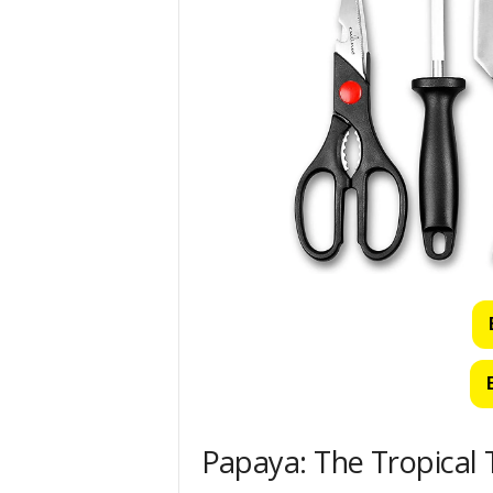
Papaya: The Tropical 