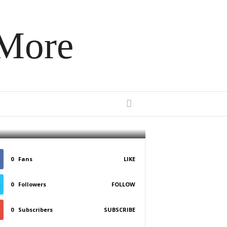
 More
erizer
0
Fans
LIKE
0
Followers
FOLLOW
0
Subscribers
SUBSCRIBE