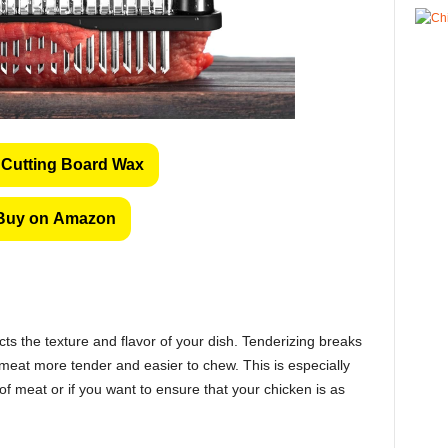
Cutting Board Wax
Buy on Amazon
ects the texture and flavor of your dish. Tenderizing breaks
eat more tender and easier to chew. This is especially
f meat or if you want to ensure that your chicken is as