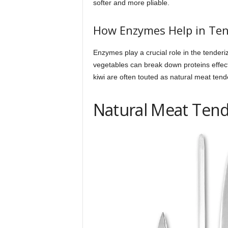
softer and more pliable.
How Enzymes Help in Ten
Enzymes play a crucial role in the tenderi
vegetables can break down proteins effecti
kiwi are often touted as natural meat tend
Natural Meat Tend