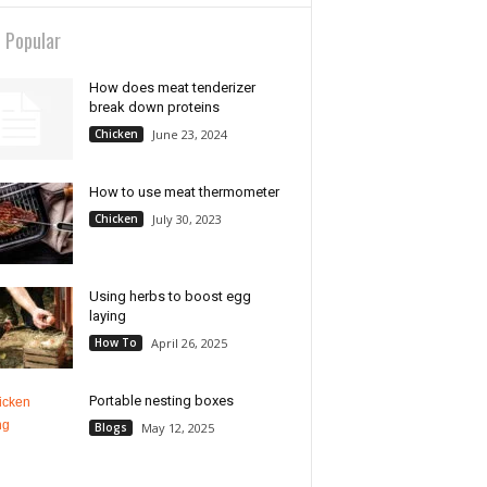
 Popular
How does meat tenderizer
break down proteins
Chicken
June 23, 2024
How to use meat thermometer
Chicken
July 30, 2023
Using herbs to boost egg
laying
How To
April 26, 2025
Portable nesting boxes
Blogs
May 12, 2025