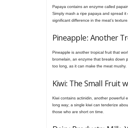
Papaya contains an enzyme called papain, 
Simply mash a ripe papaya and spread it ov
significant difference in the meat’s texture
Pineapple: Another Tr
Pineapple is another tropical fruit that wo
bromelain, an enzyme that breaks down pr
too long, as it can make the meat mushy.
Kiwi: The Small Fruit 
Kiwi contains actinidin, another powerful
long way; a single kiwi can tenderize abou
those who are short on time.