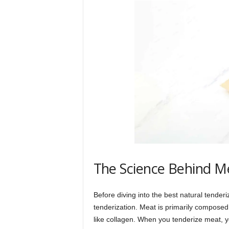
The Science Behind M
Before diving into the best natural tender
tenderization. Meat is primarily composed 
like collagen. When you tenderize meat, 