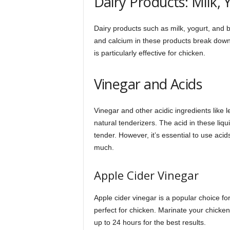
Dairy Products: Milk, 
Dairy products such as milk, yogurt, and bu
and calcium in these products break down 
is particularly effective for chicken.
Vinegar and Acids
Vinegar and other acidic ingredients like 
natural tenderizers. The acid in these liq
tender. However, it’s essential to use acids
much.
Apple Cider Vinegar
Apple cider vinegar is a popular choice for
perfect for chicken. Marinate your chicken 
up to 24 hours for the best results.