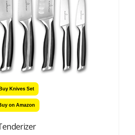
Buy Knives Set
Buy on Amazon
Tenderizer