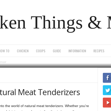
ken Things &
od natural meat tend
HOW TO
CHICKEN
COOPS
GUIDE
INFORMATION
RECIPES
0
erizer
tural Meat Tenderizers
nto the world of natural meat tenderizers. Whether you’re