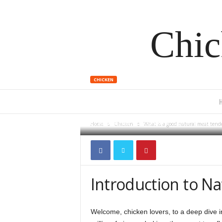
Chic
CHICKEN
What is a go
By
Alex James
-
December 8, 2023
1030
Home
Chicken
What is a good natural meat tend
Introduction to Na
Welcome, chicken lovers, to a deep dive i