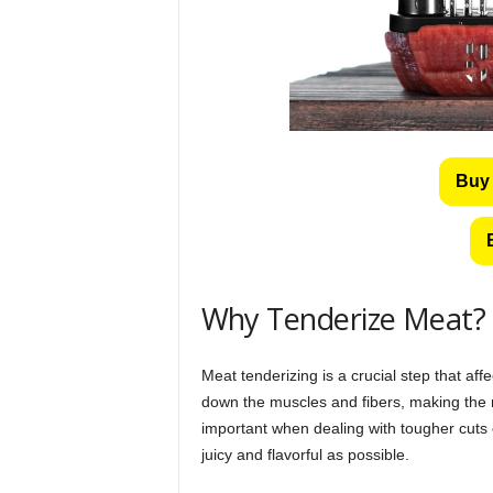
Buy 
Why Tenderize Meat?
Meat tenderizing is a crucial step that aff
down the muscles and fibers, making the m
important when dealing with tougher cuts o
juicy and flavorful as possible.