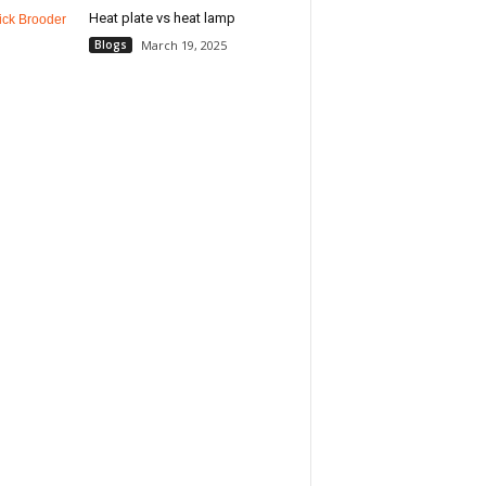
Heat plate vs heat lamp
Blogs
March 19, 2025