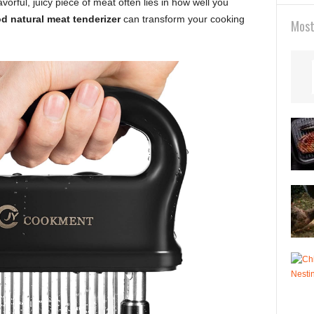
flavorful, juicy piece of meat often lies in how well you
d natural meat tenderizer
can transform your cooking
Most