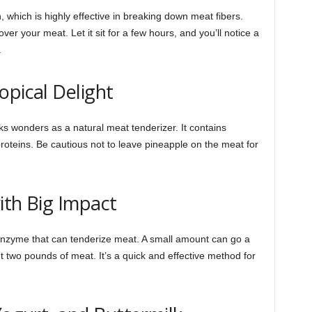
which is highly effective in breaking down meat fibers.
er your meat. Let it sit for a few hours, and you’ll notice a
.
opical Delight
rks wonders as a natural meat tenderizer. It contains
oteins. Be cautious not to leave pineapple on the meat for
with Big Impact
 enzyme that can tenderize meat. A small amount can go a
t two pounds of meat. It’s a quick and effective method for