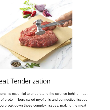
eat Tenderization
izers, its essential to understand the science behind meat
of protein fibers called myofibrils and connective tissues
you break down these complex tissues, making the meat