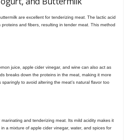
Yogurt, and Buttermilk
ttermilk are excellent for tenderizing meat. The lactic acid
proteins and fibers, resulting in tender meat. This method
lemon juice, apple cider vinegar, and wine can also act as
uids breaks down the proteins in the meat, making it more
 sparingly to avoid altering the meat’s natural flavor too
 marinating and tenderizing meat. Its mild acidity makes it
in a mixture of apple cider vinegar, water, and spices for