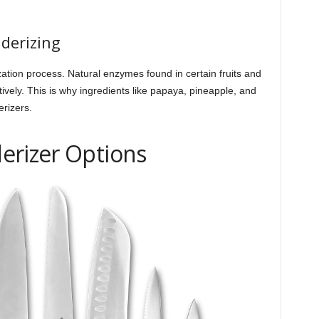
derizing
zation process. Natural enzymes found in certain fruits and
vely. This is why ingredients like papaya, pineapple, and
erizers.
erizer Options