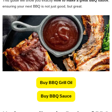
This guide will show you exactly
how to make a great BBQ sauce
,
ensuring your next BBQ is not just good, but great.
Buy BBQ Grill Oil
Buy BBQ Sauce