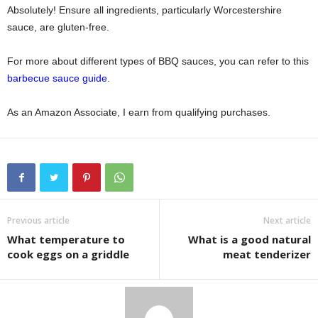
Absolutely! Ensure all ingredients, particularly Worcestershire
sauce, are gluten-free.
For more about different types of BBQ sauces, you can refer to this
barbecue sauce guide
.
As an Amazon Associate, I earn from qualifying purchases.
Previous article
Next article
What temperature to
What is a good natural
cook eggs on a griddle
meat tenderizer