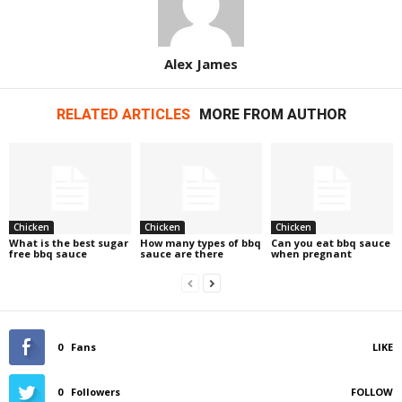
Alex James
RELATED ARTICLES
MORE FROM AUTHOR
Chicken
Chicken
Chicken
What is the best sugar
How many types of bbq
Can you eat bbq sauce
free bbq sauce
sauce are there
when pregnant
0
Fans
LIKE
0
Followers
FOLLOW