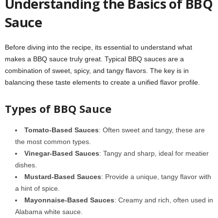
Understanding the Basics of BBQ
Sauce
Before diving into the recipe, its essential to understand what
makes a BBQ sauce truly great. Typical BBQ sauces are a
combination of sweet, spicy, and tangy flavors. The key is in
balancing these taste elements to create a unified flavor profile.
Types of BBQ Sauce
Tomato-Based Sauces
: Often sweet and tangy, these are
the most common types.
Vinegar-Based Sauces
: Tangy and sharp, ideal for meatier
dishes.
Mustard-Based Sauces
: Provide a unique, tangy flavor with
a hint of spice.
Mayonnaise-Based Sauces
: Creamy and rich, often used in
Alabama white sauce.