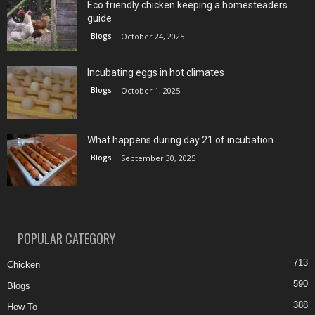
Eco friendly chicken keeping a homesteaders
guide
Blogs
October 24, 2025
Incubating eggs in hot climates
Blogs
October 1, 2025
What happens during day 21 of incubation
Blogs
September 30, 2025
POPULAR CATEGORY
713
Chicken
590
Blogs
388
How To