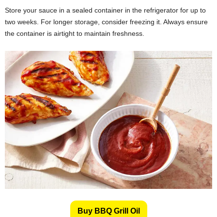
Store your sauce in a sealed container in the refrigerator for up to
two weeks. For longer storage, consider freezing it. Always ensure
the container is airtight to maintain freshness.
Buy BBQ Grill Oil