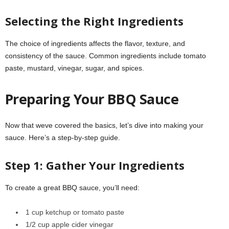
Selecting the Right Ingredients
The choice of ingredients affects the flavor, texture, and
consistency of the sauce. Common ingredients include tomato
paste, mustard, vinegar, sugar, and spices.
Preparing Your BBQ Sauce
Now that weve covered the basics, let’s dive into making your
sauce. Here’s a step-by-step guide.
Step 1: Gather Your Ingredients
To create a great BBQ sauce, you’ll need:
1 cup ketchup or tomato paste
1/2 cup apple cider vinegar