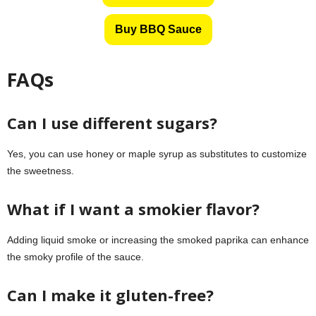
Buy BBQ Sauce
FAQs
Can I use different sugars?
Yes, you can use honey or maple syrup as substitutes to customize
the sweetness.
What if I want a smokier flavor?
Adding liquid smoke or increasing the smoked paprika can enhance
the smoky profile of the sauce.
Can I make it gluten-free?