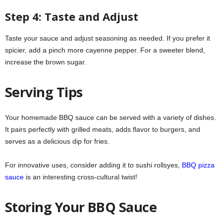
Step 4: Taste and Adjust
Taste your sauce and adjust seasoning as needed. If you prefer it
spicier, add a pinch more cayenne pepper. For a sweeter blend,
increase the brown sugar.
Serving Tips
Your homemade BBQ sauce can be served with a variety of dishes.
It pairs perfectly with grilled meats, adds flavor to burgers, and
serves as a delicious dip for fries.
For innovative uses, consider adding it to sushi rollsyes,
BBQ pizza
sauce
is an interesting cross-cultural twist!
Storing Your BBQ Sauce