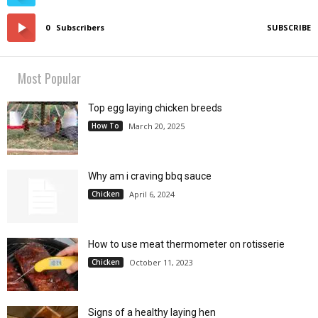
0
Subscribers
SUBSCRIBE
Most Popular
Top egg laying chicken breeds
How To
March 20, 2025
Why am i craving bbq sauce
Chicken
April 6, 2024
How to use meat thermometer on rotisserie
Chicken
October 11, 2023
Signs of a healthy laying hen