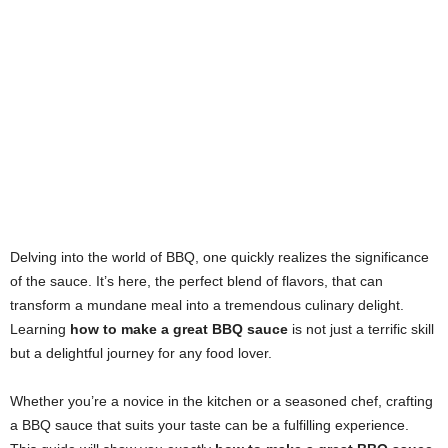
Delving into the world of BBQ, one quickly realizes the significance
of the sauce. It’s here, the perfect blend of flavors, that can
transform a mundane meal into a tremendous culinary delight.
Learning
how to make a great BBQ sauce
is not just a terrific skill
but a delightful journey for any food lover.
Whether you’re a novice in the kitchen or a seasoned chef, crafting
a BBQ sauce that suits your taste can be a fulfilling experience.