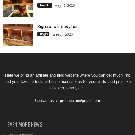
How To
May 12, 2025
Signs of a broody hen
Blogs
June 24, 2025
Here we bring an affiliate and blog website where you can get much info
and your favorite tools or house accessories for your birds, and pets like
chicken, rabbit, etc.
Contact us:
A.greenboim@gmail.com
EVEN MORE NEWS