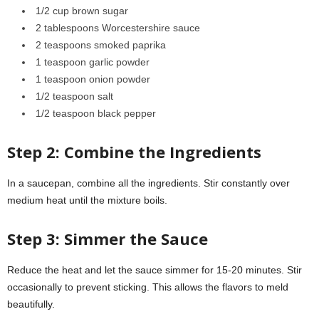
1/2 cup brown sugar
2 tablespoons Worcestershire sauce
2 teaspoons smoked paprika
1 teaspoon garlic powder
1 teaspoon onion powder
1/2 teaspoon salt
1/2 teaspoon black pepper
Step 2: Combine the Ingredients
In a saucepan, combine all the ingredients. Stir constantly over
medium heat until the mixture boils.
Step 3: Simmer the Sauce
Reduce the heat and let the sauce simmer for 15-20 minutes. Stir
occasionally to prevent sticking. This allows the flavors to meld
beautifully.