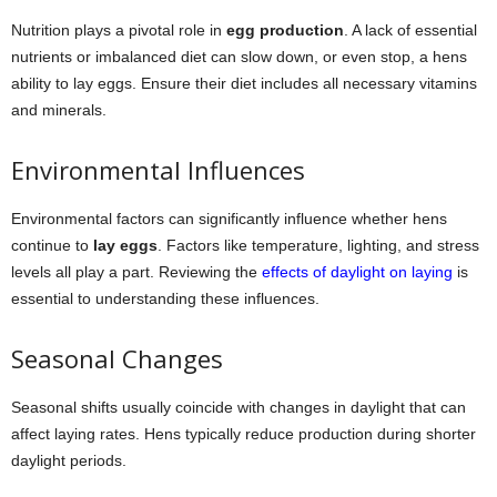
Nutrition plays a pivotal role in
egg production
. A lack of essential
nutrients or imbalanced diet can slow down, or even stop, a hens
ability to lay eggs. Ensure their diet includes all necessary vitamins
and minerals.
Environmental Influences
Environmental factors can significantly influence whether hens
continue to
lay eggs
. Factors like temperature, lighting, and stress
levels all play a part. Reviewing the
effects of daylight on laying
is
essential to understanding these influences.
Seasonal Changes
Seasonal shifts usually coincide with changes in daylight that can
affect laying rates. Hens typically reduce production during shorter
daylight periods.