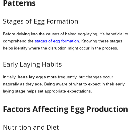
Patterns
Stages of Egg Formation
Before delving into the causes of halted egg-laying, it’s beneficial to
comprehend the
stages of egg formation
. Knowing these stages
helps identify where the disruption might occur in the process.
Early Laying Habits
Initially,
hens lay eggs
more frequently, but changes occur
naturally as they age. Being aware of what to expect in their early
laying stage helps set appropriate expectations.
Factors Affecting Egg Production
Nutrition and Diet