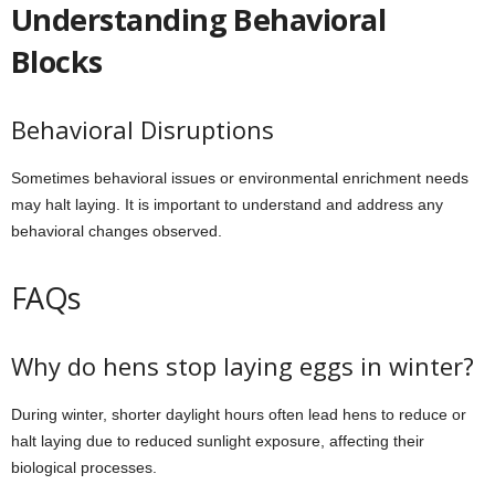
Understanding Behavioral
Blocks
Behavioral Disruptions
Sometimes behavioral issues or environmental enrichment needs
may halt laying. It is important to understand and address any
behavioral changes observed.
FAQs
Why do hens stop laying eggs in winter?
During winter, shorter daylight hours often lead hens to reduce or
halt laying due to reduced sunlight exposure, affecting their
biological processes.