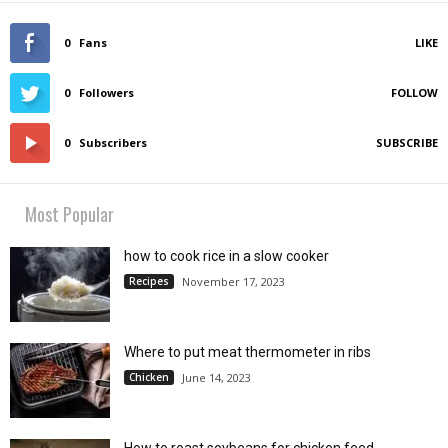
0
Fans
LIKE
0
Followers
FOLLOW
0
Subscribers
SUBSCRIBE
Most Popular
how to cook rice in a slow cooker
Recipes
November 17, 2023
Where to put meat thermometer in ribs
Chicken
June 14, 2023
How to roast soybeans for chicken feed