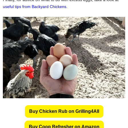
useful tips from Backyard Chickens
.
Buy Chicken Rub on Grilling4All
Buy Coop Refresher on Amazon