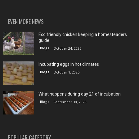
EVEN MORE NEWS
Eco friendly chicken keeping a homesteaders
guide
Blogs
October 24, 2025
Incubating eggs in hot climates
Blogs
October 1, 2025
What happens during day 21 of incubation
Blogs
September 30, 2025
POPULAR CATEGORY