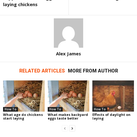
laying chickens
Alex James
RELATED ARTICLES
MORE FROM AUTHOR
How To
How To
How To
What age do chickens
What makes backyard
Effects of daylight on
start laying
eggs taste better
laying