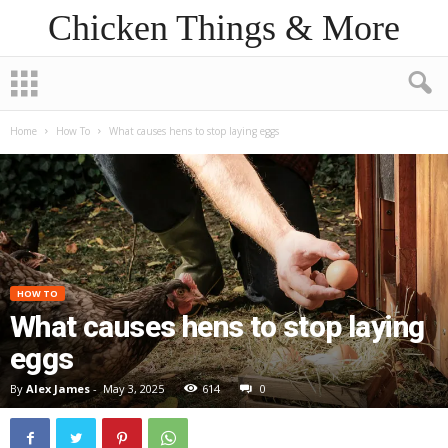
Chicken Things & More
Home
How To
What causes hens to stop laying eggs
HOW TO
What causes hens to stop laying
eggs
By
Alex James
-
May 3, 2025
614
0