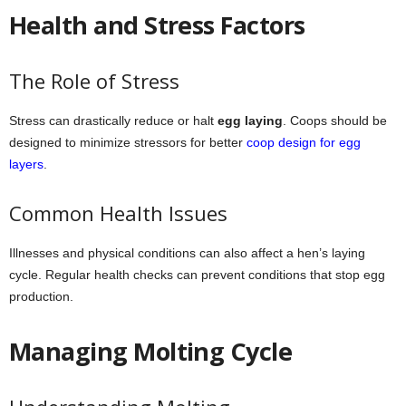
Health and Stress Factors
The Role of Stress
Stress can drastically reduce or halt
egg laying
. Coops should be
designed to minimize stressors for better
coop design for egg
layers
.
Common Health Issues
Illnesses and physical conditions can also affect a hen’s laying
cycle. Regular health checks can prevent conditions that stop egg
production.
Managing Molting Cycle