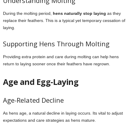
Understanding Molting
During the molting period,
hens naturally stop laying
as they
replace their feathers. This is a typical yet temporary cessation of
laying.
Supporting Hens Through Molting
Providing extra protein and care during molting can help hens
return to laying sooner once their feathers have regrown.
Age and Egg-Laying
Age-Related Decline
As hens age, a natural decline in laying occurs. Its vital to adjust
expectations and care strategies as hens mature.