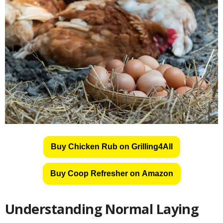
Buy Chicken Rub on Grilling4All
Buy Coop Refresher on Amazon
Understanding Normal Laying