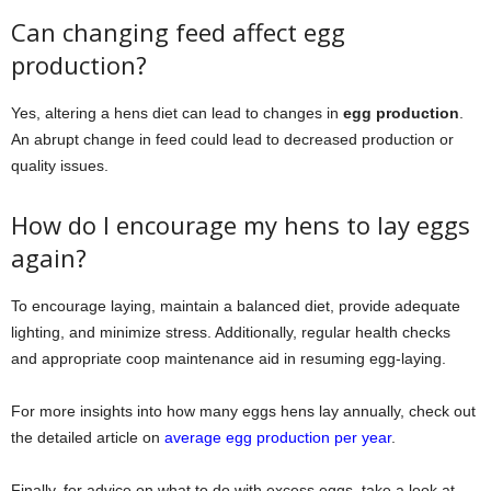
Can changing feed affect egg
production?
Yes, altering a hens diet can lead to changes in
egg production
.
An abrupt change in feed could lead to decreased production or
quality issues.
How do I encourage my hens to lay eggs
again?
To encourage laying, maintain a balanced diet, provide adequate
lighting, and minimize stress. Additionally, regular health checks
and appropriate coop maintenance aid in resuming egg-laying.
For more insights into how many eggs hens lay annually, check out
the detailed article on
average egg production per year
.
Finally, for advice on what to do with excess eggs, take a look at