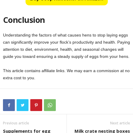
Conclusion
Understanding the factors of what causes hens to stop laying eggs
can significantly improve your flock’s productivity and health. Paying
attention to diet, environment, health, and seasonal changes will
guide you toward ensuring a steady supply of eggs from your hens.
This article contains affiliate links. We may earn a commission at no
extra cost to you.
Previous article
Next article
Supplements for egg
Milk crate nesting boxes