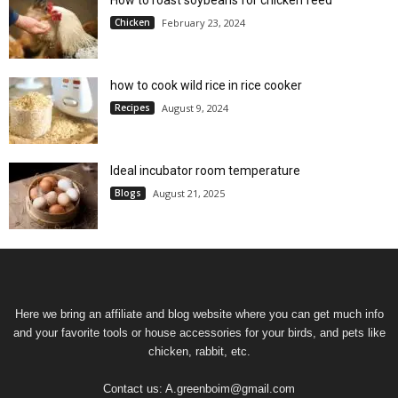
Chicken
February 23, 2024
how to cook wild rice in rice cooker
Recipes
August 9, 2024
Ideal incubator room temperature
Blogs
August 21, 2025
Here we bring an affiliate and blog website where you can get much info
and your favorite tools or house accessories for your birds, and pets like
chicken, rabbit, etc.
Contact us:
A.greenboim@gmail.com