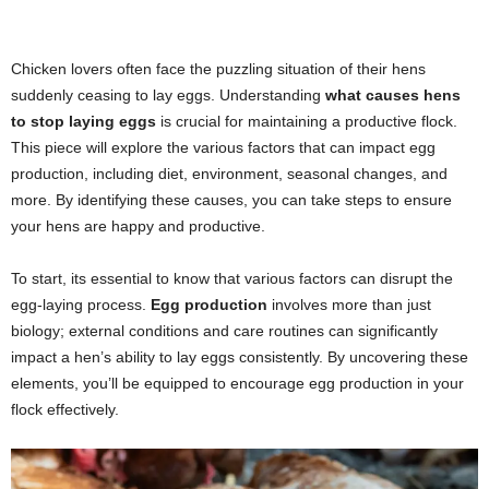
Chicken lovers often face the puzzling situation of their hens
suddenly ceasing to lay eggs. Understanding
what causes hens
to stop laying eggs
is crucial for maintaining a productive flock.
This piece will explore the various factors that can impact egg
production, including diet, environment, seasonal changes, and
more. By identifying these causes, you can take steps to ensure
your hens are happy and productive.
To start, its essential to know that various factors can disrupt the
egg-laying process.
Egg production
involves more than just
biology; external conditions and care routines can significantly
impact a hen’s ability to lay eggs consistently. By uncovering these
elements, you’ll be equipped to encourage egg production in your
flock effectively.