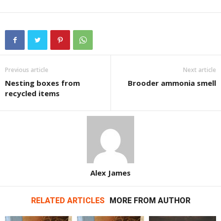
Previous article
Next article
Nesting boxes from
Brooder ammonia smell
recycled items
Alex James
RELATED ARTICLES
MORE FROM AUTHOR