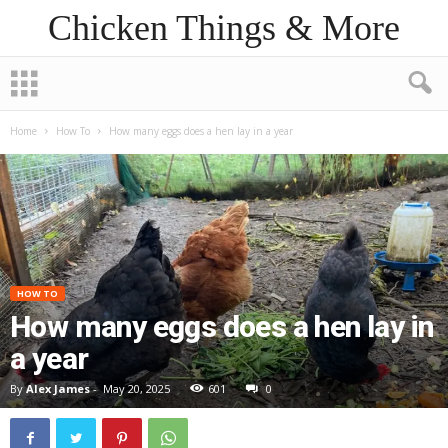
Chicken Things & More
Home
How To
How many eggs does a hen lay in a year
HOW TO
How many eggs does a hen lay in
a year
By
Alex James
-
May 20, 2025
601
0