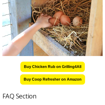
Buy Chicken Rub on Grilling4All
Buy Coop Refresher on Amazon
FAQ Section