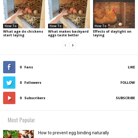
How To
How To
How To
What age do chickens
What makes backyard
Effects of daylight on
start laying
eggs taste better
laying
0
Fans
LIKE
0
Followers
FOLLOW
0
Subscribers
SUBSCRIBE
Most Popular
How to prevent egg binding naturally