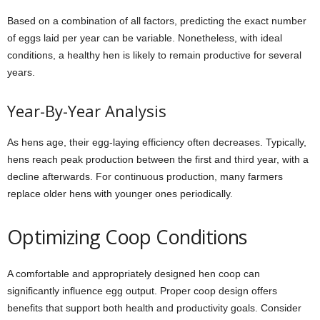
Based on a combination of all factors, predicting the exact number
of eggs laid per year can be variable. Nonetheless, with ideal
conditions, a healthy hen is likely to remain productive for several
years.
Year-By-Year Analysis
As hens age, their egg-laying efficiency often decreases. Typically,
hens reach peak production between the first and third year, with a
decline afterwards. For continuous production, many farmers
replace older hens with younger ones periodically.
Optimizing Coop Conditions
A comfortable and appropriately designed hen coop can
significantly influence egg output. Proper coop design offers
benefits that support both health and productivity goals. Consider