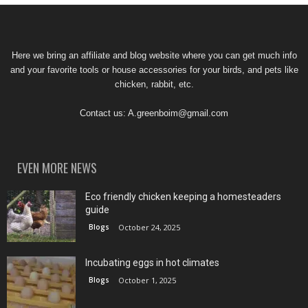
Here we bring an affiliate and blog website where you can get much info
and your favorite tools or house accessories for your birds, and pets like
chicken, rabbit, etc.
Contact us:
A.greenboim@gmail.com
EVEN MORE NEWS
Eco friendly chicken keeping a homesteaders
guide
Blogs
October 24, 2025
Incubating eggs in hot climates
Blogs
October 1, 2025