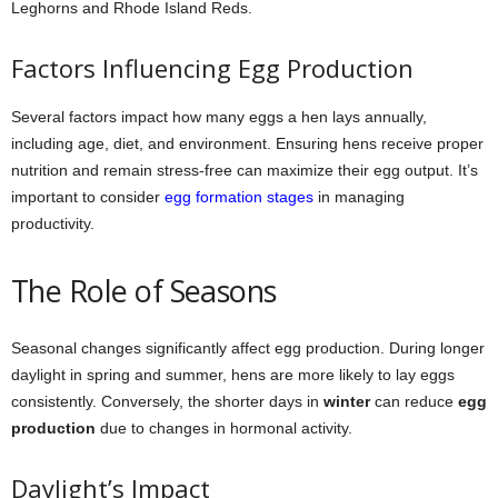
Leghorns and Rhode Island Reds.
Factors Influencing Egg Production
Several factors impact how many eggs a hen lays annually,
including age, diet, and environment. Ensuring hens receive proper
nutrition and remain stress-free can maximize their egg output. It’s
important to consider
egg formation stages
in managing
productivity.
The Role of Seasons
Seasonal changes significantly affect egg production. During longer
daylight in spring and summer, hens are more likely to lay eggs
consistently. Conversely, the shorter days in
winter
can reduce
egg
production
due to changes in hormonal activity.
Daylight’s Impact