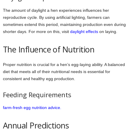
The amount of daylight a hen experiences influences her
reproductive cycle. By using artificial lighting, farmers can
sometimes extend this period, maintaining production even during
shorter days. For more on this, visit
daylight effects
on laying.
The Influence of Nutrition
Proper nutrition is crucial for a hen’s egg-laying ability. A balanced
diet that meets all of their nutritional needs is essential for
consistent and healthy egg production.
Feeding Requirements
farm-fresh egg nutrition advice.
Annual Predictions