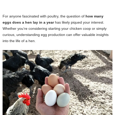
For anyone fascinated with poultry, the question of
how many
eggs does a hen lay in a year
has likely piqued your interest.
Whether you’re considering starting your chicken coop or simply
curious, understanding egg production can offer valuable insights
into the life of a hen.