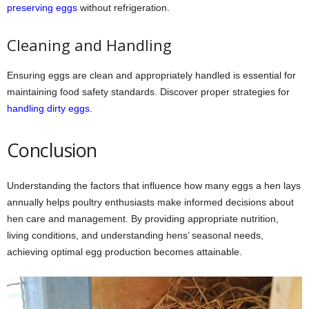
preserving eggs
without refrigeration.
Cleaning and Handling
Ensuring eggs are clean and appropriately handled is essential for
maintaining food safety standards. Discover proper strategies for
handling dirty eggs
.
Conclusion
Understanding the factors that influence how many eggs a hen lays
annually helps poultry enthusiasts make informed decisions about
hen care and management. By providing appropriate nutrition,
living conditions, and understanding hens’ seasonal needs,
achieving optimal egg production becomes attainable.