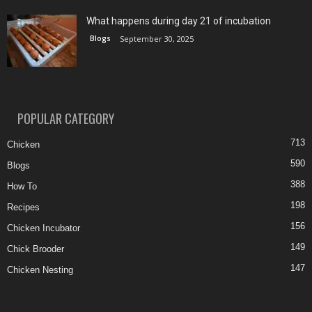
What happens during day 21 of incubation
Blogs
September 30, 2025
POPULAR CATEGORY
713
Chicken
590
Blogs
388
How To
198
Recipes
156
Chicken Incubator
149
Chick Brooder
147
Chicken Nesting