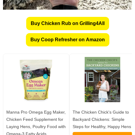
Buy Chicken Rub on Grilling4All
Buy Coop Refresher on Amazon
Manna Pro Omega Egg Maker,
The Chicken Chick's Guide to
Chicken Feed Supplement for
Backyard Chickens: Simple
Laying Hens, Poultry Food with
Steps for Healthy, Happy Hens
Omega-3 Fatty Acids,