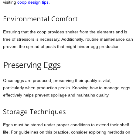
visiting
coop design tips
.
Environmental Comfort
Ensuring that the coop provides shelter from the elements and is
free of stressors is necessary. Additionally, routine maintenance can
prevent the spread of pests that might hinder egg production.
Preserving Eggs
Once eggs are produced, preserving their quality is vital,
particularly when production peaks. Knowing how to manage eggs
effectively helps prevent spoilage and maintains quality.
Storage Techniques
Eggs must be stored under proper conditions to extend their shelf
life. For guidelines on this practice, consider exploring methods on