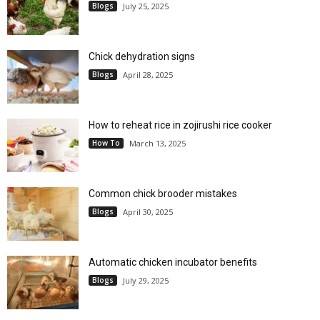
Blogs
July 25, 2025
Chick dehydration signs
Blogs
April 28, 2025
How to reheat rice in zojirushi rice cooker
How To
March 13, 2025
Common chick brooder mistakes
Blogs
April 30, 2025
Automatic chicken incubator benefits
Blogs
July 29, 2025