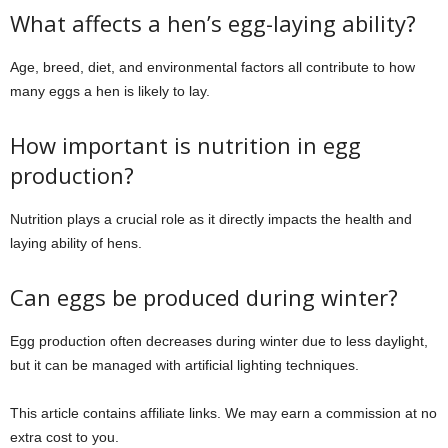
What affects a hen’s egg-laying ability?
Age, breed, diet, and environmental factors all contribute to how
many eggs a hen is likely to lay.
How important is nutrition in egg
production?
Nutrition plays a crucial role as it directly impacts the health and
laying ability of hens.
Can eggs be produced during winter?
Egg production often decreases during winter due to less daylight,
but it can be managed with artificial lighting techniques.
This article contains affiliate links. We may earn a commission at no
extra cost to you.