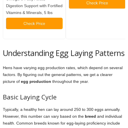
Check Price
Digestion Support with Fortified
Vitamins & Minerals, 5 lbs
Check Price
Understanding Egg Laying Patterns
Hens have varying egg production rates, which depend on several
factors. By figuring out the general patterns, we get a clearer
picture of
egg production
throughout the year.
Basic Laying Cycle
Typically, a healthy hen can lay around 250 to 300 eggs annually.
However, this number can vary based on the
breed
and individual
health. Common breeds known for egg-laying proficiency include