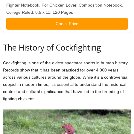
Fighter Notebook. For Chicken Lover. Composition Notebook.
College Ruled. 8.5 x 11. 120 Pages
Check Price
The History of Cockfighting
Cockfighting is one of the oldest spectator sports in human history.
Records show that it has been practiced for over 4,000 years
across various cultures around the globe. While it’s a controversial
subject in modern times, it’s essential to understand the historical
context and cultural significance that have led to the breeding of
fighting chickens.