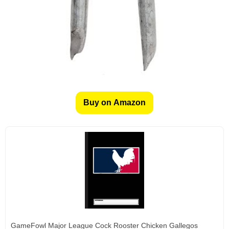
Buy on Amazon
GameFowl Major League Cock Rooster Chicken Gallegos