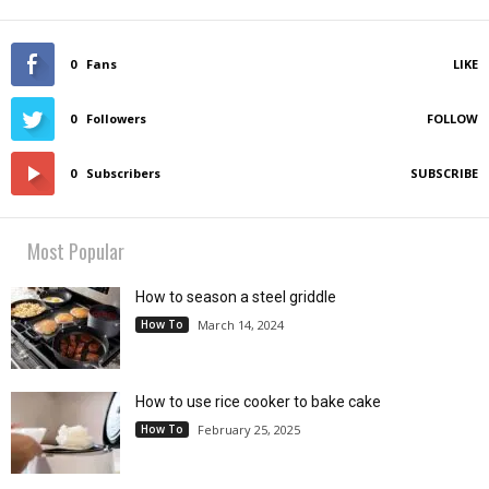
0
Fans
LIKE
0
Followers
FOLLOW
0
Subscribers
SUBSCRIBE
Most Popular
How to season a steel griddle
How To
March 14, 2024
How to use rice cooker to bake cake
How To
February 25, 2025