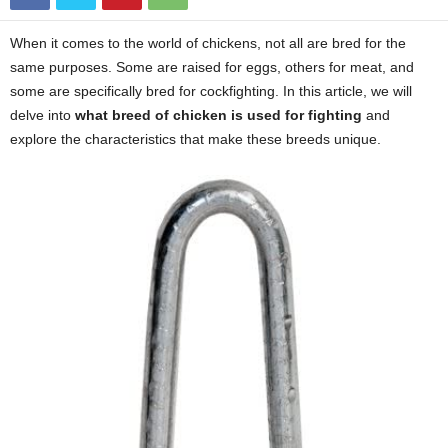
When it comes to the world of chickens, not all are bred for the
same purposes. Some are raised for eggs, others for meat, and
some are specifically bred for cockfighting. In this article, we will
delve into
what breed of chicken is used for fighting
and
explore the characteristics that make these breeds unique.