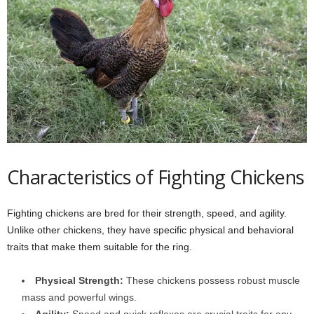
Characteristics of Fighting Chickens
Fighting chickens are bred for their strength, speed, and agility.
Unlike other chickens, they have specific physical and behavioral
traits that make them suitable for the ring.
Physical Strength:
These chickens possess robust muscle
mass and powerful wings.
Agility:
Speed and quick reflexes are crucial traits for any