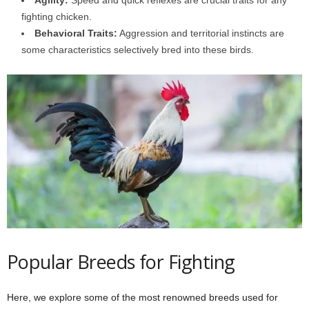
fighting chicken.
Behavioral Traits:
Aggression and territorial instincts are
some characteristics selectively bred into these birds.
Popular Breeds for Fighting
Here, we explore some of the most renowned breeds used for