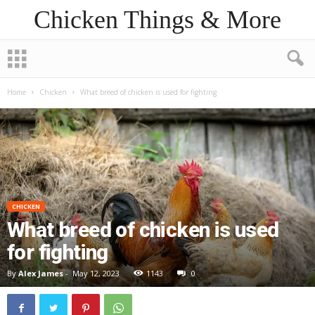
Chicken Things & More
Home
Chicken
What breed of chicken is used for fighting
CHICKEN
What breed of chicken is used
for fighting
By
Alex James
-
May 12, 2023
1143
0