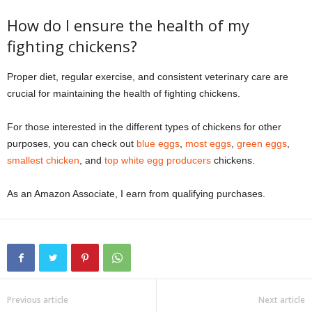
How do I ensure the health of my
fighting chickens?
Proper diet, regular exercise, and consistent veterinary care are
crucial for maintaining the health of fighting chickens.
For those interested in the different types of chickens for other
purposes, you can check out
blue eggs
,
most eggs
,
green eggs
,
smallest chicken
, and
top white egg producers
chickens.
As an Amazon Associate, I earn from qualifying purchases.
Previous article
Next article