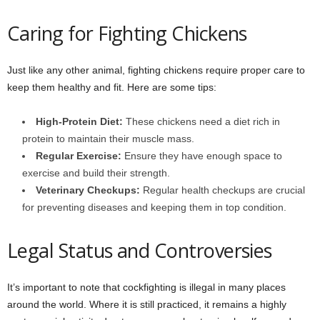
Caring for Fighting Chickens
Just like any other animal, fighting chickens require proper care to
keep them healthy and fit. Here are some tips:
High-Protein Diet:
These chickens need a diet rich in
protein to maintain their muscle mass.
Regular Exercise:
Ensure they have enough space to
exercise and build their strength.
Veterinary Checkups:
Regular health checkups are crucial
for preventing diseases and keeping them in top condition.
Legal Status and Controversies
It’s important to note that cockfighting is illegal in many places
around the world. Where it is still practiced, it remains a highly