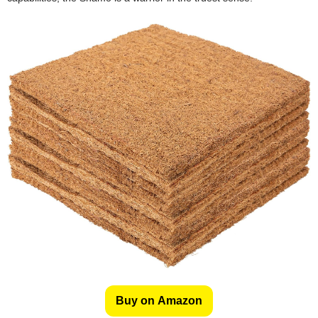
Buy on Amazon