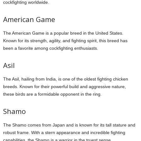
cockfighting worldwide.
American Game
The American Game is a popular breed in the United States.
Known for its strength, agility, and fighting spirit, this breed has
been a favorite among cockfighting enthusiasts.
Asil
The Asil, hailing from India, is one of the oldest fighting chicken
breeds. Known for their powerful build and aggressive nature,
these birds are a formidable opponent in the ring.
Shamo
The Shamo comes from Japan and is known for its tall stature and
robust frame. With a stern appearance and incredible fighting
capabilities, the Shamo is a warrior in the truest sense.