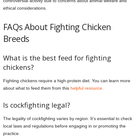
controversial activity due to concerns about animal welfare and
ethical considerations.
FAQs About Fighting Chicken
Breeds
What is the best feed for fighting
chickens?
Fighting chickens require a high-protein diet. You can learn more
about what to feed them from this
helpful resource
.
Is cockfighting legal?
The legality of cockfighting varies by region. It’s essential to check
local laws and regulations before engaging in or promoting the
practice.