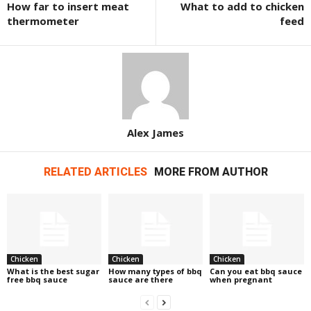
How far to insert meat
What to add to chicken
thermometer
feed
Alex James
RELATED ARTICLES
MORE FROM AUTHOR
Chicken
Chicken
Chicken
What is the best sugar
How many types of bbq
Can you eat bbq sauce
free bbq sauce
sauce are there
when pregnant