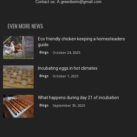
Contact us:
A.greenboim@gmail.com
EVEN MORE NEWS
Eco friendly chicken keeping a homesteaders
guide
Blogs
October 24, 2025
Incubating eggs in hot climates
Blogs
October 1, 2025
What happens during day 21 of incubation
Blogs
September 30, 2025