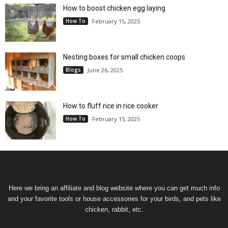
How to boost chicken egg laying
How To
February 15, 2025
Nesting boxes for small chicken coops
Blogs
June 26, 2025
How to fluff rice in rice cooker
How To
February 15, 2025
Here we bring an affiliate and blog website where you can get much info
and your favorite tools or house accessories for your birds, and pets like
chicken, rabbit, etc.