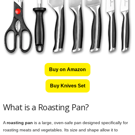
Buy on Amazon
Buy Knives Set
What is a Roasting Pan?
A
roasting pan
is a large, oven-safe pan designed specifically for
roasting meats and vegetables. Its size and shape allow it to