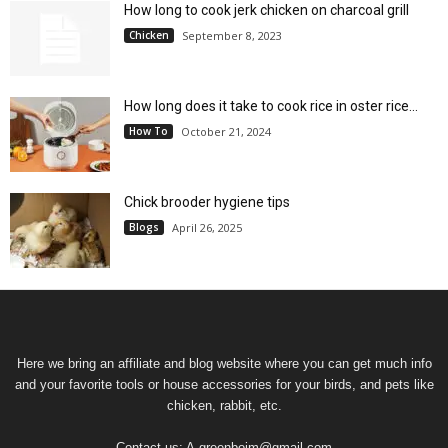
How long to cook jerk chicken on charcoal grill
Chicken
September 8, 2023
How long does it take to cook rice in oster rice...
How To
October 21, 2024
Chick brooder hygiene tips
Blogs
April 26, 2025
Here we bring an affiliate and blog website where you can get much info
and your favorite tools or house accessories for your birds, and pets like
chicken, rabbit, etc.
Contact us:
A.greenboim@gmail.com