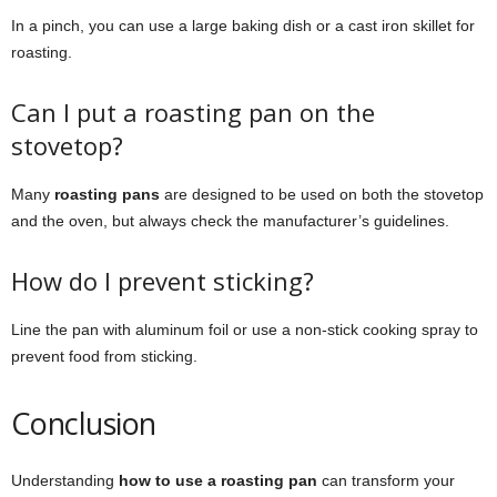
In a pinch, you can use a large baking dish or a cast iron skillet for
roasting.
Can I put a roasting pan on the
stovetop?
Many
roasting pans
are designed to be used on both the stovetop
and the oven, but always check the manufacturer’s guidelines.
How do I prevent sticking?
Line the pan with aluminum foil or use a non-stick cooking spray to
prevent food from sticking.
Conclusion
Understanding
how to use a roasting pan
can transform your