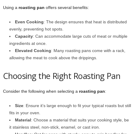
Using a
roasting pan
offers several benefits:
Even Cooking
: The design ensures that heat is distributed
evenly, preventing hot spots.
Capacity
: Can accommodate large cuts of meat or multiple
ingredients at once.
Elevated Cooking
: Many roasting pans come with a rack,
allowing the meat to cook above the drippings.
Choosing the Right Roasting Pan
Consider the following when selecting a
roasting pan
:
Size
: Ensure it’s large enough to fit your typical roasts but still
fits in your oven.
Material
: Choose a material that suits your cooking style, be
it stainless steel, non-stick, enamel, or cast iron.