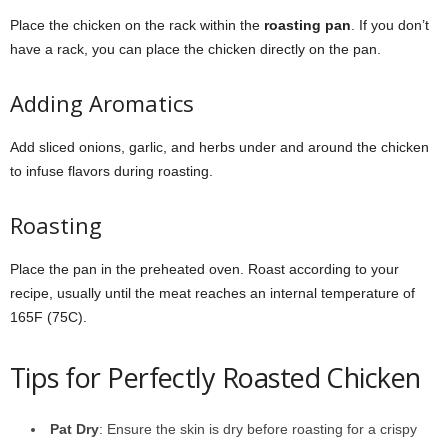
Place the chicken on the rack within the
roasting pan
. If you don’t
have a rack, you can place the chicken directly on the pan.
Adding Aromatics
Add sliced onions, garlic, and herbs under and around the chicken
to infuse flavors during roasting.
Roasting
Place the pan in the preheated oven. Roast according to your
recipe, usually until the meat reaches an internal temperature of
165F (75C).
Tips for Perfectly Roasted Chicken
Pat Dry
: Ensure the skin is dry before roasting for a crispy