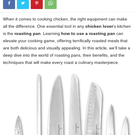
When it comes to cooking chicken, the right equipment can make
all the difference. One essential tool in any
chicken lover
‘s kitchen
is the
roasting pan
. Learning
how to use a roasting pan
can
elevate your cooking game, offering terrifically roasted meals that
are both delicious and visually appealing. In this article, we’ll take a
deep dive into the world of roasting pans, their benefits, and the
techniques that will make every roast a culinary masterpiece.