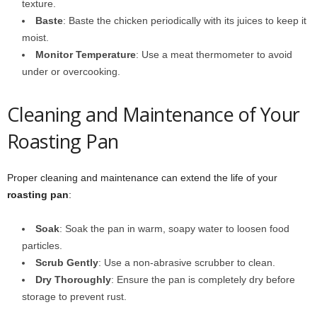
texture.
Baste
: Baste the chicken periodically with its juices to keep it
moist.
Monitor Temperature
: Use a meat thermometer to avoid
under or overcooking.
Cleaning and Maintenance of Your
Roasting Pan
Proper cleaning and maintenance can extend the life of your
roasting pan
:
Soak
: Soak the pan in warm, soapy water to loosen food
particles.
Scrub Gently
: Use a non-abrasive scrubber to clean.
Dry Thoroughly
: Ensure the pan is completely dry before
storage to prevent rust.