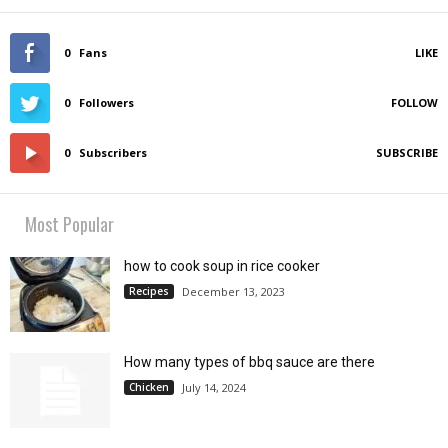
0
Fans
LIKE
0
Followers
FOLLOW
0
Subscribers
SUBSCRIBE
Most Popular
how to cook soup in rice cooker
Recipes
December 13, 2023
How many types of bbq sauce are there
Chicken
July 14, 2024