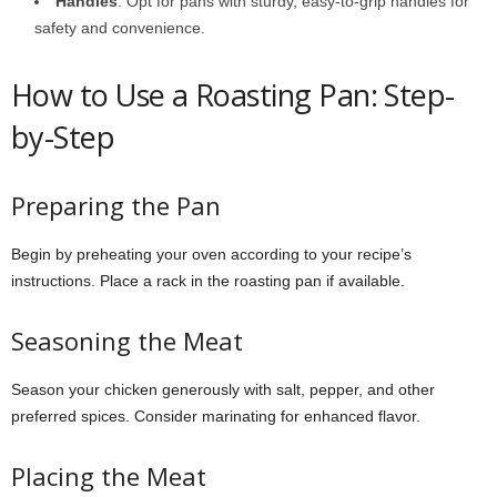
Handles
: Opt for pans with sturdy, easy-to-grip handles for
safety and convenience.
How to Use a Roasting Pan: Step-
by-Step
Preparing the Pan
Begin by preheating your oven according to your recipe’s
instructions. Place a rack in the roasting pan if available.
Seasoning the Meat
Season your chicken generously with salt, pepper, and other
preferred spices. Consider marinating for enhanced flavor.
Placing the Meat