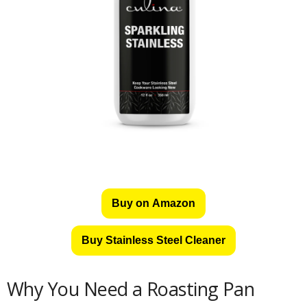
Buy on Amazon
Buy Stainless Steel Cleaner
Why You Need a Roasting Pan