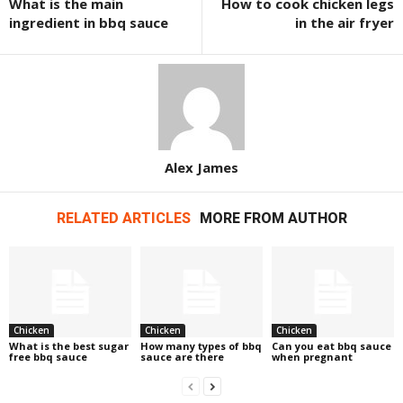
What is the main
How to cook chicken legs
ingredient in bbq sauce
in the air fryer
Alex James
RELATED ARTICLES
MORE FROM AUTHOR
Chicken
Chicken
Chicken
What is the best sugar
How many types of bbq
Can you eat bbq sauce
free bbq sauce
sauce are there
when pregnant