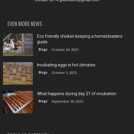
EVEN MORE NEWS
Eco friendly chicken keeping a homesteaders
guide
Blogs
October 24, 2025
Incubating eggs in hot climates
Blogs
October 1, 2025
What happens during day 21 of incubation
Blogs
September 30, 2025