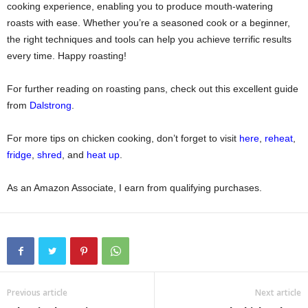
cooking experience, enabling you to produce mouth-watering
roasts with ease. Whether you’re a seasoned cook or a beginner,
the right techniques and tools can help you achieve terrific results
every time. Happy roasting!
For further reading on roasting pans, check out this excellent guide
from
Dalstrong
.
For more tips on chicken cooking, don’t forget to visit
here
,
reheat
,
fridge
,
shred
, and
heat up
.
As an Amazon Associate, I earn from qualifying purchases.
Previous article
Next article