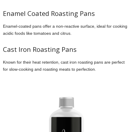
Enamel Coated Roasting Pans
Enamel-coated pans offer a non-reactive surface, ideal for cooking
acidic foods like tomatoes and citrus.
Cast Iron Roasting Pans
Known for their heat retention, cast iron roasting pans are perfect
for slow-cooking and roasting meats to perfection.