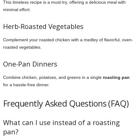
This timeless recipe is a must-try, offering a delicious meal with
minimal effort.
Herb-Roasted Vegetables
Complement your roasted chicken with a medley of flavorful, oven-
roasted vegetables.
One-Pan Dinners
Combine chicken, potatoes, and greens in a single
roasting pan
for a hassle-free dinner.
Frequently Asked Questions (FAQ)
What can I use instead of a roasting
pan?