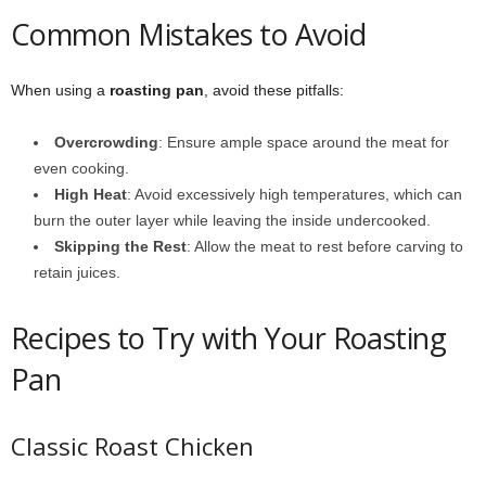
Common Mistakes to Avoid
When using a
roasting pan
, avoid these pitfalls:
Overcrowding
: Ensure ample space around the meat for
even cooking.
High Heat
: Avoid excessively high temperatures, which can
burn the outer layer while leaving the inside undercooked.
Skipping the Rest
: Allow the meat to rest before carving to
retain juices.
Recipes to Try with Your Roasting
Pan
Classic Roast Chicken