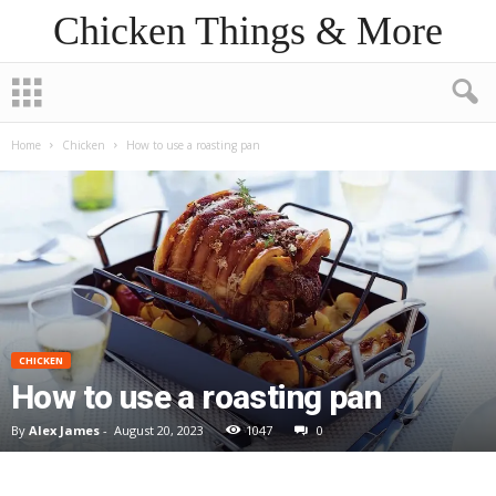
Chicken Things & More
Home
Chicken
How to use a roasting pan
CHICKEN
How to use a roasting pan
By
Alex James
-
August 20, 2023
1047
0