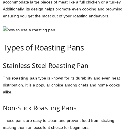
accommodate large pieces of meat like a full chicken or a turkey.
Additionally, its design helps promote even cooking and browning,
ensuring you get the most out of your roasting endeavors.
Types of Roasting Pans
Stainless Steel Roasting Pan
This
roasting pan
type is known for its durability and even heat
distribution. It is a popular choice among chefs and home cooks
alike.
Non-Stick Roasting Pans
These pans are easy to clean and prevent food from sticking,
making them an excellent choice for beginners.