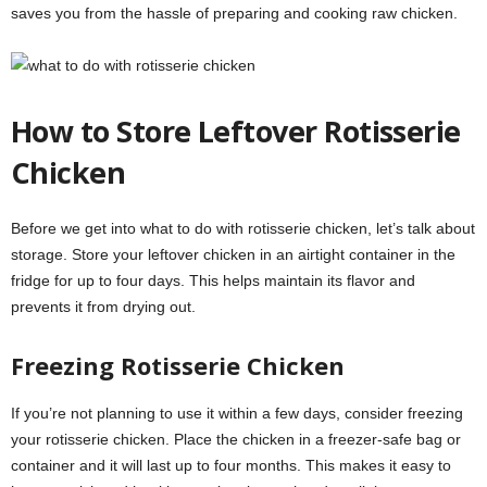
saves you from the hassle of preparing and cooking raw chicken.
How to Store Leftover Rotisserie
Chicken
Before we get into what to do with rotisserie chicken, let’s talk about
storage. Store your leftover chicken in an airtight container in the
fridge for up to four days. This helps maintain its flavor and
prevents it from drying out.
Freezing Rotisserie Chicken
If you’re not planning to use it within a few days, consider freezing
your rotisserie chicken. Place the chicken in a freezer-safe bag or
container and it will last up to four months. This makes it easy to