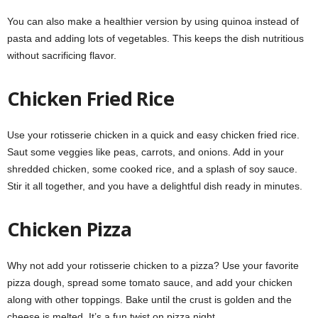
You can also make a healthier version by using quinoa instead of
pasta and adding lots of vegetables. This keeps the dish nutritious
without sacrificing flavor.
Chicken Fried Rice
Use your rotisserie chicken in a quick and easy chicken fried rice.
Saut some veggies like peas, carrots, and onions. Add in your
shredded chicken, some cooked rice, and a splash of soy sauce.
Stir it all together, and you have a delightful dish ready in minutes.
Chicken Pizza
Why not add your rotisserie chicken to a pizza? Use your favorite
pizza dough, spread some tomato sauce, and add your chicken
along with other toppings. Bake until the crust is golden and the
cheese is melted. It’s a fun twist on pizza night.