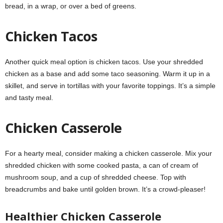
bread, in a wrap, or over a bed of greens.
Chicken Tacos
Another quick meal option is chicken tacos. Use your shredded
chicken as a base and add some taco seasoning. Warm it up in a
skillet, and serve in tortillas with your favorite toppings. It’s a simple
and tasty meal.
Chicken Casserole
For a hearty meal, consider making a chicken casserole. Mix your
shredded chicken with some cooked pasta, a can of cream of
mushroom soup, and a cup of shredded cheese. Top with
breadcrumbs and bake until golden brown. It’s a crowd-pleaser!
Healthier Chicken Casserole