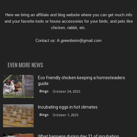
Here we bring an affiliate and blog website where you can get much info
and your favorite tools or house accessories for your birds, and pets like
chicken, rabbit, etc.
Contact us:
A.greenboim@gmail.com
EVEN MORE NEWS
Eco friendly chicken keeping a homesteaders
guide
Blogs
October 24, 2025
Incubating eggs in hot climates
Blogs
October 1, 2025
What happens during day 21 of incubation