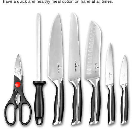
have a quick and healthy meal option on hand at all times.