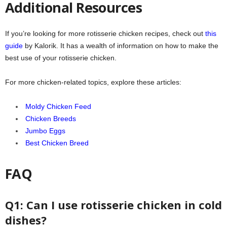
Additional Resources
If you’re looking for more rotisserie chicken recipes, check out
this
guide
by Kalorik. It has a wealth of information on how to make the
best use of your rotisserie chicken.
For more chicken-related topics, explore these articles:
Moldy Chicken Feed
Chicken Breeds
Jumbo Eggs
Best Chicken Breed
FAQ
Q1: Can I use rotisserie chicken in cold
dishes?