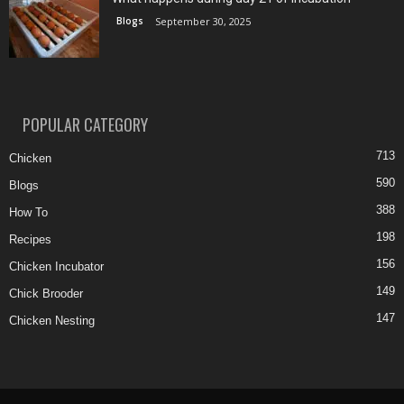
Blogs
September 30, 2025
POPULAR CATEGORY
713
Chicken
590
Blogs
388
How To
198
Recipes
156
Chicken Incubator
149
Chick Brooder
147
Chicken Nesting