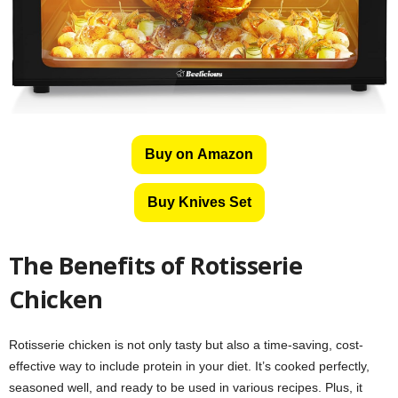
Buy on Amazon
Buy Knives Set
The Benefits of Rotisserie
Chicken
Rotisserie chicken is not only tasty but also a time-saving, cost-
effective way to include protein in your diet. It’s cooked perfectly,
seasoned well, and ready to be used in various recipes. Plus, it