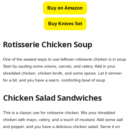
Buy on Amazon
Buy Knives Set
Rotisserie Chicken Soup
One of the easiest ways to use leftover rotisserie chicken is in soup.
Start by sauting some onions, carrots, and celery. Add in your
shredded chicken, chicken broth, and some spices. Let it simmer
for a bit, and you have a warm, comforting bowl of soup.
Chicken Salad Sandwiches
This is a classic use for rotisserie chicken. Mix your shredded
chicken with mayo, celery, and a touch of mustard. Add some salt
and pepper, and you have a delicious chicken salad. Serve it on