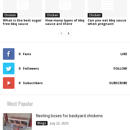
Chicken
Chicken
Chicken
What is the best sugar
How many types of bbq
Can you eat bbq sauce
free bbq sauce
sauce are there
when pregnant
0
Fans
LIKE
0
Followers
FOLLOW
0
Subscribers
SUBSCRIBE
Most Popular
Nesting boxes for backyard chickens
Blogs
July 22, 2025