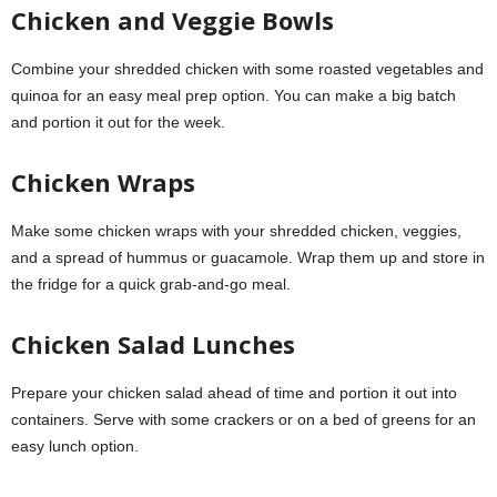
Chicken and Veggie Bowls
Combine your shredded chicken with some roasted vegetables and
quinoa for an easy meal prep option. You can make a big batch
and portion it out for the week.
Chicken Wraps
Make some chicken wraps with your shredded chicken, veggies,
and a spread of hummus or guacamole. Wrap them up and store in
the fridge for a quick grab-and-go meal.
Chicken Salad Lunches
Prepare your chicken salad ahead of time and portion it out into
containers. Serve with some crackers or on a bed of greens for an
easy lunch option.