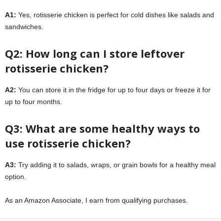
A1:
Yes, rotisserie chicken is perfect for cold dishes like salads and
sandwiches.
Q2: How long can I store leftover
rotisserie chicken?
A2:
You can store it in the fridge for up to four days or freeze it for
up to four months.
Q3: What are some healthy ways to
use rotisserie chicken?
A3:
Try adding it to salads, wraps, or grain bowls for a healthy meal
option.
As an Amazon Associate, I earn from qualifying purchases.