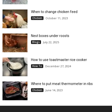
When to change chicken feed
Chicken
October 11, 2023
Nest boxes under roosts
Blogs
July 22, 2025
How to use toastmaster rice cooker
How To
December 27, 2024
Where to put meat thermometer in ribs
Chicken
June 14, 2023