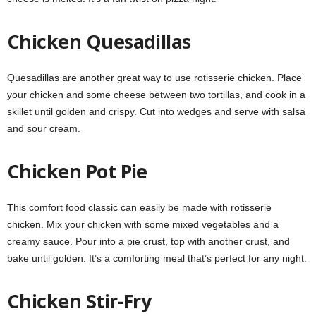
Chicken Quesadillas
Quesadillas are another great way to use rotisserie chicken. Place
your chicken and some cheese between two tortillas, and cook in a
skillet until golden and crispy. Cut into wedges and serve with salsa
and sour cream.
Chicken Pot Pie
This comfort food classic can easily be made with rotisserie
chicken. Mix your chicken with some mixed vegetables and a
creamy sauce. Pour into a pie crust, top with another crust, and
bake until golden. It’s a comforting meal that’s perfect for any night.
Chicken Stir-Fry