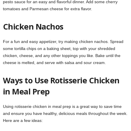
pesto sauce for an easy and flavorful dinner. Add some cherry
tomatoes and Parmesan cheese for extra flavor.
Chicken Nachos
For a fun and easy appetizer, try making chicken nachos. Spread
some tortilla chips on a baking sheet, top with your shredded
chicken, cheese, and any other toppings you like. Bake until the
cheese is melted, and serve with salsa and sour cream.
Ways to Use Rotisserie Chicken
in Meal Prep
Using rotisserie chicken in meal prep is a great way to save time
and ensure you have healthy, delicious meals throughout the week.
Here are a few ideas: