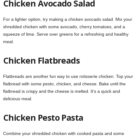
Chicken Avocado Salad
For a lighter option, try making a chicken avocado salad. Mix your
shredded chicken with some avocado, cherry tomatoes, and a
squeeze of lime. Serve over greens for a refreshing and healthy
meal.
Chicken Flatbreads
Flatbreads are another fun way to use rotisserie chicken. Top your
flatbread with some pesto, chicken, and cheese. Bake until the
flatbread is crispy and the cheese is melted. It’s a quick and
delicious meal.
Chicken Pesto Pasta
Combine your shredded chicken with cooked pasta and some