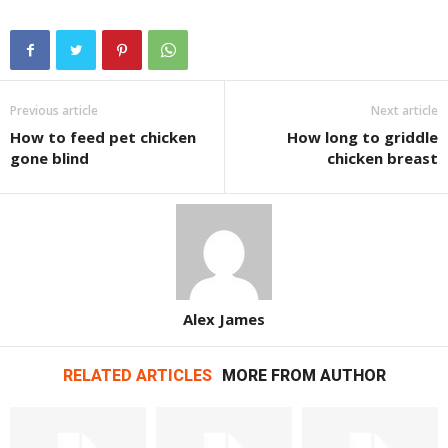
Previous article
Next article
How to feed pet chicken
How long to griddle
gone blind
chicken breast
Alex James
RELATED ARTICLES
MORE FROM AUTHOR