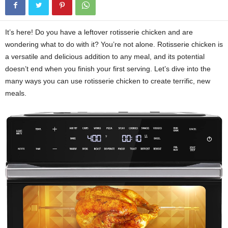
It’s here! Do you have a leftover rotisserie chicken and are
wondering what to do with it? You’re not alone. Rotisserie chicken is
a versatile and delicious addition to any meal, and its potential
doesn’t end when you finish your first serving. Let’s dive into the
many ways you can use rotisserie chicken to create terrific, new
meals.