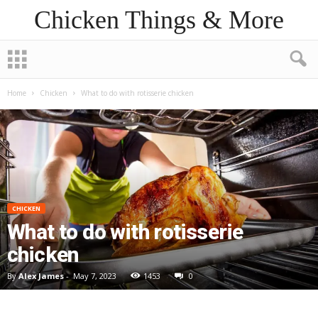
Chicken Things & More
Home
Chicken
What to do with rotisserie chicken
CHICKEN
What to do with rotisserie
chicken
By
Alex James
-
May 7, 2023
1453
0