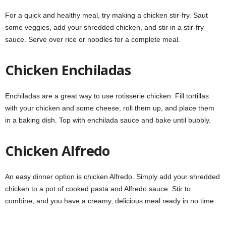
For a quick and healthy meal, try making a chicken stir-fry. Saut
some veggies, add your shredded chicken, and stir in a stir-fry
sauce. Serve over rice or noodles for a complete meal.
Chicken Enchiladas
Enchiladas are a great way to use rotisserie chicken. Fill tortillas
with your chicken and some cheese, roll them up, and place them
in a baking dish. Top with enchilada sauce and bake until bubbly.
Chicken Alfredo
An easy dinner option is chicken Alfredo. Simply add your shredded
chicken to a pot of cooked pasta and Alfredo sauce. Stir to
combine, and you have a creamy, delicious meal ready in no time.