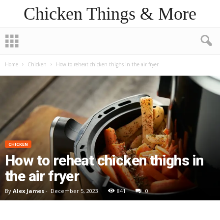
Chicken Things & More
Home
Chicken
How to reheat chicken thighs in the air fryer
CHICKEN
How to reheat chicken thighs in
the air fryer
By
Alex James
-
December 5, 2023
841
0