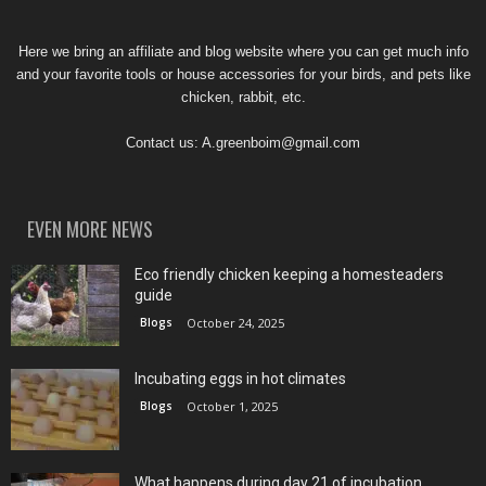
Here we bring an affiliate and blog website where you can get much info
and your favorite tools or house accessories for your birds, and pets like
chicken, rabbit, etc.
Contact us:
A.greenboim@gmail.com
EVEN MORE NEWS
Eco friendly chicken keeping a homesteaders
guide
Blogs
October 24, 2025
Incubating eggs in hot climates
Blogs
October 1, 2025
What happens during day 21 of incubation