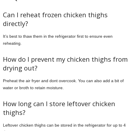
Can I reheat frozen chicken thighs
directly?
It’s best to thaw them in the refrigerator first to ensure even
reheating.
How do I prevent my chicken thighs from
drying out?
Preheat the air fryer and dont overcook. You can also add a bit of
water or broth to retain moisture.
How long can I store leftover chicken
thighs?
Leftover chicken thighs can be stored in the refrigerator for up to 4