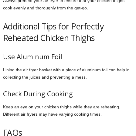
Always preheat your air fryer to ensure that your chicken thighs
cook evenly and thoroughly from the get-go.
Additional Tips for Perfectly
Reheated Chicken Thighs
Use Aluminum Foil
Lining the air fryer basket with a piece of aluminum foil can help in
collecting the juices and preventing a mess.
Check During Cooking
Keep an eye on your chicken thighs while they are reheating.
Different air fryers may have varying cooking times.
FAQs