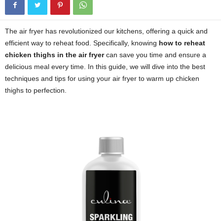
The air fryer has revolutionized our kitchens, offering a quick and
efficient way to reheat food. Specifically, knowing
how to reheat
chicken thighs in the air fryer
can save you time and ensure a
delicious meal every time. In this guide, we will dive into the best
techniques and tips for using your air fryer to warm up chicken
thighs to perfection.