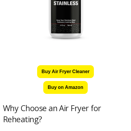
Buy Air Fryer Cleaner
Buy on Amazon
Why Choose an Air Fryer for
Reheating?