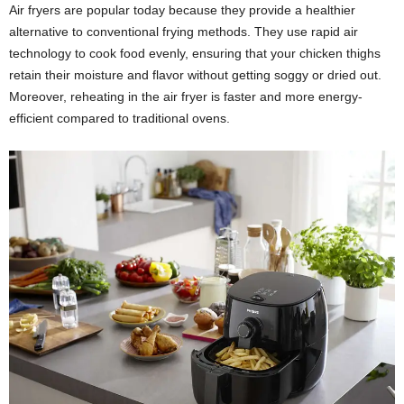
Air fryers are popular today because they provide a healthier
alternative to conventional frying methods. They use rapid air
technology to cook food evenly, ensuring that your chicken thighs
retain their moisture and flavor without getting soggy or dried out.
Moreover, reheating in the air fryer is faster and more energy-
efficient compared to traditional ovens.