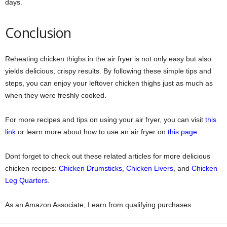
days.
Conclusion
Reheating chicken thighs in the air fryer is not only easy but also
yields delicious, crispy results. By following these simple tips and
steps, you can enjoy your leftover chicken thighs just as much as
when they were freshly cooked.
For more recipes and tips on using your air fryer, you can visit
this
link
or learn more about how to use an air fryer on
this page
.
Dont forget to check out these related articles for more delicious
chicken recipes:
Chicken Drumsticks
,
Chicken Livers
, and
Chicken
Leg Quarters
.
As an Amazon Associate, I earn from qualifying purchases.