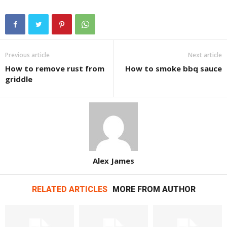
Previous article
Next article
How to remove rust from
How to smoke bbq sauce
griddle
Alex James
RELATED ARTICLES
MORE FROM AUTHOR