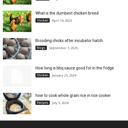
What is the dumbest chicken breed
Chicken
April 16, 2023
Brooding chicks after incubator hatch
Blogs
September 7, 2025
How long is bbq sauce good for in the fridge
Chicken
January 25, 2024
how to cook whole grain rice in rice cooker
Recipes
July 3, 2024