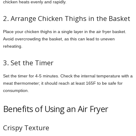
chicken heats evenly and rapidly.
2. Arrange Chicken Thighs in the Basket
Place your chicken thighs in a single layer in the air fryer basket.
Avoid overcrowding the basket, as this can lead to uneven
reheating.
3. Set the Timer
Set the timer for 4-5 minutes. Check the internal temperature with a
meat thermometer; it should reach at least 165F to be safe for
consumption.
Benefits of Using an Air Fryer
Crispy Texture