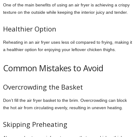
One of the main benefits of using an air fryer is achieving a crispy
texture on the outside while keeping the interior juicy and tender.
Healthier Option
Reheating in an air fryer uses less oil compared to frying, making it
a healthier option for enjoying your leftover chicken thighs.
Common Mistakes to Avoid
Overcrowding the Basket
Don’t fill the air fryer basket to the brim. Overcrowding can block
the hot air from circulating evenly, resulting in uneven heating.
Skipping Preheating