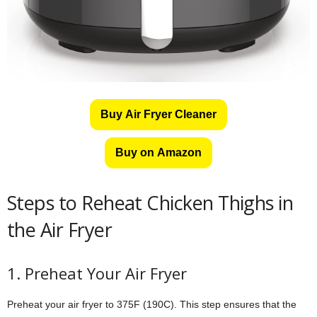
Buy Air Fryer Cleaner
Buy on Amazon
Steps to Reheat Chicken Thighs in
the Air Fryer
1. Preheat Your Air Fryer
Preheat your air fryer to 375F (190C). This step ensures that the