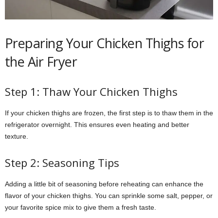
Preparing Your Chicken Thighs for
the Air Fryer
Step 1: Thaw Your Chicken Thighs
If your chicken thighs are frozen, the first step is to thaw them in the
refrigerator overnight. This ensures even heating and better
texture.
Step 2: Seasoning Tips
Adding a little bit of seasoning before reheating can enhance the
flavor of your chicken thighs. You can sprinkle some salt, pepper, or
your favorite spice mix to give them a fresh taste.