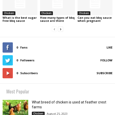
Chicken
Chicken
Chicken
What is the best sugar
How many types of bbq
Can you eat bbq sauce
free bbq sauce
sauce are there
when pregnant
0
Fans
LIKE
0
Followers
FOLLOW
0
Subscribers
SUBSCRIBE
Most Popular
What breed of chicken is used at feather crest
farms
Chicken
August 25, 2023