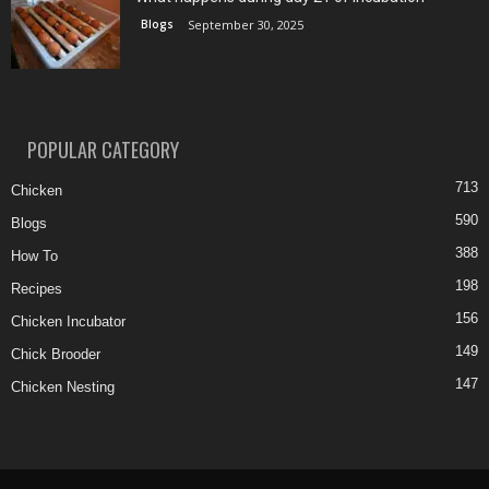
Blogs
September 30, 2025
POPULAR CATEGORY
713
Chicken
590
Blogs
388
How To
198
Recipes
156
Chicken Incubator
149
Chick Brooder
147
Chicken Nesting