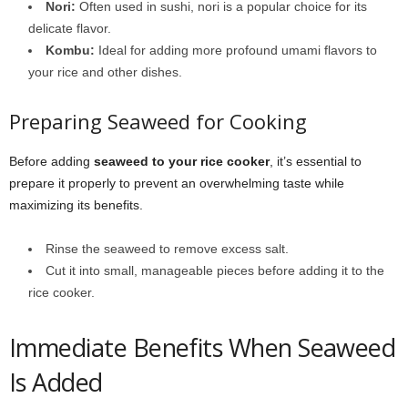
Nori:
Often used in sushi, nori is a popular choice for its
delicate flavor.
Kombu:
Ideal for adding more profound umami flavors to
your rice and other dishes.
Preparing Seaweed for Cooking
Before adding
seaweed to your rice cooker
, it’s essential to
prepare it properly to prevent an overwhelming taste while
maximizing its benefits.
Rinse the seaweed to remove excess salt.
Cut it into small, manageable pieces before adding it to the
rice cooker.
Immediate Benefits When Seaweed
Is Added