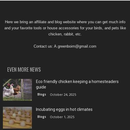
Here we bring an affiliate and blog website where you can get much info
and your favorite tools or house accessories for your birds, and pets like
chicken, rabbit, etc.
Contact us:
A.greenboim@gmail.com
EVEN MORE NEWS
Eco friendly chicken keeping a homesteaders
guide
Blogs
October 24, 2025
Incubating eggs in hot climates
Blogs
October 1, 2025