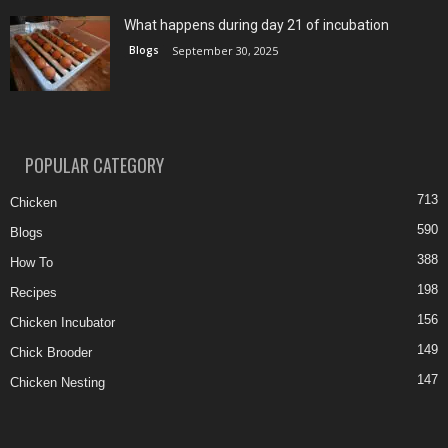
What happens during day 21 of incubation
Blogs
September 30, 2025
POPULAR CATEGORY
713
Chicken
590
Blogs
388
How To
198
Recipes
156
Chicken Incubator
149
Chick Brooder
147
Chicken Nesting