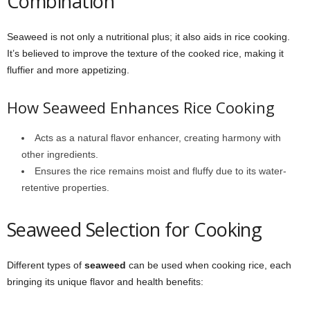
Combination
Seaweed is not only a nutritional plus; it also aids in rice cooking.
It’s believed to improve the texture of the cooked rice, making it
fluffier and more appetizing.
How Seaweed Enhances Rice Cooking
Acts as a natural flavor enhancer, creating harmony with
other ingredients.
Ensures the rice remains moist and fluffy due to its water-
retentive properties.
Seaweed Selection for Cooking
Different types of
seaweed
can be used when cooking rice, each
bringing its unique flavor and health benefits: