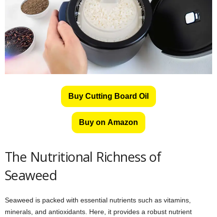
Buy Cutting Board Oil
Buy on Amazon
The Nutritional Richness of
Seaweed
Seaweed is packed with essential nutrients such as vitamins,
minerals, and antioxidants. Here, it provides a robust nutrient