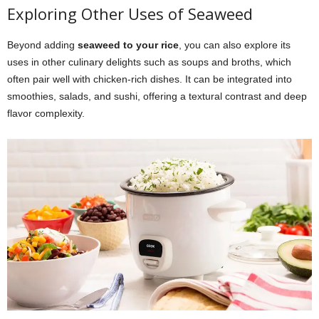
Exploring Other Uses of Seaweed
Beyond adding
seaweed to your rice
, you can also explore its
uses in other culinary delights such as soups and broths, which
often pair well with chicken-rich dishes. It can be integrated into
smoothies, salads, and sushi, offering a textural contrast and deep
flavor complexity.