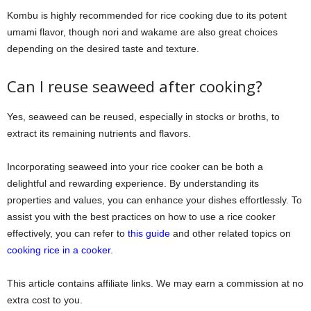
Kombu is highly recommended for rice cooking due to its potent
umami flavor, though nori and wakame are also great choices
depending on the desired taste and texture.
Can I reuse seaweed after cooking?
Yes, seaweed can be reused, especially in stocks or broths, to
extract its remaining nutrients and flavors.
Incorporating seaweed into your rice cooker can be both a
delightful and rewarding experience. By understanding its
properties and values, you can enhance your dishes effortlessly. To
assist you with the best practices on how to use a rice cooker
effectively, you can refer to
this guide
and other related topics on
cooking rice in a cooker
.
This article contains affiliate links. We may earn a commission at no
extra cost to you.