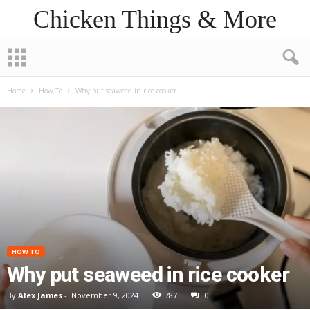
Chicken Things & More
Home
How To
Why put seaweed in rice cooker
HOW TO
Why put seaweed in rice cooker
By
Alex James
-
November 9, 2024
787
0