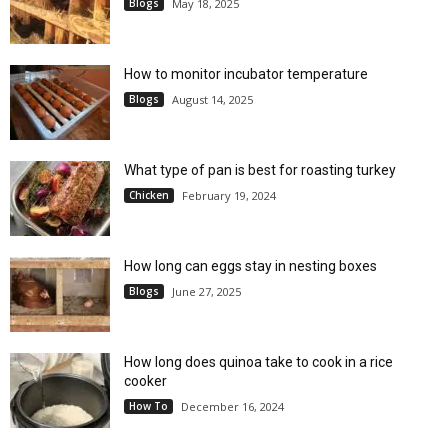
Blogs
May 18, 2025
How to monitor incubator temperature
Blogs
August 14, 2025
What type of pan is best for roasting turkey
Chicken
February 19, 2024
How long can eggs stay in nesting boxes
Blogs
June 27, 2025
How long does quinoa take to cook in a rice
cooker
How To
December 16, 2024