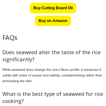
Buy Cutting Board Oil
Buy on Amazon
FAQs
Does seaweed alter the taste of the rice
significantly?
While seaweed does change the rice’s flavor profile, it enhances it
subtly with notes of umami and salinity, complementing rather than
dominating the dish.
What is the best type of seaweed for rice
cooking?