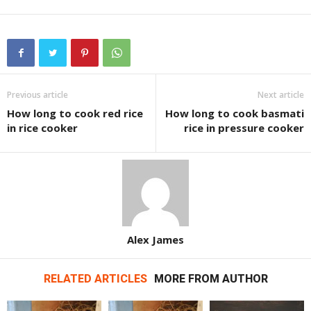
Previous article
Next article
How long to cook red rice
How long to cook basmati
in rice cooker
rice in pressure cooker
Alex James
RELATED ARTICLES
MORE FROM AUTHOR