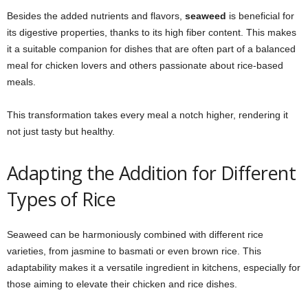
Besides the added nutrients and flavors,
seaweed
is beneficial for
its digestive properties, thanks to its high fiber content. This makes
it a suitable companion for dishes that are often part of a balanced
meal for chicken lovers and others passionate about rice-based
meals.
This transformation takes every meal a notch higher, rendering it
not just tasty but healthy.
Adapting the Addition for Different
Types of Rice
Seaweed can be harmoniously combined with different rice
varieties, from jasmine to basmati or even brown rice. This
adaptability makes it a versatile ingredient in kitchens, especially for
those aiming to elevate their chicken and rice dishes.