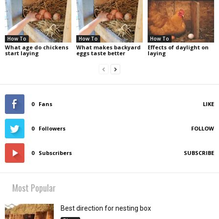
How To
How To
How To
What age do chickens
What makes backyard
Effects of daylight on
start laying
eggs taste better
laying
0
Fans
LIKE
0
Followers
FOLLOW
0
Subscribers
SUBSCRIBE
Most Popular
Best direction for nesting box