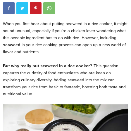
When you first hear about putting seaweed in a rice cooker, it might
sound unusual, especially if you’re a chicken lover wondering what
this oceanic ingredient has to do with rice. However, including
seaweed
in your rice cooking process can open up a new world of
flavor and nutrients.
But why really put
seaweed
in a rice cooker?
This question
captures the curiosity of food enthusiasts who are keen on
exploring culinary diversity. Adding seaweed into the mix can
transform your rice from basic to fantastic, boosting both taste and
nutritional value.