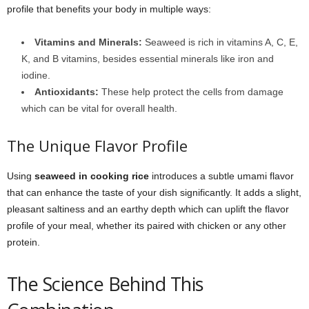
profile that benefits your body in multiple ways:
Vitamins and Minerals:
Seaweed is rich in vitamins A, C, E,
K, and B vitamins, besides essential minerals like iron and
iodine.
Antioxidants:
These help protect the cells from damage
which can be vital for overall health.
The Unique Flavor Profile
Using
seaweed in cooking rice
introduces a subtle umami flavor
that can enhance the taste of your dish significantly. It adds a slight,
pleasant saltiness and an earthy depth which can uplift the flavor
profile of your meal, whether its paired with chicken or any other
protein.
The Science Behind This