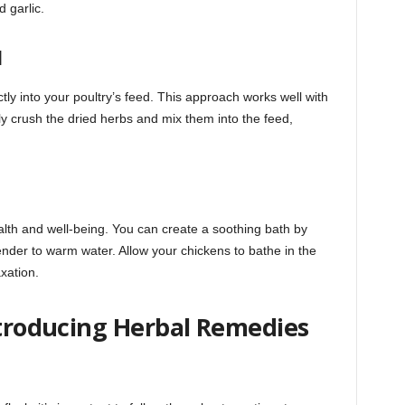
 garlic.
d
tly into your poultry’s feed. This approach works well with
ly crush the dried herbs and mix them into the feed,
alth and well-being. You can create a soothing bath by
der to warm water. Allow your chickens to bathe in the
xation.
ntroducing Herbal Remedies