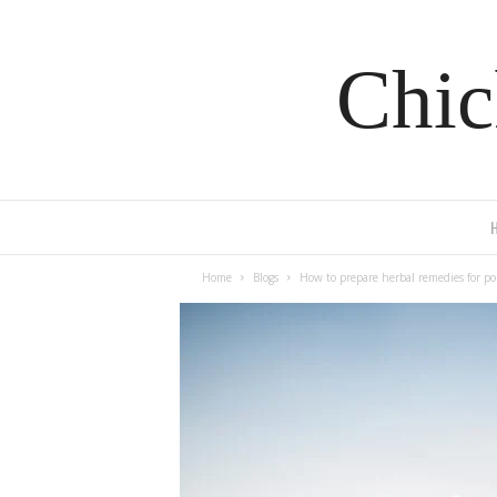
Chic
Home
Blogs
How to prepare herbal remedies for po