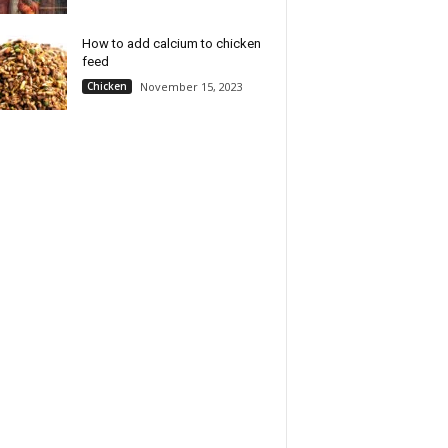
How to add calcium to chicken
feed
Chicken
November 15, 2023