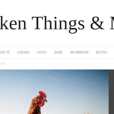
ken Things &
HOW TO
CHICKEN
COOPS
GUIDE
INFORMATION
RECIPES
ultry