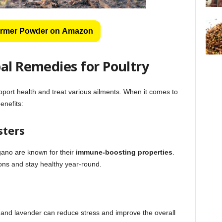
rmer Powder on Amazon
al Remedies for Poultry
port health and treat various ailments. When it comes to
enefits:
sters
gano are known for their
immune-boosting properties
.
tions and stay healthy year-round.
 and lavender can reduce stress and improve the overall