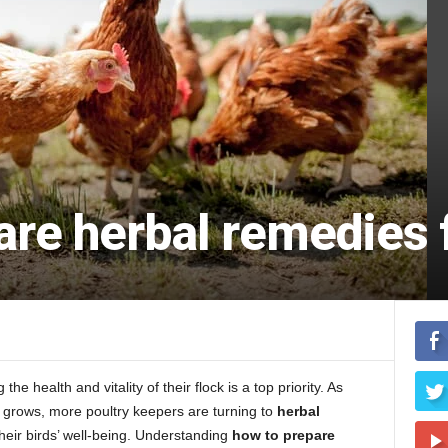
re herbal remedies f
e health and vitality of their flock is a top priority. As
s grows, more poultry keepers are turning to
herbal
heir birds’ well-being. Understanding
how to prepare