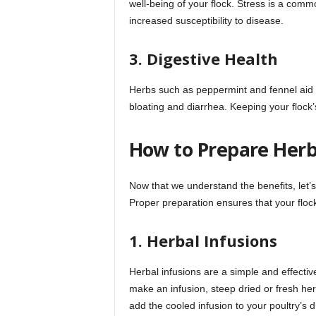
well-being of your flock. Stress is a com
increased susceptibility to disease.
3. Digestive Health
Herbs such as peppermint and fennel aid i
bloating and diarrhea. Keeping your flock’s
How to Prepare Herb
Now that we understand the benefits, let’
Proper preparation ensures that your flock 
1. Herbal Infusions
Herbal infusions are a simple and effectiv
make an infusion, steep dried or fresh herb
add the cooled infusion to your poultry’s d