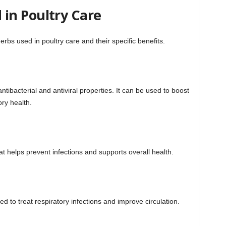
in Poultry Care
bs used in poultry care and their specific benefits.
tibacterial and antiviral properties. It can be used to boost
ry health.
 helps prevent infections and supports overall health.
ed to treat respiratory infections and improve circulation.