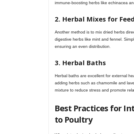
immune-boosting herbs like echinacea and
2. Herbal Mixes for Fee
Another method is to mix dried herbs direc
digestive herbs like mint and fennel. Simp
ensuring an even distribution.
3. Herbal Baths
Herbal baths are excellent for external he
adding herbs such as chamomile and laven
mixture to reduce stress and promote rela
Best Practices for I
to Poultry