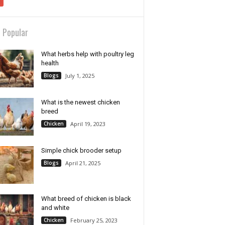
 Popular
What herbs help with poultry leg
health
Blogs
July 1, 2025
What is the newest chicken
breed
Chicken
April 19, 2023
Simple chick brooder setup
Blogs
April 21, 2025
What breed of chicken is black
and white
Chicken
February 25, 2023