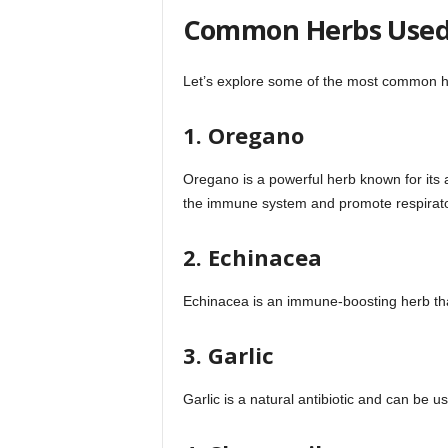
Common Herbs Used 
Let’s explore some of the most common her
1. Oregano
Oregano is a powerful herb known for its an
the immune system and promote respirato
2. Echinacea
Echinacea is an immune-boosting herb that
3. Garlic
Garlic is a natural antibiotic and can be us