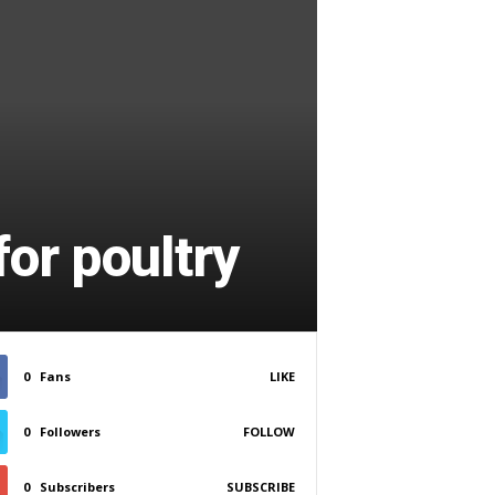
or poultry
0
Fans
LIKE
0
Followers
FOLLOW
0
Subscribers
SUBSCRIBE