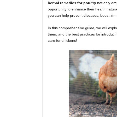
herbal remedies for poultry
not only emp
opportunity to enhance their health natura
you can help prevent diseases, boost imm
In this comprehensive guide, we will expl
them, and the best practices for introducin
care for chickens!