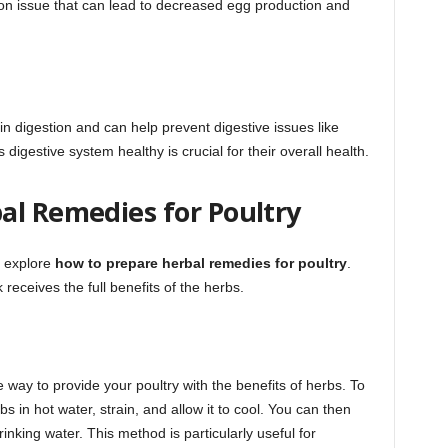
mon issue that can lead to decreased egg production and
n digestion and can help prevent digestive issues like
 digestive system healthy is crucial for their overall health.
al Remedies for Poultry
s explore
how to prepare herbal remedies for poultry
.
receives the full benefits of the herbs.
e way to provide your poultry with the benefits of herbs. To
s in hot water, strain, and allow it to cool. You can then
rinking water. This method is particularly useful for