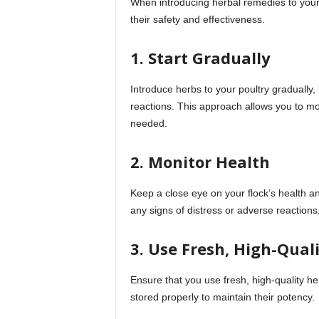
When introducing herbal remedies to your f
their safety and effectiveness.
1. Start Gradually
Introduce herbs to your poultry gradually
reactions. This approach allows you to mo
needed.
2. Monitor Health
Keep a close eye on your flock’s health an
any signs of distress or adverse reactions
3. Use Fresh, High-Qual
Ensure that you use fresh, high-quality he
stored properly to maintain their potency.