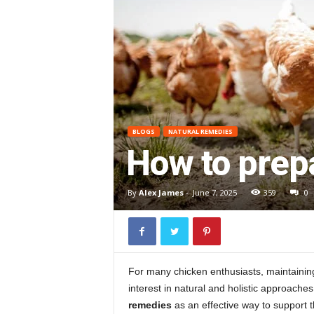
BLOGS
NATURAL REMEDIES
How to prepa
By
Alex James
-
June 7, 2025
359
0
For many chicken enthusiasts, maintaining th
interest in natural and holistic approache
remedies
as an effective way to support t