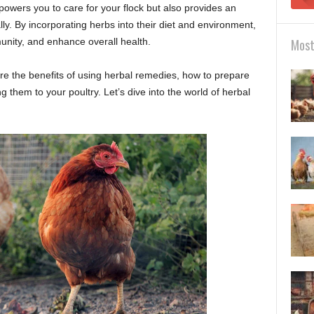
owers you to care for your flock but also provides an
lly. By incorporating herbs into their diet and environment,
unity, and enhance overall health.
Most
ore the benefits of using herbal remedies, how to prepare
g them to your poultry. Let’s dive into the world of herbal