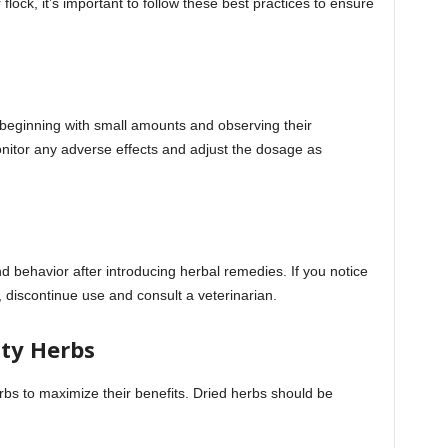
lock, it’s important to follow these best practices to ensure
, beginning with small amounts and observing their
nitor any adverse effects and adjust the dosage as
d behavior after introducing herbal remedies. If you notice
, discontinue use and consult a veterinarian.
ity Herbs
rbs to maximize their benefits. Dried herbs should be