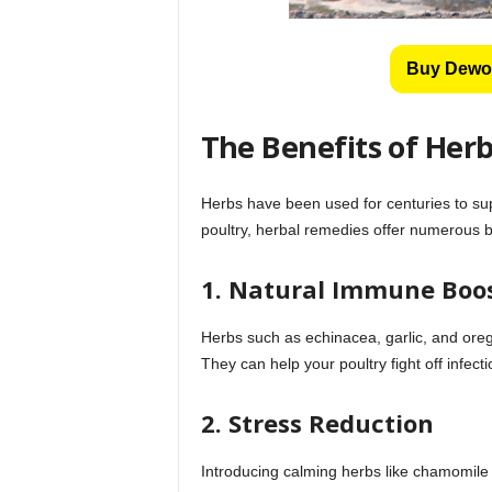
Buy Dewo
The Benefits of Herb
Herbs have been used for centuries to sup
poultry, herbal remedies offer numerous b
1. Natural Immune Boo
Herbs such as echinacea, garlic, and ore
They can help your poultry fight off infec
2. Stress Reduction
Introducing calming herbs like chamomile