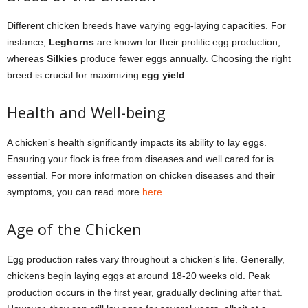
Different chicken breeds have varying egg-laying capacities. For
instance,
Leghorns
are known for their prolific egg production,
whereas
Silkies
produce fewer eggs annually. Choosing the right
breed is crucial for maximizing
egg yield
.
Health and Well-being
A chicken’s health significantly impacts its ability to lay eggs.
Ensuring your flock is free from diseases and well cared for is
essential. For more information on chicken diseases and their
symptoms, you can read more
here
.
Age of the Chicken
Egg production rates vary throughout a chicken’s life. Generally,
chickens begin laying eggs at around 18-20 weeks old. Peak
production occurs in the first year, gradually declining after that.