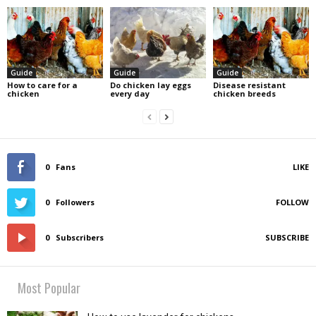
Guide
Guide
Guide
How to care for a
Do chicken lay eggs
Disease resistant
chicken
every day
chicken breeds
0
Fans
LIKE
0
Followers
FOLLOW
0
Subscribers
SUBSCRIBE
Most Popular