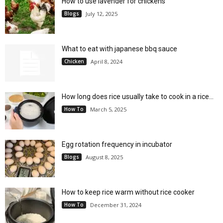
How to use lavender for chickens
Blogs
July 12, 2025
What to eat with japanese bbq sauce
Chicken
April 8, 2024
How long does rice usually take to cook in a rice...
How To
March 5, 2025
Egg rotation frequency in incubator
Blogs
August 8, 2025
How to keep rice warm without rice cooker
How To
December 31, 2024