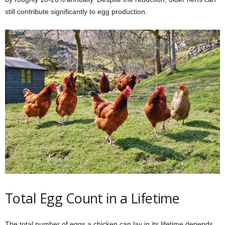
still contribute significantly to egg production.
Total Egg Count in a Lifetime
The total number of eggs a chicken can lay in its lifetime depends