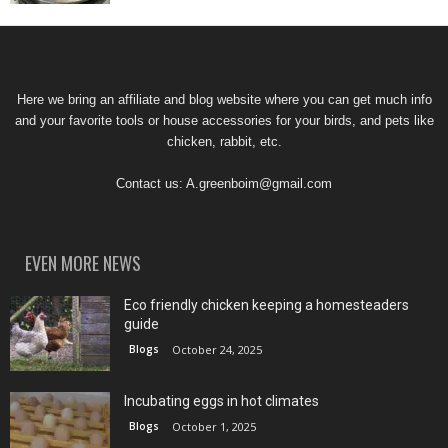
Here we bring an affiliate and blog website where you can get much info
and your favorite tools or house accessories for your birds, and pets like
chicken, rabbit, etc.
Contact us:
A.greenboim@gmail.com
EVEN MORE NEWS
Eco friendly chicken keeping a homesteaders
guide
Blogs
October 24, 2025
Incubating eggs in hot climates
Blogs
October 1, 2025