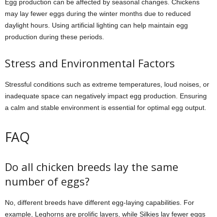
Egg production can be affected by seasonal changes. Chickens
may lay fewer eggs during the winter months due to reduced
daylight hours. Using artificial lighting can help maintain egg
production during these periods.
Stress and Environmental Factors
Stressful conditions such as extreme temperatures, loud noises, or
inadequate space can negatively impact egg production. Ensuring
a calm and stable environment is essential for optimal egg output.
FAQ
Do all chicken breeds lay the same
number of eggs?
No, different breeds have different egg-laying capabilities. For
example, Leghorns are prolific layers, while Silkies lay fewer eggs