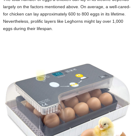
largely on the factors mentioned above. On average, a well-cared-
for chicken can lay approximately 600 to 800 eggs in its lifetime.
Nevertheless, prolific layers like Leghorns might lay over 1,000
eggs during their lifespan.