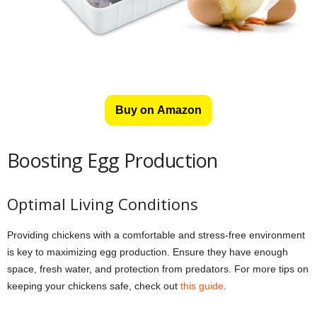
Buy on Amazon
Boosting Egg Production
Optimal Living Conditions
Providing chickens with a comfortable and stress-free environment
is key to maximizing egg production. Ensure they have enough
space, fresh water, and protection from predators. For more tips on
keeping your chickens safe, check out
this guide
.