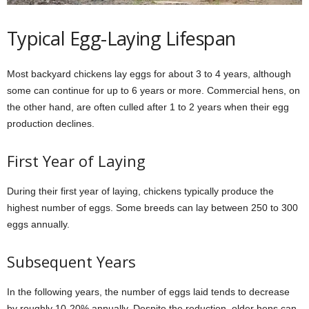
Typical Egg-Laying Lifespan
Most backyard chickens lay eggs for about 3 to 4 years, although
some can continue for up to 6 years or more. Commercial hens, on
the other hand, are often culled after 1 to 2 years when their egg
production declines.
First Year of Laying
During their first year of laying, chickens typically produce the
highest number of eggs. Some breeds can lay between 250 to 300
eggs annually.
Subsequent Years
In the following years, the number of eggs laid tends to decrease
by roughly 10-20% annually. Despite the reduction, older hens can