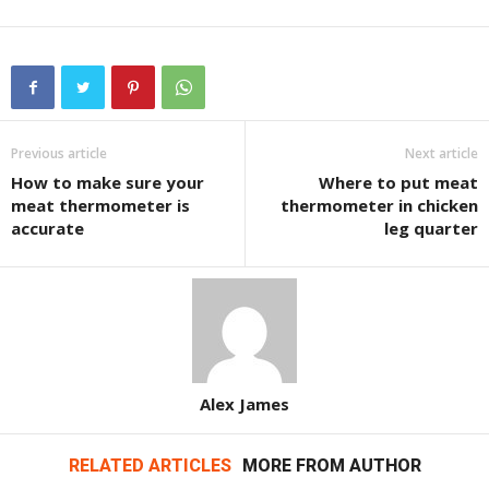
Previous article
Next article
How to make sure your
Where to put meat
meat thermometer is
thermometer in chicken
accurate
leg quarter
Alex James
RELATED ARTICLES
MORE FROM AUTHOR