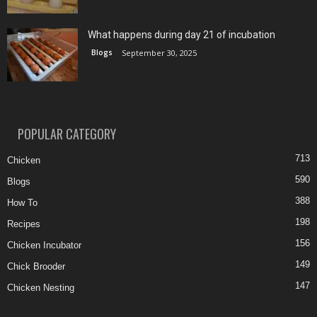
What happens during day 21 of incubation
Blogs
September 30, 2025
POPULAR CATEGORY
713
Chicken
590
Blogs
388
How To
198
Recipes
156
Chicken Incubator
149
Chick Brooder
147
Chicken Nesting