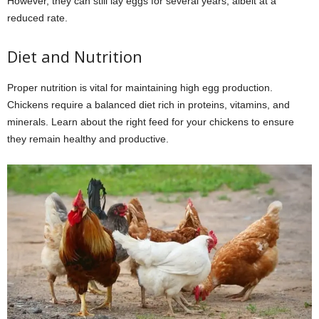
However, they can still lay eggs for several years, albeit at a
reduced rate.
Diet and Nutrition
Proper nutrition is vital for maintaining high egg production.
Chickens require a balanced diet rich in proteins, vitamins, and
minerals. Learn about the right feed for your chickens to ensure
they remain healthy and productive.