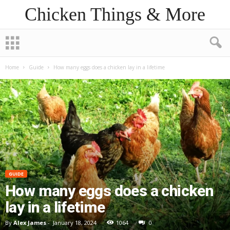
Chicken Things & More
Home
Guide
How many eggs does a chicken lay in a lifetime
GUIDE
How many eggs does a chicken
lay in a lifetime
By
Alex James
-
January 18, 2024
1064
0