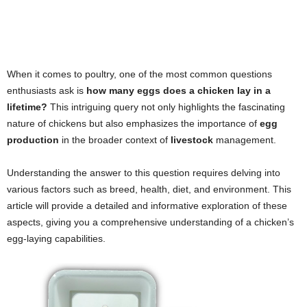
When it comes to poultry, one of the most common questions
enthusiasts ask is
how many eggs does a chicken lay in a
lifetime?
This intriguing query not only highlights the fascinating
nature of chickens but also emphasizes the importance of
egg
production
in the broader context of
livestock
management.
Understanding the answer to this question requires delving into
various factors such as breed, health, diet, and environment. This
article will provide a detailed and informative exploration of these
aspects, giving you a comprehensive understanding of a chicken’s
egg-laying capabilities.