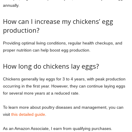
annually.
How can I increase my chickens’ egg
production?
Providing optimal living conditions, regular health checkups, and
proper nutrition can help boost egg production.
How long do chickens lay eggs?
Chickens generally lay eggs for 3 to 4 years, with peak production
occurring in the first year. However, they can continue laying eggs
for several more years at a reduced rate.
To learn more about poultry diseases and management, you can
visit
this detailed guide
.
As an Amazon Associate, I earn from qualifying purchases.