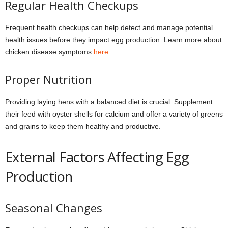
Regular Health Checkups
Frequent health checkups can help detect and manage potential
health issues before they impact egg production. Learn more about
chicken disease symptoms
here
.
Proper Nutrition
Providing laying hens with a balanced diet is crucial. Supplement
their feed with oyster shells for calcium and offer a variety of greens
and grains to keep them healthy and productive.
External Factors Affecting Egg
Production
Seasonal Changes