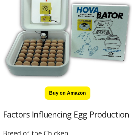
Buy on Amazon
Factors Influencing Egg Production
Breed of the Chicken