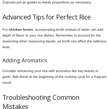
Zojirushi pot as guides to tweak proportions as necessary.
Advanced Tips for Perfect Rice
For
chicken lovers
, incorporating broth instead of water can add
depth of flavor to your rice dishes. Remember to account for the
seasoning when measuring liquids, as broth can affect the saltiness
level.
Adding Aromatics
Consider enhancing your rice with aromatics like bay leaves or
garlic. Add these at the beginning of the cooking cycle for a fragrant
result.
Troubleshooting Common
Mistakes