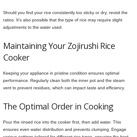
Should you find your rice consistently too sticky or dry, revisit the
ratios. It’s also possible that the type of rice may require slight
adjustments to the water used.
Maintaining Your Zojirushi Rice
Cooker
Keeping your appliance in pristine condition ensures optimal
performance. Regularly clean both the inner pot and the steam
vent to prevent residues, which can impact taste and efficiency.
The Optimal Order in Cooking
Pour the rinsed rice into the cooker first, then add water. This
ensures even water distribution and prevents clumping. Engage
various settings tailored for different rice types, ensuring the best