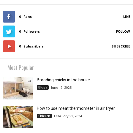
0
Fans
LIKE
0
Followers
FOLLOW
0
Subscribers
SUBSCRIBE
Most Popular
Brooding chicks in the house
Blogs
June 19, 2025
How to use meat thermometer in air fryer
Chicken
February 21, 2024