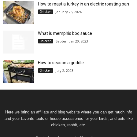
How to roast a turkey in an electric roasting pan
Chicken
January 25, 2024
What is memphis bbq sauce
Chicken
September 20, 2023
How to season a griddle
Chicken
July 2, 2023
Here we bring an affiliate and blog website where you can get much info
and your favorite tools or house accessories for your birds, and pets like
chicken, rabbit, etc.