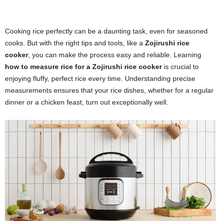
Cooking rice perfectly can be a daunting task, even for seasoned
cooks. But with the right tips and tools, like a
Zojirushi rice
cooker
, you can make the process easy and reliable. Learning
how to measure rice for a Zojirushi rice cooker
is crucial to
enjoying fluffy, perfect rice every time. Understanding precise
measurements ensures that your rice dishes, whether for a regular
dinner or a chicken feast, turn out exceptionally well.