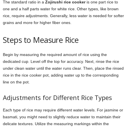
The standard ratio in a
Zojirushi rice cooker
is one part rice to
one and a half parts water for white rice. Other types, like brown
rice, require adjustments. Generally, less water is needed for softer
grains and more for higher fiber ones.
Steps to Measure Rice
Begin by measuring the required amount of rice using the
dedicated cup. Level off the top for accuracy. Next, rinse the rice
under clean water until the water runs clear. Then, place the rinsed
rice in the rice cooker pot, adding water up to the corresponding
line on the pot.
Adjustments for Different Rice Types
Each type of rice may require different water levels. For jasmine or
basmati, you might need to slightly reduce water to maintain their
delicate textures. Utilize the measuring markings within the