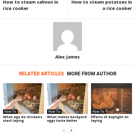
How to steam salmon in
How to steam potatoes in
rice cooker
a rice cooker
Alex James
RELATED ARTICLES
MORE FROM AUTHOR
How To
How To
How To
What age do chickens
What makes backyard
Effects of daylight on
start laying
eggs taste better
laying