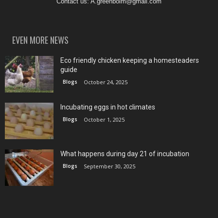
Contact us:
A.greenboim@gmail.com
EVEN MORE NEWS
Eco friendly chicken keeping a homesteaders
guide
Blogs
October 24, 2025
Incubating eggs in hot climates
Blogs
October 1, 2025
What happens during day 21 of incubation
Blogs
September 30, 2025