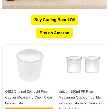
Buy Cutting Board Oil
Buy on Amazon
OEM Original Zojirushi Rice
Univen 180ml PP Rice
Cooker Measuring Cup - Clear
Measuring Cup Compatible
by Zojirushi
with Zojirushi Rice Cookers 8-
M-CUP 2 Pack