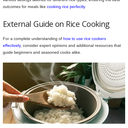
outcomes for meals like
cooking rice perfectly
.
External Guide on Rice Cooking
For a complete understanding of
how to use rice cookers
effectively
, consider expert opinions and additional resources that
guide beginners and seasoned cooks alike.