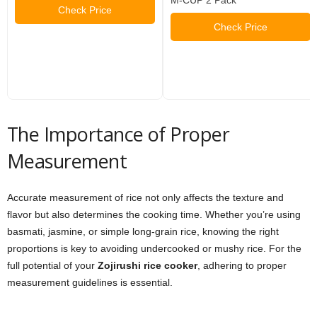
Check Price
Check Price
The Importance of Proper
Measurement
Accurate measurement of rice not only affects the texture and
flavor but also determines the cooking time. Whether you’re using
basmati, jasmine, or simple long-grain rice, knowing the right
proportions is key to avoiding undercooked or mushy rice. For the
full potential of your
Zojirushi rice cooker
, adhering to proper
measurement guidelines is essential.