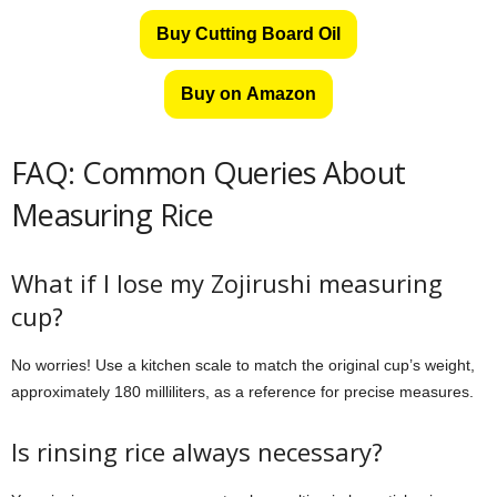
Buy Cutting Board Oil
Buy on Amazon
FAQ: Common Queries About
Measuring Rice
What if I lose my Zojirushi measuring
cup?
No worries! Use a kitchen scale to match the original cup’s weight,
approximately 180 milliliters, as a reference for precise measures.
Is rinsing rice always necessary?