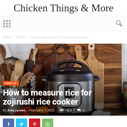
Chicken Things & More
Home
How To
How to measure rice for zojirushi rice cooker
HOW TO
How to measure rice for
zojirushi rice cooker
By
Alex James
-
February 7, 2025
1423
0