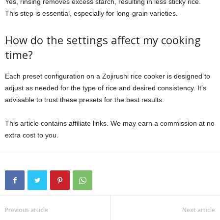
Yes, rinsing removes excess starch, resulting in less sticky rice.
This step is essential, especially for long-grain varieties.
How do the settings affect my cooking
time?
Each preset configuration on a Zojirushi rice cooker is designed to
adjust as needed for the type of rice and desired consistency. It’s
advisable to trust these presets for the best results.
This article contains affiliate links. We may earn a commission at no
extra cost to you.
Previous article
Next article