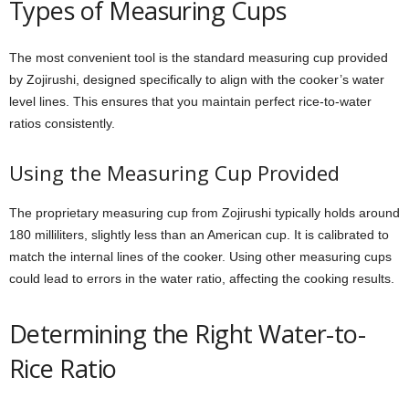
Types of Measuring Cups
The most convenient tool is the standard measuring cup provided
by Zojirushi, designed specifically to align with the cooker’s water
level lines. This ensures that you maintain perfect rice-to-water
ratios consistently.
Using the Measuring Cup Provided
The proprietary measuring cup from Zojirushi typically holds around
180 milliliters, slightly less than an American cup. It is calibrated to
match the internal lines of the cooker. Using other measuring cups
could lead to errors in the water ratio, affecting the cooking results.
Determining the Right Water-to-
Rice Ratio