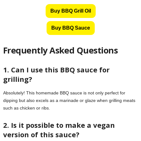
Buy BBQ Grill Oil
Buy BBQ Sauce
Frequently Asked Questions
1. Can I use this BBQ sauce for
grilling?
Absolutely! This homemade BBQ sauce is not only perfect for
dipping but also excels as a marinade or glaze when grilling meats
such as chicken or ribs.
2. Is it possible to make a vegan
version of this sauce?