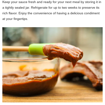
Keep your sauce fresh and ready for your next meal by storing it in
a tightly sealed jar. Refrigerate for up to two weeks to preserve its
rich flavor. Enjoy the convenience of having a delicious condiment
at your fingertips.