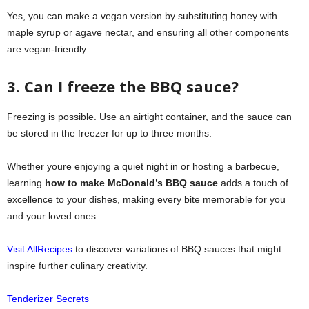
Yes, you can make a vegan version by substituting honey with
maple syrup or agave nectar, and ensuring all other components
are vegan-friendly.
3. Can I freeze the BBQ sauce?
Freezing is possible. Use an airtight container, and the sauce can
be stored in the freezer for up to three months.
Whether youre enjoying a quiet night in or hosting a barbecue,
learning
how to make McDonald’s BBQ sauce
adds a touch of
excellence to your dishes, making every bite memorable for you
and your loved ones.
Visit AllRecipes
to discover variations of BBQ sauces that might
inspire further culinary creativity.
Tenderizer Secrets