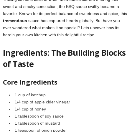
sweet and smoky concoction, the BBQ sauce swiftly became a
favorite. Known for its perfect balance of sweetness and spice, this
tremendous
sauce has captured hearts globally. But have you
ever wondered what makes it so special? Lets uncover how its
herein your own kitchen with this delightful recipe.
Ingredients: The Building Blocks
of Taste
Core Ingredients
1 cup of ketchup
1/4 cup of apple cider vinegar
1/4 cup of honey
1 tablespoon of soy sauce
1 tablespoon of mustard
1 teaspoon of onion powder