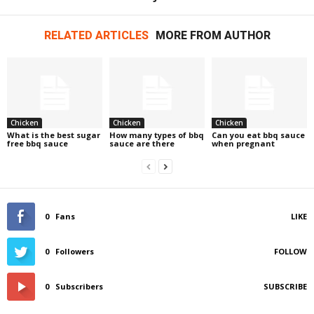
RELATED ARTICLES
MORE FROM AUTHOR
Chicken
Chicken
Chicken
What is the best sugar
How many types of bbq
Can you eat bbq sauce
free bbq sauce
sauce are there
when pregnant
0
Fans
LIKE
0
Followers
FOLLOW
0
Subscribers
SUBSCRIBE