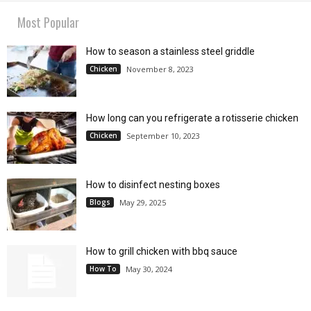
Most Popular
How to season a stainless steel griddle
Chicken
November 8, 2023
How long can you refrigerate a rotisserie chicken
Chicken
September 10, 2023
How to disinfect nesting boxes
Blogs
May 29, 2025
How to grill chicken with bbq sauce
How To
May 30, 2024