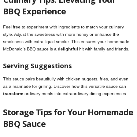
BBQ Experience
Feel free to experiment with ingredients to match your culinary
style. Adjust the sweetness with more honey or enhance the
smokiness with extra liquid smoke. This ensures your homemade
McDonald’s BBQ sauce is
a delightful
hit with family and friends.
Serving Suggestions
This sauce pairs beautifully with chicken nuggets, fries, and even
as a marinade for grilling. Discover how this versatile sauce can
transform
ordinary meals into extraordinary dining experiences.
Storage Tips for Your Homemade
BBQ Sauce