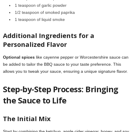
1 teaspoon of garlic powder
1/2 teaspoon of smoked paprika
1 teaspoon of liquid smoke
Additional Ingredients for a
Personalized Flavor
Optional spices
like cayenne pepper or Worcestershire sauce can
be added to tailor the BBQ sauce to your taste preference. This
allows you to tweak your sauce, ensuring a unique signature flavor.
Step-by-Step Process: Bringing
the Sauce to Life
The Initial Mix
Start by combining the ketchup, apple cider vinegar, honey, and soy