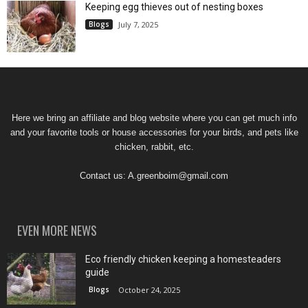
Keeping egg thieves out of nesting boxes
Blogs
July 7, 2025
Here we bring an affiliate and blog website where you can get much info
and your favorite tools or house accessories for your birds, and pets like
chicken, rabbit, etc.
Contact us:
A.greenboim@gmail.com
EVEN MORE NEWS
Eco friendly chicken keeping a homesteaders
guide
Blogs
October 24, 2025