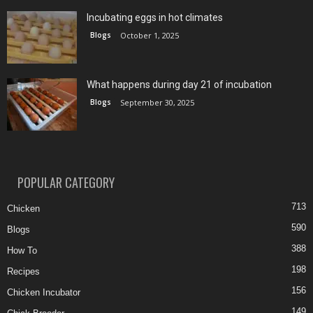
Incubating eggs in hot climates
Blogs
October 1, 2025
What happens during day 21 of incubation
Blogs
September 30, 2025
POPULAR CATEGORY
713
Chicken
590
Blogs
388
How To
198
Recipes
156
Chicken Incubator
149