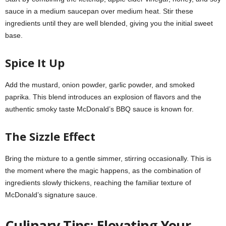
sauce in a medium saucepan over medium heat. Stir these
ingredients until they are well blended, giving you the initial sweet
base.
Spice It Up
Add the mustard, onion powder, garlic powder, and smoked
paprika. This blend introduces an explosion of flavors and the
authentic smoky taste McDonald’s BBQ sauce is known for.
The Sizzle Effect
Bring the mixture to a gentle simmer, stirring occasionally. This is
the moment where the magic happens, as the combination of
ingredients slowly thickens, reaching the familiar texture of
McDonald’s signature sauce.
Culinary Tips: Elevating Your