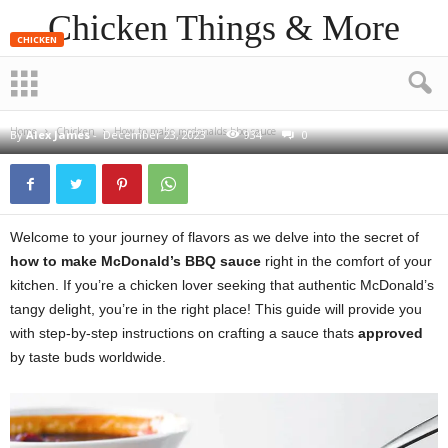
Chicken Things & More
CHICKEN
How to make mcdonalds bbq
sauce
Home
Chicken
How to make mcdonalds bbq sauce
By
Alex James
-
December 23, 2023
934
0
Welcome to your journey of flavors as we delve into the secret of
how to make McDonald’s BBQ sauce
right in the comfort of your
kitchen. If you’re a chicken lover seeking that authentic McDonald’s
tangy delight, you’re in the right place! This guide will provide you
with step-by-step instructions on crafting a sauce thats
approved
by taste buds worldwide.