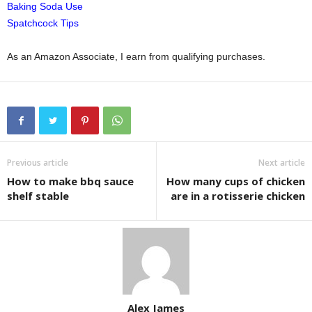
Baking Soda Use
Spatchcock Tips
As an Amazon Associate, I earn from qualifying purchases.
Previous article
Next article
How to make bbq sauce
How many cups of chicken
shelf stable
are in a rotisserie chicken
Alex James