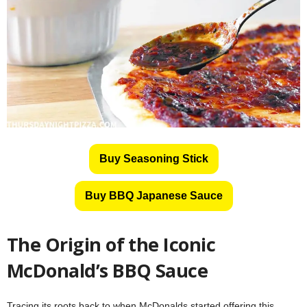
Buy Seasoning Stick
Buy BBQ Japanese Sauce
The Origin of the Iconic
McDonald’s BBQ Sauce
Tracing its roots back to when McDonalds started offering this