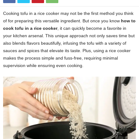
Cooking tofu in a rice cooker may not be the first method you think
of for preparing this versatile ingredient. But once you know
how to
cook tofu in a rice cooker
, it can quickly become a favorite in
your kitchen arsenal. This unique approach not only saves time but
also blends flavors beautifully, infusing the tofu with a variety of
sauces and spices that elevate its taste. Plus, using a rice cooker
makes the process simple and fuss-free, requiring minimal
supervision while ensuring even cooking.