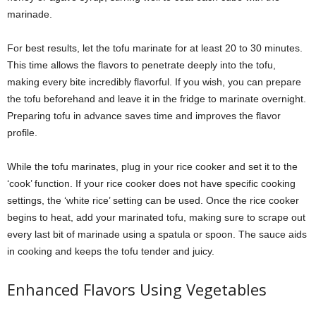
marinade.
For best results, let the tofu marinate for at least 20 to 30 minutes.
This time allows the flavors to penetrate deeply into the tofu,
making every bite incredibly flavorful. If you wish, you can prepare
the tofu beforehand and leave it in the fridge to marinate overnight.
Preparing tofu in advance saves time and improves the flavor
profile.
While the tofu marinates, plug in your rice cooker and set it to the
‘cook’ function. If your rice cooker does not have specific cooking
settings, the ‘white rice’ setting can be used. Once the rice cooker
begins to heat, add your marinated tofu, making sure to scrape out
every last bit of marinade using a spatula or spoon. The sauce aids
in cooking and keeps the tofu tender and juicy.
Enhanced Flavors Using Vegetables