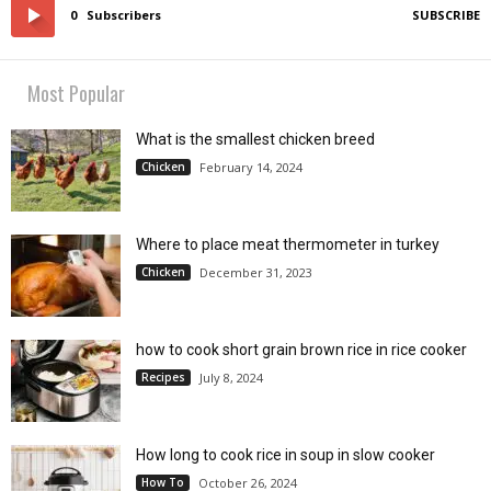
0
Subscribers
SUBSCRIBE
Most Popular
What is the smallest chicken breed
Chicken
February 14, 2024
Where to place meat thermometer in turkey
Chicken
December 31, 2023
how to cook short grain brown rice in rice cooker
Recipes
July 8, 2024
How long to cook rice in soup in slow cooker
How To
October 26, 2024