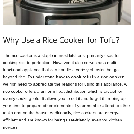
Why Use a Rice Cooker for Tofu?
The rice cooker is a staple in most kitchens, primarily used for
cooking rice to perfection. However, it also serves as a multi-
functional appliance that can handle a variety of tasks that go
beyond rice. To understand
how to cook tofu in a rice cooker
,
we first need to appreciate the reasons for using this appliance. A
rice cooker offers a uniform heat distribution which is crucial for
evenly cooking tofu. It allows you to set it and forget it, freeing up
your time to prepare other elements of your meal or attend to other
tasks around the house. Additionally, rice cookers are energy-
efficient and are known for being user-friendly, even for kitchen
novices.