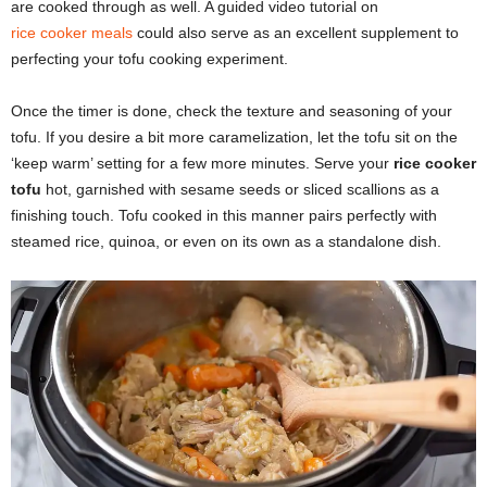
are cooked through as well. A guided video tutorial on
rice cooker meals
could also serve as an excellent supplement to
perfecting your tofu cooking experiment.
Once the timer is done, check the texture and seasoning of your
tofu. If you desire a bit more caramelization, let the tofu sit on the
‘keep warm’ setting for a few more minutes. Serve your
rice cooker
tofu
hot, garnished with sesame seeds or sliced scallions as a
finishing touch. Tofu cooked in this manner pairs perfectly with
steamed rice, quinoa, or even on its own as a standalone dish.