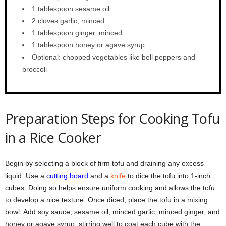
1 tablespoon sesame oil
2 cloves garlic, minced
1 tablespoon ginger, minced
1 tablespoon honey or agave syrup
Optional: chopped vegetables like bell peppers and
broccoli
Preparation Steps for Cooking Tofu
in a Rice Cooker
Begin by selecting a block of firm tofu and draining any excess
liquid. Use a
cutting board
and a
knife
to dice the tofu into 1-inch
cubes. Doing so helps ensure uniform cooking and allows the tofu
to develop a nice texture. Once diced, place the tofu in a mixing
bowl. Add soy sauce, sesame oil, minced garlic, minced ginger, and
honey or agave syrup, stirring well to coat each cube with the