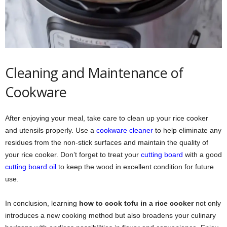
Cleaning and Maintenance of
Cookware
After enjoying your meal, take care to clean up your rice cooker
and utensils properly. Use a
cookware cleaner
to help eliminate any
residues from the non-stick surfaces and maintain the quality of
your rice cooker. Don’t forget to treat your
cutting board
with a good
cutting board oil
to keep the wood in excellent condition for future
use.
In conclusion, learning
how to cook tofu in a rice cooker
not only
introduces a new cooking method but also broadens your culinary