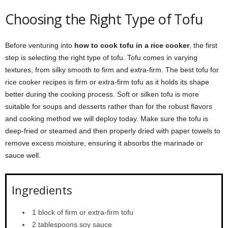
Choosing the Right Type of Tofu
Before venturing into
how to cook tofu in a rice cooker
, the first
step is selecting the right type of tofu. Tofu comes in varying
textures, from silky smooth to firm and extra-firm. The best tofu for
rice cooker recipes is firm or extra-firm tofu as it holds its shape
better during the cooking process. Soft or silken tofu is more
suitable for soups and desserts rather than for the robust flavors
and cooking method we will deploy today. Make sure the tofu is
deep-fried or steamed and then properly dried with paper towels to
remove excess moisture, ensuring it absorbs the marinade or
sauce well.
Ingredients
1 block of firm or extra-firm tofu
2 tablespoons soy sauce