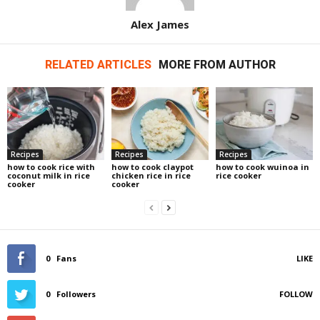
Alex James
RELATED ARTICLES
MORE FROM AUTHOR
Recipes
Recipes
Recipes
how to cook rice with
how to cook claypot
how to cook wuinoa in
coconut milk in rice
chicken rice in rice
rice cooker
cooker
cooker
0
Fans
LIKE
0
Followers
FOLLOW