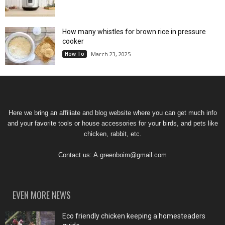
How many whistles for brown rice in pressure
cooker
How To
March 23, 2025
Here we bring an affiliate and blog website where you can get much info
and your favorite tools or house accessories for your birds, and pets like
chicken, rabbit, etc.
Contact us:
A.greenboim@gmail.com
EVEN MORE NEWS
Eco friendly chicken keeping a homesteaders