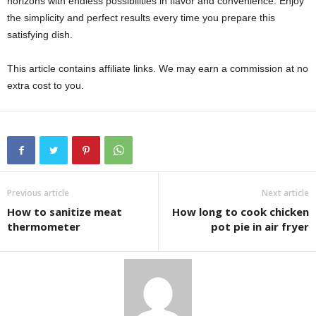
horizons with endless possibilities in flavor and convenience. Enjoy
the simplicity and perfect results every time you prepare this
satisfying dish.
This article contains affiliate links. We may earn a commission at no
extra cost to you.
Previous article
Next article
How to sanitize meat
How long to cook chicken
thermometer
pot pie in air fryer