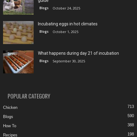
guide
Blogs
October 24, 2025
Incubating eggs in hot climates
Blogs
October 1, 2025
What happens during day 21 of incubation
Blogs
September 30, 2025
POPULAR CATEGORY
713
Chicken
590
Blogs
388
How To
198
Recipes