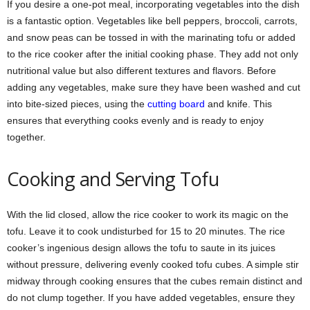
If you desire a one-pot meal, incorporating vegetables into the dish
is a fantastic option. Vegetables like bell peppers, broccoli, carrots,
and snow peas can be tossed in with the marinating tofu or added
to the rice cooker after the initial cooking phase. They add not only
nutritional value but also different textures and flavors. Before
adding any vegetables, make sure they have been washed and cut
into bite-sized pieces, using the
cutting board
and knife. This
ensures that everything cooks evenly and is ready to enjoy
together.
Cooking and Serving Tofu
With the lid closed, allow the rice cooker to work its magic on the
tofu. Leave it to cook undisturbed for 15 to 20 minutes. The rice
cooker’s ingenious design allows the tofu to saute in its juices
without pressure, delivering evenly cooked tofu cubes. A simple stir
midway through cooking ensures that the cubes remain distinct and
do not clump together. If you have added vegetables, ensure they