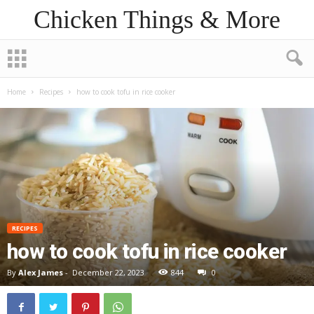
Chicken Things & More
Home
Recipes
how to cook tofu in rice cooker
RECIPES
how to cook tofu in rice cooker
By
Alex James
-
December 22, 2023
844
0