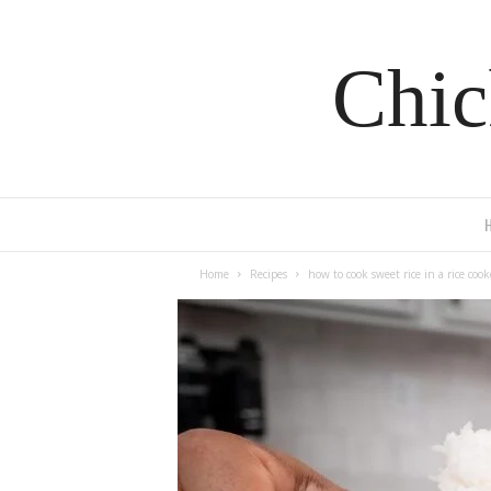
Chic
Home
Recipes
how to cook sweet rice in a rice cook