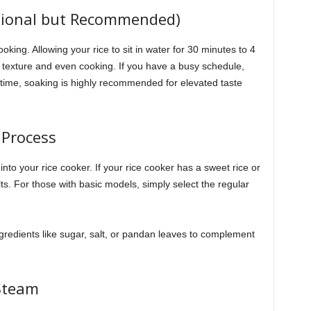
ptional but Recommended)
king. Allowing your rice to sit in water for 30 minutes to 4
r texture and even cooking. If you have a busy schedule,
e time, soaking is highly recommended for elevated taste
 Process
nto your rice cooker. If your rice cooker has a sweet rice or
sults. For those with basic models, simply select the regular
ngredients like sugar, salt, or pandan leaves to complement
 Steam