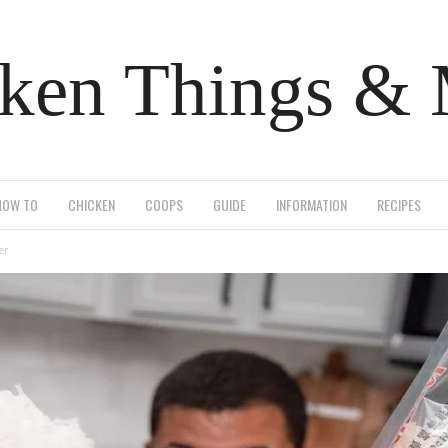
ken Things &
HOW TO
CHICKEN
COOPS
GUIDE
INFORMATION
RECIPES
er