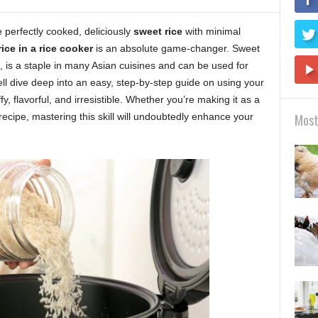
perfectly cooked, deliciously
sweet rice
with minimal
ice in a rice cooker
is an absolute game-changer. Sweet
e, is a staple in many Asian cuisines and can be used for
ll dive deep into an easy, step-by-step guide on using your
fy, flavorful, and irresistible. Whether you’re making it as a
 recipe, mastering this skill will undoubtedly enhance your
Most