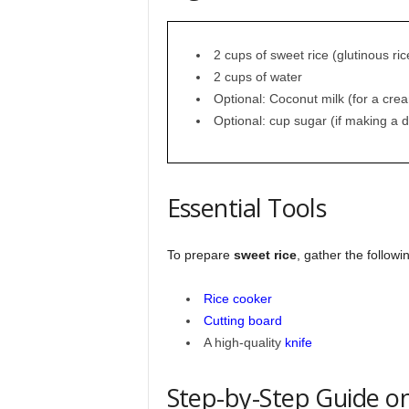
2 cups of sweet rice (glutinous ric
2 cups of water
Optional: Coconut milk (for a cre
Optional: cup sugar (if making a d
Essential Tools
To prepare
sweet rice
, gather the followi
Rice cooker
Cutting board
A high-quality
knife
Step-by-Step Guide o