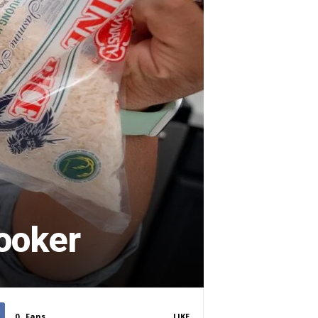
cooker
0
Fans
LIKE