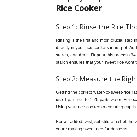
Rice Cooker
Step 1: Rinse the Rice Th
Rinsing is the first and most crucial step i
directly in your rice cookers inner pot. A
starch, and drain. Repeat this process 34 
starch ensures that your sweet rice wont 
Step 2: Measure the Right
Getting the correct water-to-sweet-rice rati
use 1 part rice to 1.25 parts water. For ex
Using your rice cookers measuring cup is 
For an added twist, substitute half of the w
youre making sweet rice for desserts!