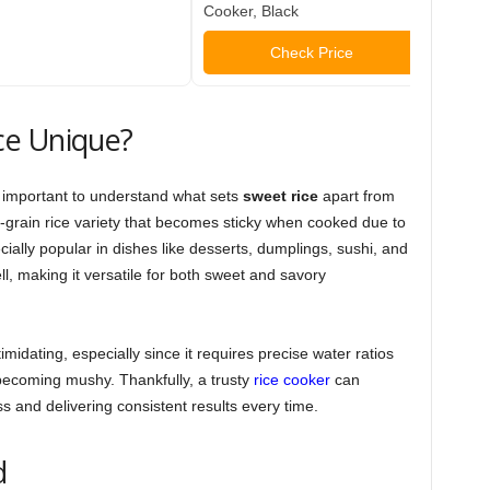
Cooker, Black
As Se
Check Price
ce Unique?
ts important to understand what sets
sweet rice
apart from
ort-grain rice variety that becomes sticky when cooked due to
cially popular in dishes like desserts, dumplings, sushi, and
ell, making it versatile for both sweet and savory
midating, especially since it requires precise water ratios
 becoming mushy. Thankfully, a trusty
rice cooker
can
ss and delivering consistent results every time.
d