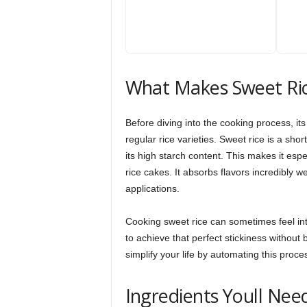
What Makes Sweet Ri
Before diving into the cooking process, i
regular rice varieties. Sweet rice is a sh
its high starch content. This makes it espe
rice cakes. It absorbs flavors incredibly w
applications.
Cooking sweet rice can sometimes feel inti
to achieve that perfect stickiness without
simplify your life by automating this proce
Ingredients Youll Nee