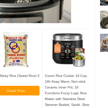
Sticky Rice (Sweet Rice) 5
Cosori Rice Cooker 10 Cup,
Rice R
24h Keep Warm, Non-stick
Cooker
Ceramic Inner Pot, 18
Quart 
Check Price
Functions Fuzzy Logic Rice
Steel 
Maker with Stainless Steel
Cups, 
Steamer Basket, Sauté, Slow
Recipe