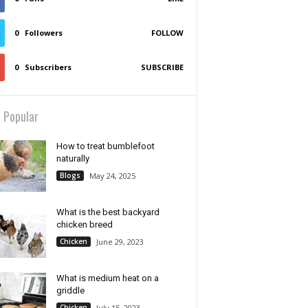
0
Followers
FOLLOW
0
Subscribers
SUBSCRIBE
 Popular
How to treat bumblefoot
naturally
Blogs
May 24, 2025
What is the best backyard
chicken breed
Chicken
June 29, 2023
What is medium heat on a
griddle
Chicken
July 15, 2023