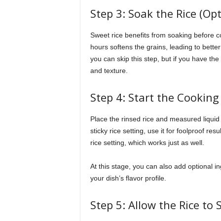
Step 3: Soak the Rice (O
Sweet rice benefits from soaking before coo
hours softens the grains, leading to bette
you can skip this step, but if you have th
and texture.
Step 4: Start the Cooking
Place the rinsed rice and measured liquid i
sticky rice setting, use it for foolproof re
rice setting, which works just as well.
At this stage, you can also add optional i
your dish’s flavor profile.
Step 5: Allow the Rice to