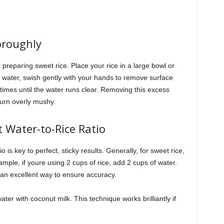
oroughly
n preparing sweet rice. Place your rice in a large bowl or
dd water, swish gently with your hands to remove surface
times until the water runs clear. Removing this excess
turn overly mushy.
 Water-to-Rice Ratio
o is key to perfect, sticky results. Generally, for sweet rice,
ample, if youre using 2 cups of rice, add 2 cups of water.
an excellent way to ensure accuracy.
ater with coconut milk. This technique works brilliantly if