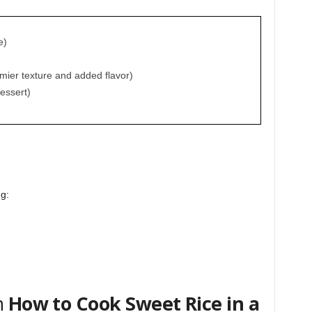
e)
amier texture and added flavor)
essert)
ng:
n
How to Cook Sweet Rice in a