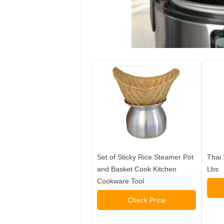
Set of Sticky Rice Steamer Pot
Thai 
and Basket Cook Kitchen
Lbs
Cookware Tool
Check Price