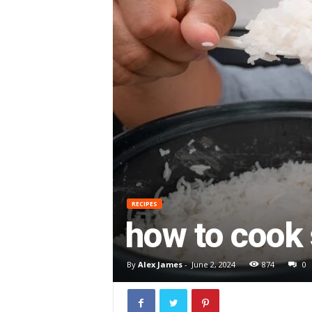
RECIPES
how to cook 
By
Alex James
-
June 2, 2024
874
0