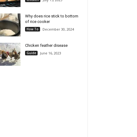
Why does rice stick to bottom
of rice cooker
How To
December 30, 2024
Chicken feather disease
Guide
June 16, 2023
obot Personal Rice
52USA Sweet Sticky Rice 2
, PFAS-free, Nonstick. 1
Pound (32 Ounce), Premium
Capacity, with Stainless
Glutinous Rice 907g (Pack of
Steamer Tray, Measuring
1), Gluten-Free, Vegan, All
Recipe Book with 60
Natural, White Rice, Rich in
s, and Serving Spoon,
Fibers and Minerals