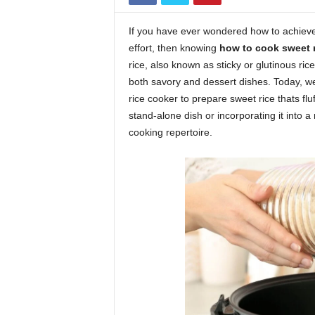
If you have ever wondered how to achieve 
effort, then knowing
how to cook sweet r
rice, also known as sticky or glutinous ric
both savory and dessert dishes. Today, we
rice cooker to prepare sweet rice thats fluf
stand-alone dish or incorporating it into a
cooking repertoire.