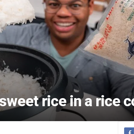
sweet rice in a rice 