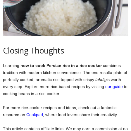
Closing Thoughts
Learning
how to cook Persian rice in a rice cooker
combines
tradition with modern kitchen convenience. The end resulta plate of
perfectly cooked, aromatic rice topped with crispy
tahdig
is worth
every step. Explore more rice-based recipes by visiting
our guide
to
cooking beans in a rice cooker.
For more rice-cooker recipes and ideas, check out a fantastic
resource on
Cookpad
, where food lovers share their creativity.
This article contains affiliate links. We may earn a commission at no