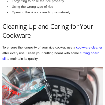
Forgetting to rinse the rice properly
Using the wrong type of rice
Opening the rice cooker lid prematurely
Cleaning Up and Caring for Your
Cookware
To ensure the longevity of your rice cooker, use a
cookware cleaner
after every use. Clean your cutting board with some
cutting board
oil
to maintain its quality.