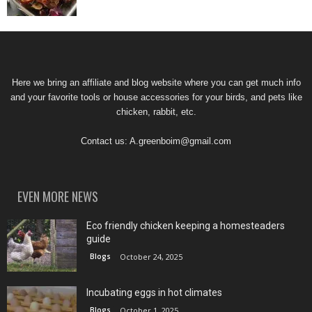
Here we bring an affiliate and blog website where you can get much info
and your favorite tools or house accessories for your birds, and pets like
chicken, rabbit, etc.
Contact us:
A.greenboim@gmail.com
EVEN MORE NEWS
Eco friendly chicken keeping a homesteaders
guide
Blogs
October 24, 2025
Incubating eggs in hot climates
Blogs
October 1, 2025