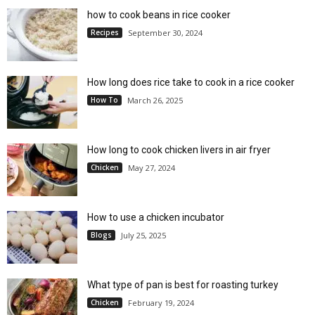
how to cook beans in rice cooker
Recipes
September 30, 2024
How long does rice take to cook in a rice cooker
How To
March 26, 2025
How long to cook chicken livers in air fryer
Chicken
May 27, 2024
How to use a chicken incubator
Blogs
July 25, 2025
What type of pan is best for roasting turkey
Chicken
February 19, 2024