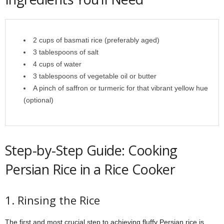
2 cups of basmati rice (preferably aged)
3 tablespoons of salt
4 cups of water
3 tablespoons of vegetable oil or butter
A pinch of saffron or turmeric for that vibrant yellow hue
(optional)
Step-by-Step Guide: Cooking
Persian Rice in a Rice Cooker
1. Rinsing the Rice
The first and most crucial step to achieving fluffy Persian rice is