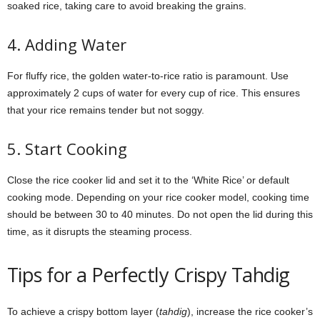
soaked rice, taking care to avoid breaking the grains.
4. Adding Water
For fluffy rice, the golden water-to-rice ratio is paramount. Use
approximately 2 cups of water for every cup of rice. This ensures
that your rice remains tender but not soggy.
5. Start Cooking
Close the rice cooker lid and set it to the ‘White Rice’ or default
cooking mode. Depending on your rice cooker model, cooking time
should be between 30 to 40 minutes. Do not open the lid during this
time, as it disrupts the steaming process.
Tips for a Perfectly Crispy Tahdig
To achieve a crispy bottom layer (
tahdig
), increase the rice cooker’s