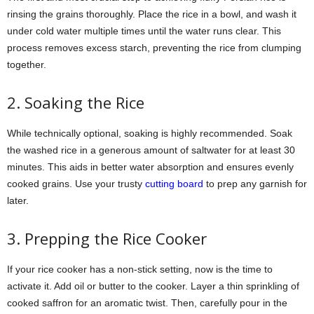
rinsing the grains thoroughly. Place the rice in a bowl, and wash it
under cold water multiple times until the water runs clear. This
process removes excess starch, preventing the rice from clumping
together.
2. Soaking the Rice
While technically optional, soaking is highly recommended. Soak
the washed rice in a generous amount of saltwater for at least 30
minutes. This aids in better water absorption and ensures evenly
cooked grains. Use your trusty
cutting board
to prep any garnish for
later.
3. Prepping the Rice Cooker
If your rice cooker has a non-stick setting, now is the time to
activate it. Add oil or butter to the cooker. Layer a thin sprinkling of
cooked saffron for an aromatic twist. Then, carefully pour in the