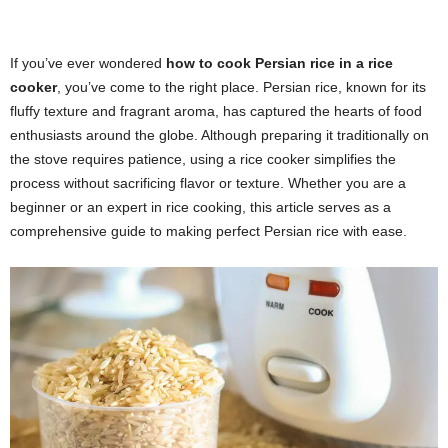
If you’ve ever wondered
how to cook Persian rice in a rice
cooker
, you’ve come to the right place. Persian rice, known for its
fluffy texture and fragrant aroma, has captured the hearts of food
enthusiasts around the globe. Although preparing it traditionally on
the stove requires patience, using a rice cooker simplifies the
process without sacrificing flavor or texture. Whether you are a
beginner or an expert in rice cooking, this article serves as a
comprehensive guide to making perfect Persian rice with ease.