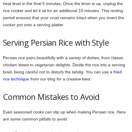
heat level in the final 5 minutes. Once the timer is up, unplug the
rice cooker and let it sit for an additional 10 minutes. This resting
period ensures that your crust remains intact when you invert the
cooker pot onto a serving platter.
Serving Persian Rice with Style
Persian rice pairs beautifully with a variety of dishes, from classic
chicken stews to vegetarian delights. Divide the rice into a serving
bowl, being careful not to disturb the
tahdig
. You can use a
fried
rice technique
from our blog for a creative twist.
Common Mistakes to Avoid
Even seasoned cooks can slip up when making Persian rice. Here
are some common pitfalls to avoid: