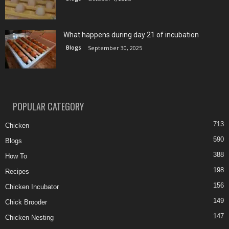
What happens during day 21 of incubation
Blogs
September 30, 2025
POPULAR CATEGORY
713
Chicken
590
Blogs
388
How To
198
Recipes
156
Chicken Incubator
149
Chick Brooder
147
Chicken Nesting