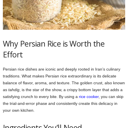
Why Persian Rice is Worth the
Effort
Persian rice dishes are iconic and deeply rooted in Iran’s culinary
traditions. What makes Persian rice extraordinary is its delicate
balance of flavor, aroma, and texture. The golden crust, also known
as
tahdig
, is the star of the show, a crispy bottom layer that adds a
satisfying crunch to every bite. By using a
rice cooker
, you can skip
the trial-and-error phase and consistently create this delicacy in
your own kitchen.
Ingredients You’ll Need