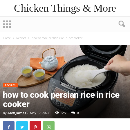
Chicken Things & More
Home
Recipes
how to cook persian rice in rice cooker
RECIPES
how to cook persian rice in rice
cooker
By
Alex James
-
May 17, 2024
625
0