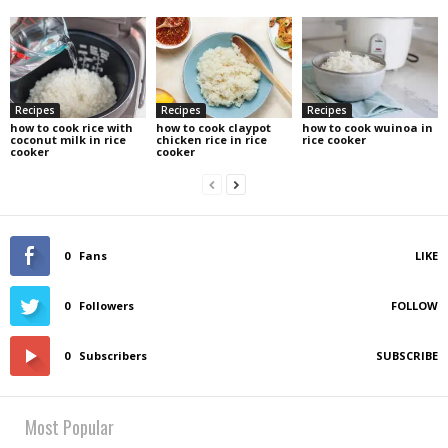
Recipes
Recipes
Recipes
how to cook rice with
how to cook claypot
how to cook wuinoa in
coconut milk in rice
chicken rice in rice
rice cooker
cooker
cooker
0
Fans
LIKE
0
Followers
FOLLOW
0
Subscribers
SUBSCRIBE
Most Popular