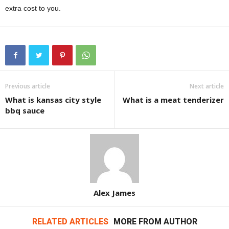
extra cost to you.
Previous article
Next article
What is kansas city style
What is a meat tenderizer
bbq sauce
Alex James
RELATED ARTICLES
MORE FROM AUTHOR