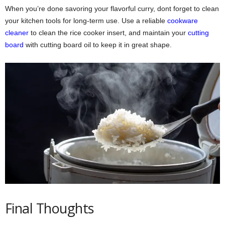
When you’re done savoring your flavorful curry, dont forget to clean
your kitchen tools for long-term use. Use a reliable
cookware
cleaner
to clean the rice cooker insert, and maintain your
cutting
board
with cutting board oil to keep it in great shape.
Final Thoughts