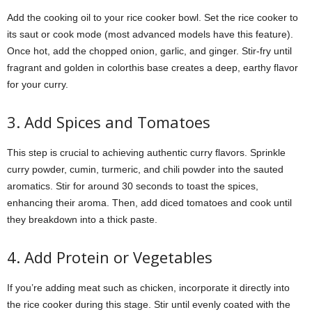
Add the cooking oil to your rice cooker bowl. Set the rice cooker to
its saut or cook mode (most advanced models have this feature).
Once hot, add the chopped onion, garlic, and ginger. Stir-fry until
fragrant and golden in colorthis base creates a deep, earthy flavor
for your curry.
3. Add Spices and Tomatoes
This step is crucial to achieving authentic curry flavors. Sprinkle
curry powder, cumin, turmeric, and chili powder into the sauted
aromatics. Stir for around 30 seconds to toast the spices,
enhancing their aroma. Then, add diced tomatoes and cook until
they breakdown into a thick paste.
4. Add Protein or Vegetables
If you’re adding meat such as chicken, incorporate it directly into
the rice cooker during this stage. Stir until evenly coated with the