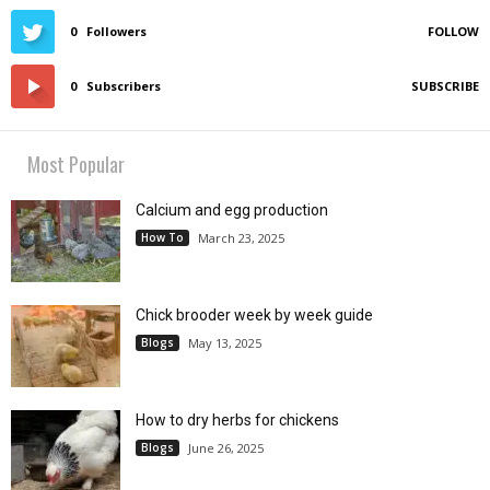
0
Followers
FOLLOW
0
Subscribers
SUBSCRIBE
Most Popular
Calcium and egg production
How To
March 23, 2025
Chick brooder week by week guide
Blogs
May 13, 2025
How to dry herbs for chickens
Blogs
June 26, 2025