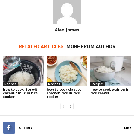
Alex James
RELATED ARTICLES
MORE FROM AUTHOR
Recipes
Recipes
Recipes
how to cook rice with
how to cook claypot
how to cook wuinoa in
coconut milk in rice
chicken rice in rice
rice cooker
cooker
cooker
0
Fans
LIKE