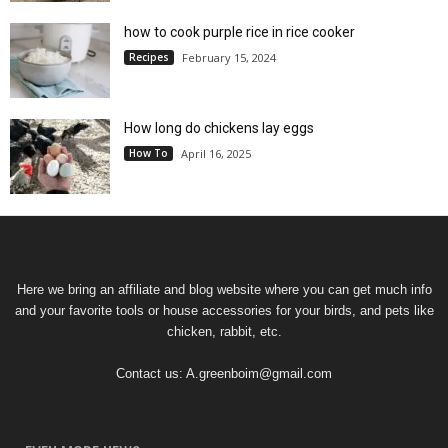
how to cook purple rice in rice cooker
Recipes
February 15, 2024
How long do chickens lay eggs
How To
April 16, 2025
Here we bring an affiliate and blog website where you can get much info
and your favorite tools or house accessories for your birds, and pets like
chicken, rabbit, etc.
Contact us:
A.greenboim@gmail.com