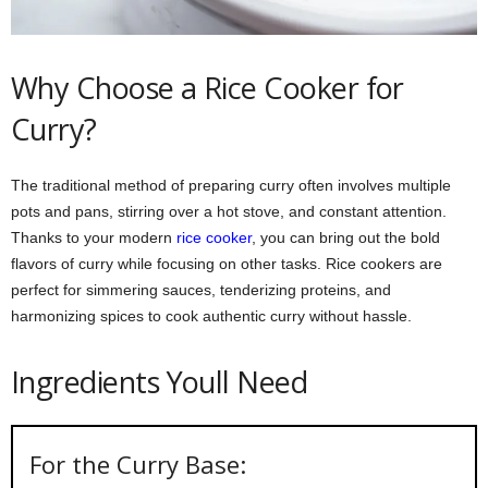
Why Choose a Rice Cooker for
Curry?
The traditional method of preparing curry often involves multiple
pots and pans, stirring over a hot stove, and constant attention.
Thanks to your modern
rice cooker
, you can bring out the bold
flavors of curry while focusing on other tasks. Rice cookers are
perfect for simmering sauces, tenderizing proteins, and
harmonizing spices to cook authentic curry without hassle.
Ingredients Youll Need
For the Curry Base: