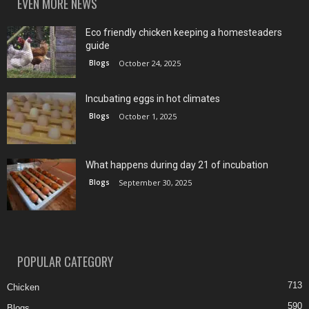
EVEN MORE NEWS
Eco friendly chicken keeping a homesteaders
guide
Blogs
October 24, 2025
Incubating eggs in hot climates
Blogs
October 1, 2025
What happens during day 21 of incubation
Blogs
September 30, 2025
POPULAR CATEGORY
713
Chicken
590
Blogs