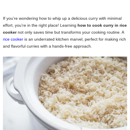
If you’re wondering how to whip up a delicious curry with minimal
effort, you’re in the right place! Learning
how to cook curry in rice
cooker
not only saves time but transforms your cooking routine. A
rice cooker
is an underrated kitchen marvel, perfect for making rich
and flavorful curries with a hands-free approach.