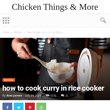
Chicken Things & More
Home
Recipes
how to cook curry in rice cooker
RECIPES
how to cook curry in rice cooker
By
Alex James
-
July 24, 2024
1110
0