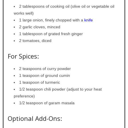
2 tablespoons of cooking oil (olive oil or vegetable oil
works well)
1 large onion, finely chopped with a
knife
2 garlic cloves, minced
1 tablespoon of grated fresh ginger
2 tomatoes, diced
For Spices:
2 teaspoons of curry powder
1 teaspoon of ground cumin
1 teaspoon of turmeric
1/2 teaspoon chili powder (adjust to your heat
preference)
1/2 teaspoon of garam masala
Optional Add-Ons: