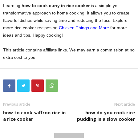
Learning
how to cook curry in rice cooker
is a simple yet
transformative approach to home cooking. It allows you to create
flavorful dishes while saving time and reducing the fuss. Explore
more rice cooker recipes on
Chicken Things and More
for more
ideas and tips. Happy cooking!
This article contains affiliate links. We may earn a commission at no
extra cost to you.
Previous article
Next article
how to cook saffron rice in
how do you cook rice
a rice cooker
pudding in a slow cooker