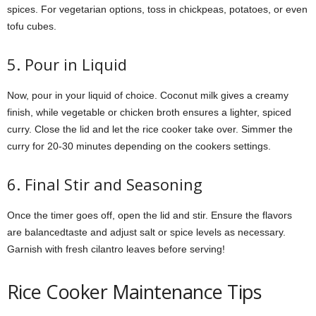
spices. For vegetarian options, toss in chickpeas, potatoes, or even
tofu cubes.
5. Pour in Liquid
Now, pour in your liquid of choice. Coconut milk gives a creamy
finish, while vegetable or chicken broth ensures a lighter, spiced
curry. Close the lid and let the rice cooker take over. Simmer the
curry for 20-30 minutes depending on the cookers settings.
6. Final Stir and Seasoning
Once the timer goes off, open the lid and stir. Ensure the flavors
are balancedtaste and adjust salt or spice levels as necessary.
Garnish with fresh cilantro leaves before serving!
Rice Cooker Maintenance Tips