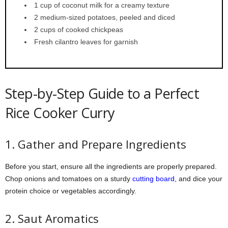
1 cup of coconut milk for a creamy texture
2 medium-sized potatoes, peeled and diced
2 cups of cooked chickpeas
Fresh cilantro leaves for garnish
Step-by-Step Guide to a Perfect
Rice Cooker Curry
1. Gather and Prepare Ingredients
Before you start, ensure all the ingredients are properly prepared.
Chop onions and tomatoes on a sturdy
cutting board
, and dice your
protein choice or vegetables accordingly.
2. Saut Aromatics