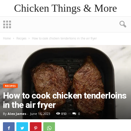
Chicken Things & More
Home
Recipes
How to cook chicken tenderloins in the air fryer
RECIPES
How to cook chicken tenderloins
in the air fryer
By
Alex James
-
June 16, 2023
850
0