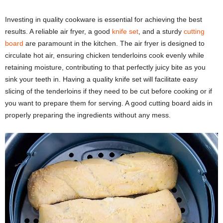
Investing in quality cookware is essential for achieving the best
results. A reliable air fryer, a good
knife set
, and a sturdy
cutting
board
are paramount in the kitchen. The air fryer is designed to
circulate hot air, ensuring chicken tenderloins cook evenly while
retaining moisture, contributing to that perfectly juicy bite as you
sink your teeth in. Having a quality knife set will facilitate easy
slicing of the tenderloins if they need to be cut before cooking or if
you want to prepare them for serving. A good cutting board aids in
properly preparing the ingredients without any mess.