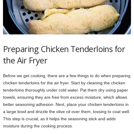
Preparing Chicken Tenderloins for
the Air Fryer
Before we get cooking, there are a few things to do when preparing
chicken tenderloins for the air fryer. Start by cleaning the chicken
tenderloins thoroughly under cold water. Pat them dry using paper
towels, ensuring they are free from excess moisture, which allows
better seasoning adhesion. Next, place your chicken tenderloins in
a large bowl and drizzle the olive oil over them, tossing to coat well.
This step is crucial, as it helps the seasoning stick and adds
moisture during the cooking process.