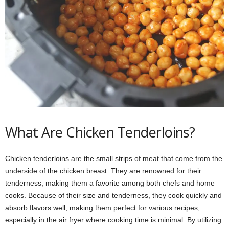
What Are Chicken Tenderloins?
Chicken tenderloins are the small strips of meat that come from the
underside of the chicken breast. They are renowned for their
tenderness, making them a favorite among both chefs and home
cooks. Because of their size and tenderness, they cook quickly and
absorb flavors well, making them perfect for various recipes,
especially in the air fryer where cooking time is minimal. By utilizing