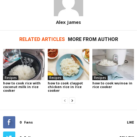
Alex James
RELATED ARTICLES
MORE FROM AUTHOR
Recipes
Recipes
Recipes
how to cook rice with
how to cook claypot
how to cook wuinoa in
coconut milk in rice
chicken rice in rice
rice cooker
cooker
cooker
0
Fans
LIKE