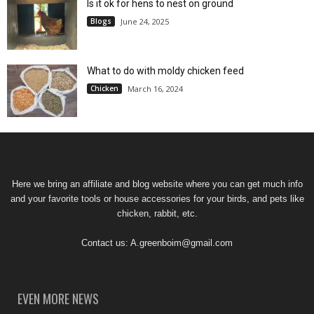
Is it ok for hens to nest on ground
Blogs
June 24, 2025
What to do with moldy chicken feed
Chicken
March 16, 2024
Here we bring an affiliate and blog website where you can get much info
and your favorite tools or house accessories for your birds, and pets like
chicken, rabbit, etc.
Contact us:
A.greenboim@gmail.com
EVEN MORE NEWS