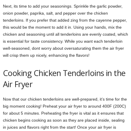
Next, its time to add your seasonings. Sprinkle the garlic powder,
onion powder, paprika, salt, and pepper over the chicken
tenderloins. If you prefer that added zing from the cayenne pepper,
this would be the moment to add it in. Using your hands, mix the
chicken and seasoning until all tenderloins are evenly coated, which
is essential for taste consistency. While you want each tenderloin
well-seasoned, dont worry about oversaturating them the air fryer
will crisp them up nicely, enhancing the flavors!
Cooking Chicken Tenderloins in the
Air Fryer
Now that our chicken tenderloins are well-prepared, it’s time for the
big moment cooking! Preheat your air fryer to around 400F (200C)
for about 5 minutes. Preheating the fryer is vital as it ensures that
chicken begins cooking as soon as they are placed inside, sealing
in juices and flavors right from the start! Once your air fryer is