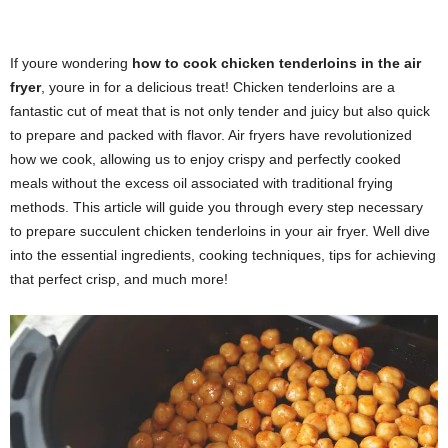
If youre wondering
how to cook chicken tenderloins in the air
fryer
, youre in for a delicious treat! Chicken tenderloins are a
fantastic cut of meat that is not only tender and juicy but also quick
to prepare and packed with flavor. Air fryers have revolutionized
how we cook, allowing us to enjoy crispy and perfectly cooked
meals without the excess oil associated with traditional frying
methods. This article will guide you through every step necessary
to prepare succulent chicken tenderloins in your air fryer. Well dive
into the essential ingredients, cooking techniques, tips for achieving
that perfect crisp, and much more!