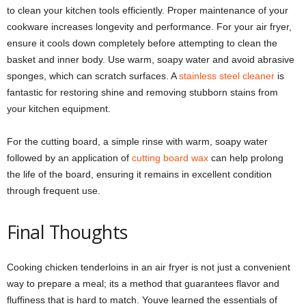
to clean your kitchen tools efficiently. Proper maintenance of your
cookware increases longevity and performance. For your air fryer,
ensure it cools down completely before attempting to clean the
basket and inner body. Use warm, soapy water and avoid abrasive
sponges, which can scratch surfaces. A
stainless steel cleaner
is
fantastic for restoring shine and removing stubborn stains from
your kitchen equipment.
For the cutting board, a simple rinse with warm, soapy water
followed by an application of
cutting board wax
can help prolong
the life of the board, ensuring it remains in excellent condition
through frequent use.
Final Thoughts
Cooking chicken tenderloins in an air fryer is not just a convenient
way to prepare a meal; its a method that guarantees flavor and
fluffiness that is hard to match. Youve learned the essentials of