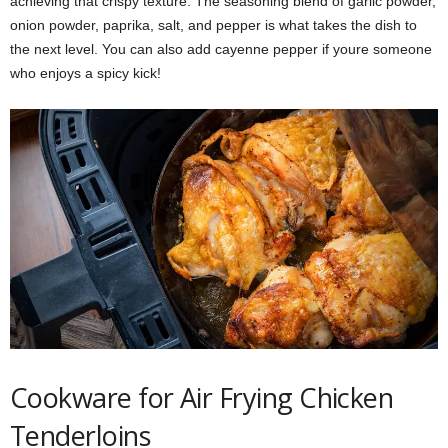
achieving that crispy texture. The seasoning blend of garlic powder,
onion powder, paprika, salt, and pepper is what takes the dish to
the next level. You can also add cayenne pepper if youre someone
who enjoys a spicy kick!
Cookware for Air Frying Chicken
Tenderloins