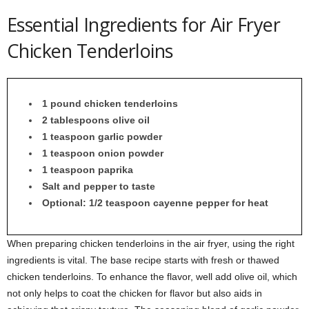
Essential Ingredients for Air Fryer
Chicken Tenderloins
1 pound chicken tenderloins
2 tablespoons olive oil
1 teaspoon garlic powder
1 teaspoon onion powder
1 teaspoon paprika
Salt and pepper to taste
Optional: 1/2 teaspoon cayenne pepper for heat
When preparing chicken tenderloins in the air fryer, using the right
ingredients is vital. The base recipe starts with fresh or thawed
chicken tenderloins. To enhance the flavor, well add olive oil, which
not only helps to coat the chicken for flavor but also aids in