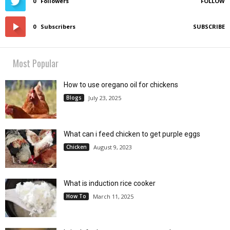
0
Followers
FOLLOW
0
Subscribers
SUBSCRIBE
Most Popular
How to use oregano oil for chickens
Blogs
July 23, 2025
What can i feed chicken to get purple eggs
Chicken
August 9, 2023
What is induction rice cooker
How To
March 11, 2025