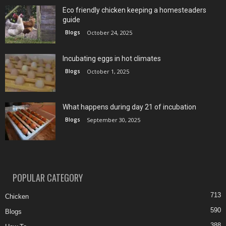
Eco friendly chicken keeping a homesteaders
guide
Blogs
October 24, 2025
Incubating eggs in hot climates
Blogs
October 1, 2025
What happens during day 21 of incubation
Blogs
September 30, 2025
POPULAR CATEGORY
713
Chicken
590
Blogs
388