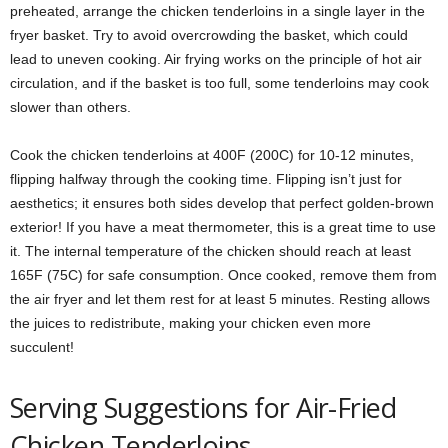
preheated, arrange the chicken tenderloins in a single layer in the
fryer basket. Try to avoid overcrowding the basket, which could
lead to uneven cooking. Air frying works on the principle of hot air
circulation, and if the basket is too full, some tenderloins may cook
slower than others.
Cook the chicken tenderloins at 400F (200C) for 10-12 minutes,
flipping halfway through the cooking time. Flipping isn’t just for
aesthetics; it ensures both sides develop that perfect golden-brown
exterior! If you have a meat thermometer, this is a great time to use
it. The internal temperature of the chicken should reach at least
165F (75C) for safe consumption. Once cooked, remove them from
the air fryer and let them rest for at least 5 minutes. Resting allows
the juices to redistribute, making your chicken even more
succulent!
Serving Suggestions for Air-Fried
Chicken Tenderloins