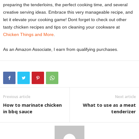
preparing the tenderloins, the perfect cooking time, and several
creative serving ideas. Embrace this very manageable recipe, and
let it elevate your cooking game! Dont forget to check out other
tasty chicken recipes and tips on cleaning your cookware at
Chicken Things and More
.
As an Amazon Associate, I earn from qualifying purchases.
Previous article
Next article
How to marinate chicken
What to use as a meat
in bbq sauce
tenderizer