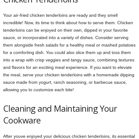
Your air-fried chicken tenderloins are ready and they smell
incredible! Now, its time to think about how to serve them. Chicken
tenderloins can be enjoyed on their own, dipped in your favorite
sauce, or incorporated into a variety of dishes. Consider serving
them alongside fresh salads for a healthy meal or mashed potatoes
for a comforting dish. You could also slice them up and toss them
into a wrap with crisp veggies and tangy sauce, combining textures
and flavors for an exciting meal experience. If you want to elevate
the meal, serve your chicken tenderloins with a homemade dipping
sauce made from yogurt, ranch seasoning, or barbecue sauce,
allowing you to customize each bite!
Cleaning and Maintaining Your
Cookware
After youve enjoyed your delicious chicken tenderloins, its essential