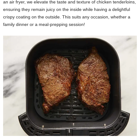
an air fryer, we elevate the taste and texture of chicken tenderloins,
ensuring they remain juicy on the inside while having a delightful
crispy coating on the outside. This suits any occasion, whether a
family dinner or a meal-prepping session!