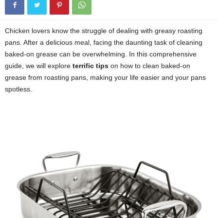
Chicken lovers know the struggle of dealing with greasy roasting
pans. After a delicious meal, facing the daunting task of cleaning
baked-on grease can be overwhelming. In this comprehensive
guide, we will explore
terrific tips
on how to clean baked-on
grease from roasting pans, making your life easier and your pans
spotless.