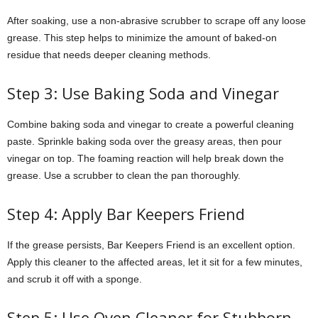
After soaking, use a non-abrasive scrubber to scrape off any loose
grease. This step helps to minimize the amount of baked-on
residue that needs deeper cleaning methods.
Step 3: Use Baking Soda and Vinegar
Combine baking soda and vinegar to create a powerful cleaning
paste. Sprinkle baking soda over the greasy areas, then pour
vinegar on top. The foaming reaction will help break down the
grease. Use a scrubber to clean the pan thoroughly.
Step 4: Apply Bar Keepers Friend
If the grease persists, Bar Keepers Friend is an excellent option.
Apply this cleaner to the affected areas, let it sit for a few minutes,
and scrub it off with a sponge.
Step 5: Use Oven Cleaner for Stubborn