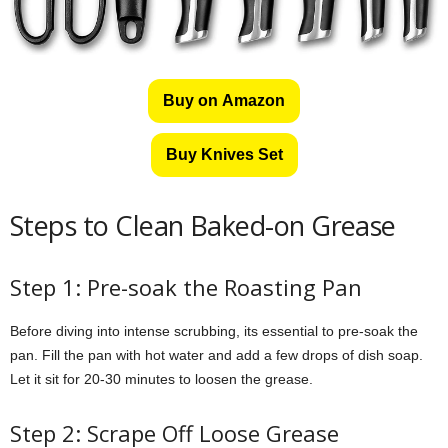
Buy on Amazon
Buy Knives Set
Steps to Clean Baked-on Grease
Step 1: Pre-soak the Roasting Pan
Before diving into intense scrubbing, its essential to pre-soak the
pan. Fill the pan with hot water and add a few drops of dish soap.
Let it sit for 20-30 minutes to loosen the grease.
Step 2: Scrape Off Loose Grease