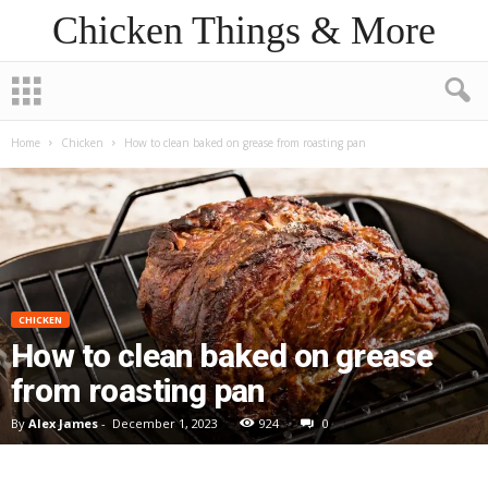
Chicken Things & More
Home
Chicken
How to clean baked on grease from roasting pan
CHICKEN
How to clean baked on grease
from roasting pan
By
Alex James
-
December 1, 2023
924
0