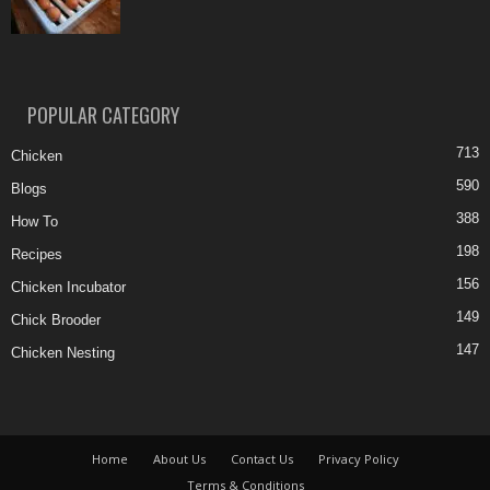
POPULAR CATEGORY
713
Chicken
590
Blogs
388
How To
198
Recipes
156
Chicken Incubator
149
Chick Brooder
147
Chicken Nesting
Home
About Us
Contact Us
Privacy Policy
Terms & Conditions