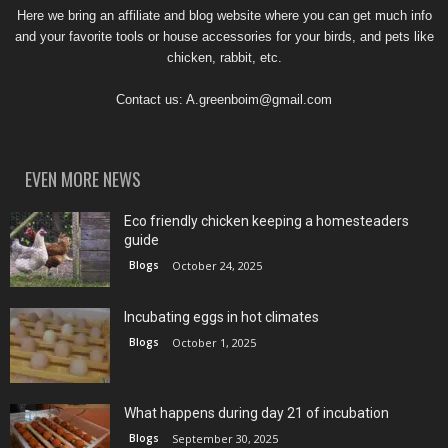
Here we bring an affiliate and blog website where you can get much info
and your favorite tools or house accessories for your birds, and pets like
chicken, rabbit, etc.
Contact us:
A.greenboim@gmail.com
EVEN MORE NEWS
Eco friendly chicken keeping a homesteaders
guide
Blogs
October 24, 2025
Incubating eggs in hot climates
Blogs
October 1, 2025
What happens during day 21 of incubation
Blogs
September 30, 2025