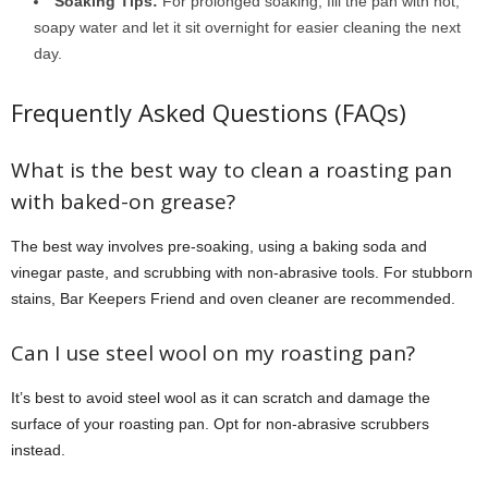
Soaking Tips:
For prolonged soaking, fill the pan with hot,
soapy water and let it sit overnight for easier cleaning the next
day.
Frequently Asked Questions (FAQs)
What is the best way to clean a roasting pan
with baked-on grease?
The best way involves pre-soaking, using a baking soda and
vinegar paste, and scrubbing with non-abrasive tools. For stubborn
stains, Bar Keepers Friend and oven cleaner are recommended.
Can I use steel wool on my roasting pan?
It’s best to avoid steel wool as it can scratch and damage the
surface of your roasting pan. Opt for non-abrasive scrubbers
instead.