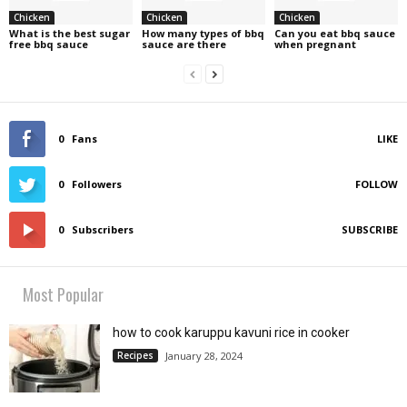
Chicken
Chicken
Chicken
What is the best sugar
How many types of bbq
Can you eat bbq sauce
free bbq sauce
sauce are there
when pregnant
0
Fans
LIKE
0
Followers
FOLLOW
0
Subscribers
SUBSCRIBE
Most Popular
how to cook karuppu kavuni rice in cooker
Recipes
January 28, 2024