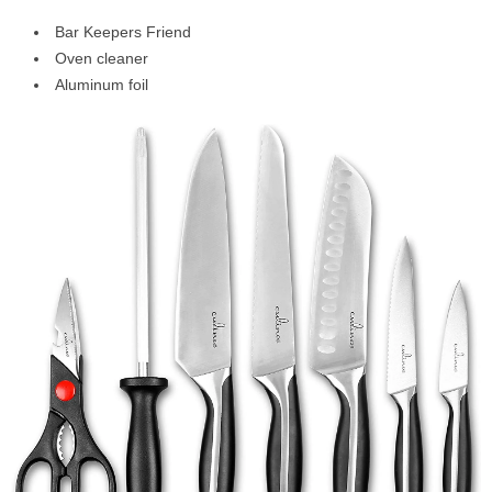
Bar Keepers Friend
Oven cleaner
Aluminum foil