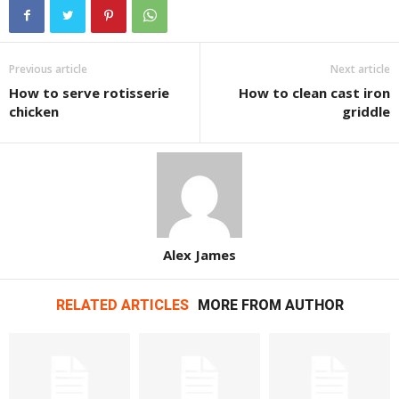
Previous article
Next article
How to serve rotisserie
How to clean cast iron
chicken
griddle
Alex James
RELATED ARTICLES
MORE FROM AUTHOR