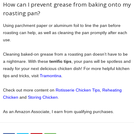
How can I prevent grease from baking onto my
roasting pan?
Using parchment paper or aluminum foil to line the pan before
roasting can help, as well as cleaning the pan promptly after each
use.
Cleaning baked-on grease from a roasting pan doesn’t have to be
a nightmare. With these
terrific tips
, your pans will be spotless and
ready for your next delicious chicken dish! For more helpful kitchen
tips and tricks, visit
Tramontina
.
Check out more content on
Rotisserie Chicken Tips
,
Reheating
Chicken
and
Storing Chicken
.
As an Amazon Associate, I earn from qualifying purchases.