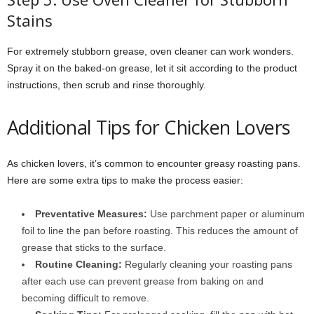
Stains
For extremely stubborn grease, oven cleaner can work wonders.
Spray it on the baked-on grease, let it sit according to the product
instructions, then scrub and rinse thoroughly.
Additional Tips for Chicken Lovers
As chicken lovers, it’s common to encounter greasy roasting pans.
Here are some extra tips to make the process easier:
Preventative Measures:
Use parchment paper or aluminum
foil to line the pan before roasting. This reduces the amount of
grease that sticks to the surface.
Routine Cleaning:
Regularly cleaning your roasting pans
after each use can prevent grease from baking on and
becoming difficult to remove.