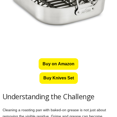
Buy on Amazon
Buy Knives Set
Understanding the Challenge
Cleaning a roasting pan with baked-on grease is not just about
removing the visible residue. Grime and grease can become