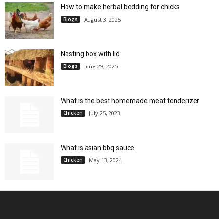
How to make herbal bedding for chicks
Blogs
August 3, 2025
Nesting box with lid
Blogs
June 29, 2025
What is the best homemade meat tenderizer
Chicken
July 25, 2023
What is asian bbq sauce
Chicken
May 13, 2024