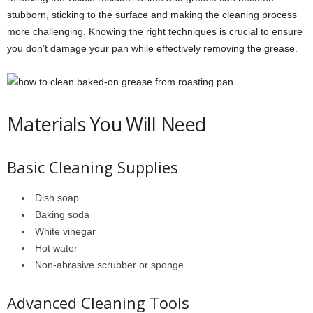
stubborn, sticking to the surface and making the cleaning process
more challenging. Knowing the right techniques is crucial to ensure
you don’t damage your pan while effectively removing the grease.
Materials You Will Need
Basic Cleaning Supplies
Dish soap
Baking soda
White vinegar
Hot water
Non-abrasive scrubber or sponge
Advanced Cleaning Tools