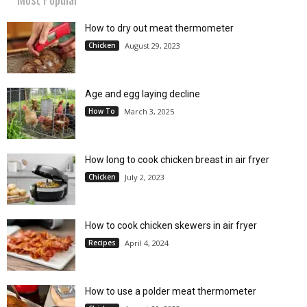
How to dry out meat thermometer
Chicken
August 29, 2023
Age and egg laying decline
How To
March 3, 2025
How long to cook chicken breast in air fryer
Chicken
July 2, 2023
How to cook chicken skewers in air fryer
Recipes
April 4, 2024
How to use a polder meat thermometer