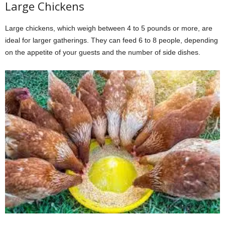
Large Chickens
Large chickens, which weigh between 4 to 5 pounds or more, are
ideal for larger gatherings. They can feed 6 to 8 people, depending
on the appetite of your guests and the number of side dishes.