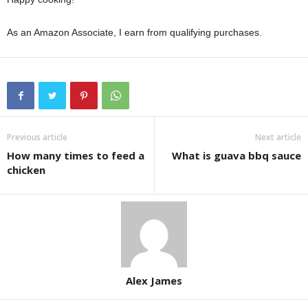
As an Amazon Associate, I earn from qualifying purchases.
Previous article
Next article
How many times to feed a
What is guava bbq sauce
chicken
Alex James