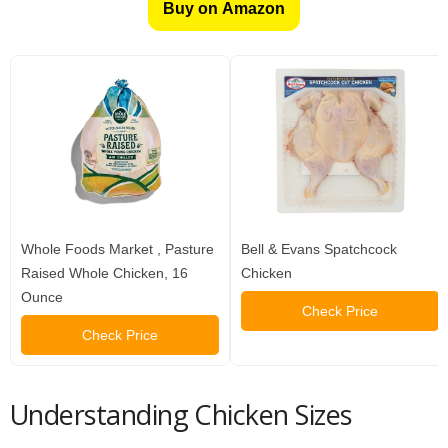
Buy on Amazon
Whole Foods Market , Pasture
Bell & Evans Spatchcock
Raised Whole Chicken, 16
Chicken
Ounce
Check Price
Check Price
Understanding Chicken Sizes