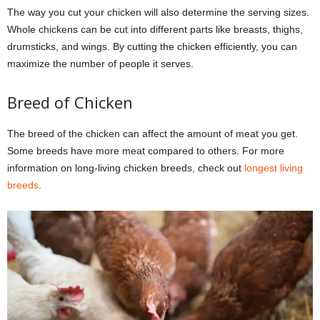
The way you cut your chicken will also determine the serving sizes.
Whole chickens can be cut into different parts like breasts, thighs,
drumsticks, and wings. By cutting the chicken efficiently, you can
maximize the number of people it serves.
Breed of Chicken
The breed of the chicken can affect the amount of meat you get.
Some breeds have more meat compared to others. For more
information on long-living chicken breeds, check out
longest living
breeds
.