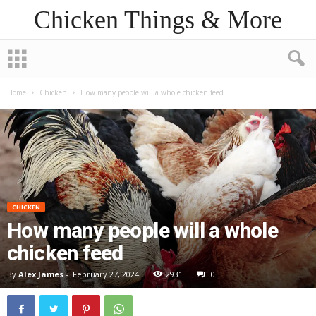
Chicken Things & More
Home
Chicken
How many people will a whole chicken feed
CHICKEN
How many people will a whole
chicken feed
By
Alex James
-
February 27, 2024
2931
0