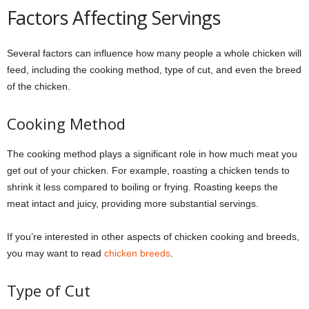
Factors Affecting Servings
Several factors can influence how many people a whole chicken will
feed, including the cooking method, type of cut, and even the breed
of the chicken.
Cooking Method
The cooking method plays a significant role in how much meat you
get out of your chicken. For example, roasting a chicken tends to
shrink it less compared to boiling or frying. Roasting keeps the
meat intact and juicy, providing more substantial servings.
If you’re interested in other aspects of chicken cooking and breeds,
you may want to read
chicken breeds
.
Type of Cut