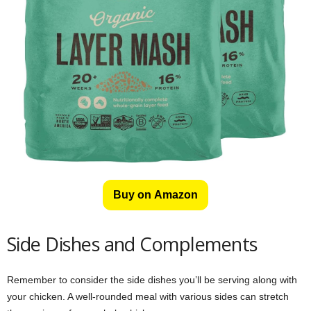
Buy on Amazon
Side Dishes and Complements
Remember to consider the side dishes you’ll be serving along with
your chicken. A well-rounded meal with various sides can stretch