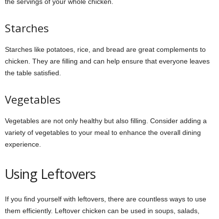
the servings of your whole chicken.
Starches
Starches like potatoes, rice, and bread are great complements to
chicken. They are filling and can help ensure that everyone leaves
the table satisfied.
Vegetables
Vegetables are not only healthy but also filling. Consider adding a
variety of vegetables to your meal to enhance the overall dining
experience.
Using Leftovers
If you find yourself with leftovers, there are countless ways to use
them efficiently. Leftover chicken can be used in soups, salads,