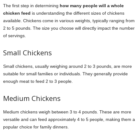
The first step in determining
how many people will a whole
chicken feed
is understanding the different sizes of chickens
available. Chickens come in various weights, typically ranging from
2 to 5 pounds. The size you choose will directly impact the number
of servings.
Small Chickens
Small chickens, usually weighing around 2 to 3 pounds, are more
suitable for small families or individuals. They generally provide
enough meat to feed 2 to 3 people.
Medium Chickens
Medium chickens weigh between 3 to 4 pounds. These are more
versatile and can feed approximately 4 to 5 people, making them a
popular choice for family dinners.