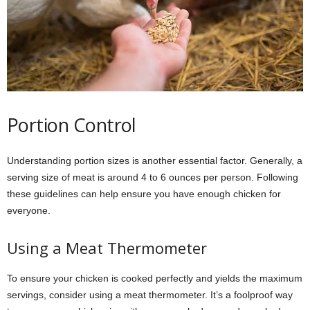
Portion Control
Understanding portion sizes is another essential factor. Generally, a
serving size of meat is around 4 to 6 ounces per person. Following
these guidelines can help ensure you have enough chicken for
everyone.
Using a Meat Thermometer
To ensure your chicken is cooked perfectly and yields the maximum
servings, consider using a meat thermometer. It’s a foolproof way