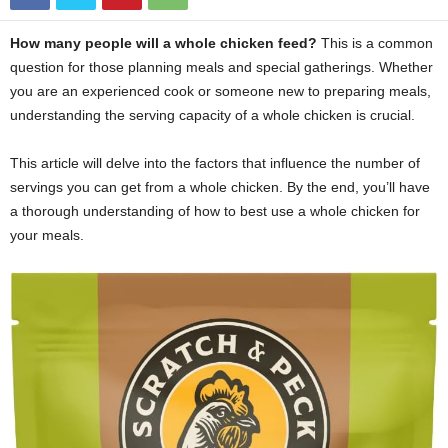
How many people will a whole chicken feed?
This is a common
question for those planning meals and special gatherings. Whether
you are an experienced cook or someone new to preparing meals,
understanding the serving capacity of a whole chicken is crucial.
This article will delve into the factors that influence the number of
servings you can get from a whole chicken. By the end, you’ll have
a thorough understanding of how to best use a whole chicken for
your meals.