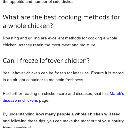
the appetite and number of side dishes.
What are the best cooking methods for
a whole chicken?
Roasting and grilling are excellent methods for cooking a whole
chicken, as they retain the most meat and moisture.
Can I freeze leftover chicken?
Yes, leftover chicken can be frozen for later use. Ensure it is stored
in an airtight container to maintain freshness.
For further reading on chicken care and diseases, visit this
Marek’s
disease in chickens
page.
By understanding
how many people a whole chicken will feed
and following these tips, you can make the most out of your poultry.
Happy cooking!