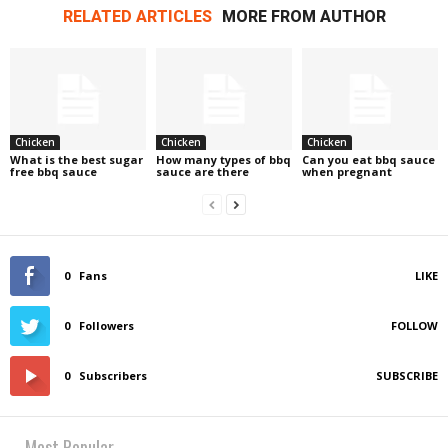
RELATED ARTICLES
MORE FROM AUTHOR
Chicken
Chicken
Chicken
What is the best sugar
How many types of bbq
Can you eat bbq sauce
free bbq sauce
sauce are there
when pregnant
0
Fans
LIKE
0
Followers
FOLLOW
0
Subscribers
SUBSCRIBE
Most Popular