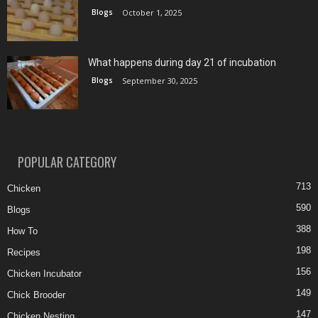
Blogs
October 1, 2025
What happens during day 21 of incubation
Blogs
September 30, 2025
POPULAR CATEGORY
713
Chicken
590
Blogs
388
How To
198
Recipes
156
Chicken Incubator
149
Chick Brooder
147
Chicken Nesting