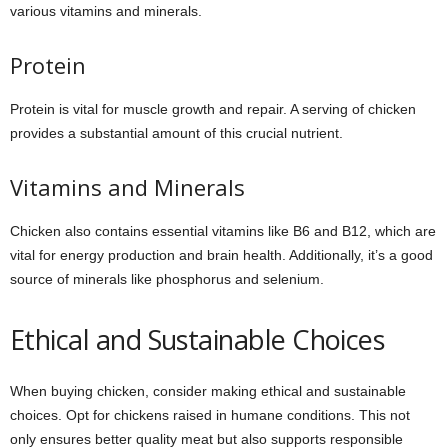
various vitamins and minerals.
Protein
Protein is vital for muscle growth and repair. A serving of chicken
provides a substantial amount of this crucial nutrient.
Vitamins and Minerals
Chicken also contains essential vitamins like B6 and B12, which are
vital for energy production and brain health. Additionally, it’s a good
source of minerals like phosphorus and selenium.
Ethical and Sustainable Choices
When buying chicken, consider making ethical and sustainable
choices. Opt for chickens raised in humane conditions. This not
only ensures better quality meat but also supports responsible