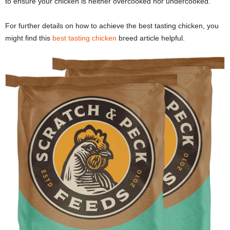
to ensure your chicken is neither overcooked nor undercooked.
For further details on how to achieve the best tasting chicken, you
might find this
best tasting chicken
breed article helpful.