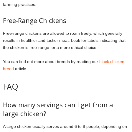
farming practices.
Free-Range Chickens
Free-range chickens are allowed to roam freely, which generally
results in healthier and tastier meat. Look for labels indicating that
the chicken is free-range for a more ethical choice.
You can find out more about breeds by reading our
black chicken
breed
article.
FAQ
How many servings can I get from a
large chicken?
A large chicken usually serves around 6 to 8 people, depending on