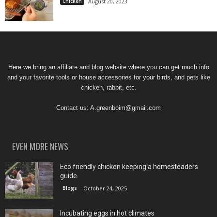
Chicken
August 20, 2023
Here we bring an affiliate and blog website where you can get much info
and your favorite tools or house accessories for your birds, and pets like
chicken, rabbit, etc.
Contact us:
A.greenboim@gmail.com
EVEN MORE NEWS
Eco friendly chicken keeping a homesteaders
guide
Blogs
October 24, 2025
Incubating eggs in hot climates