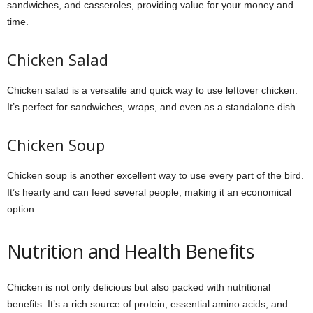
sandwiches, and casseroles, providing value for your money and
time.
Chicken Salad
Chicken salad is a versatile and quick way to use leftover chicken.
It’s perfect for sandwiches, wraps, and even as a standalone dish.
Chicken Soup
Chicken soup is another excellent way to use every part of the bird.
It’s hearty and can feed several people, making it an economical
option.
Nutrition and Health Benefits
Chicken is not only delicious but also packed with nutritional
benefits. It’s a rich source of protein, essential amino acids, and