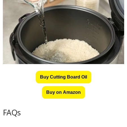
Buy Cutting Board Oil
Buy on Amazon
FAQs