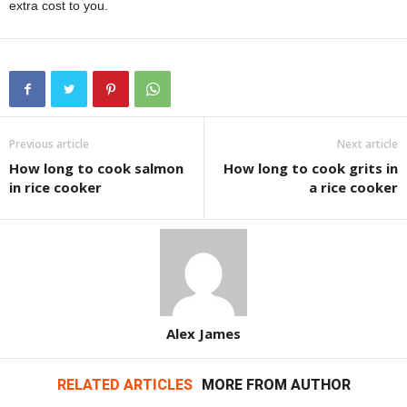
extra cost to you.
Previous article
Next article
How long to cook salmon
How long to cook grits in
in rice cooker
a rice cooker
Alex James
RELATED ARTICLES
MORE FROM AUTHOR