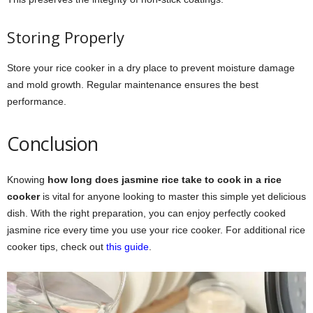
Storing Properly
Store your rice cooker in a dry place to prevent moisture damage
and mold growth. Regular maintenance ensures the best
performance.
Conclusion
Knowing
how long does jasmine rice take to cook in a rice
cooker
is vital for anyone looking to master this simple yet delicious
dish. With the right preparation, you can enjoy perfectly cooked
jasmine rice every time you use your rice cooker. For additional rice
cooker tips, check out
this guide
.