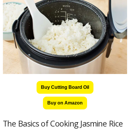
Buy Cutting Board Oil
Buy on Amazon
The Basics of Cooking Jasmine Rice