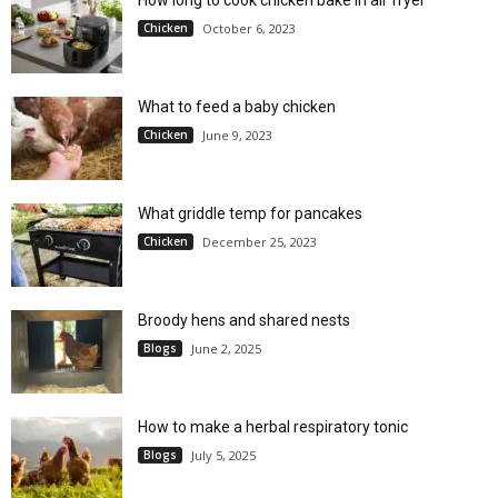
Chicken
October 6, 2023
What to feed a baby chicken
Chicken
June 9, 2023
What griddle temp for pancakes
Chicken
December 25, 2023
Broody hens and shared nests
Blogs
June 2, 2025
How to make a herbal respiratory tonic
Blogs
July 5, 2025