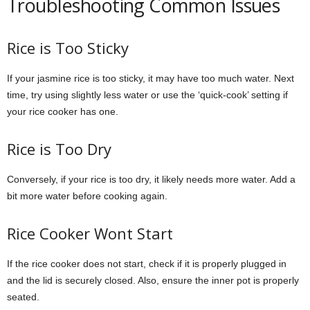
Troubleshooting Common Issues
Rice is Too Sticky
If your jasmine rice is too sticky, it may have too much water. Next
time, try using slightly less water or use the ‘quick-cook’ setting if
your rice cooker has one.
Rice is Too Dry
Conversely, if your rice is too dry, it likely needs more water. Add a
bit more water before cooking again.
Rice Cooker Wont Start
If the rice cooker does not start, check if it is properly plugged in
and the lid is securely closed. Also, ensure the inner pot is properly
seated.