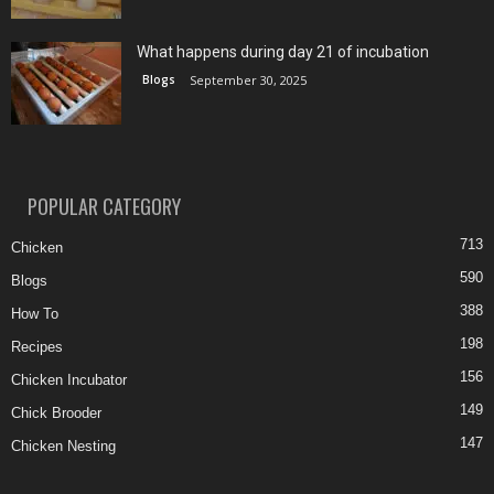
What happens during day 21 of incubation
Blogs
September 30, 2025
POPULAR CATEGORY
713
Chicken
590
Blogs
388
How To
198
Recipes
156
Chicken Incubator
149
Chick Brooder
147
Chicken Nesting