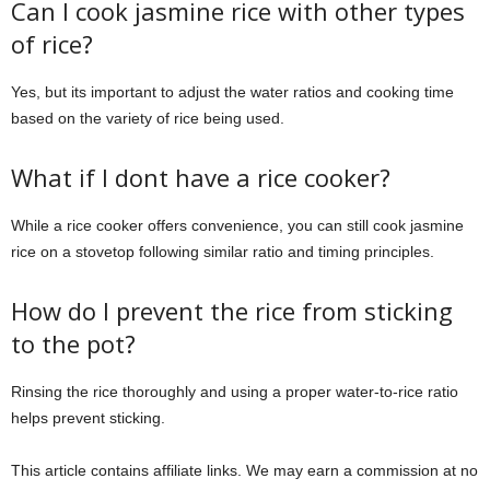
Can I cook jasmine rice with other types
of rice?
Yes, but its important to adjust the water ratios and cooking time
based on the variety of rice being used.
What if I dont have a rice cooker?
While a rice cooker offers convenience, you can still cook jasmine
rice on a stovetop following similar ratio and timing principles.
How do I prevent the rice from sticking
to the pot?
Rinsing the rice thoroughly and using a proper water-to-rice ratio
helps prevent sticking.
This article contains affiliate links. We may earn a commission at no