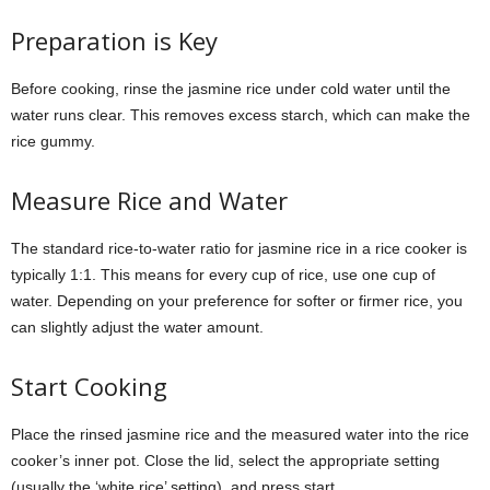
Preparation is Key
Before cooking, rinse the jasmine rice under cold water until the
water runs clear. This removes excess starch, which can make the
rice gummy.
Measure Rice and Water
The standard rice-to-water ratio for jasmine rice in a rice cooker is
typically 1:1. This means for every cup of rice, use one cup of
water. Depending on your preference for softer or firmer rice, you
can slightly adjust the water amount.
Start Cooking
Place the rinsed jasmine rice and the measured water into the rice
cooker’s inner pot. Close the lid, select the appropriate setting
(usually the ‘white rice’ setting), and press start.