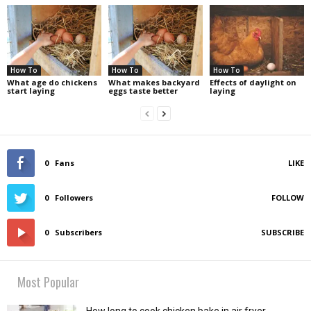
How To
How To
How To
What age do chickens
What makes backyard
Effects of daylight on
start laying
eggs taste better
laying
0
Fans
LIKE
0
Followers
FOLLOW
0
Subscribers
SUBSCRIBE
Most Popular
How long to cook chicken bake in air fryer