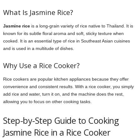
What Is Jasmine Rice?
Jasmine rice
is a long-grain variety of rice native to Thailand. It is
known for its subtle floral aroma and soft, sticky texture when
cooked. It is an essential type of rice in Southeast Asian cuisines
and is used in a multitude of dishes.
Why Use a Rice Cooker?
Rice cookers are popular kitchen appliances because they offer
convenience and consistent results. With a rice cooker, you simply
add rice and water, turn it on, and the machine does the rest,
allowing you to focus on other cooking tasks.
Step-by-Step Guide to Cooking
Jasmine Rice in a Rice Cooker