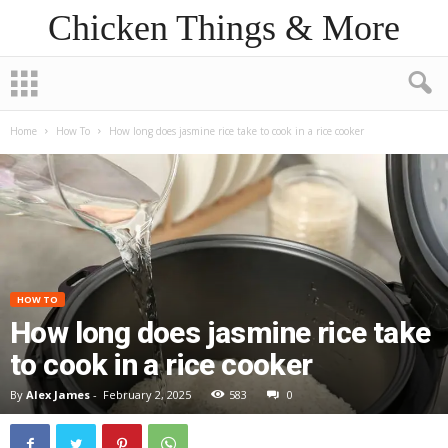
Chicken Things & More
Home
How To
How long does jasmine rice take to cook in a rice cooker
HOW TO
How long does jasmine rice take
to cook in a rice cooker
By
Alex James
-
February 2, 2025
583
0