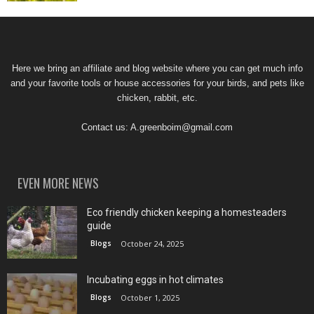
Here we bring an affiliate and blog website where you can get much info
and your favorite tools or house accessories for your birds, and pets like
chicken, rabbit, etc.
Contact us:
A.greenboim@gmail.com
EVEN MORE NEWS
Eco friendly chicken keeping a homesteaders
guide
Blogs
October 24, 2025
Incubating eggs in hot climates
Blogs
October 1, 2025