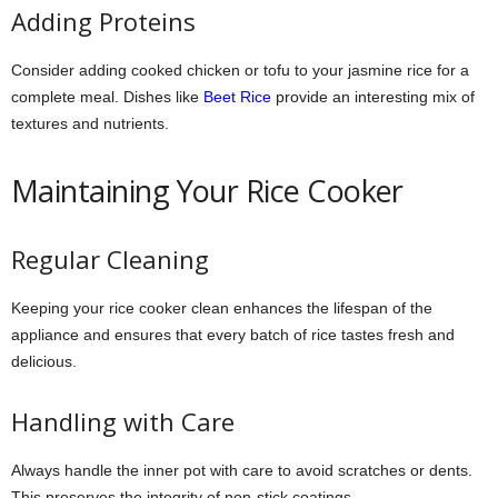
Adding Proteins
Consider adding cooked chicken or tofu to your jasmine rice for a
complete meal. Dishes like
Beet Rice
provide an interesting mix of
textures and nutrients.
Maintaining Your Rice Cooker
Regular Cleaning
Keeping your rice cooker clean enhances the lifespan of the
appliance and ensures that every batch of rice tastes fresh and
delicious.
Handling with Care
Always handle the inner pot with care to avoid scratches or dents.
This preserves the integrity of non-stick coatings.