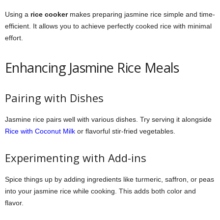
Using a
rice cooker
makes preparing jasmine rice simple and time-
efficient. It allows you to achieve perfectly cooked rice with minimal
effort.
Enhancing Jasmine Rice Meals
Pairing with Dishes
Jasmine rice pairs well with various dishes. Try serving it alongside
Rice with Coconut Milk
or flavorful stir-fried vegetables.
Experimenting with Add-ins
Spice things up by adding ingredients like turmeric, saffron, or peas
into your jasmine rice while cooking. This adds both color and
flavor.