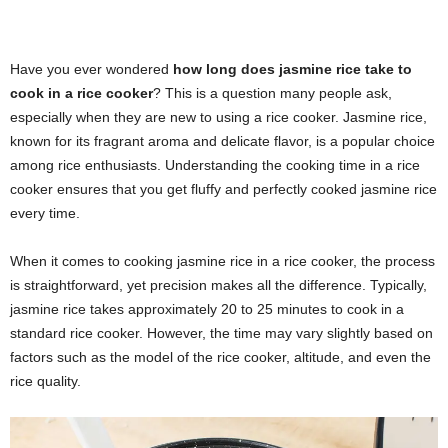
Have you ever wondered
how long does jasmine rice take to
cook in a rice cooker
? This is a question many people ask,
especially when they are new to using a rice cooker. Jasmine rice,
known for its fragrant aroma and delicate flavor, is a popular choice
among rice enthusiasts. Understanding the cooking time in a rice
cooker ensures that you get fluffy and perfectly cooked jasmine rice
every time.
When it comes to cooking jasmine rice in a rice cooker, the process
is straightforward, yet precision makes all the difference. Typically,
jasmine rice takes approximately 20 to 25 minutes to cook in a
standard rice cooker. However, the time may vary slightly based on
factors such as the model of the rice cooker, altitude, and even the
rice quality.