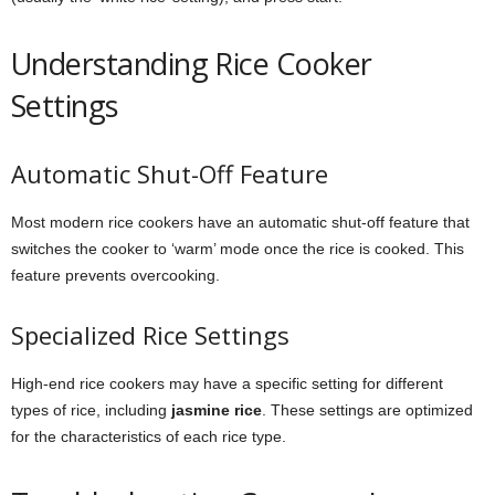
Understanding Rice Cooker
Settings
Automatic Shut-Off Feature
Most modern rice cookers have an automatic shut-off feature that
switches the cooker to ‘warm’ mode once the rice is cooked. This
feature prevents overcooking.
Specialized Rice Settings
High-end rice cookers may have a specific setting for different
types of rice, including
jasmine rice
. These settings are optimized
for the characteristics of each rice type.