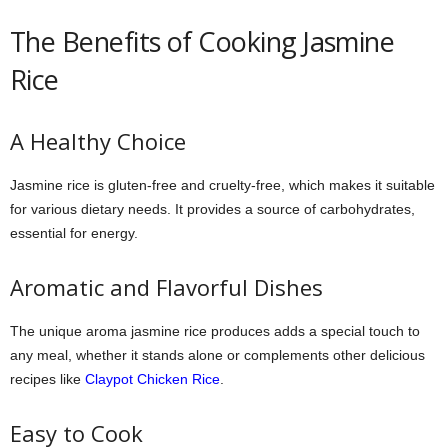
The Benefits of Cooking Jasmine
Rice
A Healthy Choice
Jasmine rice is gluten-free and cruelty-free, which makes it suitable
for various dietary needs. It provides a source of carbohydrates,
essential for energy.
Aromatic and Flavorful Dishes
The unique aroma jasmine rice produces adds a special touch to
any meal, whether it stands alone or complements other delicious
recipes like
Claypot Chicken Rice
.
Easy to Cook