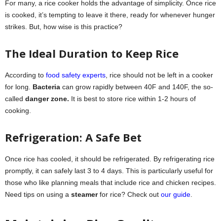
For many, a rice cooker holds the advantage of simplicity. Once rice
is cooked, it’s tempting to leave it there, ready for whenever hunger
strikes. But, how wise is this practice?
The Ideal Duration to Keep Rice
According to
food safety experts
, rice should not be left in a cooker
for long.
Bacteria
can grow rapidly between 40F and 140F, the so-
called
danger zone.
It is best to store rice within 1-2 hours of
cooking.
Refrigeration: A Safe Bet
Once rice has cooled, it should be refrigerated. By refrigerating rice
promptly, it can safely last 3 to 4 days. This is particularly useful for
those who like planning meals that include rice and chicken recipes.
Need tips on using a
steamer
for rice? Check out
our guide
.