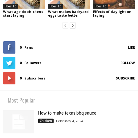
How To
How To
How To
What age do chickens
What makes backyard
Effects of daylight on
start laying
eggs taste better
laying
0
Fans
LIKE
0
Followers
FOLLOW
0
Subscribers
SUBSCRIBE
Most Popular
How to make texas bbq sauce
Chicken
February 4, 2024