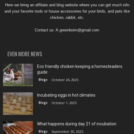
Here we bring an affiliate and blog website where you can get much info
and your favorite tools or house accessories for your birds, and pets like
chicken, rabbit, etc.
Contact us:
A.greenboim@gmail.com
EVEN MORE NEWS
Eco friendly chicken keeping a homesteaders
guide
Blogs
October 24, 2025
Incubating eggs in hot climates
Blogs
October 1, 2025
What happens during day 21 of incubation
Blogs
September 30, 2025