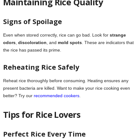
Maintaining Rice Quality
Signs of Spoilage
Even when stored correctly, rice can go bad. Look for
strange
odors
,
discoloration
, and
mold spots
. These are indicators that
the rice has passed its prime.
Reheating Rice Safely
Reheat rice thoroughly before consuming. Heating ensures any
present bacteria are killed. Want to make your rice cooking even
better? Try our
recommended cookers
.
Tips for Rice Lovers
Perfect Rice Every Time