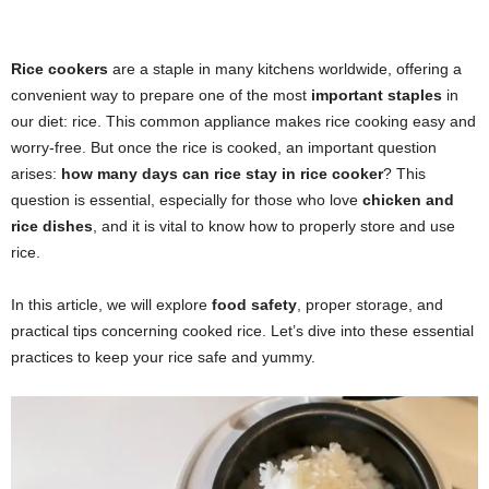
Rice cookers
are a staple in many kitchens worldwide, offering a
convenient way to prepare one of the most
important staples
in
our diet: rice. This common appliance makes rice cooking easy and
worry-free. But once the rice is cooked, an important question
arises:
how many days can rice stay in rice cooker
? This
question is essential, especially for those who love
chicken and
rice dishes
, and it is vital to know how to properly store and use
rice.
In this article, we will explore
food safety
, proper storage, and
practical tips concerning cooked rice. Let’s dive into these essential
practices to keep your rice safe and yummy.