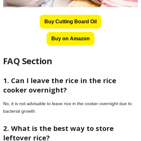
Buy Cutting Board Oil
Buy on Amazon
FAQ Section
1. Can I leave the rice in the rice
cooker overnight?
No, it is not advisable to leave rice in the cooker overnight due to
bacterial growth.
2. What is the best way to store
leftover rice?