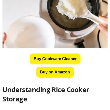
Buy Cookware Cleaner
Buy on Amazon
Understanding Rice Cooker
Storage