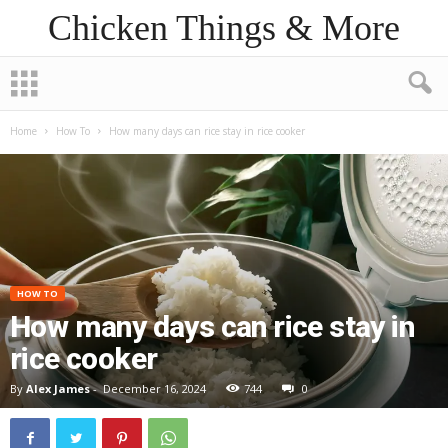
Chicken Things & More
Home
How To
How many days can rice stay in rice cooker
HOW TO
How many days can rice stay in
rice cooker
By
Alex James
-
December 16, 2024
744
0