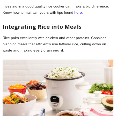
Investing in a good quality rice cooker can make a big difference.
Know how to maintain yours with tips found
here
.
Integrating Rice into Meals
Rice pairs excellently with chicken and other proteins. Consider
planning meals that efficiently use leftover rice, cutting down on
waste and making every grain
count
.