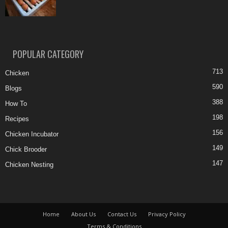
POPULAR CATEGORY
713
Chicken
590
Blogs
388
How To
198
Recipes
156
Chicken Incubator
149
Chick Brooder
147
Chicken Nesting
Home
About Us
Contact Us
Privacy Policy
Terms & Conditions