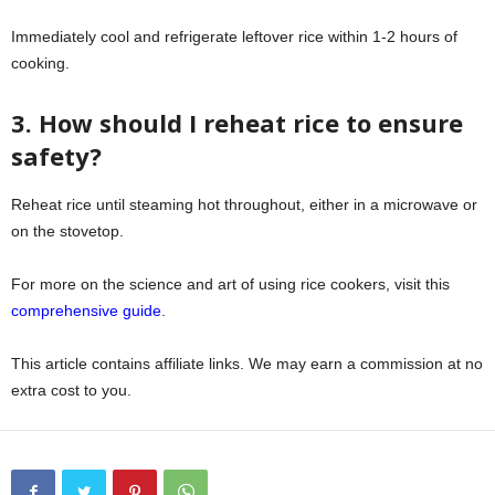
Immediately cool and refrigerate leftover rice within 1-2 hours of
cooking.
3. How should I reheat rice to ensure
safety?
Reheat rice until steaming hot throughout, either in a microwave or
on the stovetop.
For more on the science and art of using rice cookers, visit this
comprehensive guide
.
This article contains affiliate links. We may earn a commission at no
extra cost to you.