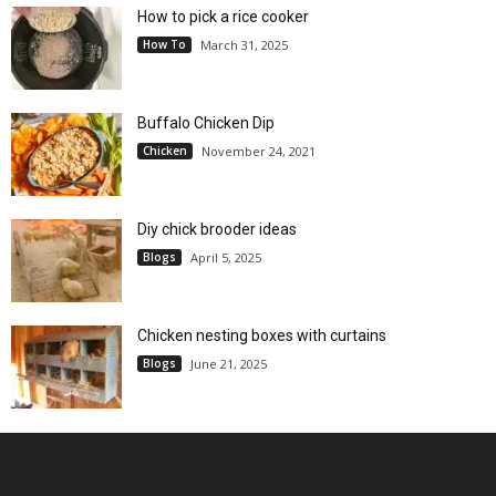
How to pick a rice cooker
How To
March 31, 2025
Buffalo Chicken Dip
Chicken
November 24, 2021
Diy chick brooder ideas
Blogs
April 5, 2025
Chicken nesting boxes with curtains
Blogs
June 21, 2025