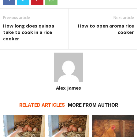
Previous article
Next article
How long does quinoa
How to open aroma rice
take to cook in a rice
cooker
cooker
Alex James
RELATED ARTICLES
MORE FROM AUTHOR