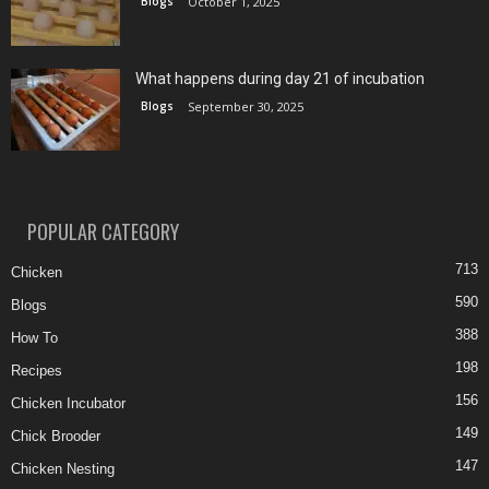
Blogs
October 1, 2025
What happens during day 21 of incubation
Blogs
September 30, 2025
POPULAR CATEGORY
713
Chicken
590
Blogs
388
How To
198
Recipes
156
Chicken Incubator
149
Chick Brooder
147
Chicken Nesting