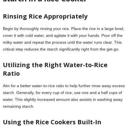
Rinsing Rice Appropriately
Begin by thoroughly rinsing your rice. Place the rice in a large bowl,
cover it with cold water, and agitate it with your hands. Pour off the
milky water and repeat the process until the water runs clear. This
critical step reduces the starch significantly right from the get-go.
Utilizing the Right Water-to-Rice
Ratio
Aim for a better water-to-rice ratio to help further rinse away excess
starch. Generally, for every cup of rice, use one and a half cups of
water. This slightly increased amount also assists in washing away
remaining starch.
Using the Rice Cookers Built-In