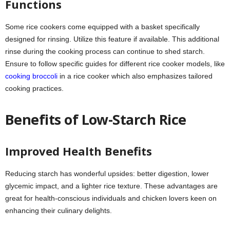
Functions
Some rice cookers come equipped with a basket specifically
designed for rinsing. Utilize this feature if available. This additional
rinse during the cooking process can continue to shed starch.
Ensure to follow specific guides for different rice cooker models, like
cooking broccoli
in a rice cooker which also emphasizes tailored
cooking practices.
Benefits of Low-Starch Rice
Improved Health Benefits
Reducing starch has wonderful upsides: better digestion, lower
glycemic impact, and a lighter rice texture. These advantages are
great for health-conscious individuals and chicken lovers keen on
enhancing their culinary delights.