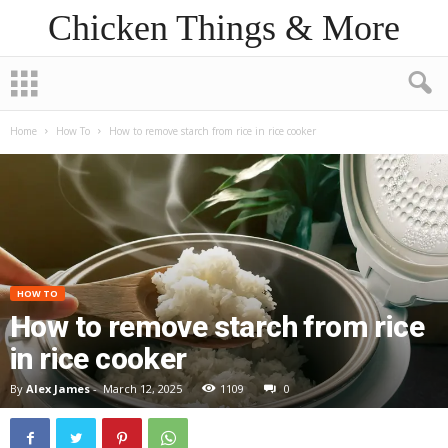
Chicken Things & More
Home
How To
How to remove starch from rice in rice cooker
HOW TO
How to remove starch from rice
in rice cooker
By
Alex James
-
March 12, 2025
1109
0