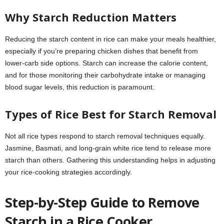
Why Starch Reduction Matters
Reducing the starch content in rice can make your meals healthier,
especially if you’re preparing chicken dishes that benefit from
lower-carb side options. Starch can increase the calorie content,
and for those monitoring their carbohydrate intake or managing
blood sugar levels, this reduction is paramount.
Types of Rice Best for Starch Removal
Not all rice types respond to starch removal techniques equally.
Jasmine, Basmati, and long-grain white rice tend to release more
starch than others. Gathering this understanding helps in adjusting
your rice-cooking strategies accordingly.
Step-by-Step Guide to Remove
Starch in a Rice Cooker