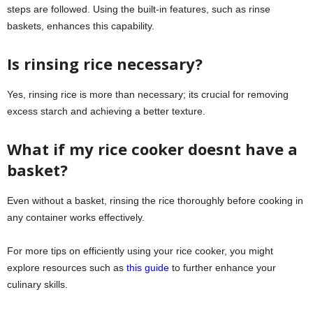
steps are followed. Using the built-in features, such as rinse
baskets, enhances this capability.
Is rinsing rice necessary?
Yes, rinsing rice is more than necessary; its crucial for removing
excess starch and achieving a better texture.
What if my rice cooker doesnt have a
basket?
Even without a basket, rinsing the rice thoroughly before cooking in
any container works effectively.
For more tips on efficiently using your rice cooker, you might
explore resources such as
this guide
to further enhance your
culinary skills.