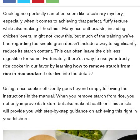
Cooking rice perfectly can often seem like a culinary mystery,
especially when it comes to achieving that perfect, fluffy texture
while also making it healthier. Many rice enthusiasts, including
chicken lovers, might not know this, but much of the training we’ve
had regarding the simple grain doesn’t include a way to significantly
reduce its starch content. This can often leave the dish less
digestible for some. Fortunately, there’s a way to use your trusty
rice cooker in our favor by learning
how to remove starch from
rice in rice cooker
. Lets dive into the details!
Using a rice cooker efficiently goes beyond simply following the
instructions in the manual. When you remove starch from rice, you
not only improve its texture but also make it healthier. This article
will provide you with step-by-step guidance on achieving this right in
your kitchen.