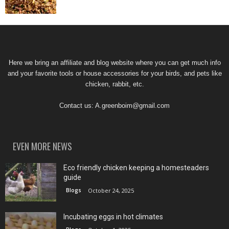
Here we bring an affiliate and blog website where you can get much info
and your favorite tools or house accessories for your birds, and pets like
chicken, rabbit, etc.
Contact us:
A.greenboim@gmail.com
EVEN MORE NEWS
Eco friendly chicken keeping a homesteaders
guide
Blogs
October 24, 2025
Incubating eggs in hot climates