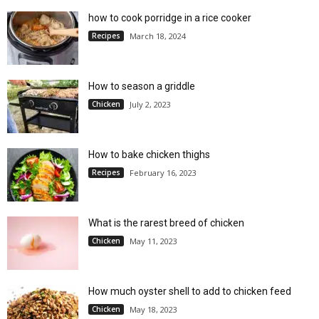
how to cook porridge in a rice cooker
Recipes
March 18, 2024
How to season a griddle
Chicken
July 2, 2023
How to bake chicken thighs
Recipes
February 16, 2023
What is the rarest breed of chicken
Chicken
May 11, 2023
How much oyster shell to add to chicken feed
Chicken
May 18, 2023