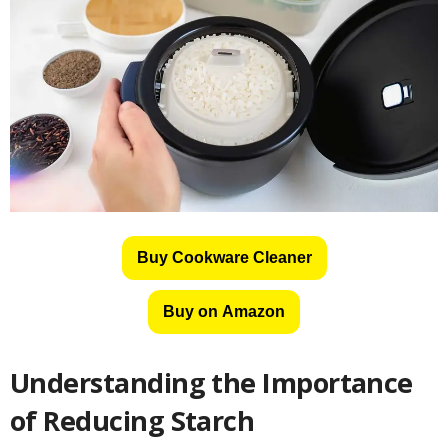
Buy Cookware Cleaner
Buy on Amazon
Understanding the Importance
of Reducing Starch