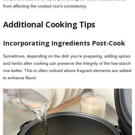
from affecting the cooked rice’s consistency.
Additional Cooking Tips
Incorporating Ingredients Post-Cook
Sometimes, depending on the dish you’re preparing, adding spices
and herbs after cooking can preserve the integrity of the low-starch
rice better. This is often noticed where fragrant elements are added
to enhance flavor.