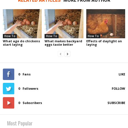
RELATED ARTICLES
MORE FROM AUTHOR
How To
How To
How To
What age do chickens
What makes backyard
Effects of daylight on
start laying
eggs taste better
laying
0
Fans
LIKE
0
Followers
FOLLOW
0
Subscribers
SUBSCRIBE
Most Popular