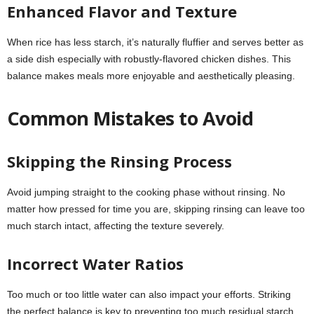
Enhanced Flavor and Texture
When rice has less starch, it’s naturally fluffier and serves better as
a side dish especially with robustly-flavored chicken dishes. This
balance makes meals more enjoyable and aesthetically pleasing.
Common Mistakes to Avoid
Skipping the Rinsing Process
Avoid jumping straight to the cooking phase without rinsing. No
matter how pressed for time you are, skipping rinsing can leave too
much starch intact, affecting the texture severely.
Incorrect Water Ratios
Too much or too little water can also impact your efforts. Striking
the perfect balance is key to preventing too much residual starch