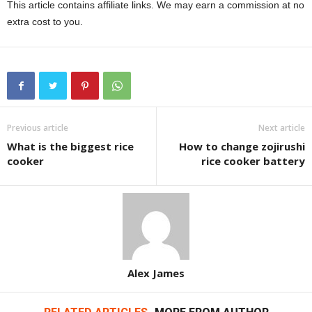
This article contains affiliate links. We may earn a commission at no
extra cost to you.
Previous article
Next article
What is the biggest rice
How to change zojirushi
cooker
rice cooker battery
Alex James