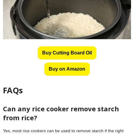
Buy Cutting Board Oil
Buy on Amazon
FAQs
Can any rice cooker remove starch
from rice?
Yes, most rice cookers can be used to remove starch if the right