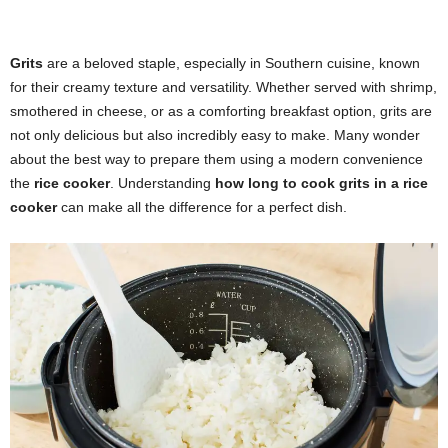
Grits
are a beloved staple, especially in Southern cuisine, known
for their creamy texture and versatility. Whether served with shrimp,
smothered in cheese, or as a comforting breakfast option, grits are
not only delicious but also incredibly easy to make. Many wonder
about the best way to prepare them using a modern convenience
the
rice cooker
. Understanding
how long to cook grits in a rice
cooker
can make all the difference for a perfect dish.