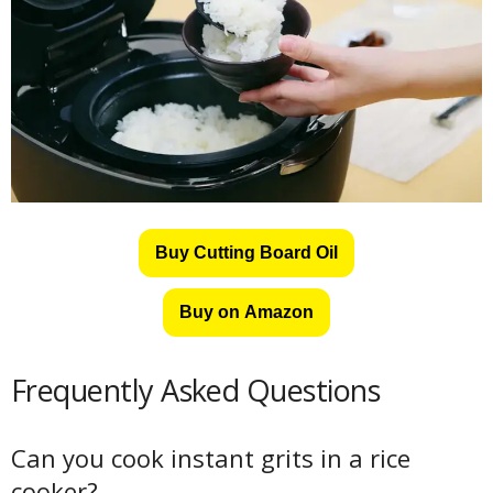
Buy Cutting Board Oil
Buy on Amazon
Frequently Asked Questions
Can you cook instant grits in a rice
cooker?