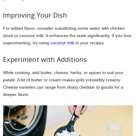
Improving Your Dish
For added flavor, consider substituting some water with chicken
stock or coconut milk. It enhances the taste significantly. If you love
experimenting, try using
coconut milk
in your recipes.
Experiment with Additions
While cooking, add butter, cheese, herbs, or spices to suit your
palate. A bit of butter or cream makes grits irresistibly creamy.
Cheese varieties can range from sharp cheddar to gouda for a
deeper flavor.