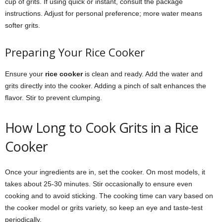
cup of grits. If using quick or instant, consult the package
instructions. Adjust for personal preference; more water means
softer grits.
Preparing Your Rice Cooker
Ensure your
rice cooker
is clean and ready. Add the water and
grits directly into the cooker. Adding a pinch of salt enhances the
flavor. Stir to prevent clumping.
How Long to Cook Grits in a Rice
Cooker
Once your ingredients are in, set the cooker. On most models, it
takes about 25-30 minutes. Stir occasionally to ensure even
cooking and to avoid sticking. The cooking time can vary based on
the cooker model or grits variety, so keep an eye and taste-test
periodically.