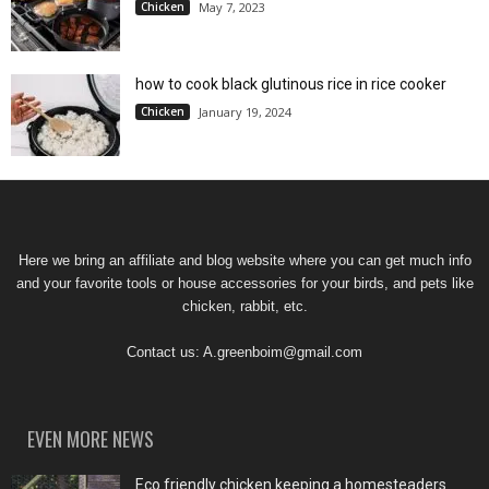
Chicken
May 7, 2023
how to cook black glutinous rice in rice cooker
Chicken
January 19, 2024
Here we bring an affiliate and blog website where you can get much info
and your favorite tools or house accessories for your birds, and pets like
chicken, rabbit, etc.
Contact us:
A.greenboim@gmail.com
EVEN MORE NEWS
Eco friendly chicken keeping a homesteaders