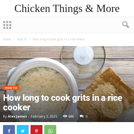
Chicken Things & More
Home
How To
How long to cook grits in a rice cooker
HOW TO
How long to cook grits in a rice
cooker
By
Alex James
-
February 2, 2025
688
0