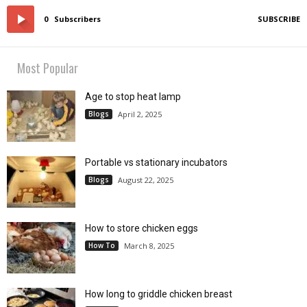
0
Subscribers
SUBSCRIBE
Most Popular
Age to stop heat lamp
Blogs
April 2, 2025
Portable vs stationary incubators
Blogs
August 22, 2025
How to store chicken eggs
How To
March 8, 2025
How long to griddle chicken breast