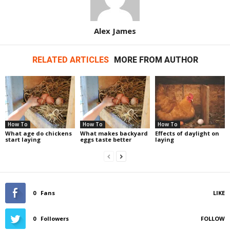
Alex James
RELATED ARTICLES
MORE FROM AUTHOR
How To
How To
How To
What age do chickens
What makes backyard
Effects of daylight on
start laying
eggs taste better
laying
0
Fans
LIKE
0
Followers
FOLLOW