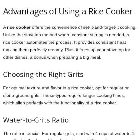
Advantages of Using a Rice Cooker
A
rice cooker
offers the convenience of set-it-and-forget-it cooking.
Unlike the stovetop method where constant stirring is needed, a
rice cooker automates the process. It provides consistent heat
making them perfectly creamy. Plus, it frees up your stovetop for
other dishes, a bonus when preparing a big meal.
Choosing the Right Grits
For optimal texture and flavor in a rice cooker, opt for regular or
stone-ground grits. These types require longer cooking times,
which align perfectly with the functionality of a rice cooker.
Water-to-Grits Ratio
The ratio is crucial. For regular grits, start with 4 cups of water to 1