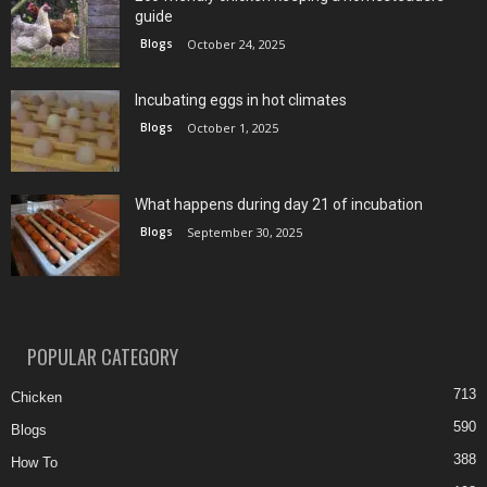
guide
Blogs
October 24, 2025
Incubating eggs in hot climates
Blogs
October 1, 2025
What happens during day 21 of incubation
Blogs
September 30, 2025
POPULAR CATEGORY
713
Chicken
590
Blogs
388
How To