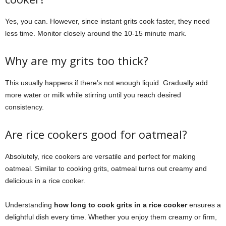
Yes, you can. However, since instant grits cook faster, they need
less time. Monitor closely around the 10-15 minute mark.
Why are my grits too thick?
This usually happens if there’s not enough liquid. Gradually add
more water or milk while stirring until you reach desired
consistency.
Are rice cookers good for oatmeal?
Absolutely, rice cookers are versatile and perfect for making
oatmeal. Similar to cooking grits, oatmeal turns out creamy and
delicious in a rice cooker.
Understanding
how long to cook grits in a rice cooker
ensures a
delightful dish every time. Whether you enjoy them creamy or firm,