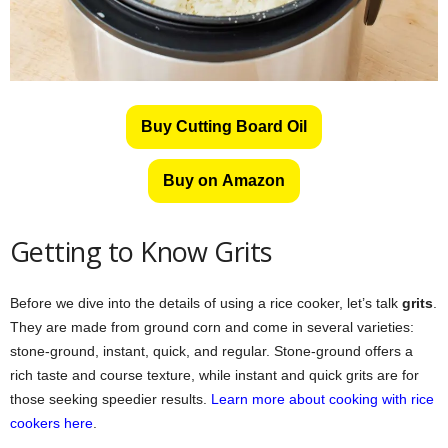
Buy Cutting Board Oil
Buy on Amazon
Getting to Know Grits
Before we dive into the details of using a rice cooker, let’s talk
grits
.
They are made from ground corn and come in several varieties:
stone-ground, instant, quick, and regular. Stone-ground offers a
rich taste and course texture, while instant and quick grits are for
those seeking speedier results.
Learn more about cooking with rice
cookers here
.