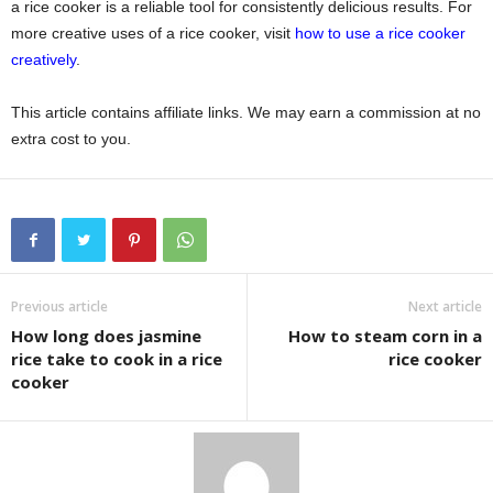
a rice cooker is a reliable tool for consistently delicious results. For
more creative uses of a rice cooker, visit
how to use a rice cooker
creatively
.
This article contains affiliate links. We may earn a commission at no
extra cost to you.
Previous article
Next article
How long does jasmine
How to steam corn in a
rice take to cook in a rice
rice cooker
cooker