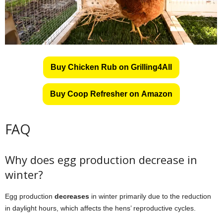
Buy Chicken Rub on Grilling4All
Buy Coop Refresher on Amazon
FAQ
Why does egg production decrease in
winter?
Egg production
decreases
in winter primarily due to the reduction
in daylight hours, which affects the hens’ reproductive cycles.