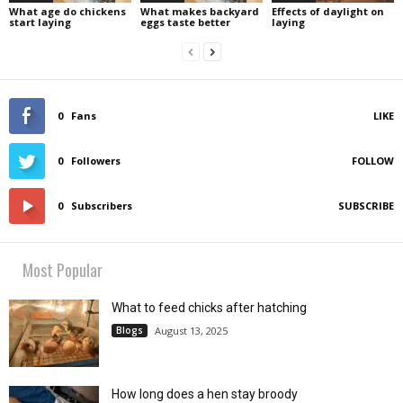
What age do chickens
What makes backyard
Effects of daylight on
start laying
eggs taste better
laying
0
Fans
LIKE
0
Followers
FOLLOW
0
Subscribers
SUBSCRIBE
Most Popular
What to feed chicks after hatching
Blogs
August 13, 2025
How long does a hen stay broody