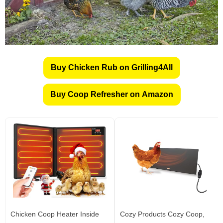
Buy Chicken Rub on Grilling4All
Buy Coop Refresher on Amazon
Chicken Coop Heater Inside
Cozy Products Cozy Coop,