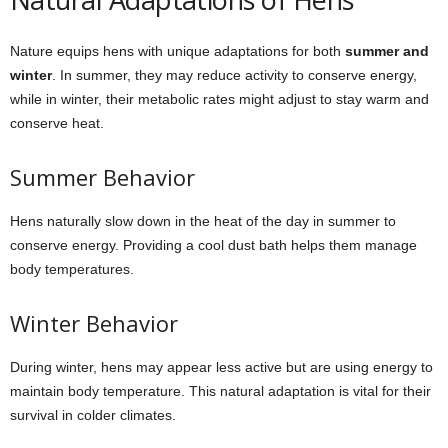
Nature equips hens with unique adaptations for both
summer and
winter
. In summer, they may reduce activity to conserve energy,
while in winter, their metabolic rates might adjust to stay warm and
conserve heat.
Summer Behavior
Hens naturally slow down in the heat of the day in summer to
conserve energy. Providing a cool dust bath helps them manage
body temperatures.
Winter Behavior
During winter, hens may appear less active but are using energy to
maintain body temperature. This natural adaptation is vital for their
survival in colder climates.