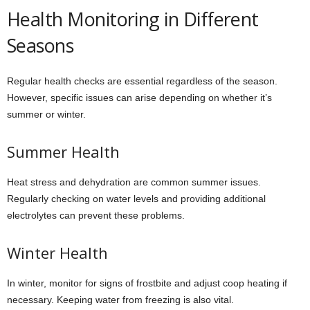
Health Monitoring in Different
Seasons
Regular health checks are essential regardless of the season.
However, specific issues can arise depending on whether it’s
summer or winter.
Summer Health
Heat stress and dehydration are common summer issues.
Regularly checking on water levels and providing additional
electrolytes can prevent these problems.
Winter Health
In winter, monitor for signs of frostbite and adjust coop heating if
necessary. Keeping water from freezing is also vital.