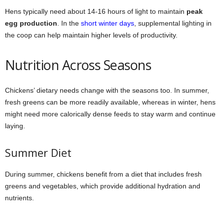
Hens typically need about 14-16 hours of light to maintain
peak
egg production
. In the
short winter days
, supplemental lighting in
the coop can help maintain higher levels of productivity.
Nutrition Across Seasons
Chickens’ dietary needs change with the seasons too. In summer,
fresh greens can be more readily available, whereas in winter, hens
might need more calorically dense feeds to stay warm and continue
laying.
Summer Diet
During summer, chickens benefit from a diet that includes fresh
greens and vegetables, which provide additional hydration and
nutrients.