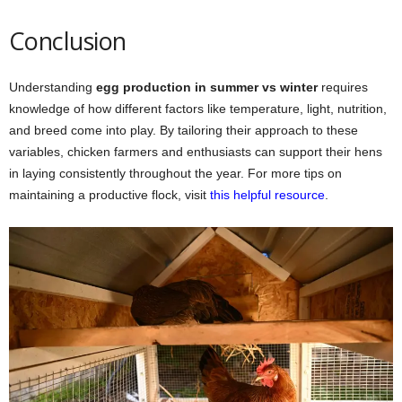
Conclusion
Understanding
egg production in summer vs winter
requires
knowledge of how different factors like temperature, light, nutrition,
and breed come into play. By tailoring their approach to these
variables, chicken farmers and enthusiasts can support their hens
in laying consistently throughout the year. For more tips on
maintaining a productive flock, visit
this helpful resource
.