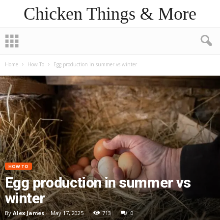
Chicken Things & More
Home
How To
Egg production in summer vs winter
HOW TO
Egg production in summer vs
winter
By
Alex James
-
May 17, 2025
713
0