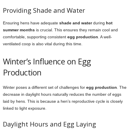
Providing Shade and Water
Ensuring hens have adequate
shade and water
during
hot
summer months
is crucial. This ensures they remain cool and
comfortable, supporting consistent
egg production
. A well-
ventilated coop is also vital during this time.
Winter’s Influence on Egg
Production
Winter poses a different set of challenges for
egg production
. The
decrease in daylight hours naturally reduces the number of eggs
laid by hens. This is because a hen’s reproductive cycle is closely
linked to light exposure.
Daylight Hours and Egg Laying