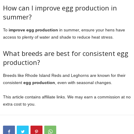
How can I improve egg production in
summer?
To
improve egg production
in summer, ensure your hens have
access to plenty of water and shade to reduce heat stress.
What breeds are best for consistent egg
production?
Breeds like Rhode Island Reds and Leghorns are known for their
consistent
egg production
, even with seasonal changes.
This article contains affiliate links. We may earn a commission at no
extra cost to you.