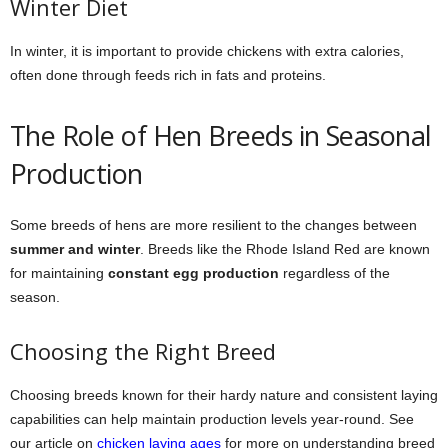
Winter Diet
In winter, it is important to provide chickens with extra calories,
often done through feeds rich in fats and proteins.
The Role of Hen Breeds in Seasonal
Production
Some breeds of hens are more resilient to the changes between
summer and winter
. Breeds like the Rhode Island Red are known
for maintaining
constant egg production
regardless of the
season.
Choosing the Right Breed
Choosing breeds known for their hardy nature and consistent laying
capabilities can help maintain production levels year-round. See
our article on
chicken laying ages
for more on understanding breed