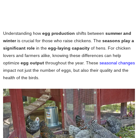
Understanding how
egg production
shifts between
summer and
winter
is crucial for those who raise chickens. The
seasons play a
significant role
in the
egg-laying capacity
of hens. For chicken
lovers and farmers alike, knowing these differences can help
optimize
egg output
throughout the year. These
seasonal changes
impact not just the number of eggs, but also their quality and the
health of the birds.