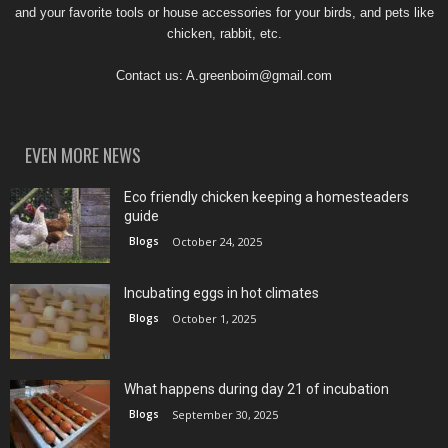
and your favorite tools or house accessories for your birds, and pets like
chicken, rabbit, etc.
Contact us:
A.greenboim@gmail.com
EVEN MORE NEWS
Eco friendly chicken keeping a homesteaders
guide
Blogs
October 24, 2025
Incubating eggs in hot climates
Blogs
October 1, 2025
What happens during day 21 of incubation
Blogs
September 30, 2025