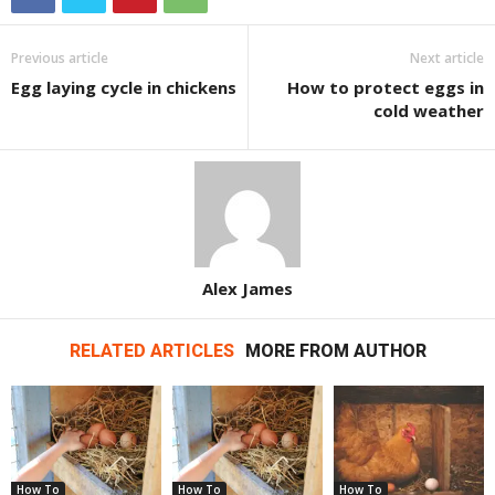
Previous article
Next article
Egg laying cycle in chickens
How to protect eggs in
cold weather
Alex James
RELATED ARTICLES
MORE FROM AUTHOR
How To
How To
How To