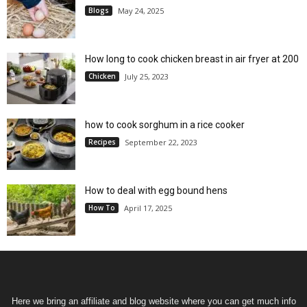
Blogs
May 24, 2025
How long to cook chicken breast in air fryer at 200
Chicken
July 25, 2023
how to cook sorghum in a rice cooker
Recipes
September 22, 2023
How to deal with egg bound hens
How To
April 17, 2025
Here we bring an affiliate and blog website where you can get much info