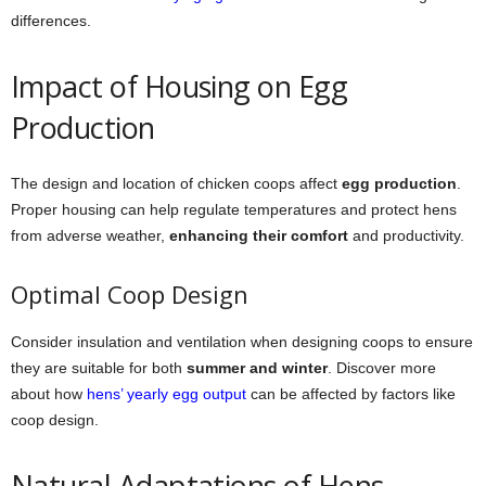
differences.
Impact of Housing on Egg
Production
The design and location of chicken coops affect
egg production
.
Proper housing can help regulate temperatures and protect hens
from adverse weather,
enhancing their comfort
and productivity.
Optimal Coop Design
Consider insulation and ventilation when designing coops to ensure
they are suitable for both
summer and winter
. Discover more
about how
hens’ yearly egg output
can be affected by factors like
coop design.
Natural Adaptations of Hens