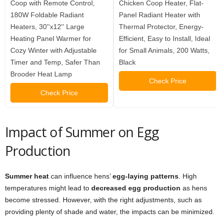
Coop with Remote Control,
Chicken Coop Heater, Flat-
180W Foldable Radiant
Panel Radiant Heater with
Heaters, 30''x12'' Large
Thermal Protector, Energy-
Heating Panel Warmer for
Efficient, Easy to Install, Ideal
Cozy Winter with Adjustable
for Small Animals, 200 Watts,
Timer and Temp, Safer Than
Black
Brooder Heat Lamp
Check Price
Check Price
Impact of Summer on Egg
Production
Summer heat
can influence hens’
egg-laying patterns
. High
temperatures might lead to
decreased egg production
as hens
become stressed. However, with the right adjustments, such as
providing plenty of shade and water, the impacts can be minimized.