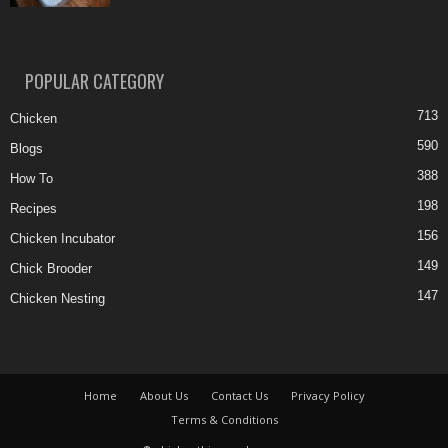
POPULAR CATEGORY
713
Chicken
590
Blogs
388
How To
198
Recipes
156
Chicken Incubator
149
Chick Brooder
147
Chicken Nesting
Home
About Us
Contact Us
Privacy Policy
Terms & Conditions